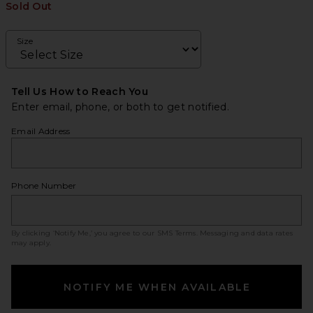
Sold Out
Size
Tell Us How to Reach You
Enter email, phone, or both to get notified.
Email Address
Phone Number
By clicking ‘Notify Me,’ you agree to our
SMS Terms
. Messaging and data rates
may apply.
NOTIFY ME WHEN AVAILABLE