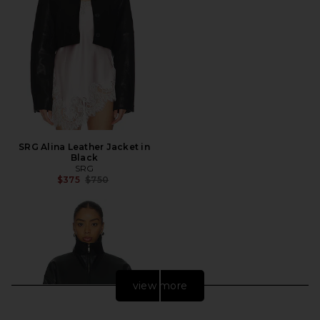
SRG Alina Leather Jacket in
Black
SRG
Previous price:
$375
$750
view more