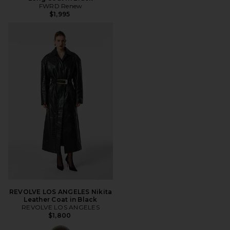
FWRD Renew
$1,995
REVOLVE LOS ANGELES Nikita
Leather Coat in Black
REVOLVE LOS ANGELES
$1,800