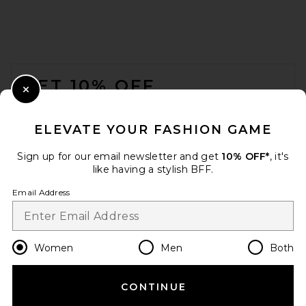
EAVES Kenzie Trench Coat in
Ganache
FOOTER
EAVES
Previous price:
$304
$379
GET 10% OFF
Close Modal
When you sign up for our newsletter by submitting your email.
Opt out at any time.
privacy policy
ELEVATE YOUR FASHION GAME
Email Address
Sign up for our email newsletter and get
10% OFF*
, it's
like having a stylish BFF.
Sign Up
Email Address
en
USD
Change Country Regions Preferences
Women
Men
Both
CONTINUE
HELP US IMPROVE!