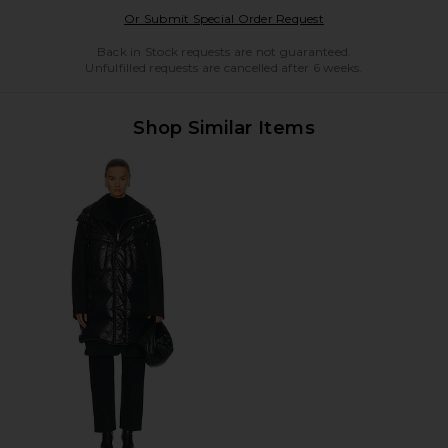
Opens in a modal w
Or Submit Special Order Request
Back in Stock requests are not guaranteed.
Unfulfilled requests are cancelled after 6 weeks.
Shop Similar Items