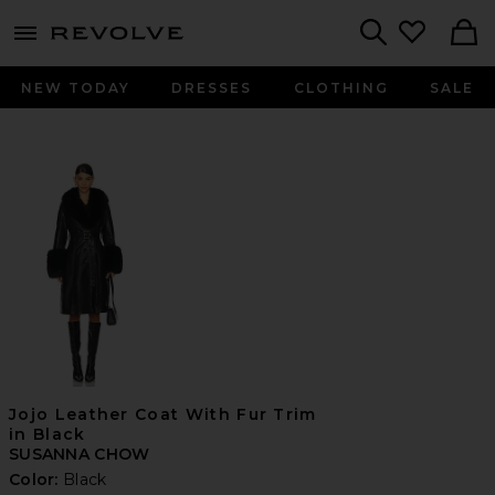
menu - shows more content
Revolve, Apparel & Fashion
Search
NEW TODAY
DRESSES
CLOTHING
SALE
Jojo Leather Coat With Fur Trim
in Black
SUSANNA CHOW
Color:
Black