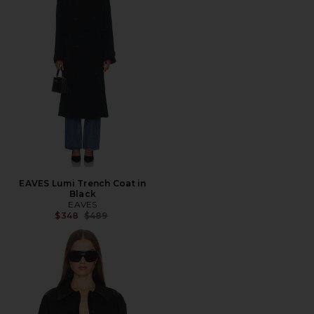
EAVES Lumi Trench Coat in
Black
EAVES
Previous price:
$348
$489