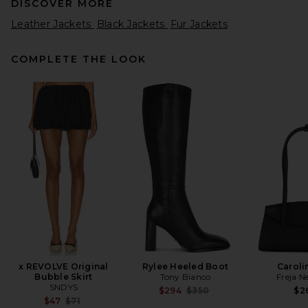
DISCOVER MORE
Leather Jackets
Black Jackets
Fur Jackets
COMPLETE THE LOOK
EAVES Jorunn Leather Jacket
in Black
EAVES
Previous price:
$913
$1,099
x REVOLVE Original
Rylee Heeled Boot
Caroli
Bubble Skirt
Tony Bianco
Freja N
SNDYS
Previous price:
$294
$350
$2
Previous price:
$47
$71