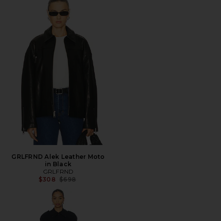
GRLFRND Alek Leather Moto
in Black
GRLFRND
Previous price:
$308
$698