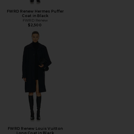
FWRD Renew Hermes Puffer
Coat in Black
FWRD Renew
$2,500
FWRD Renew Louis Vuitton
Long Coat in Black