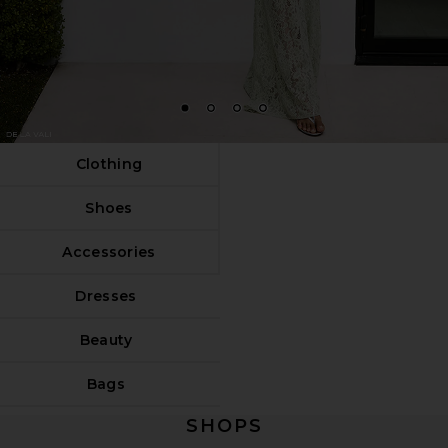
1
2
3
4
Clothing
Shoes
Accessories
Dresses
Beauty
Bags
SHOPS