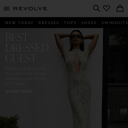
menu - shows more content
Revolve, Apparel & Fashion
Search
NEW TODAY
DRESSES
TOPS
SHOES
SWIMSUIT