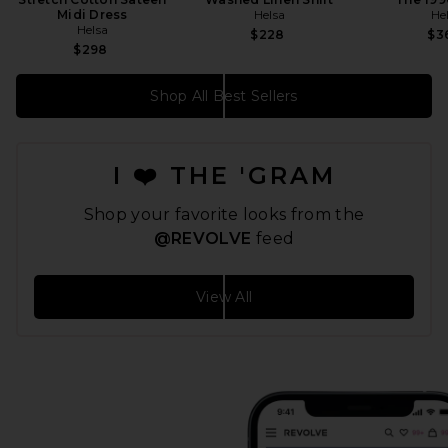
Midi Dress
Helsa
He
Helsa
$228
$3
$298
Shop All Best Sellers
I ❤️ THE 'GRAM
Shop your favorite looks from the
@REVOLVE
feed
View All