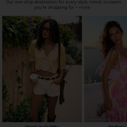
Our one-stop destination for every style, trend, occasion
you're shopping for + more