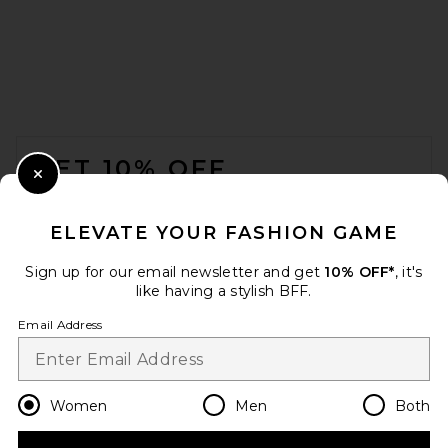
FOOTER
GET 10% OFF
Close Modal
When you sign up for our newsletter by submitting your email.
Opt out at any time.
privacy policy
ELEVATE YOUR FASHION GAME
Email Address
Sign up for our email newsletter and get
10% OFF*
, it's
like having a stylish BFF.
Sign Up
Email Address
en
USD
Change Country Regions Preferences
Women
Men
Both