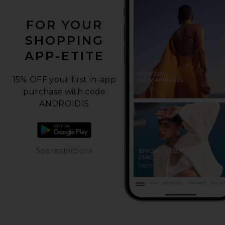
FOR YOUR
SHOPPING
APP-ETITE
15% OFF your first in-app
purchase with code
ANDROID15
Download the Android app
Opens in a modal window
See restrictions