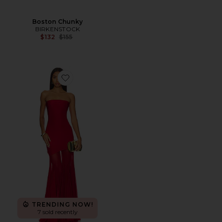
Boston Chunky
BIRKENSTOCK
Previous price:
$132
$155
Favorite Dahlia Gown
TRENDING NOW!
7 sold recently