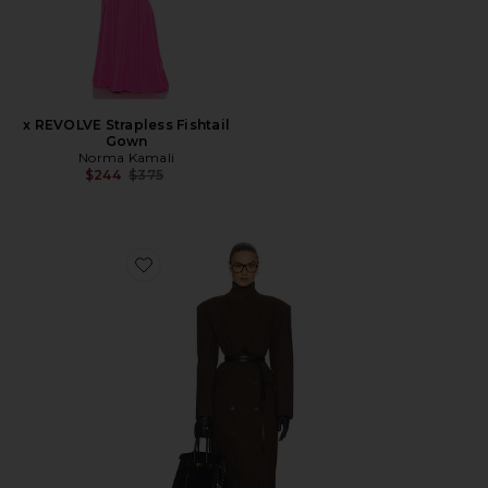
x REVOLVE Strapless Fishtail
Gown
Norma Kamali
Previous price:
$244
$375
Favorite Italian Wool Blend Extra Long Coat