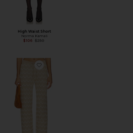
High Waist Short
Norma Kamali
Previous price:
$106
$250
Favorite x REVOLVE Flora Pant