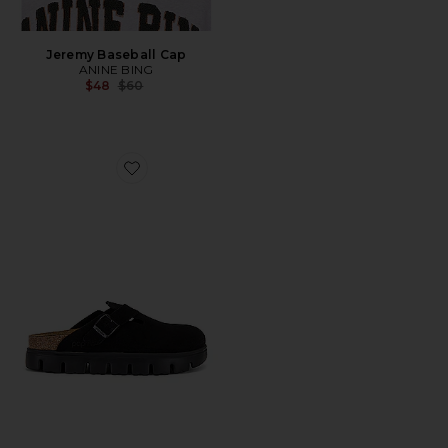
Jeremy Baseball Cap
ANINE BING
Previous price:
$48
$60
Favorite Boston Chunky