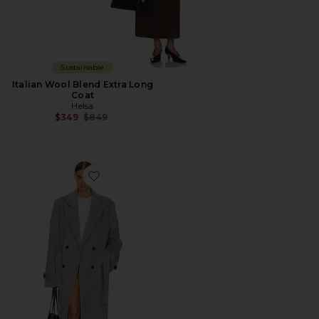
Sustainable
Italian Wool Blend Extra Long
Coat
Helsa
Previous price:
$349
$849
Favorite Bold Shoulder Long Coat