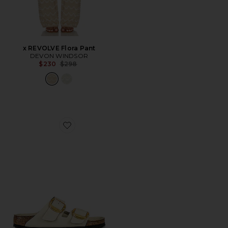
x REVOLVE Flora Pant
DEVON WINDSOR
Previous price:
$230
$298
Favorite Arizona Big Buckle High Shine Sandal