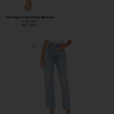
The Alexi High Waist Bottom
lovewave
Previous price:
$62
$68
Favorite 90's Mid Rise Loose Fit Jeans