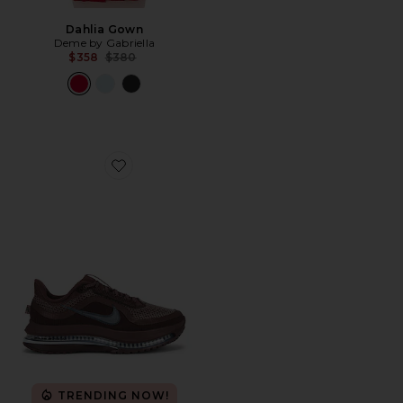
Dahlia Gown
Deme by Gabriella
Previous price:
$358
$380
Favorite Pegasus Premium Sneaker
TRENDING NOW!