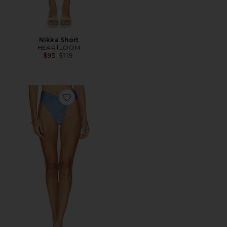
Nikka Short
HEARTLOOM
Previous price:
$95
$119
Favorite The Alexi High Waist Bottom