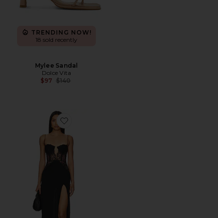
TRENDING NOW!
18 sold recently
Mylee Sandal
Dolce Vita
Previous price:
$97
$140
Favorite Rosabelle Midi Dress