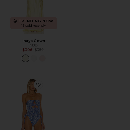
TRENDING NOW!
13 sold recently
Inaya Gown
NBD
Previous price:
$306
$359
Favorite Dilara One Piece