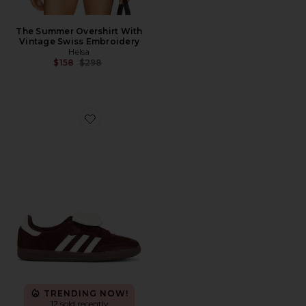
The Summer Overshirt With
Vintage Swiss Embroidery
Helsa
Previous price:
$158
$298
Favorite Samba LT Sneaker
TRENDING NOW!
12 sold recently