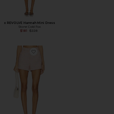
x REVOLVE Hannah Mini Dress
Stone Cold Fox
Previous price:
$181
$228
Favorite Nikka Short