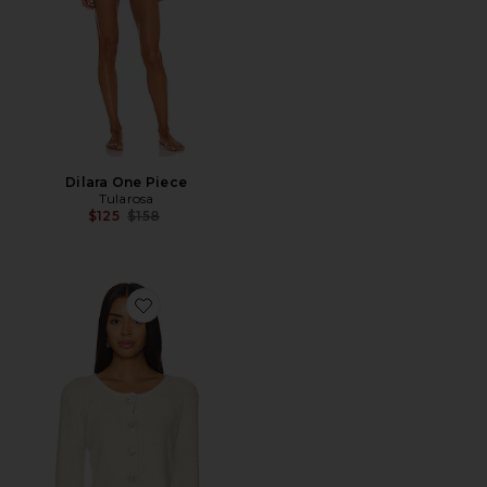
Dilara One Piece
Tularosa
Previous price:
$125
$158
Favorite Rosette Knit Cardigan