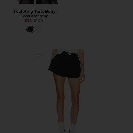
Sculpting Tank Body
Good American
Previous price:
$95
$109
Favorite The Heavy Crepe Flirt Short