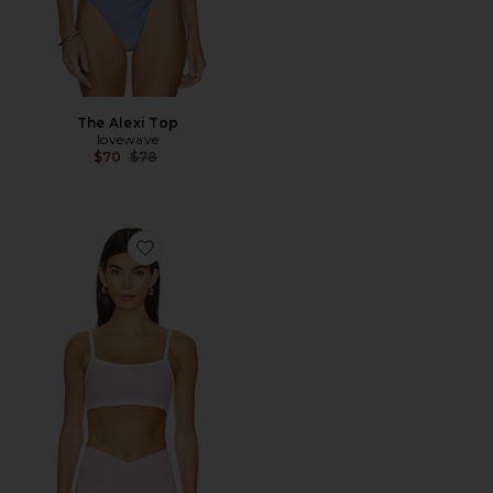
The Alexi Top
lovewave
Previous price:
$70
$78
Favorite The Micro Bra