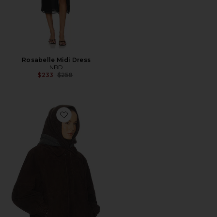
Rosabelle Midi Dress
NBD
Previous price:
$233
$258
Favorite The Oversized Suede Bomber