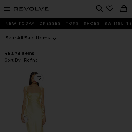
menu - shows more content
Revolve, Apparel & Fashion
Search
NEW TODAY
DRESSES
TOPS
SHOES
SWIMSUIT
Sale
All Sale Items
48,078
Items
Sort By
Refine
Favorite Inaya Gown