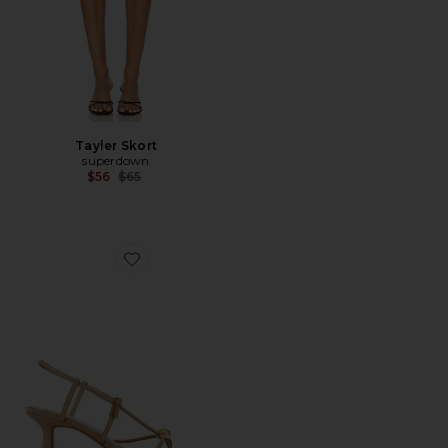
Tayler Skort
superdown
Previous price:
$56
$65
Favorite Mylee Sandal