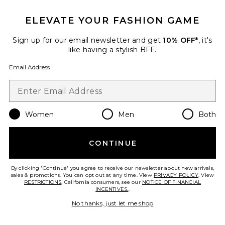
ELEVATE YOUR FASHION GAME
Notting Hill Shirt
LIONESS
Previous price:
$94
$100
Sign up for our email newsletter and get
10% OFF*
, it's
like having a stylish BFF.
Email Address
Favorite Aurora Mini Dress
Women
Men
Both
CONTINUE
By clicking 'Continue' you agree to receive our newsletter about new arrivals,
sales & promotions. You can opt out at any time. View
PRIVACY POLICY
. View
RESTRICTIONS
. California consumers, see our
NOTICE OF FINANCIAL
INCENTIVES.
.
No thanks, just let me shop
TRENDING NOW!
13 sold recently