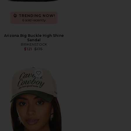
TRENDING NOW!
6 sold recently
Arizona Big Buckle High Shine
Sandal
BIRKENSTOCK
Previous price:
$121
$175
Favorite Caviar Cowboy Cap