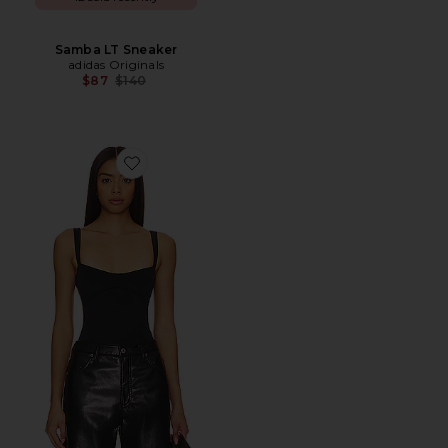
Samba LT Sneaker
adidas Originals
Previous price:
$87
$140
Favorite Sculpting Tank Body