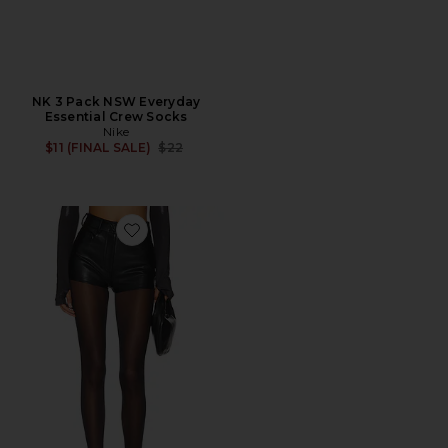
NK 3 Pack NSW Everyday
Essential Crew Socks
Nike
Previous price:
$11 (FINAL SALE)
$22
Favorite High Waist Short