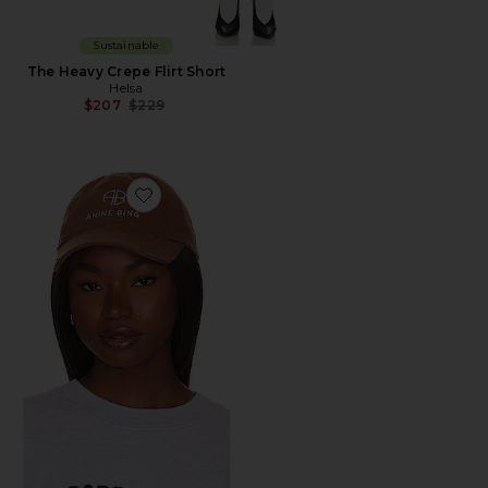
Sustainable
The Heavy Crepe Flirt Short
Helsa
Previous price:
$207
$229
Favorite Jeremy Baseball Cap