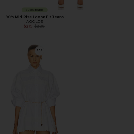
Sustainable
90's Mid Rise Loose Fit Jeans
AGOLDE
Previous price:
$215
$228
Favorite The Summer Overshirt With Vintage Swiss E