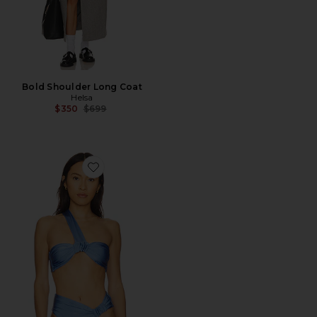
Bold Shoulder Long Coat
Helsa
Previous price:
$350
$699
Favorite The Alexi Top