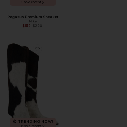
5 sold recently
Pegasus Premium Sneaker
Nike
Previous price:
$152
$220
Favorite Maryana Calf Hair Boots
TRENDING NOW!
8 sold recently