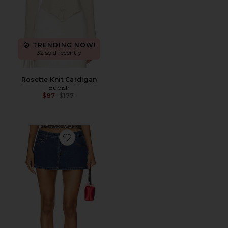
TRENDING NOW!
32 sold recently
Rosette Knit Cardigan
Bubish
Previous price:
$87
$177
Favorite Tayler Skort