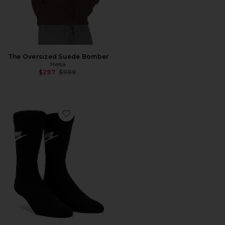
The Oversized Suede Bomber
Helsa
Previous price:
$297
$989
Favorite NK 3 Pack NSW Everyday Essential Crew Sock