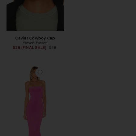
Caviar Cowboy Cap
Eleven Eleven
Previous price:
$26 (FINAL SALE)
$48
Favorite x REVOLVE Strapless Fishtail Gown