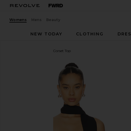
Womens
Mens
Beauty
NEW TODAY
CLOTHING
DRES
4th & Reckless
Gemma Corset Top
favorite 4th & Reckless Gemma Corset Top in Black