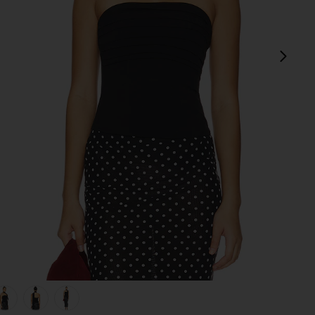
next
view 1 of 5 Gemma Corset Top in Black
v