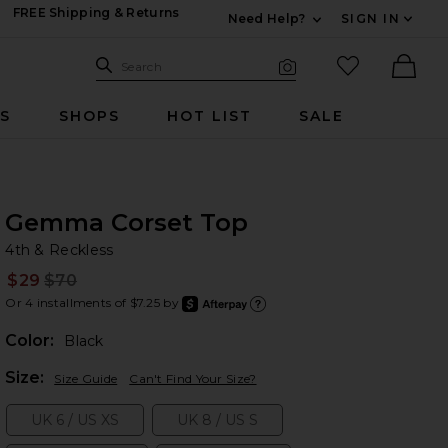
FREE Shipping & Returns
Need Help?
SIGN IN
Expand For Contac
Search Site
favorited it
Search
Visual Search
Ther
RS
SHOPS
HOT LIST
SALE
Gemma Corset Top
4t
bran
4th & Reckless
$29
$70
Prev
Or 4 installments of $7.25 by
after
Learn
Color:
Black
Plea
Size:
Size Guide
Can't Find Your Size?
UK 6 / US XS
UK 8 / US S
Size:
Size: