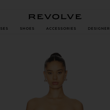
Revolve
SES
SHOES
ACCESSORIES
DESIGNE