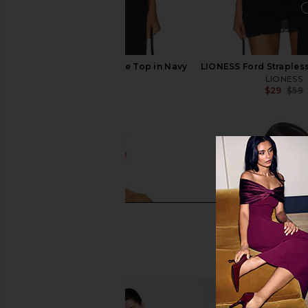
LIONESS Island Bodice Top in Navy
LIONESS Ford Straples
LIONESS
LIONESS
$45
$59
$29
$59
Previous price: