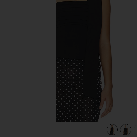
previous slides
view 6 of 5 Gemma Corset Top in Black