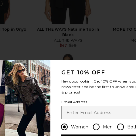
s Top in Onyx
ALL THE WAYS Nataline Top in
MORE TO CO
Black
ALL THE WAYS
MO
Previous price:
$47
$58
Previous price:
GET 10% OFF
Hey good lookin'! Get
10% OFF
when you 
newsletter and be the first to know about
view more
& promos!
Email Address
Women
Men
Bot