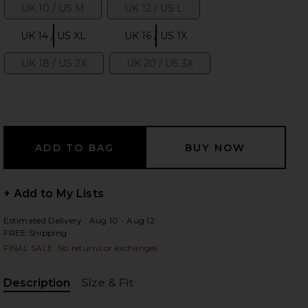
UK 10 / US M
UK 12 / US L
Size:
Size:
UK 14 / US XL
UK 16 / US 1X
Size:
Size:
UK 18 / US 2X
UK 20 / US 3X
 slides
Size:
Size:
+ Add to My Lists
Estimated Delivery : Aug 10 - Aug 12
FREE Shipping
FINAL SALE: No returns or exchanges
Description
Size & Fit
iew 2 of 5 Gemma Corset Top in Black
view
, Cu