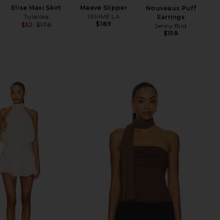
Elise Maxi Skirt
Maeve Slipper
Li
Nouveaux Puff
Tularosa
FEMME LA
S
Earrings
$189
$52
$178
Jenny Bird
Previous price:
$158