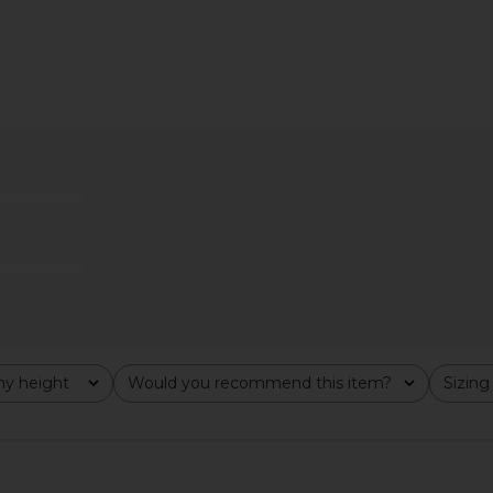
Previous price:
ri Pants in
Free People x Revolve Lacey In
LIONESS Ori
Love Cami in Black
Free People
$48
y height
Would you recommend this item?
Sizing
All
All