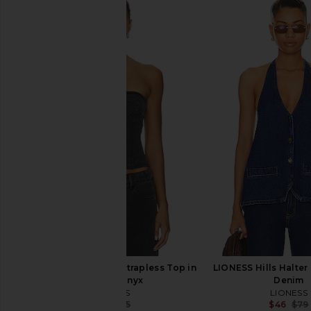
superdown Aimee Top in Black
superdown Amaly Dr
superdown
White
$56
superdown
$24
$58
LIONESS Sweetness Strapless Top in
LIONESS Hills Halter
Washed Onyx
Denim
LIONESS
LIONESS
$39
$75
$46
$79