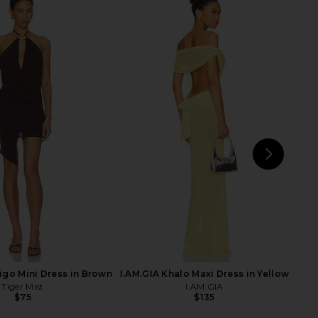
AYS Ivy Tube Top in
LIONESS Rendezvous Top in
Black
Crimson
LL THE WAYS
LIONESS
$27
$62
$15
$59
Previous price:
Previ
NEXT
LION
digo Mini Dress in Brown
I.AM.GIA Khalo Maxi Dress in Yellow
Tiger Mist
I.AM.GIA
$75
$135