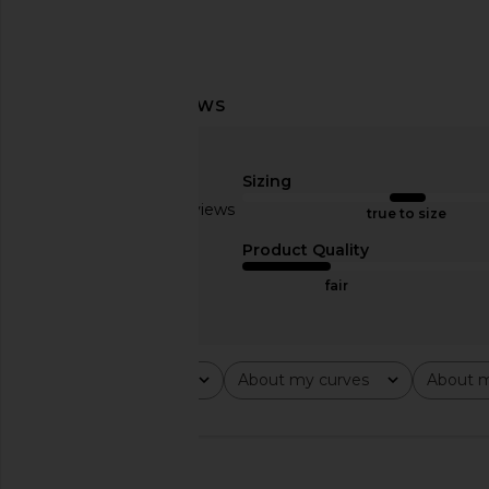
Previous price:
LIONESS Angelic Mini Dress in Ivory
SNDYS x REVOLVE Cap
LIONESS
Black
$90
Sizing
SNDYS
$71
Based on 4 reviews
true to size
3
Product Quality
fair
Rating
About my curves
About m
All ratings
All
All
🇺🇸