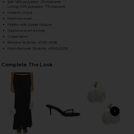
Self: 98% polyester, 2% elastane
Lining: 93% polyester, 7% elastane
Made in China
Machine wash
HARE GEMMA CORSET TOP IN BLACK ON FACEBOOK 
HARE GEMMA CORSET TOP IN BLACK ON TWITTER (O
HARE GEMMA CORSET TOP IN BLACK ON PINTEREST 
Hidden side zipper closure
Optional scarf styling
Crepe fabric
Revolve Style No. 4THR-WS8
Manufacturer Style No. 4RML91239
Complete The Look
PREVIOUS SLIDE
NEXT