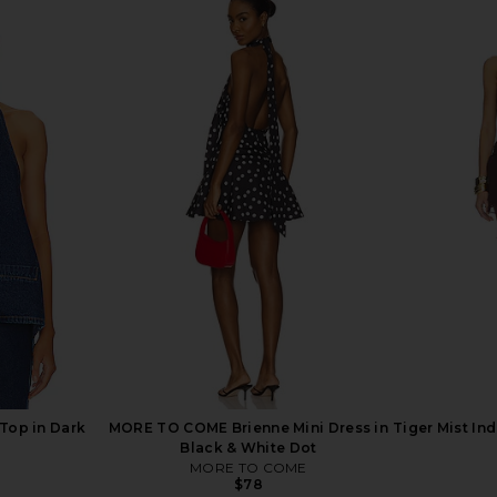
ape Top in
MORE TO COME Tilly Blouse in
ALL THE W
Champagne
MORE TO COME
A
$64
Previous price:
 Top in Dark
MORE TO COME Brienne Mini Dress in
Tiger Mist In
Black & White Dot
MORE TO COME
$78