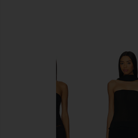
SIMILAR ITEMS