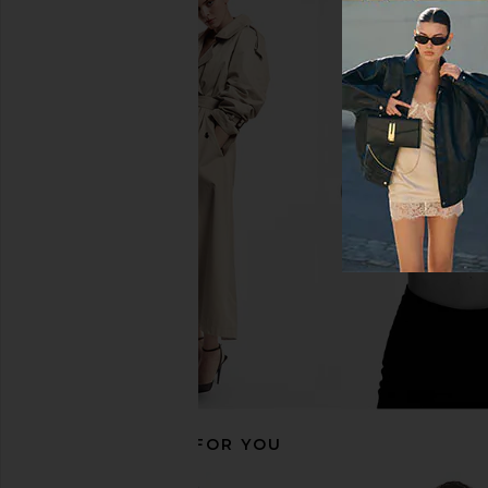
SNDYS Novalie Top in Black
ASTR the Label Jinnie 
SNDYS
ASTR the Lab
$24
$54
$36
$98
Previous price:
RECOMMENDED FOR YOU