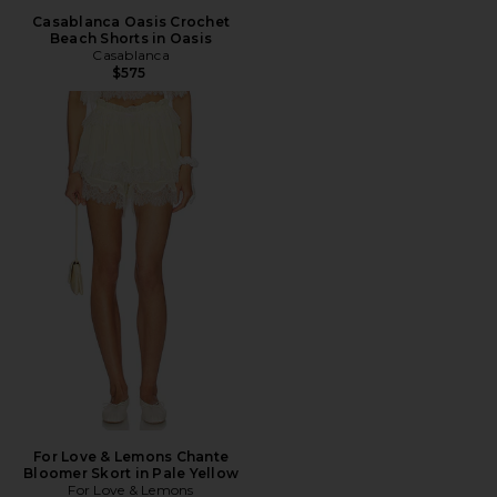
Casablanca Oasis Crochet
Beach Shorts in Oasis
Casablanca
$575
For Love & Lemons Chante
Bloomer Skort in Pale Yellow
For Love & Lemons