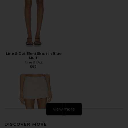
Line & Dot Eleni Skort in Blue
Multi
Line & Dot
$92
view more
DISCOVER MORE