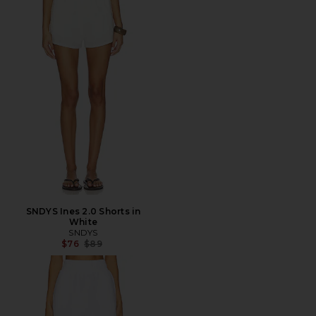
SNDYS Ines 2.0 Shorts in
White
SNDYS
Previous price:
$76
$89