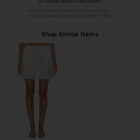
Or Submit Special Order Request
Back in Stock requests are not guaranteed.
Unfulfilled requests are cancelled after 6 weeks.
Shop Similar Items