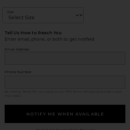
Size
Tell Us How to Reach You
Enter email, phone, or both to get notified.
Email Address
Phone Number
By clicking ‘Notify Me,’ you agree to our
SMS Terms
. Messaging and data rates
may apply.
NOTIFY ME WHEN AVAILABLE
Opens in a modal w