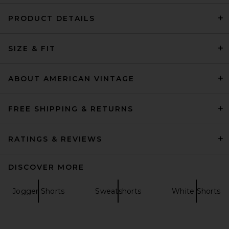
PRODUCT DETAILS
SKIMS Cotton Fleece Classic
SIZE & FIT
Short in Light Heather Grey
SKIMS
$58
ABOUT AMERICAN VINTAGE
FREE SHIPPING & RETURNS
RATINGS & REVIEWS
DISCOVER MORE
Jogger Shorts
Sweatshorts
White Shorts