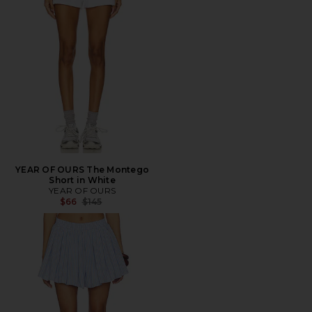
YEAR OF OURS The Montego
Short in White
YEAR OF OURS
Previous price:
$66
$145