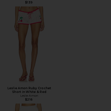
$139
Leslie Amon Ruby Crochet
Short in White & Red
Leslie Amon
$216