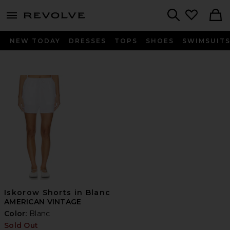
menu - shows more content
Revolve, Apparel & Fashion
Search
NEW TODAY
DRESSES
TOPS
SHOES
SWIMSUIT
Iskorow Shorts in Blanc
AMERICAN VINTAGE
Color:
Blanc
Sold Out