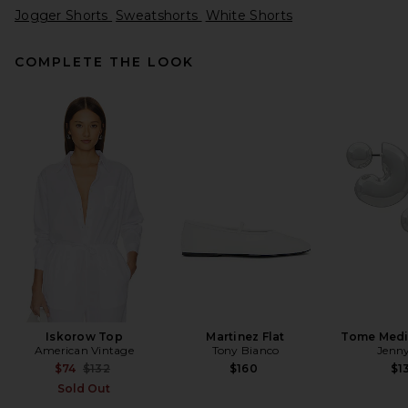
Jogger Shorts
Sweatshorts
White Shorts
COMPLETE THE LOOK
ASTR the Label x REVOLVE
Agni Skort in Tan Checker
ASTR the Label
Previous price:
$66
$109
Iskorow Top
Martinez Flat
Tome Med
American Vintage
Tony Bianco
Jenny
Previous price:
$74
$132
$160
$1
Sold Out