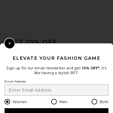
Solid & Striped The Sabra
Short in Azul
Solid & Striped
$148
FOOTER
GET 10% OFF
Close Modal
When you sign up for our newsletter by submitting your email.
Opt out at any time.
privacy policy
ELEVATE YOUR FASHION GAME
Email Address
Sign up for our email newsletter and get
10% OFF*
, it's
like having a stylish BFF.
Sign Up
Email Address
en
USD
Change Country Regions Preferences
Women
Men
Both
VIR VITA Ida Linen Short in
Blossom