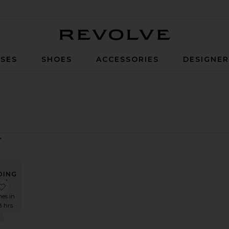
Revolve
SES
SHOES
ACCESSORIES
DESIGNE
DING
W!
ess
Top
apri Diamonte Slip Dress
favorite Eva Poplin Top
mes in
8 hrs