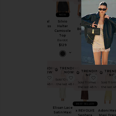
the last 48 hrs
NEW
Lea Floral
Silvio
Oskar
x REVOLV
Mesh Dress
Halter
Bodysuit
Sorella
Bardot
Camisole
Bardot
Halter Dre
Top
$139
Bardot
$159
Bardot
$179
$129
TRENDING
TRENDING
TRENDING
TREN
NOW!
NOW!
NOW!
NO
favorite Aliyah Dress
favorite Elisan Lace Sa
favorite 
Sold 23 times in
Sold 10 times in
Sold 11 times in
Sold 11 tim
the last 48 hrs
the last 48 hrs
the last 48 hrs
the last 4
BEST SELLER
Aliyah
Elisan Lace
x REVOLVE
Adoni Me
Dress
Satin Maxi
Sephera
Maxi Dre