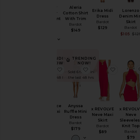
Geordy
Aleria
Erika Midi
Lorenzo
Hipster
Cotton Shirt
Dress
Denim Mi
Linen Pant
With Trim
Bardot
Skirt
Bardot
Bardot
Bardot
$129
$169
$149
$105
$12
TRENDING
TRENDING
NOW!
NOW!
favorite Alerie Lace Satin Maxi Dre
favorite Anyssa Ruffle
favorite 
Sold 7 times in
Sold 6 times in
the last 48 hrs
the last 48 hrs
Alerie Lace
Anyssa
x REVOLVE
x REVOLV
Satin Maxi
Ruffle Mini
Neve Maxi
Neve
Dress
Dress
Skirt
Sleeveles
Bardot
Bardot
Bardot
Knit Top
$209
$179
Bardot
$89
$79