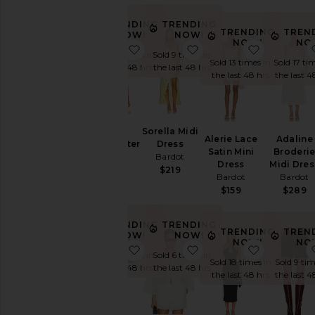
TRENDING
TRENDING
Price
TRENDING
TREN
NOW!
NOW!
NOW!
NO
favorite Rixton Linen Halter Top
favorite Sorella Midi Dr
favorite A
Sold 10 times in
Sold 9 times in
Sold 13 times in
Sold 17 ti
the last 48 hrs
the last 48 hrs
the last 48 hrs
the last 4
Rixton
Sorella Midi
Alerie Lace
Adaline
Linen Halter
Dress
Satin Mini
Broderi
Top
Bardot
Dress
Midi Dres
Bardot
$219
Bardot
Bardot
$169
$159
$289
TRENDING
TRENDING
TRENDING
TREN
NOW!
NOW!
NOW!
NO
favorite Geordy Hipster Linen Pan
favorite Aleria Cotton 
favorite E
Sold 15 times in
Sold 6 times in
Sold 18 times in
Sold 9 tim
the last 48 hrs
the last 48 hrs
the last 48 hrs
the last 4