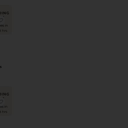
DING
W!
ess
lerie Lace Satin Mini Dress
favorite Adaline Broderie Midi Dress
mes in
8 hrs
e
s
DING
W!
t
Shirt With Trim
rika Midi Dress
favorite Lorenzo Denim Mini Skirt
es in
8 hrs