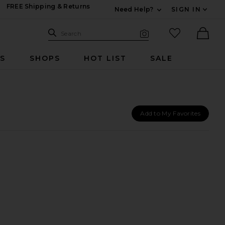
FREE Shipping & Returns
Need Help?
SIGN IN
Expand For Contac
Search Site
favorited it
Search
Visual Search
Ther
RS
SHOPS
HOT LIST
SALE
Add to My Favorites