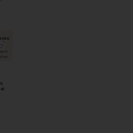
DING
W!
Dress
d Mesh Dress
nya Linen Pant
favorite Hildie High Waisted Midi Skirt
es in
8 hrs
gh
idi