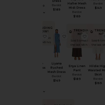
Bardot
Dress
Halter Mesh
Bardot
Bardot
Sale price:
$46
$109
Midi Dress
$149
Previous price:
$189
Bardot
$169
TRENDING
TRENDING
TREN
NOW!
NOW!
NO
favorite Nevelle Hourglass Halter 
favorite Liyana Ruche
favorite E
Sold 7 times in
Sold 5 times in
Sold 8 tim
the last 48 hrs
the last 48 hrs
the last 4
Nevelle
Liyana
Enya Linen
Hildie Hi
Hourglass
Ruched
Pant
Waisted M
Halter
Mesh Dress
Bardot
Skirt
Dress
Bardot
Bardot
$189
Bardot
$149
$169
$169