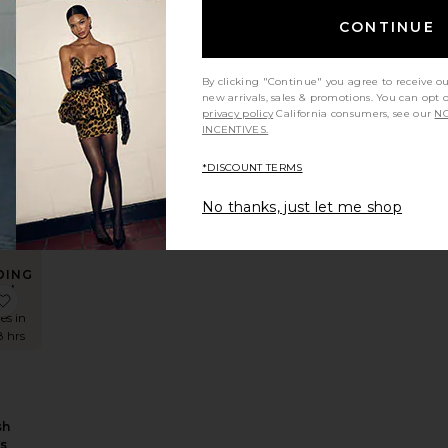
CONTINUE
By clicking "Continue" you agree to receive o
E
new arrivals, sales & promotions. You can opt 
privacy policy
California consumers, see our
NO
ss
INCENTIVES.
*DISCOUNT TERMS
No thanks, just let me shop
DING
W!
tin Maxi Dress
x REVOLVE Sephera Halter Mesh Midi Dress
favorite Adoni Mesh Maxi Dress
es in
8 hrs
sh
ss