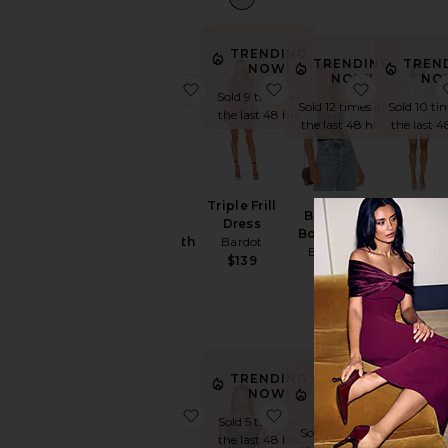
TRENDING
TRENDING
TREN
NOW!
NOW!
NO
favorite Aleria Cotton Short With T
favorite Triple Frill Dres
favorite B
Sold 9 times in
Sold 12 times in
Sold 10 ti
the last 48 hrs
the last 48 hrs
the last 4
Aleria
Triple Frill
Britney
Remy
Cotton
Dress
Bodysuit
Embroider
Short With
Bardot
Bardot
Mini Dres
Trim
$139
Bardot
$78
Bardot
$209
$139
TRENDING
TRENDING
NOW!
NOW!
favorite Lea Floral Mesh Dress
favorite Silvio Halter 
favorite O
Sold 5 times in
Sold 8 times in
the last 48 hrs