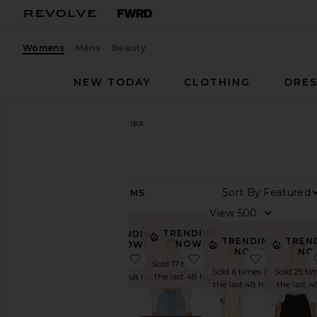
Womens
Mens
Beauty
NEW TODAY
CLOTHING
DRES
Women
Designers
Bardot
Bardot
Sort By
571
ITEMS
Category
View
Denim
TRENDING
TRENDING
TRENDING
TREN
NOW!
NOW!
Dresses
NOW!
NO
favorite Antonia Lace Trim Mini Dr
favorite Georgia Lace 
favorite C
Sold 17 times in
Sold 25 times in
Jackets
Sold 6 times in
Sold 25 ti
the last 48 hrs
the last 48 hrs
&
the last 48 hrs
the last 4
Coats
Jumpsuits