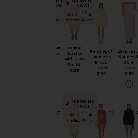
TRENDING
TRENDING
NOW!
NOW!
favorite Lola Corset Midi Dress
favorite Veneta Crochet
favorite 
Sold 10 times in
Sold 5 times in
the last 48 hrs
the last 48 hrs
Lola Corset
Veneta
Remy Spot
Elisan La
Midi Dress
Crochet
Lace Mini
Satin Mid
Bardot
Midi Skirt
Dress
Skirt
Bardot
$209
Bardot
Bardot
$219
$199
$159
TRENDING
NOW!
favorite Bella Bow Mini Dress
favorite Lilah Corset M
favorite C
Sold 9 times in
the last 48 hrs