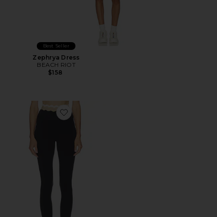
Best Seller
Zephrya Dress
BEACH RIOT
$158
Favorite Stacy 7/8 Legging