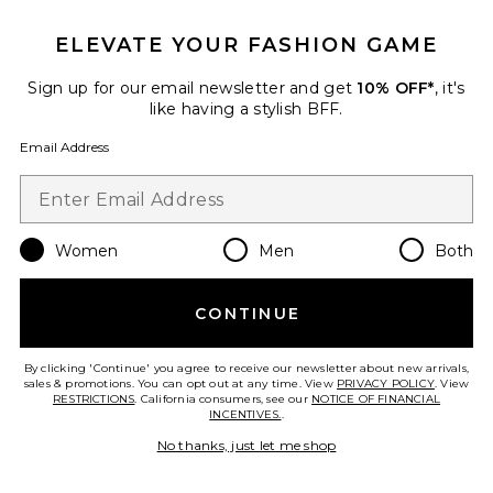
ELEVATE YOUR FASHION GAME
Sign up for our email newsletter and get
10% OFF*
, it's
like having a stylish BFF.
Email Address
Women
Men
Both
Sorrel Skort
BEACH RIOT
$108
CONTINUE
By clicking 'Continue' you agree to receive our newsletter about new arrivals,
sales & promotions. You can opt out at any time. View
PRIVACY POLICY
. View
RESTRICTIONS
. California consumers, see our
NOTICE OF FINANCIAL
Favorite Gwen Top
INCENTIVES.
.
No thanks, just let me shop