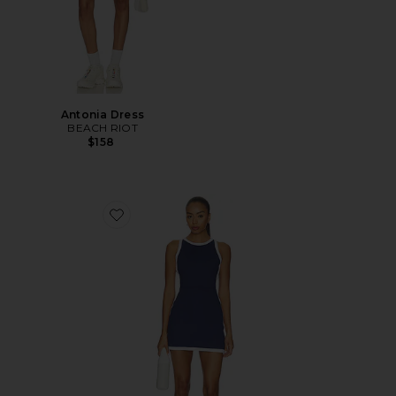
Antonia Dress
BEACH RIOT
$158
Favorite Zephrya Dress