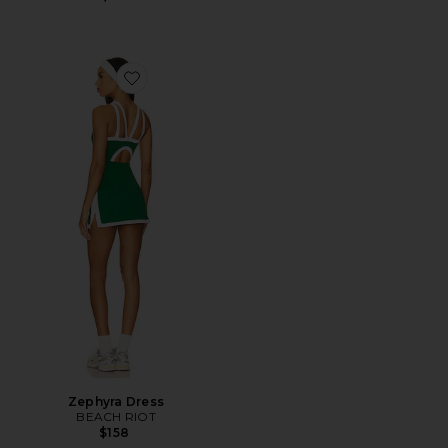
Favorite Zephyra Dress
Zephyra Dress
BEACH RIOT
$158