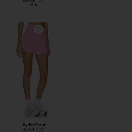
BEACH RIOT
$98
Favorite Ryder Short
Ryder Short
BEACH RIOT