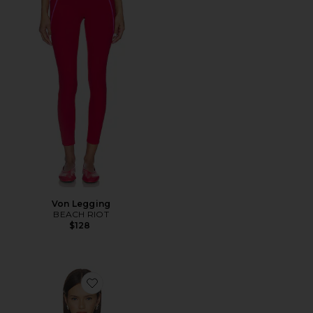
Von Legging
BEACH RIOT
$128
Favorite Callie Sweater