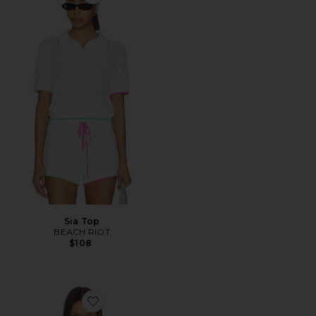
Favorite Sia Top
Sia Top
BEACH RIOT
$108
Favorite Oslo Top