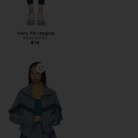
Stacy 7/8 Legging
BEACH RIOT
$118
Favorite Casen Jacket