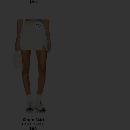
$88
Favorite Shore Skirt
Shore Skirt
BEACH RIOT
$88