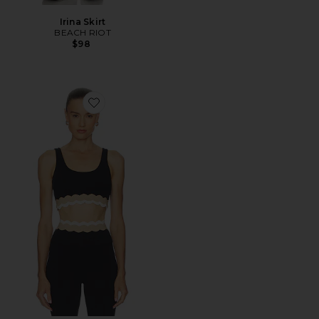
Irina Skirt
BEACH RIOT
$98
Favorite Marin Top