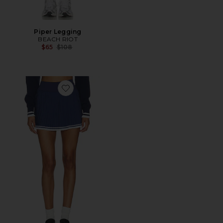
Piper Legging
BEACH RIOT
Previous price:
$65
$108
Favorite Analie Skirt