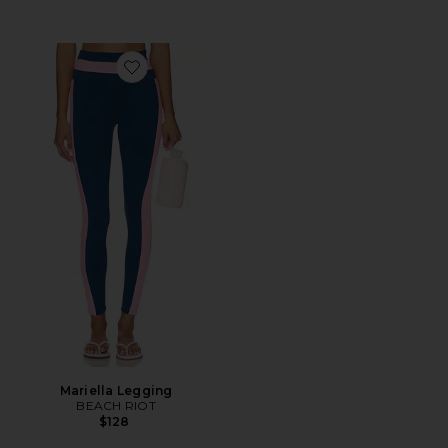
Favorite Mariella Legging
Mariella Legging
BEACH RIOT
$128