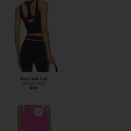
Ash Tank Top
BEACH RIOT
$98
Favorite Piper Legging