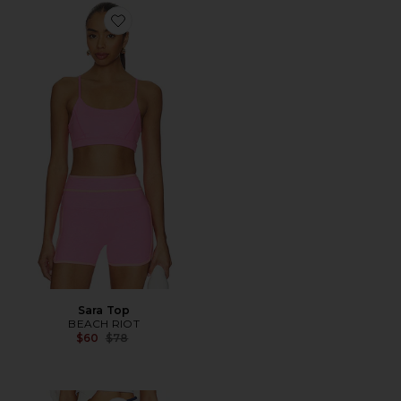
Favorite Sara Top
Sara Top
BEACH RIOT
Previous price:
$60
$78