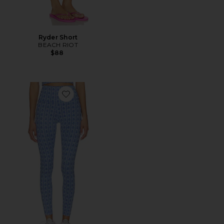
Ryder Short
BEACH RIOT
$88
Favorite Piper Legging