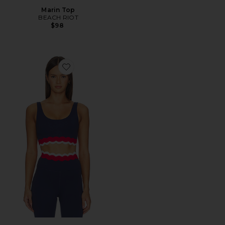
Marin Top
BEACH RIOT
$98
Favorite Marin Top