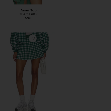
Anari Top
BEACH RIOT
$98
Favorite Irina Skirt