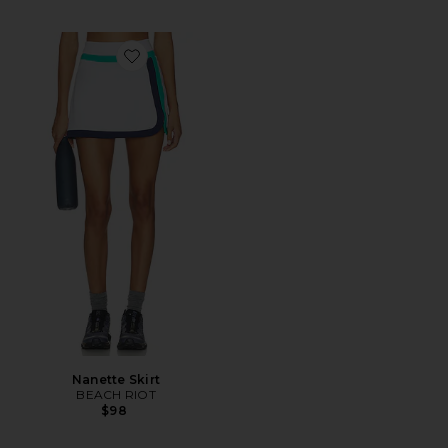
Favorite Nanette Skirt
Nanette Skirt
BEACH RIOT
$98