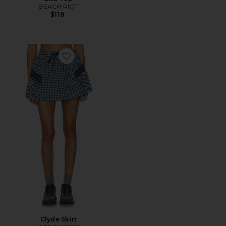
BEACH RIOT
$118
Favorite Clyde Skirt
Clyde Skirt