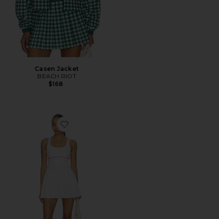
Casen Jacket
BEACH RIOT
$168
Favorite Antonia Dress