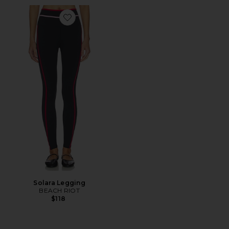
Favorite Solara Legging
Solara Legging
BEACH RIOT
$118