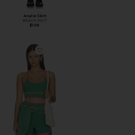
Analie Skirt
BEACH RIOT
$108
Favorite Anari Top