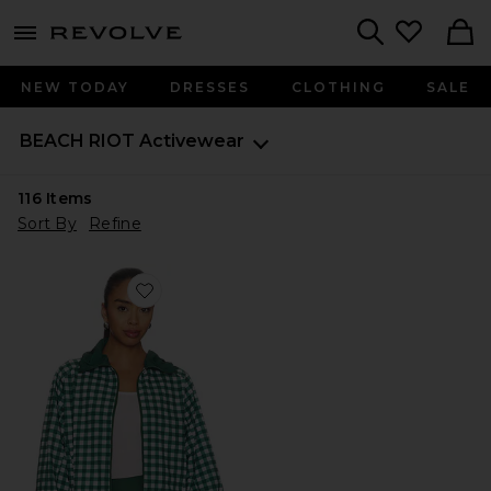
menu - shows more content
Revolve, Apparel & Fashion
Search
NEW TODAY
DRESSES
CLOTHING
SALE
BEACH RIOT
Activewear
116
Items
Sort By
Refine
Favorite Casen Jacket