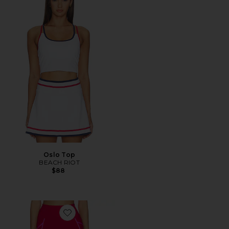
Oslo Top
BEACH RIOT
$88
Favorite Von Legging