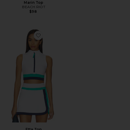
Marin Top
BEACH RIOT
$98
Favorite Etta Top
Etta Top