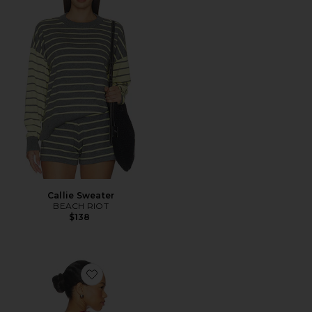
Callie Sweater
BEACH RIOT
$138
Favorite Ash Tank Top