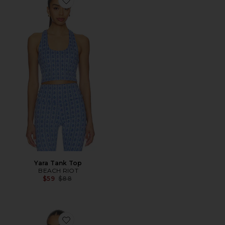
Favorite Yara Tank Top
Yara Tank Top
BEACH RIOT
Previous price:
$59
$88