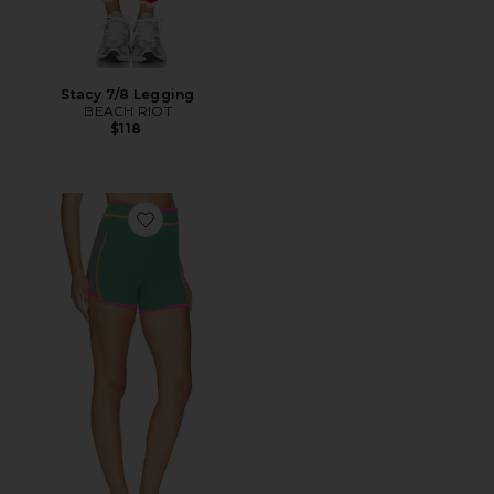
Stacy 7/8 Legging
BEACH RIOT
$118
Favorite Ryder Short