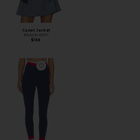
Casen Jacket
BEACH RIOT
$168
Favorite Stacy 7/8 Legging