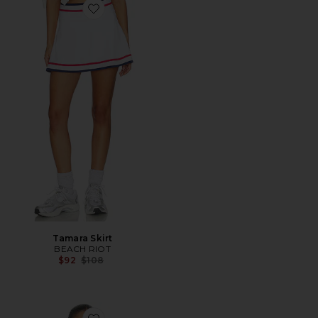
Favorite Tamara Skirt
Tamara Skirt
BEACH RIOT
Previous price:
$92
$108