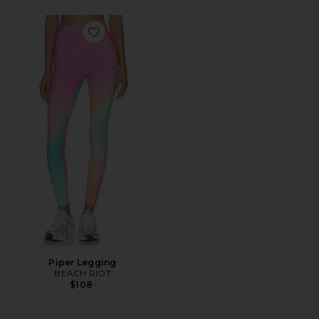
Favorite Piper Legging
Piper Legging
BEACH RIOT
$108