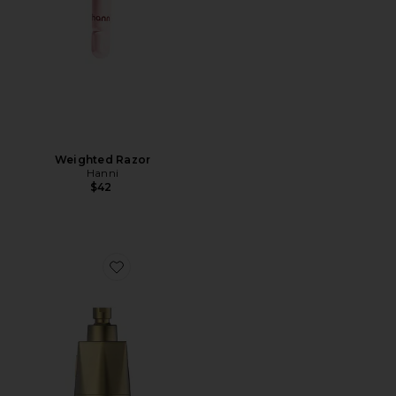
Weighted Razor
Hanni
$42
Favorite Red Light Shower Filter