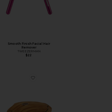
Smooth Finish Facial Hair
Remover
TWEEZERMAN
$22
Favorite Beaute Vitalis Body Brush Normal