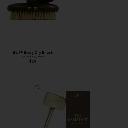
BUFF Body Dry Brush
Mirror Water
$25
Favorite The Assistant