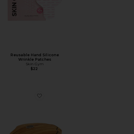
Reusable Hand Silicone
Wrinkle Patches
Skin Gym
$22
Favorite Beaute Vitalis Body Brush Sensitive