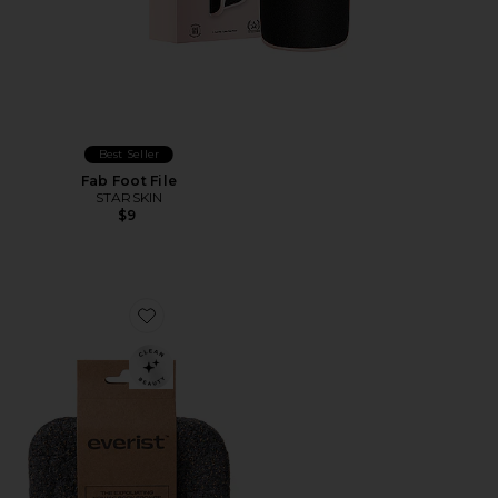
Best Seller
Fab Foot File
STARSKIN
$9
Favorite The Exfoliating Compostable Konjac Body Sp