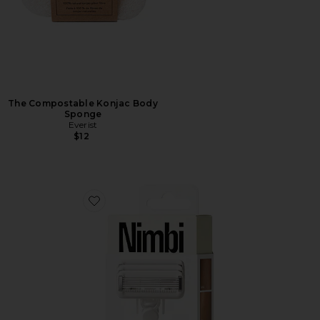
The Compostable Konjac Body
Sponge
Everist
$12
Favorite Body Sculpt System Razor Bio-cartridge 3 Pack