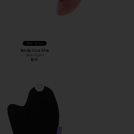
Best Seller
Body Gua Sha
Skin Gym
$19
Favorite Tanning Mitt