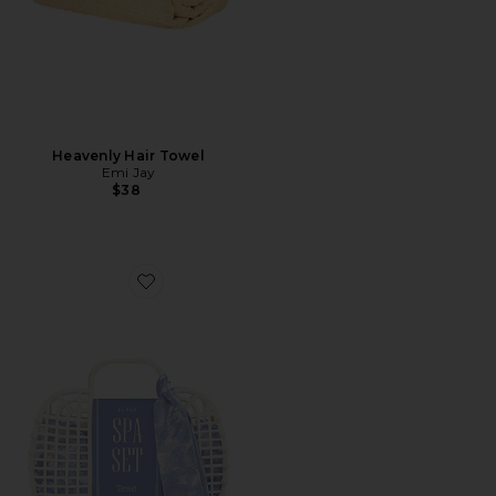
Heavenly Hair Towel
Emi Jay
$38
Favorite Super Spa Set