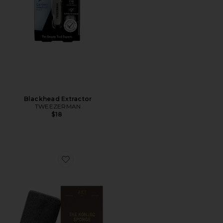
Blackhead Extractor
TWEEZERMAN
$18
Favorite The Konjac Sponge