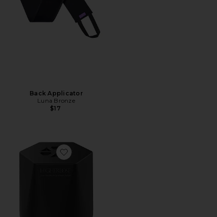
Back Applicator
Luna Bronze
$17
Favorite Shower Filter Replacement