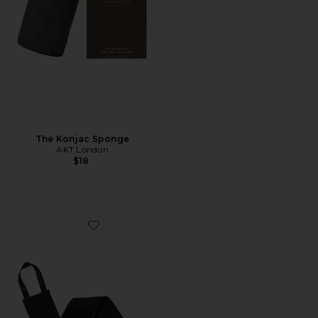
The Konjac Sponge
AKT London
$18
Favorite Back Applicator