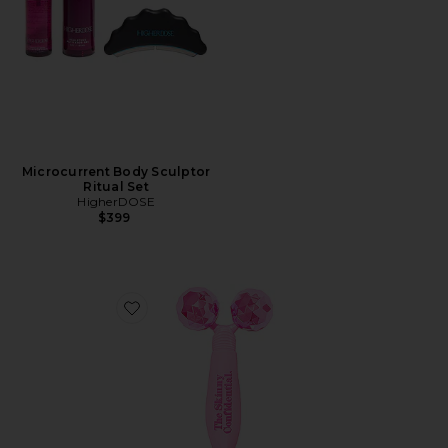
Microcurrent Body Sculptor
Ritual Set
HigherDOSE
$399
Favorite Pink Balls Facial Massager