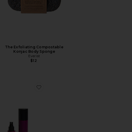
The Exfoliating Compostable
Konjac Body Sponge
Everist
$12
Favorite Microcurrent Body Sculptor Ritual Set