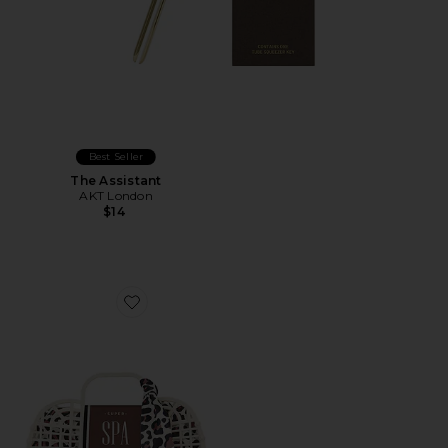
Best Seller
The Assistant
AKT London
$14
Favorite Super Spa Set