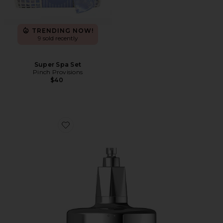
TRENDING NOW!
9 sold recently
Super Spa Set
Pinch Provisions
$40
Favorite Red Light Shower Filter