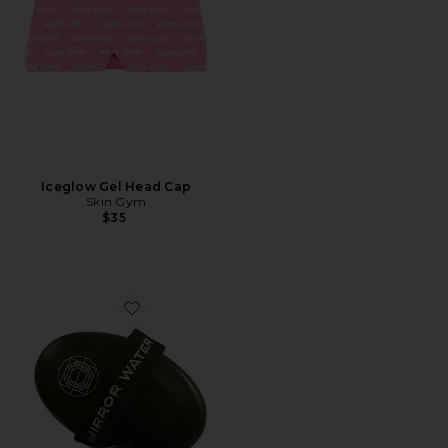
Iceglow Gel Head Cap
Skin Gym
$35
Favorite BUFF Body Dry Brush