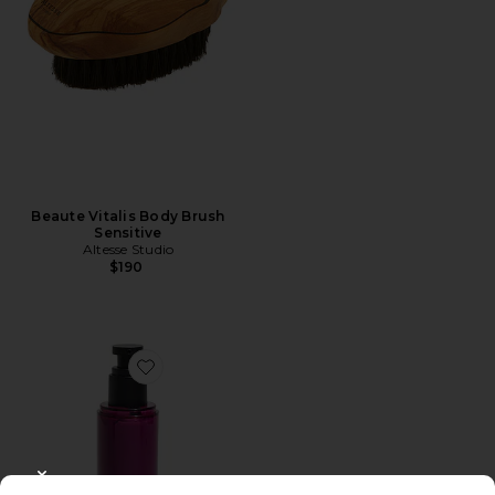
Beaute Vitalis Body Brush
Sensitive
Altesse Studio
$190
Favorite Sculpting Activator Gel
CLOSE MODAL