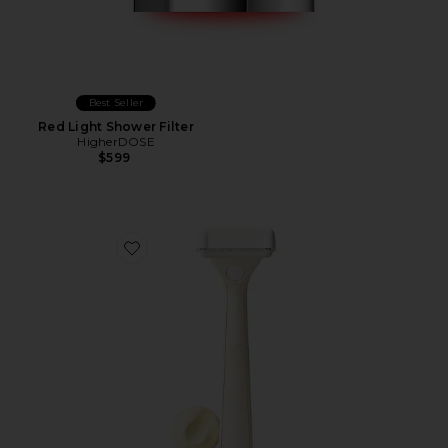
Best Seller
Red Light Shower Filter
HigherDOSE
$599
Favorite Body Sculpt System Body Razor Set