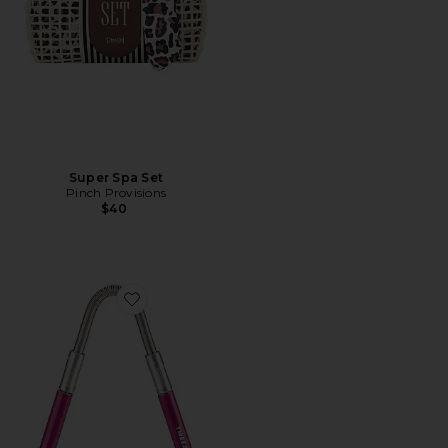
Super Spa Set
Pinch Provisions
$40
Favorite Smooth Finish Facial Hair Remover