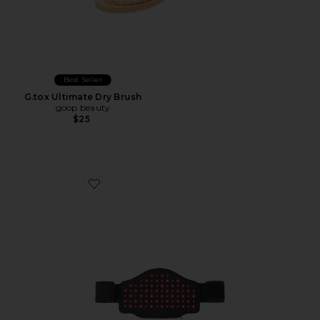
Best Seller
G.tox Ultimate Dry Brush
goop beauty
$25
Favorite Visispec Body IR+LED Slimming Belt