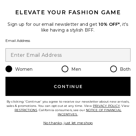
ELEVATE YOUR FASHION GAME
Sign up for our email newsletter and get
10% OFF*
, it's
like having a stylish BFF.
Email Address
Sculpting Activator Gel
HigherDOSE
Women
Men
Both
$49
CONTINUE
By clicking 'Continue' you agree to receive our newsletter about new arrivals,
Favorite Body Brush
sales & promotions. You can opt out at any time. View
PRIVACY POLICY
. View
RESTRICTIONS
. California consumers, see our
NOTICE OF FINANCIAL
INCENTIVES.
.
No thanks, just let me shop