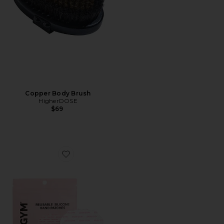
Copper Body Brush
HigherDOSE
$69
Favorite Reusable Hand Silicone Wrinkle Patches