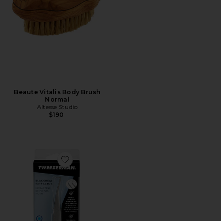
Beaute Vitalis Body Brush
Normal
Altesse Studio
$190
Favorite Blackhead Extractor