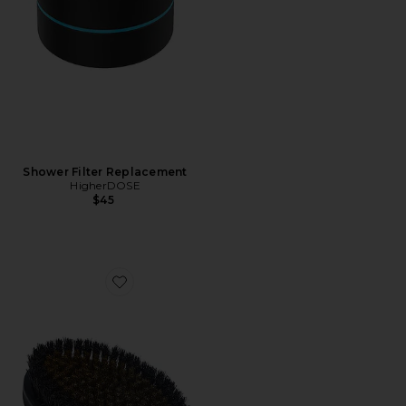
Shower Filter Replacement
HigherDOSE
$45
Favorite Copper Body Brush