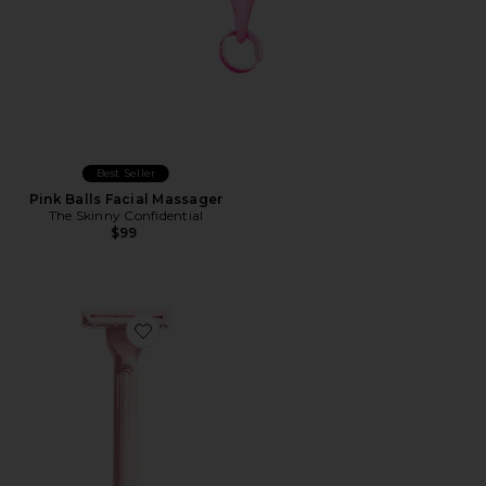
Best Seller
Pink Balls Facial Massager
The Skinny Confidential
$99
Favorite Weighted Razor