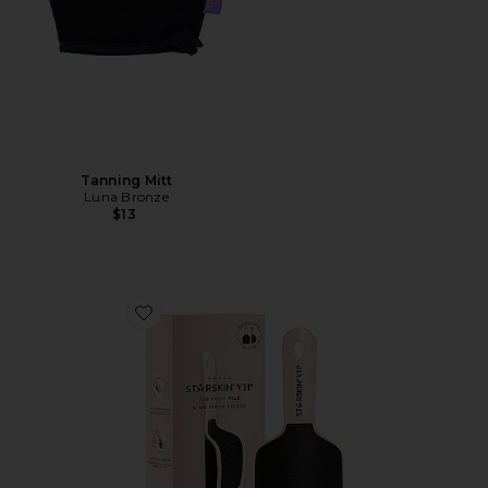
Tanning Mitt
Luna Bronze
$13
Favorite Fab Foot File