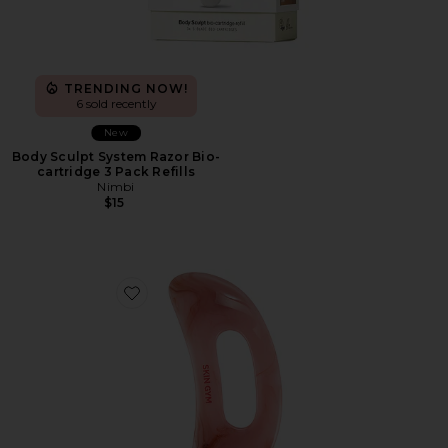
TRENDING NOW!
6 sold recently
New
Body Sculpt System Razor Bio-
cartridge 3 Pack Refills
Nimbi
$15
Favorite Body Gua Sha