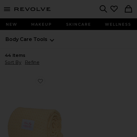
menu - shows more content
Revolve, Apparel & Fashion
Search
NEW
MAKEUP
SKINCARE
WELLNESS
Body Care Tools
44
Items
Sort By
Refine
Favorite Heavenly Hair Towel