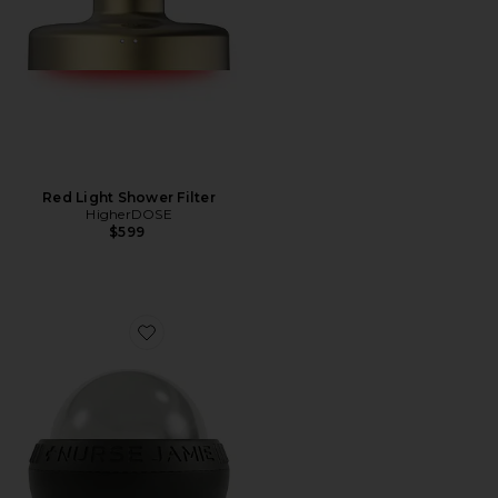
Red Light Shower Filter
HigherDOSE
$599
Favorite Mini Super-Cryo Mini Massaging Orb