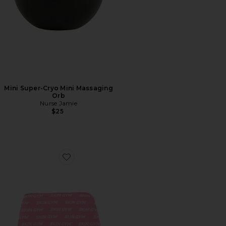
Mini Super-Cryo Mini Massaging
Orb
Nurse Jamie
$25
Favorite Iceglow Gel Head Cap