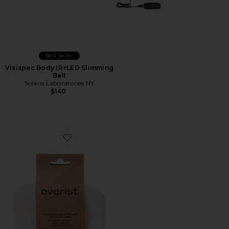
Best Seller
Visispec Body IR+LED Slimming
Belt
Solaris Laboratories NY
$140
Favorite The Compostable Konjac Body Sponge