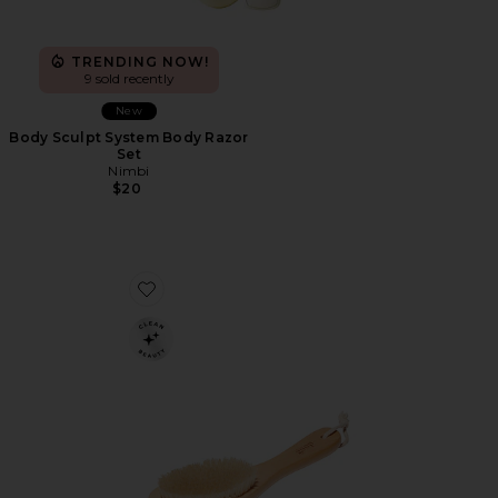
TRENDING NOW!
9 sold recently
New
Body Sculpt System Body Razor
Set
Nimbi
$20
Favorite G.tox Ultimate Dry Brush