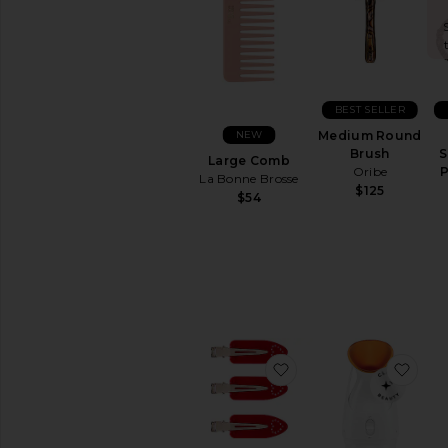
BEST SELLER
NEW
Medium Round
Brush
S
Large Comb
Oribe
P
La Bonne Brosse
$125
$54
favorite Popstar Clip 
favo