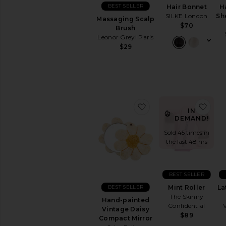
BRUSHES
BEST SELLER
Hair Bonnet
H
&
SILKE London
Sh
APPLICATORS
Massaging Scalp
$70
Brush
Brush
Cleaners
Leonor Greyl Paris
$29
Brush
Sets
Eye
Brushes
Eyelash
Curlers
favorite Hand-painte
favo
IN
Face
DEMAND!
Brushes
Lip
Sold 45 times in
Brushes
the last 48 hrs
Sponges
&
Applicators
BEST SELLER
Tweezers
BEST SELLER
Mint Roller
La
&
The Skinny
Hand-painted
Eyebrow
Confidential
Vintage Daisy
Tools
$89
Compact Mirror
View