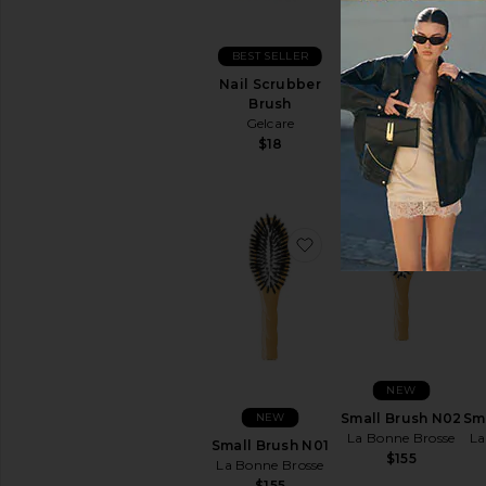
NEW
BEST SELLER
Large Brush N01
La Bonne Brosse
Nail Scrubber
La
$198
Brush
Gelcare
$18
favorite Small Brush 
favo
NEW
NEW
Small Brush N02
Sm
La Bonne Brosse
La
Small Brush N01
$155
La Bonne Brosse
$155