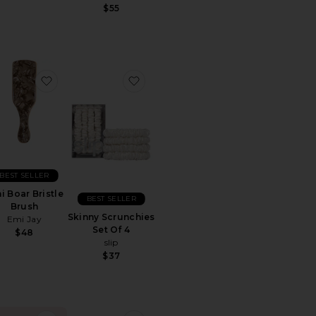
$55
rite Mini Boar Bristle Brush
favorite Mini Boar Bristle Brush
favorite Skinny Scrunchies Set Of 
BEST SELLER
i Boar Bristle
BEST SELLER
Brush
Skinny Scrunchies
Emi Jay
Set Of 4
$48
slip
$37