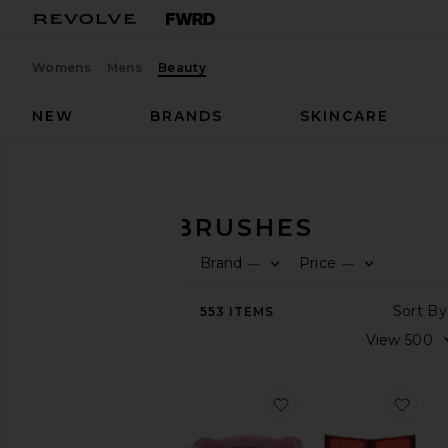
Womens
Mens
Beauty
NEW
BRANDS
SKINCARE
Beauty
Tools & Brushes
TOOLS & BRUSHES
Brand
Price
—
—
SHOP
BEAUTY
553
ITEMS
View
The
Beauty
Shop
View
favorite Pro LED Lig
favo
All
Tools