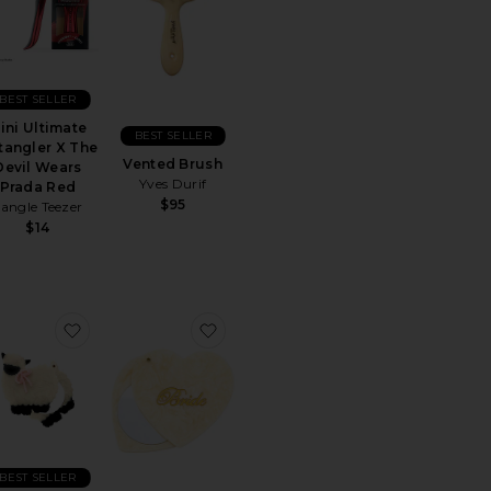
BEST SELLER
ini Ultimate
BEST SELLER
tangler X The
Vented Brush
Devil Wears
Yves Durif
Prada Red
$95
angle Teezer
$14
calp Brush
rite Hair Bonnet
favorite Hand-painted Sheep Compact Mirror
favorite Hand-Painted Bride Compa
BEST SELLER