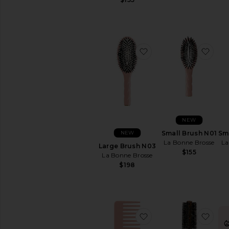
favorite Large Brush
favo
NEW
NEW
Small Brush N01
Sm
La Bonne Brosse
La
Large Brush N03
$155
La Bonne Brosse
$198
favorite Large Comb
favo