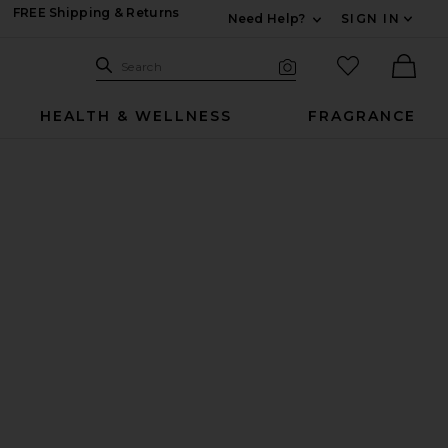
FREE Shipping & Returns
Need Help?
SIGN IN
Expand For Contac
Search Site
favorited it
Search
Visual Search
Ther
HEALTH & WELLNESS
FRAGRANCE
 Prada Red