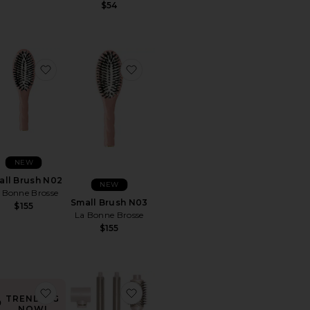
$54
 N03
rite Small Brush N01
favorite Small Brush N02
favorite Small Brush N03
NEW
all Brush N02
NEW
 Bonne Brosse
Small Brush N03
$155
La Bonne Brosse
$155
rite Medium Round Brush
favorite Skinny Scrunchies 4 Pack In Dark Brown
favorite Aire 360 Air Styler Blowo
TRENDING
NOW!