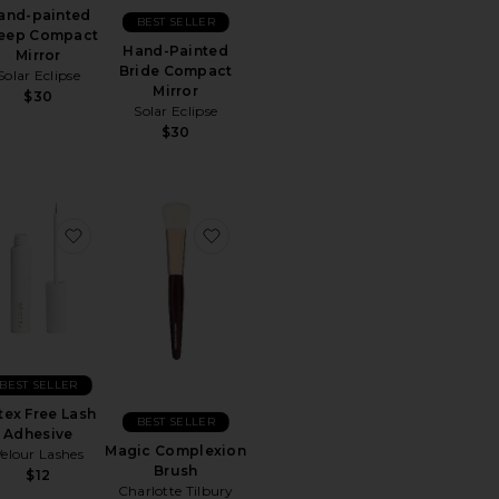
and-painted
BEST SELLER
eep Compact
Hand-Painted
Mirror
Bride Compact
Solar Eclipse
Mirror
$30
Solar Eclipse
$30
d Vintage Daisy Compact Mirror
rite Mint Roller
favorite Latex Free Lash Adhesive
favorite Magic Complexion Brush
BEST SELLER
tex Free Lash
BEST SELLER
Adhesive
Magic Complexion
Velour Lashes
Brush
$12
Charlotte Tilbury