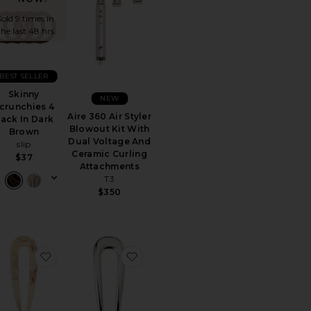
Sold 9 times in
the last 48 hrs
BEST SELLER
Skinny
NEW
crunchies 4
Aire 360 Air Styler
ack In Dark
Blowout Kit With
Brown
Dual Voltage And
slip
Ceramic Curling
$37
Attachments
T3
$350
Set
rite Pro Facial Steamer
favorite French Pin
favorite French Pin