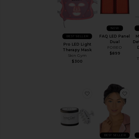
&
Brushes
HAIR
TOOLS
NEW
Curling
Irons
FAQ LED Panel
M
BEST SELLER
Dual
De
Hair
Pro LED Light
FOREO
Accessories
Therapy Mask
$899
Skin Gym
Hair
T
Brushes
$300
&
Combs
Hair
Dryers
favorite Massaging S
favo
Hair
Straighteners
View
All
Hair
Tools
MAKEUP
BEST SELLER