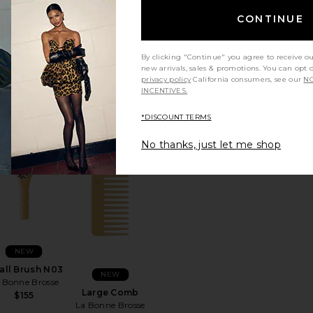
CONTINUE
NEW
Large Brush
NEW
N02
By clicking "Continue" you agree to receive o
Large Brush N03
 Bonne Brosse
new arrivals, sales & promotions. You can opt 
La Bonne Brosse
$198
privacy policy
California consumers, see our
NO
$198
INCENTIVES.
*DISCOUNT TERMS
No thanks, just let me shop
N01
rite Small Brush N02
favorite Small Brush N03
favorite Large Comb
NEW
all Brush N03
NEW
 Bonne Brosse
Large Comb
$155
La Bonne Brosse