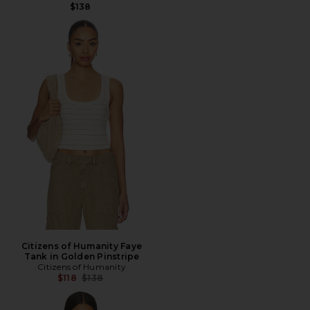
$138
Citizens of Humanity Faye
Tank in Golden Pinstripe
Citizens of Humanity
Previous price:
$118
$138