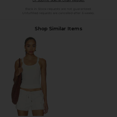
Or Submit Special Order Request
Back in Stock requests are not guaranteed.
Unfulfilled requests are cancelled after 6 weeks.
Shop Similar Items