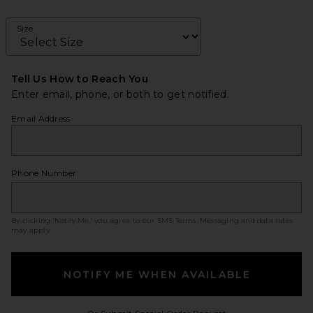
Size
Tell Us How to Reach You
Enter email, phone, or both to get notified.
Email Address
Phone Number
By clicking ‘Notify Me,’ you agree to our
SMS Terms
. Messaging and data rates
may apply.
NOTIFY ME WHEN AVAILABLE
Opens in a modal w