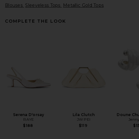
Blouses
Sleeveless Tops
Metallic Gold Tops
COMPLETE THE LOOK
L'Academie Ingrid Top in
Butter Yellow
L'Academie
$159
Serena D'orsay
Lila Clutch
Doune Ch
RAYE
JW PEI
Jenny
$188
$119
$1