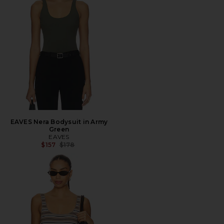
EAVES Nera Bodysuit in Army
Green
EAVES
Previous price:
$157
$178