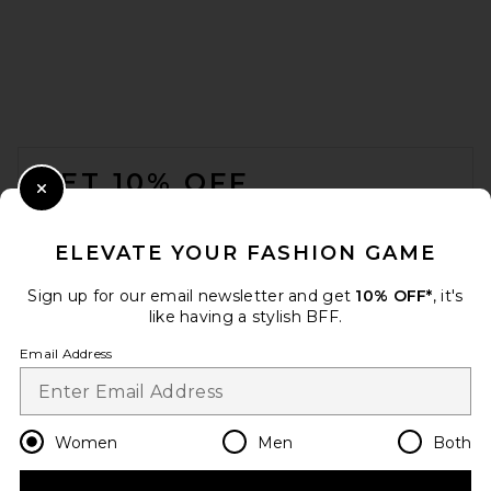
GRLFRND V-neck Muscle
Tank in White
GRLFRND
$88
FOOTER
GET 10% OFF
Close Modal
When you sign up for our newsletter by submitting your email.
Opt out at any time.
privacy policy
ELEVATE YOUR FASHION GAME
Email Address
Sign up for our email newsletter and get
10% OFF*
, it's
like having a stylish BFF.
Sign Up
Email Address
en
USD
Change Country Regions Preferences
Women
Men
Both
EAVES Auden Knit Tank in