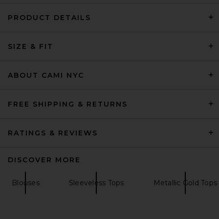
PRODUCT DETAILS
Negative Underwear
SIZE & FIT
Whipped A-Top in Heather
Grey
Negative Underwear
$75
ABOUT CAMI NYC
FREE SHIPPING & RETURNS
RATINGS & REVIEWS
DISCOVER MORE
Blouses
Sleeveless Tops
Metallic Gold Tops