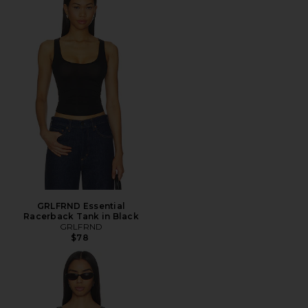
GRLFRND Essential
Racerback Tank in Black
GRLFRND
$78