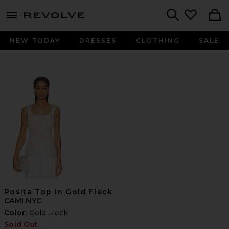
menu - shows more content
Revolve, Apparel & Fashion
Search
NEW TODAY
DRESSES
CLOTHING
SALE
Rosita Top in Gold Fleck
CAMI NYC
Color:
Gold Fleck
Sold Out