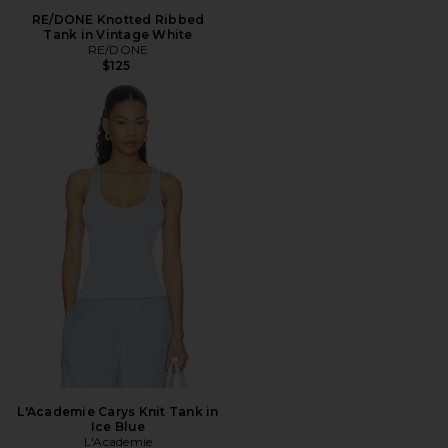
RE/DONE Knotted Ribbed
Tank in Vintage White
RE/DONE
$125
L'Academie Carys Knit Tank in
Ice Blue
L'Academie