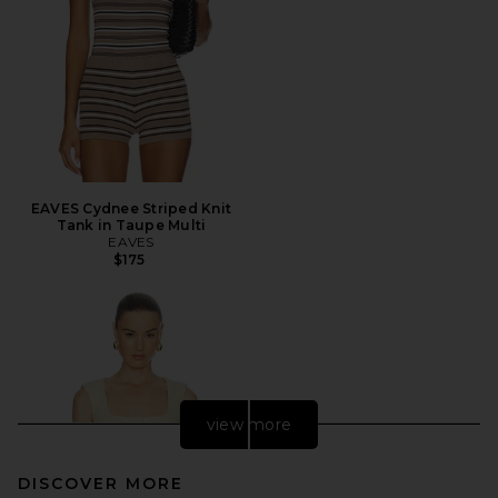
EAVES Cydnee Striped Knit
Tank in Taupe Multi
EAVES
$175
view more
DISCOVER MORE