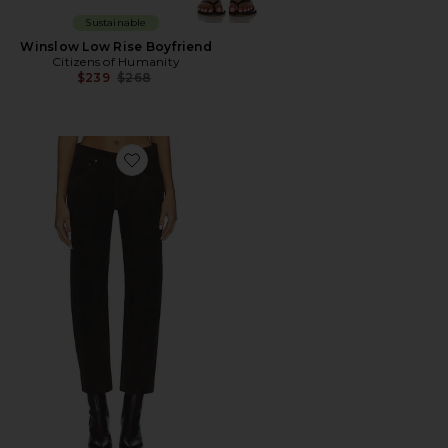
Sustainable
Winslow Low Rise Boyfriend
Citizens of Humanity
Previous price:
$239
$268
Favorite Winslow Suede Low Rise Boyfriend