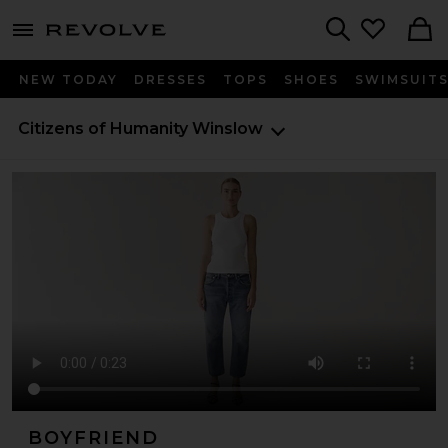
menu - shows more content
Revolve, Apparel & Fashion
Search
NEW TODAY
DRESSES
TOPS
SHOES
SWIMSUIT
Citizens of Humanity
Winslow
BOYFRIEND