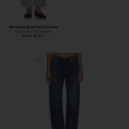
Winslow Boyfriend Jeans
Citizens of Humanity
Previous price:
$194
$258
Favorite Winslow Low Rise Boyfriend Jeans