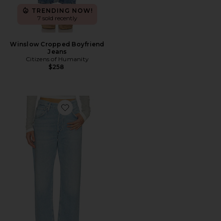
TRENDING NOW!
7 sold recently
Winslow Cropped Boyfriend
Jeans
Citizens of Humanity
$258
Favorite Winslow Boyfriend Jeans