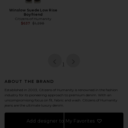
Winslow Suede Low Rise
Boyfriend
Citizens of Humanity
Previous price:
$637
$1,298
page
of 1, currently selected
1
ABOUT THE BRAND
Established in 2003, Citizens of Humanity is renowned in the fashion
industry for its pioneering approach to premium denim. With an
uncompromising focus on fit, fabric and wash. Citizens of Humanity
jeans are the ultimate luxury denim.
Add designer to My Favorites