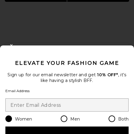
FOOTER
CLOSE MODAL
GET 10% OFF
ELEVATE YOUR FASHION GAME
When you sign up for our newsletter by submitting your email.
Opt out at any time.
privacy policy
Sign up for our email newsletter and get
10% OFF*
, it's
Email Address
like having a stylish BFF.
Email Address
Sign Up
Women
Men
Both
en
USD
Change Country Regions Preferences