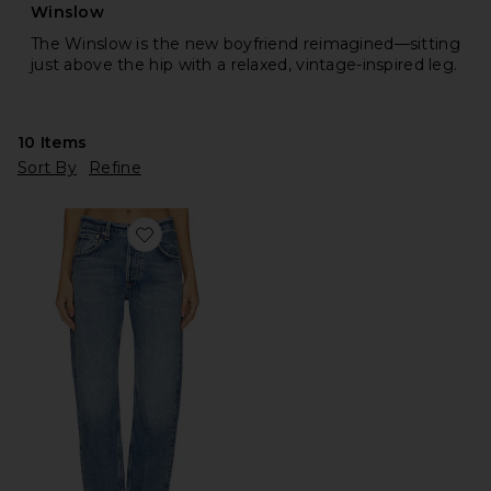
Winslow
The Winslow is the new boyfriend reimagined—sitting
just above the hip with a relaxed, vintage-inspired leg.
10
Items
Sort By
Refine
Favorite Winslow Cropped Boyfriend Jeans