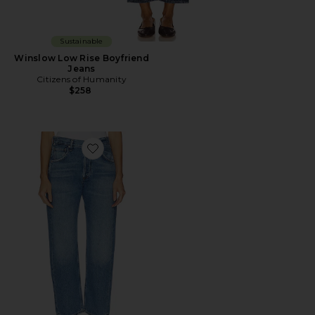
Sustainable
Winslow Low Rise Boyfriend
Jeans
Citizens of Humanity
$258
Favorite Winslow Boyfriend Jeans