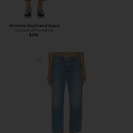
Winslow Boyfriend Jeans
Citizens of Humanity
$258
Favorite Winslow Utility Jeans