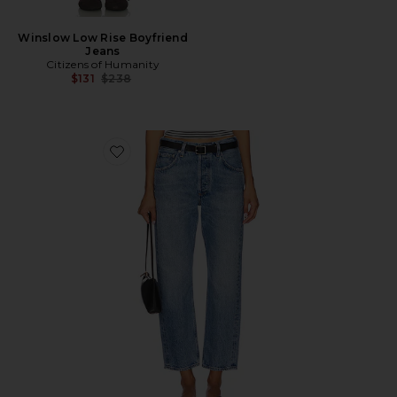
Winslow Low Rise Boyfriend
Jeans
Citizens of Humanity
Previous price:
$131
$238
Favorite Winslow Low Rise Boyfriend