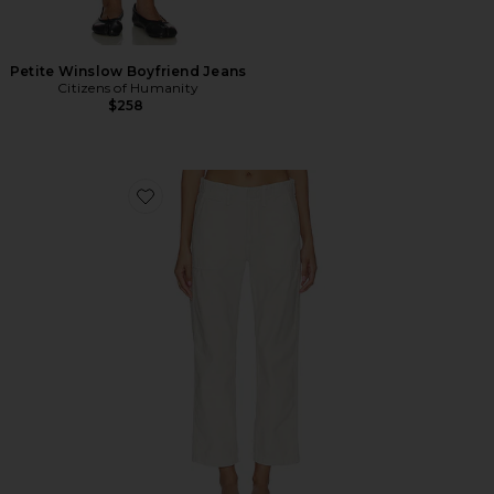
Petite Winslow Boyfriend Jeans
Citizens of Humanity
$258
Favorite Winslow Utility Pants