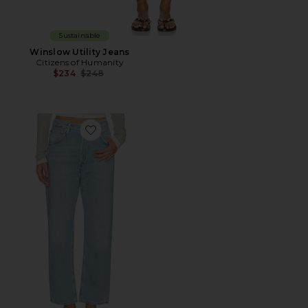
Sustainable
Winslow Utility Jeans
Citizens of Humanity
Previous price:
$234
$248
Favorite Petite Winslow Boyfriend Jeans