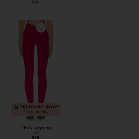
$85
Favorite The V Legging
TRENDING NOW!
9 sold recently
The V Legging
437
$95