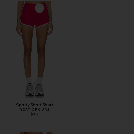
Favorite Sporty Short Short
Sporty Short Short
YEAR OF OURS
$79