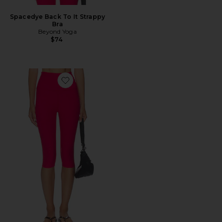
Spacedye Back To It Strappy
Bra
Beyond Yoga
$74
Favorite High Waisted Pedal Pusher Legging