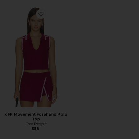
Favorite x FP Movement Forehand Polo Top
x FP Movement Forehand Polo
Top
Free People
$58