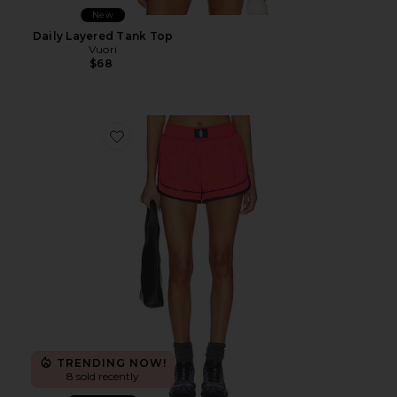
New
Daily Layered Tank Top
Vuori
$68
Favorite x FP Movement Varsity Blues Short
TRENDING NOW!
8 sold recently