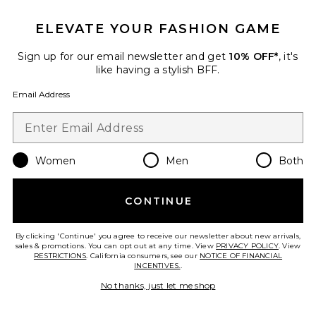
ELEVATE YOUR FASHION GAME
Sign up for our email newsletter and get
10% OFF*
, it's
like having a stylish BFF.
Email Address
Women
Men
Both
Sustainable
Flowwell Zoya Halter Tank
CONTINUE
WellBeing + BeingWell
$88
By clicking 'Continue' you agree to receive our newsletter about new arrivals,
sales & promotions. You can opt out at any time. View
PRIVACY POLICY
. View
RESTRICTIONS
. California consumers, see our
NOTICE OF FINANCIAL
INCENTIVES.
.
Favorite Layered Shorts
No thanks, just let me shop