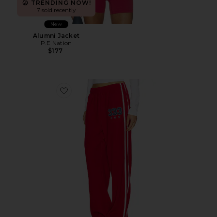
TRENDING NOW!
7 sold recently
New
Alumni Jacket
P.E Nation
$177
Favorite 333 Sport Pant