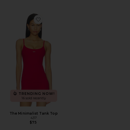
Favorite The Minimalist Tank Top
TRENDING NOW!
16 sold recently
The Minimalist Tank Top
437
$75