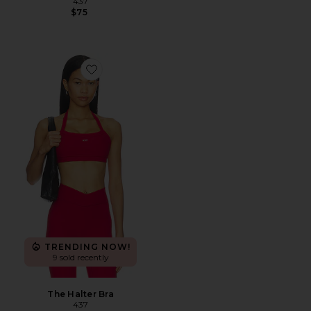
437
$75
Favorite The Halter Bra
TRENDING NOW!
9 sold recently
The Halter Bra
437