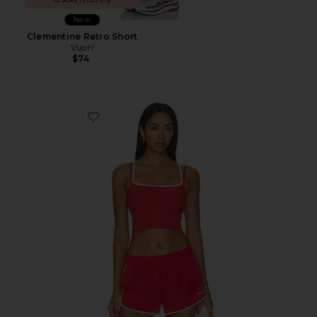
New
Clementine Retro Short
Vuori
$74
Favorite Daily Layered Tank Top