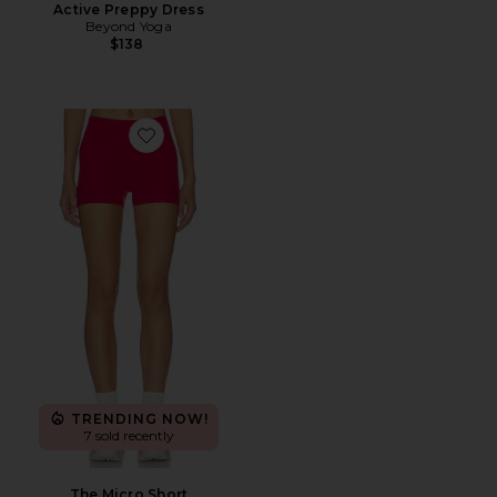
Active Preppy Dress
Beyond Yoga
$138
Favorite The Micro Short
TRENDING NOW!
7 sold recently
The Micro Short