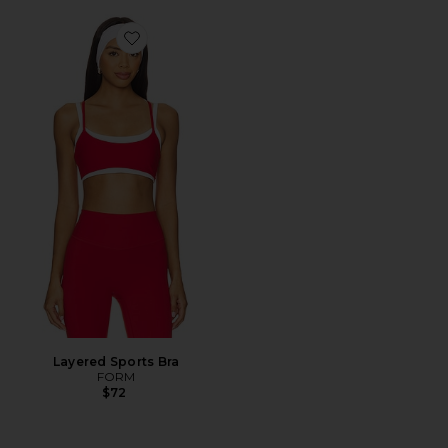
Favorite Layered Sports Bra
Layered Sports Bra
FORM
$72