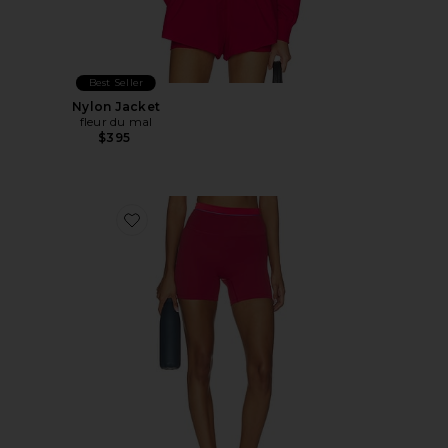
Best Seller
Nylon Jacket
fleur du mal
$395
Favorite Reflect 5 Inch Biker Short