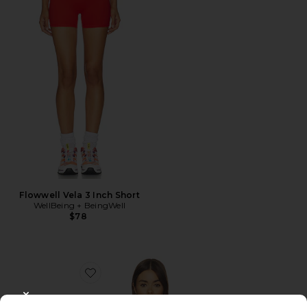
Flowwell Vela 3 Inch Short
WellBeing + BeingWell
$78
Favorite Flowwell Zoya Halter Tank
CLOSE MODAL