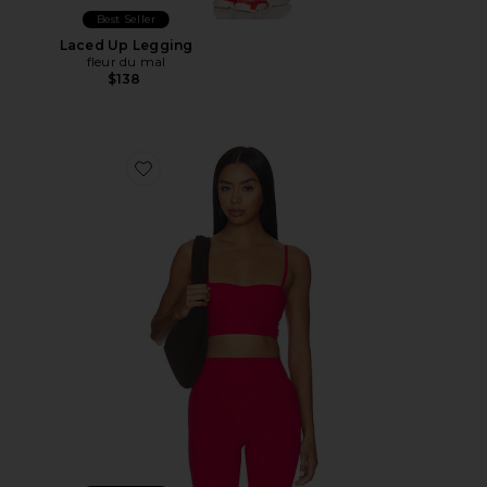
Best Seller
Laced Up Legging
fleur du mal
$138
Favorite Laced Up Molded Sports Bra