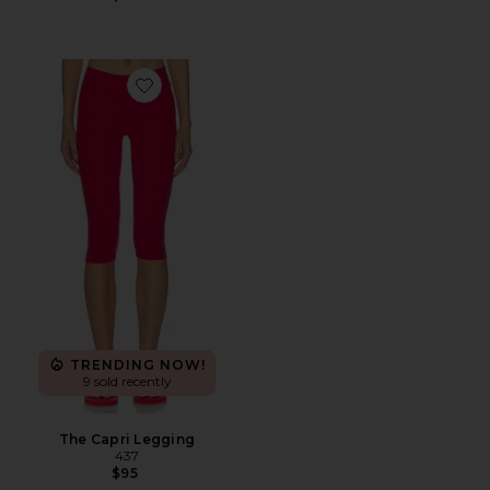
Favorite The Capri Legging
TRENDING NOW!
9 sold recently
The Capri Legging
437
$95