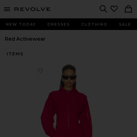
menu - shows more content
Revolve, Apparel & Fashion
Search
NEW TODAY
DRESSES
CLOTHING
SALE
Red Activewear
ITEMS
Favorite Nylon Jacket