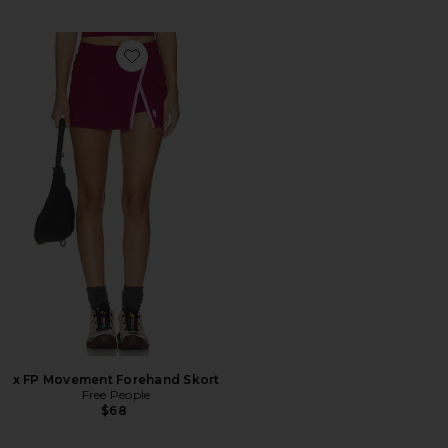
Favorite x FP Movement Forehand Skort
x FP Movement Forehand Skort
Free People
$68