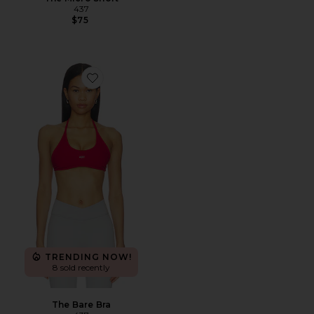
437
$75
Favorite The Bare Bra
TRENDING NOW!
8 sold recently
The Bare Bra