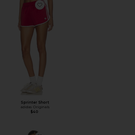
Favorite Sprinter Short
Sprinter Short
adidas Originals
$40