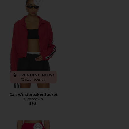
Favorite Cait Windbreaker Jacket
TRENDING NOW!
13 sold recently
Cait Windbreaker Jacket
superdown
$98