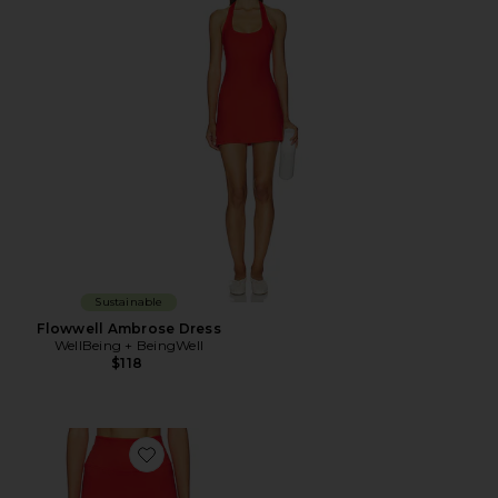
Sustainable
Flowwell Ambrose Dress
WellBeing + BeingWell
$118
Favorite Flowwell Vela 3 Inch Short