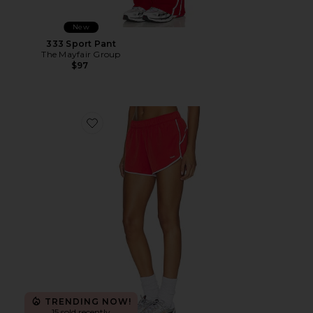
New
333 Sport Pant
The Mayfair Group
$97
Favorite Clementine Retro Short
TRENDING NOW!
15 sold recently