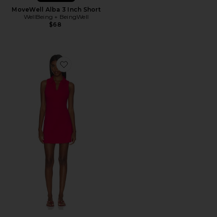
MoveWell Alba 3 Inch Short
WellBeing + BeingWell
$68
Favorite Active Preppy Dress