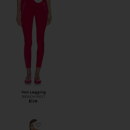
Favorite Von Legging
Von Legging
BEACH RIOT
$128
Favorite x FP Movement Advantage Set