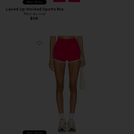
Best Seller
Laced Up Molded Sports Bra
fleur du mal
$98
Favorite MoveWell Alba 3 Inch Short
Best Seller