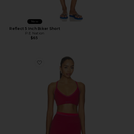
New
Reflect 5 Inch Biker Short
P.E Nation
$65
Favorite Spectrum Sports Bra