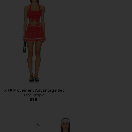
x FP Movement Advantage Set
Free People
$98
Favorite Flowwell Ambrose Dress