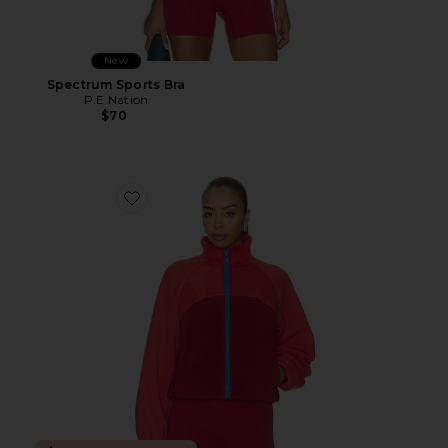
New
Spectrum Sports Bra
P.E Nation
$70
Favorite Alumni Jacket