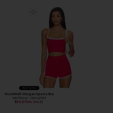
Favorite MoveWell Morgan Sports Bra
Best Seller
MoveWell Morgan Sports Bra
WellBeing + BeingWell
$58 (FINAL SALE)