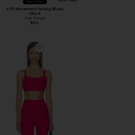
Best Seller
x FP Movement Varsity Blues
Short
Free People
$30
Favorite Spacedye Back To It Strappy Bra