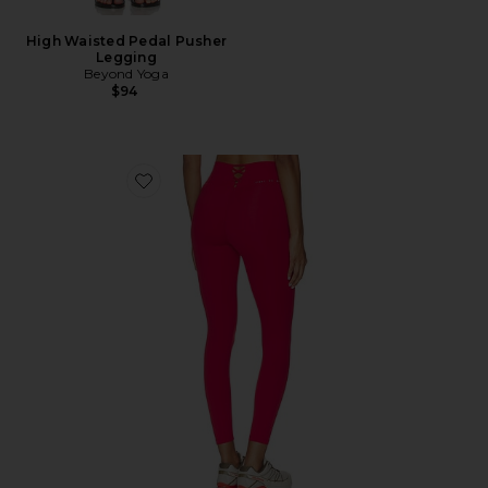
High Waisted Pedal Pusher
Legging
Beyond Yoga
$94
Favorite Laced Up Legging