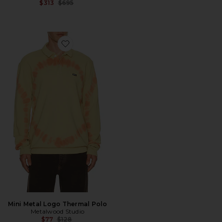
Previous price:
$313
$695
Favorite Mini Metal Logo Thermal Polo
Mini Metal Logo Thermal Polo
Metalwood Studio
Previous price:
$77
$128