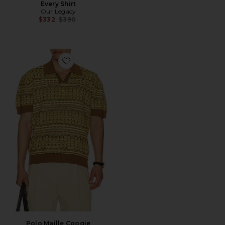
Every Shirt
Our Legacy
Previous price:
$332
$390
Favorite Polo Maille Coogie
Polo Maille Coogie