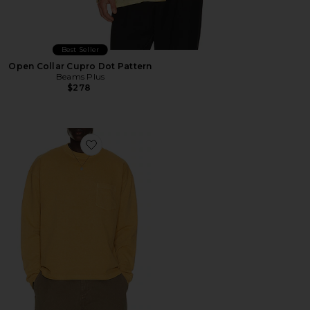
Best Seller
Open Collar Cupro Dot Pattern
Beams Plus
$278
Favorite Lucan Long Sleeve Tee