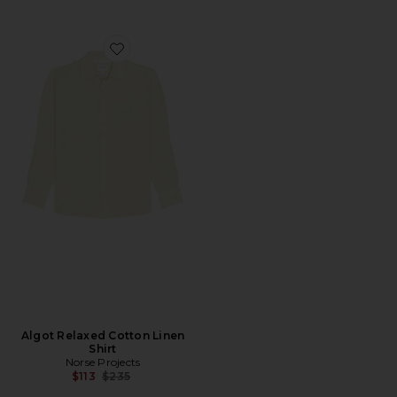
Favorite Algot Relaxed Cotton Linen Shirt
Algot Relaxed Cotton Linen
Shirt
Norse Projects
Previous price:
$113
$235