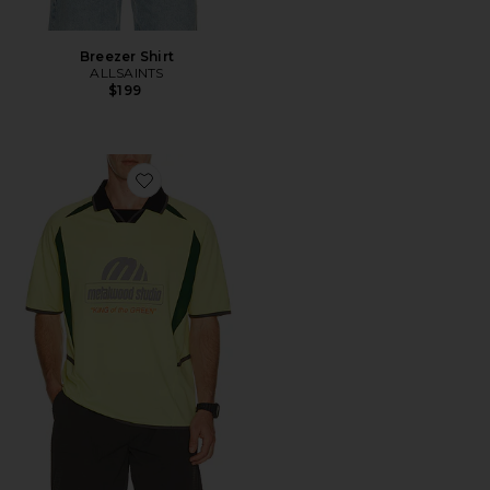
Breezer Shirt
ALLSAINTS
$199
Favorite King Of The Greens Jersey Polo