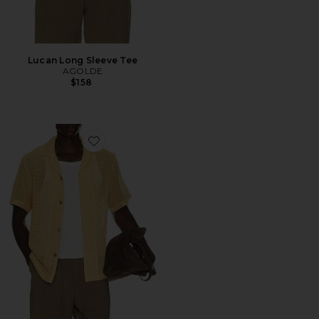
Lucan Long Sleeve Tee
AGOLDE
$158
Favorite Terra Cuba Shirt