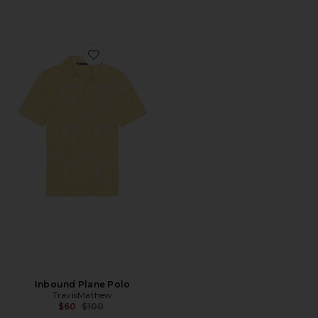
Favorite Inbound Plane Polo
Inbound Plane Polo
TravisMathew
Previous price:
$60
$100