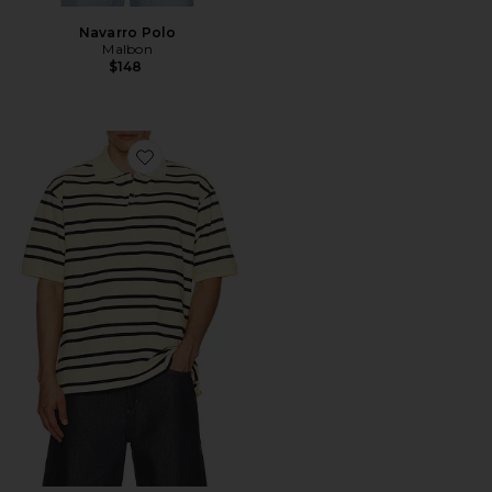
Navarro Polo
Malbon
$148
Favorite Chunky Striped Polo Shirt