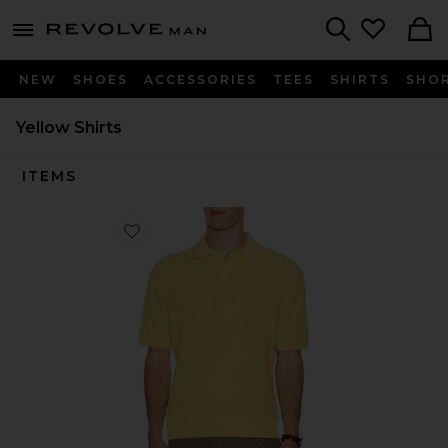
Revolve
menu - shows more content
Search
NEW
SHOES
ACCESSORIES
TEES
SHIRTS
SHO
Yellow Shirts
ITEMS
Favorite Knit Polo Cable