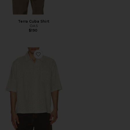
Terra Cuba Shirt
OAS
$190
Favorite Cruz Leo Shirt