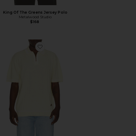
King Of The Greens Jersey Polo
Metalwood Studio
$168
Favorite Navarro Polo