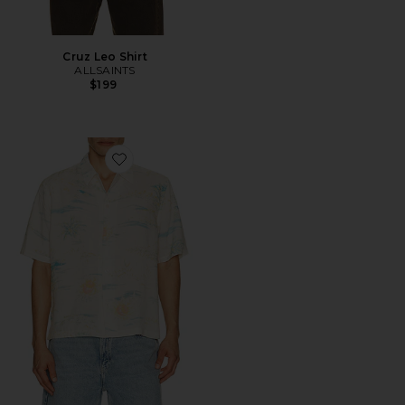
Cruz Leo Shirt
ALLSAINTS
$199
Favorite Breezer Shirt