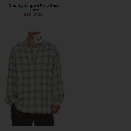
Chunky Striped Polo Shirt
Dunst
Previous price:
$90
$120
Favorite Every Shirt