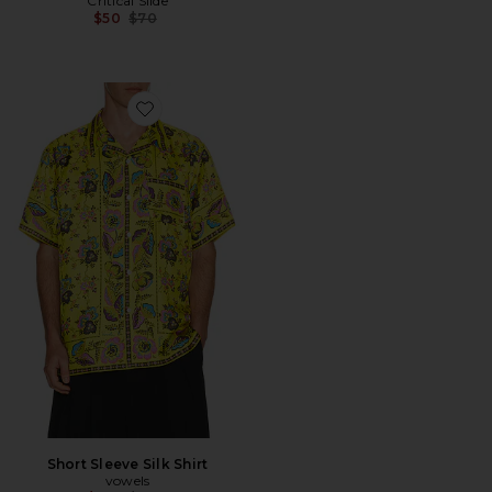
Critical Slide
Previous price:
$50
$70
Favorite Short Sleeve Silk Shirt
Short Sleeve Silk Shirt
vowels