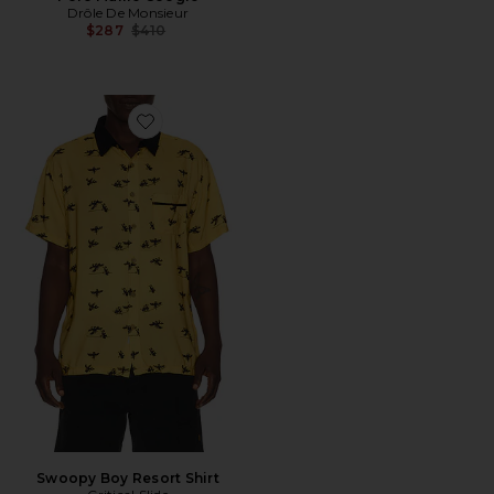
Drôle De Monsieur
Previous price:
$287
$410
Favorite Swoopy Boy Resort Shirt
Swoopy Boy Resort Shirt