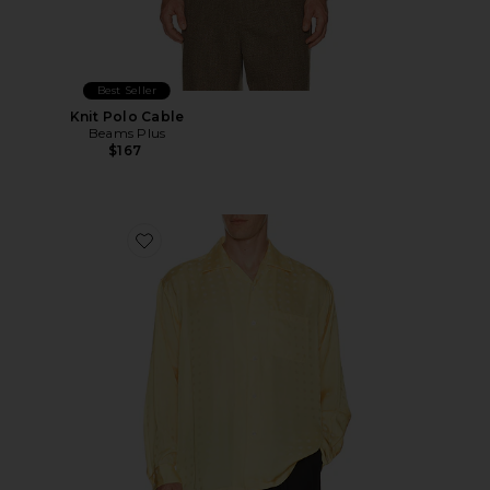
Best Seller
Knit Polo Cable
Beams Plus
$167
Favorite Open Collar Cupro Dot Pattern