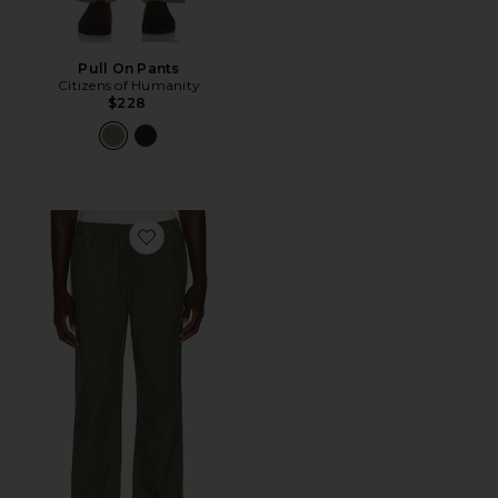
Pull On Pants
Citizens of Humanity
$228
Favorite Everyday E-Waist Pant