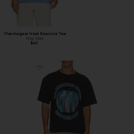
Thermogear Heat Reactive Tee
Stay Cool
$45
Favorite Bad Apple Tee