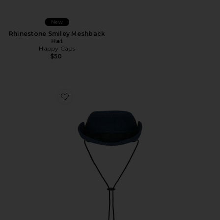
New
Rhinestone Smiley Meshback
Hat
Happy Caps
$50
Favorite Nothing In Wrong Bushmaster Hat