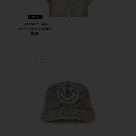
New
Bronco Tee
Remington Stone
$68
Favorite Rhinestone Smiley Meshback Hat