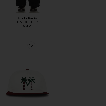
Uncle Pants
ISA BOULDER
$450
Favorite Palma Drive Snapback