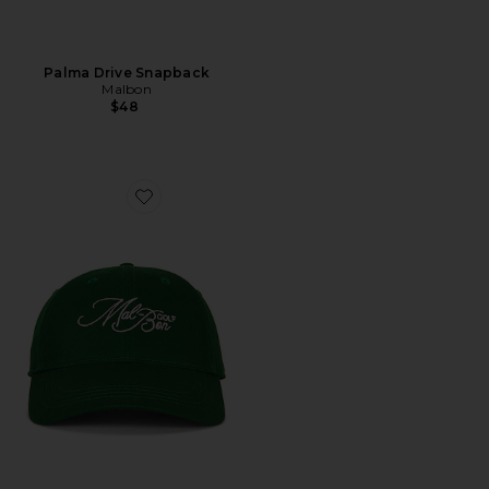
Palma Drive Snapback
Malbon
$48
Favorite Palmetto Dad Hat