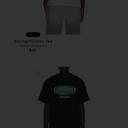
New
Racing Division Tee
Motel Margarita
$42
Favorite x OnlyFans Communications T-Shirt