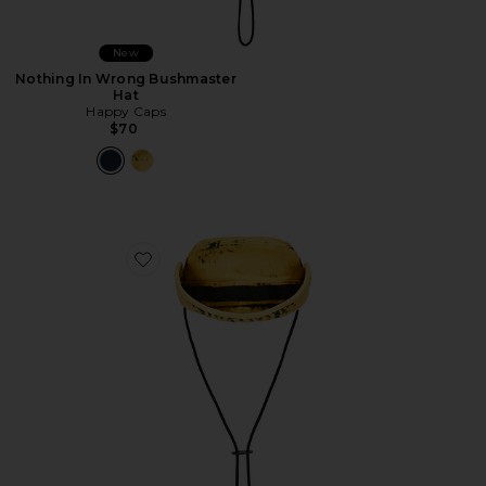
New
Nothing In Wrong Bushmaster
Hat
Happy Caps
$70
Favorite Nothing In Wrong Bushmaster Hat