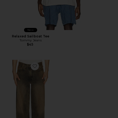
New
Relaxed Sailboat Tee
Tommy Jeans
$45
Favorite 578 Baggy Jeans