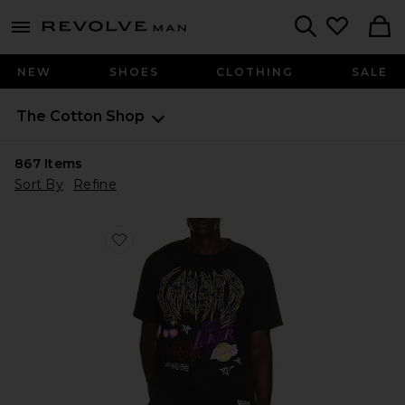
Revolve
menu - shows more content
Search
NEW
SHOES
CLOTHING
SALE
The Cotton Shop
867
Items
Sort By
Refine
Favorite NBA Los Angeles Lakers Best in Class Tee