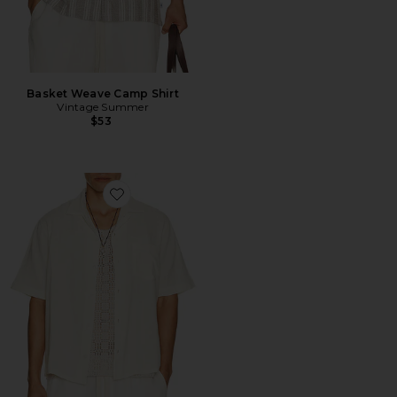
Basket Weave Camp Shirt
Vintage Summer
$53
Favorite Double Cloth Short Sleeve Shirt