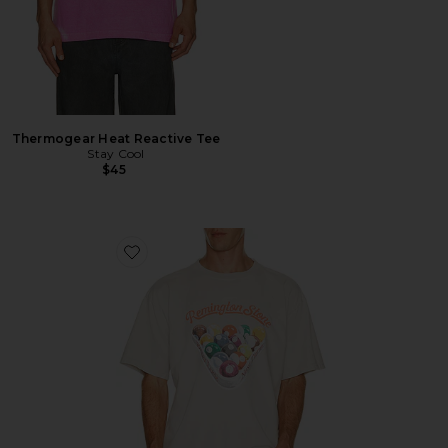
Thermogear Heat Reactive Tee
Stay Cool
$45
Favorite Billiards 2 Tee