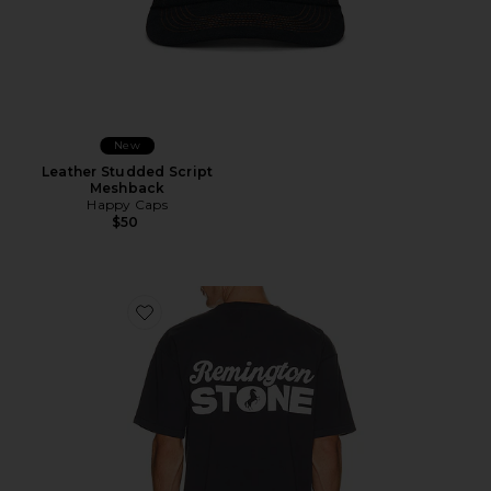
New
Leather Studded Script
Meshback
Happy Caps
$50
Favorite Stack Tee