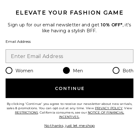
ELEVATE YOUR FASHION GAME
Viper Room Cap
REPRESENT
$90
Sign up for our email newsletter and get
10% OFF*
, it's
like having a stylish BFF.
Email Address
Favorite Logger Mesh Cap
Women
Men
Both
CONTINUE
By clicking 'Continue' you agree to receive our newsletter about new arrivals,
sales & promotions. You can opt out at any time. View
PRIVACY POLICY
. View
RESTRICTIONS
. California consumers, see our
NOTICE OF FINANCIAL
INCENTIVES.
.
No thanks, just let me shop