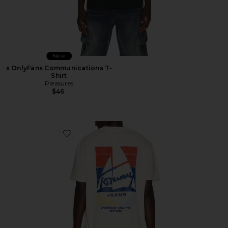
New
x OnlyFans Communications T-
Shirt
Pleasures
$46
Favorite Relaxed Sailboat Tee