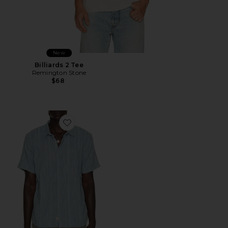
New
Billiards 2 Tee
Remington Stone
$68
Favorite Classic Stretch Selvage Shirt