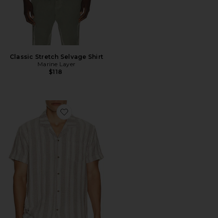
Classic Stretch Selvage Shirt
Marine Layer
$118
Favorite Basket Weave Camp Shirt