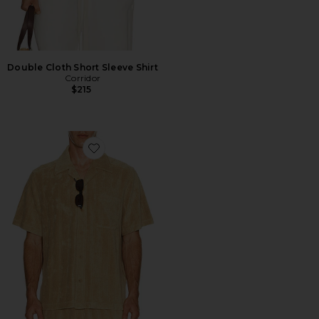
Double Cloth Short Sleeve Shirt
Corridor
$215
Favorite Ted Stripe Terry Shirt