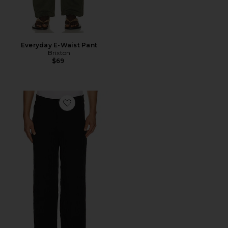
Everyday E-Waist Pant
Brixton
$69
Favorite Uncle Pants