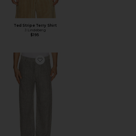
Ted Stripe Terry Shirt
J.Lindeberg
$195
Favorite Dream Loose Pants