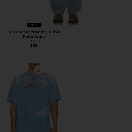
New
568 Loose Straight Double
Knee Jeans
LEVI'S
$85
Favorite Thermogear Heat Reactive Tee