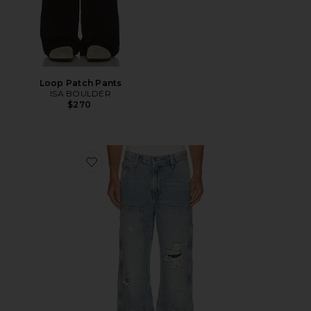
Loop Patch Pants
ISA BOULDER
$270
Favorite 568 Loose Straight Double Knee Jeans