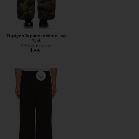
Triptych Japanese Wide Leg
Pant
Art Community
$388
Favorite Loop Patch Pants