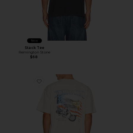
New
Stack Tee
Remington Stone
$68
Favorite Cash Or Gass Tee