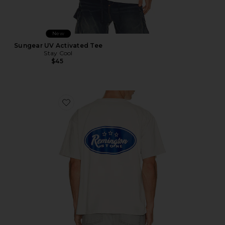
New
Sungear UV Activated Tee
Stay Cool
$45
Favorite Bronco Tee