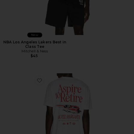
New
NBA Los Angeles Lakers Best in
Class Tee
Mitchell & Ness
$45
Favorite Racing Division Tee