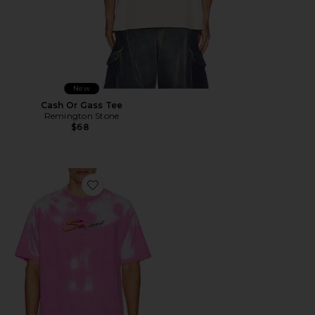
New
Cash Or Gass Tee
Remington Stone
$68
Favorite Thermogear Heat Reactive Tee