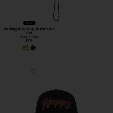
New
Nothing In Wrong Bushmaster
Hat
Happy Caps
$70
Favorite Leather Studded Script Meshback