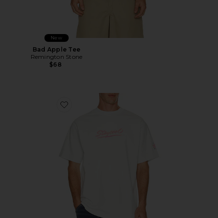
New
Bad Apple Tee
Remington Stone
$68
Favorite Sungear UV Activated Tee