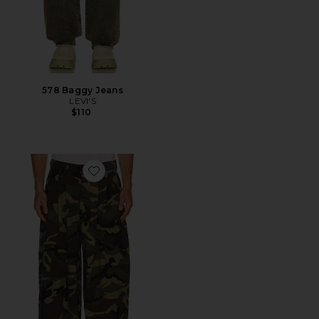
578 Baggy Jeans
LEVI'S
$110
Favorite Triptych Japanese Wide Leg Pant