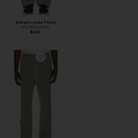
Dream Loose Pants
ISA BOULDER
$450
Favorite Pull On Pants