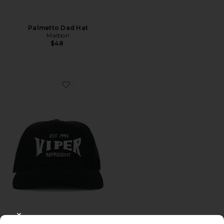
Palmetto Dad Hat
Malbon
$48
Favorite Viper Room Cap
CLOSE MODAL