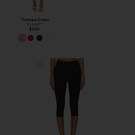
Trompe Dress
ELLIATT
$200
Favorite Chaya Capri