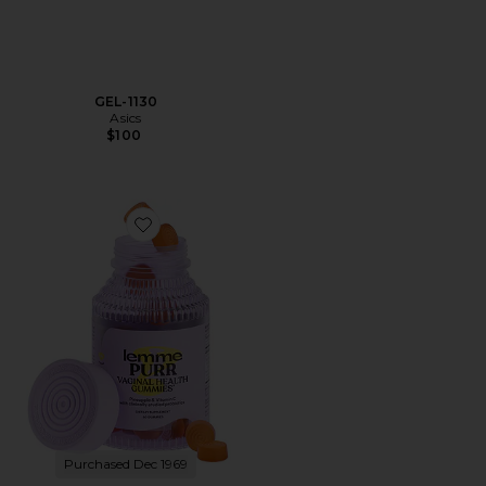
GEL-1130
Asics
$100
Favorite Purr, Vaginal Health Probiotic Gummies
Purchased Dec 1969