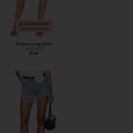
IN DEMAND!
65 sold recently
Parker Long Short
AGOLDE
$158
Favorite Parker Vintage Cut Off Short