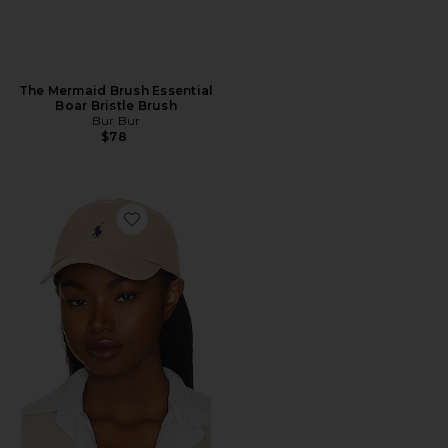
The Mermaid Brush Essential
Boar Bristle Brush
Bur Bur
$78
Favorite Chino Cap