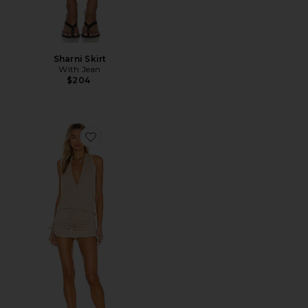
Sharni Skirt
With Jean
$204
Favorite Cosita Buena Mini Dress