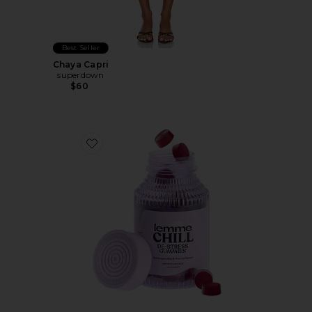
Best Seller
Chaya Capri
superdown
$60
Favorite Chill, De-Stress Ashwagandha Gummies