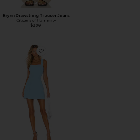
Brynn Drawstring Trouser Jeans
Citizens of Humanity
$298
Favorite Ace Dress