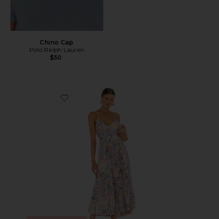
Chino Cap
Polo Ralph Lauren
$50
Favorite Blythe Dress