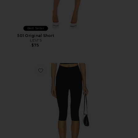
Best Seller
501 Original Short
LEVI'S
$75
Favorite Neoprene Capri Legging