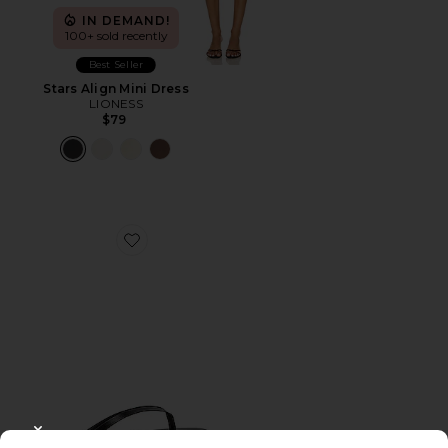
IN DEMAND!
100+ sold recently
Best Seller
Stars Align Mini Dress
LIONESS
$79
Favorite Liners Flip Flop
CLOSE MODAL