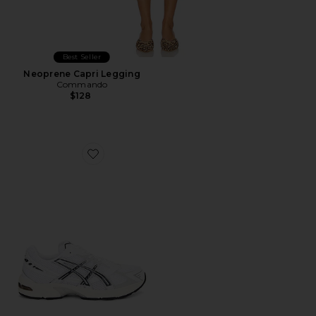
Best Seller
Neoprene Capri Legging
Commando
$128
Favorite GEL-1130