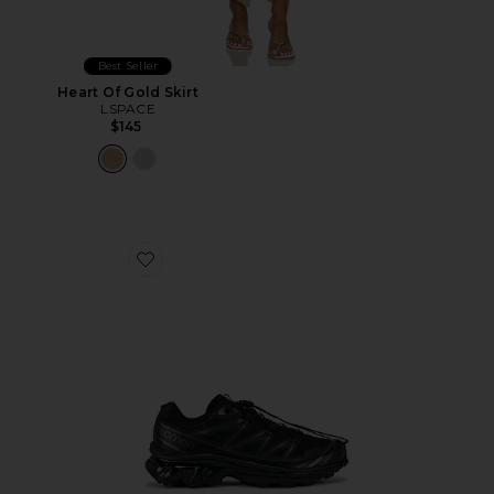
Best Seller
Heart Of Gold Skirt
LSPACE
$145
Favorite Xt-6 Sneakers