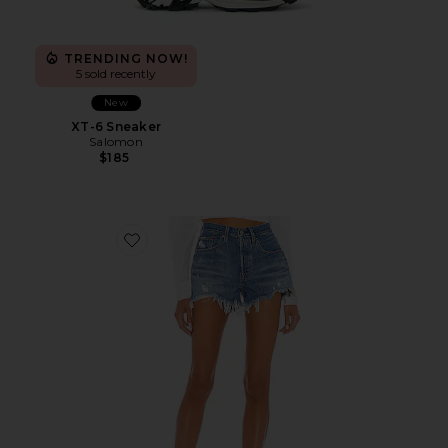
TRENDING NOW!
5 sold recently
New
XT-6 Sneaker
Salomon
$185
Favorite 501 Original Short