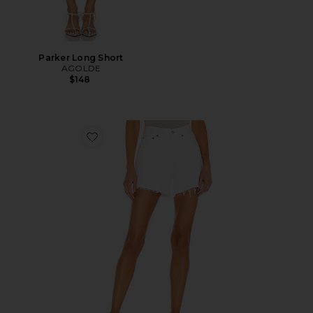
Parker Long Short
AGOLDE
$148
Favorite Parker Long Short