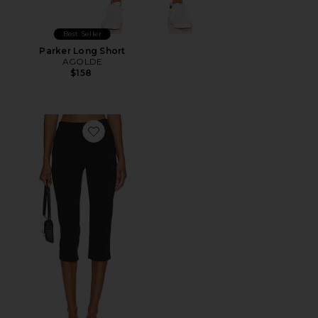
Best Seller
Parker Long Short
AGOLDE
$158
Favorite x REVOLVE Capri Pants