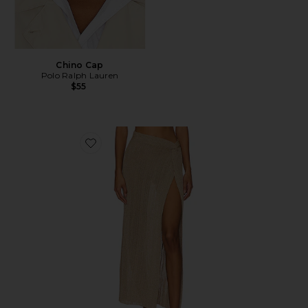
Chino Cap
Polo Ralph Lauren
$55
Favorite Heart Of Gold Skirt