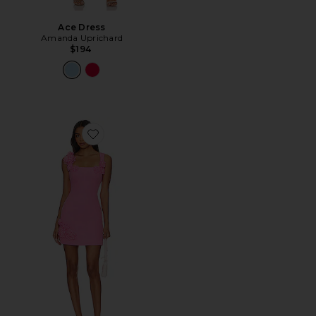
Ace Dress
Amanda Uprichard
$194
Favorite Trompe Dress