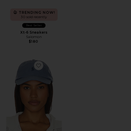
TRENDING NOW!
30 sold recently
Best Seller
Xt-6 Sneakers
Salomon
$180
Favorite Chino Cap