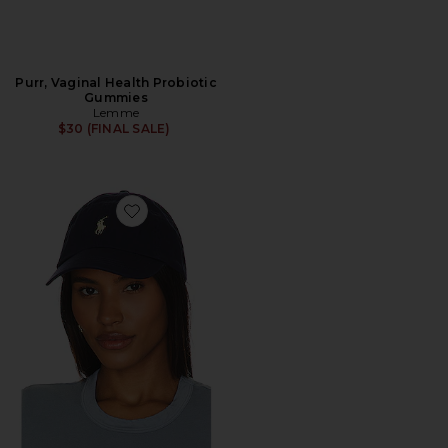
Purr, Vaginal Health Probiotic
Gummies
Lemme
$30 (FINAL SALE)
Favorite Chino Cap