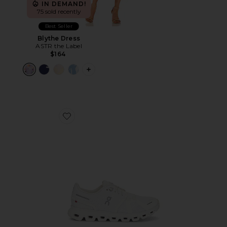
IN DEMAND!
75 sold recently
Best Seller
Blythe Dress
ASTR the Label
$164
PLUS ICON TO SEE MORE OPTIONS F
Favorite Cloud 6 Sneaker