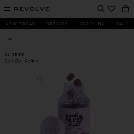
menu - shows more content
Revolve, Apparel & Fashion
Search
NEW TODAY
DRESSES
CLOTHING
SALE
57
Items
Sort By
Refine
Favorite Sleep, Melatonin & Magnesium Gummies