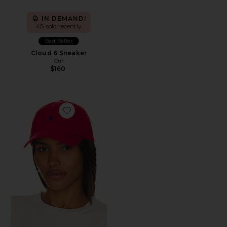
IN DEMAND!
48 sold recently
Best Seller
Cloud 6 Sneaker
On
$160
Favorite Chino Cap