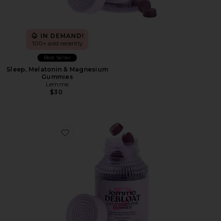
IN DEMAND!
100+ sold recently
Best Seller
Sleep, Melatonin & Magnesium
Gummies
Lemme
$30
Favorite Debloat, Daily Digestive Gummies