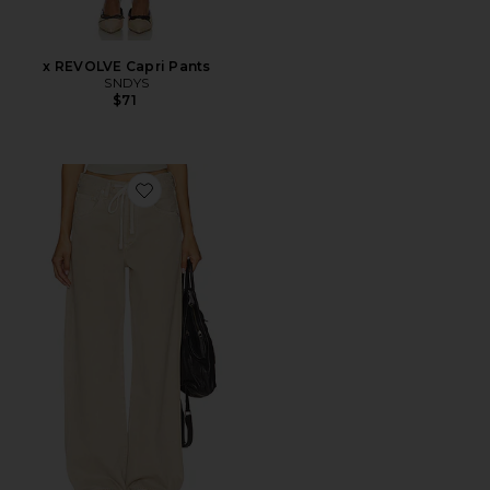
x REVOLVE Capri Pants
SNDYS
$71
Favorite Brynn Drawstring Trouser Jeans