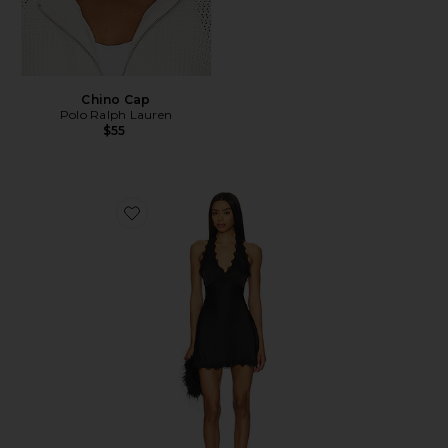
Chino Cap
Polo Ralph Lauren
$55
Favorite Stars Align Mini Dress