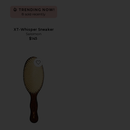
TRENDING NOW!
8 sold recently
XT-Whisper Sneaker
Salomon
$145
Favorite The Mermaid Brush Essential Boar Bristle Bru