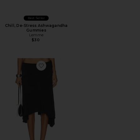
Best Seller
Chill, De-Stress Ashwagandha
Gummies
Lemme
$30
Favorite Sharni Skirt