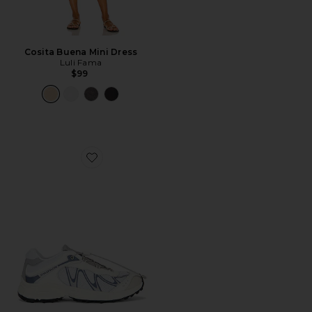
Cosita Buena Mini Dress
Luli Fama
$99
Favorite XT-Whisper Sneaker