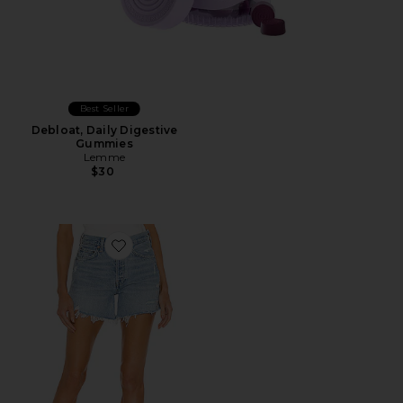
Best Seller
Debloat, Daily Digestive
Gummies
Lemme
$30
Favorite Parker Long Short