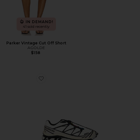
IN DEMAND!
41 sold recently
Parker Vintage Cut Off Short
AGOLDE
$158
Favorite XT-6 Sneaker