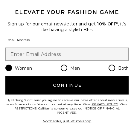
ELEVATE YOUR FASHION GAME
TRENDING NOW!
35 sold recently
Sign up for our email newsletter and get
10% OFF*
, it's
like having a stylish BFF.
Liners Flip Flop
TKEES
Email Address
$65
Women
Men
Both
Favorite Cloudnova 2 Sneaker
CONTINUE
By clicking 'Continue' you agree to receive our newsletter about new arrivals,
sales & promotions. You can opt out at any time. View
PRIVACY POLICY
. View
RESTRICTIONS
. California consumers, see our
NOTICE OF FINANCIAL
INCENTIVES.
.
No thanks, just let me shop