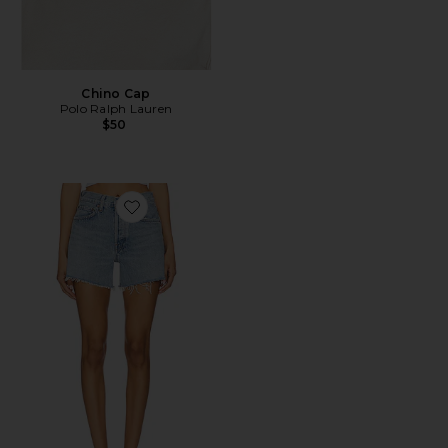
Chino Cap
Polo Ralph Lauren
$50
Favorite Parker Long Short