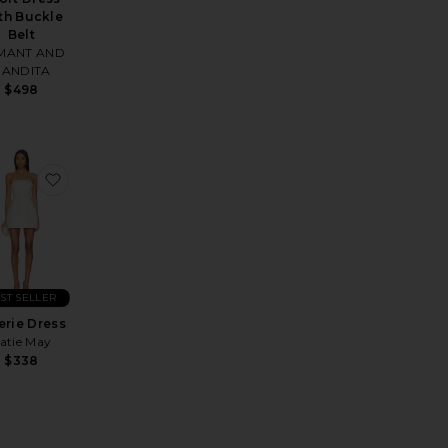
th Buckle
Belt
MANT AND
NANDITA
$498
s
ess
rite Neve A Line Mini Dress
favorite Valerie Dress
ST SELLER
erie Dress
atie May
$338