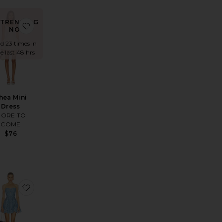
TRENDING
ed Silk Chiffon
Midi Dress
rite Devyn Saxe Blue Denim Ruffle Dress
favorite Thea Mini Dress
NOW!
ld 23 times in
e last 48 hrs
hea Mini
Dress
ORE TO
COME
$76
Dress
ess
rite Laura Maxi Dress
favorite Bail Short Dress