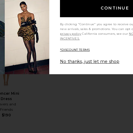
ORE TO
COME
CONTINUE
price:
ous price:
$76
By clicking "Continue" you agree to receive o
new arrivals, sales & promotions. You can opt 
privacy policy
California consumers, see our
NO
INCENTIVES.
 Mini Dress
rite x REVOLVE Austen Mini Dress
favorite Spencer Mini Dress
*DISCOUNT TERMS
No thanks, just let me shop
ncer Mini
Dress
overs and
Friends
$190