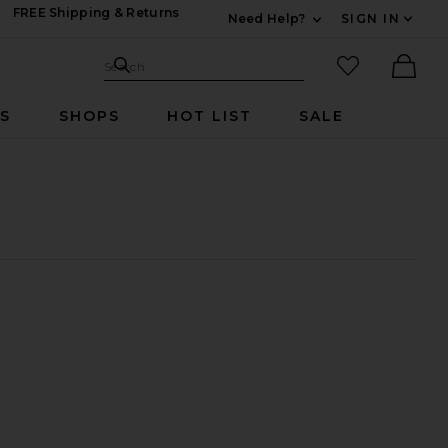
FREE Shipping & Returns
Need Help?
SIGN IN
Expand For Contac
Search Site
favorited it
Search
Ther
RS
SHOPS
HOT LIST
SALE