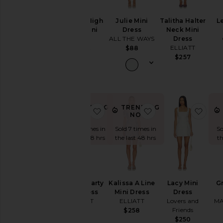
Beckett High
Julie Mini
Talitha Halter
Le
Neck Mini
Dress
Neck Mini
Dress
ALL THE WAYS
Dress
Bardot
ELLIATT
$88
$189
$257
TRENDING
TRENDING
favorite Claudia Party Mini Dress
favorite Kalissa A L
favor
NOW!
NOW!
Sold 7 times in
Sold 7 times in
So
the last 48 hrs
the last 48 hrs
th
Claudia Party
Kalissa A Line
Lacy Mini
G
Mini Dress
Mini Dress
Dress
ELLIATT
ELLIATT
Lovers and
MA
Friends
$348
$258
$250