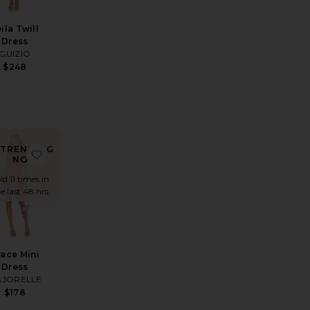
ila Twill
Dress
GUIZIO
$248
TRENDING
ine Mini Dress
ite Lacy Mini Dress
favorite Grace Mini Dress
NOW!
ld 11 times in
e last 48 hrs
race Mini
Dress
JORELLE
$178