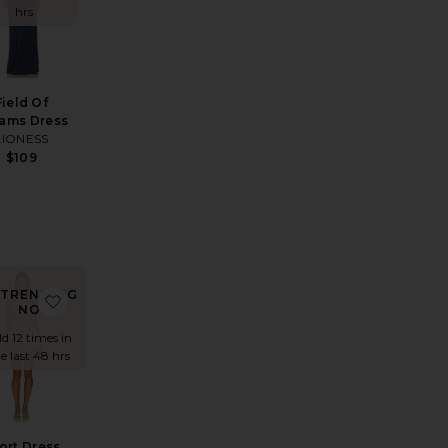
hrs
Field Of
ams Dress
LIONESS
$109
TRENDING
ress
rite Antonia Brocade Dress
favorite Short Dress With Buckle Belt
NOW!
ld 12 times in
e last 48 hrs
ort Dress