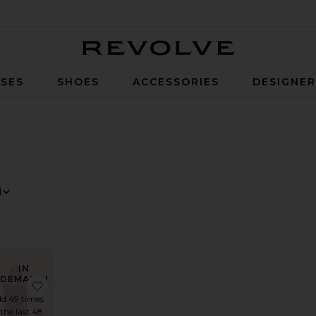
Revolve
SES
SHOES
ACCESSORIES
DESIGNE
 By
w
IN
DEMAND!
wn
rite Stretch Cotton Sateen Midi Dress
favorite Field Of Dreams Dress
ld 49 times
 the last 48