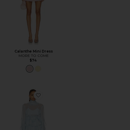
Calanthe Mini Dress
MORE TO COME
$74
Favorite Anyssa Ruffle Mini Dress