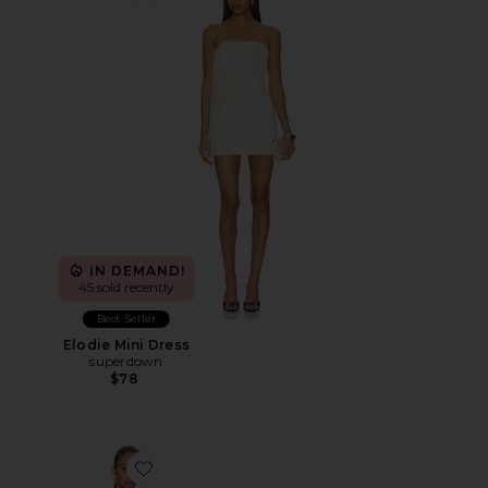
Favorite Elodie Mini Dress
IN DEMAND!
45 sold recently
Best Seller
Elodie Mini Dress
superdown
$78
Favorite Elodie Mini Dress