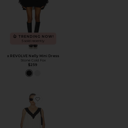
TRENDING NOW!
5 sold recently
x REVOLVE Nelly Mini Dress
Stone Cold Fox
$259
Favorite Mini Dress With Lace in Tech Poplin