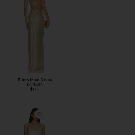
Ellery Maxi Dress
I.AM.GIA
$125
Favorite Elise Mini Dress