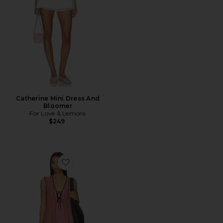
Catherine Mini Dress And
Bloomer
For Love & Lemons
$249
Favorite Amalfi Twist Mini Dress