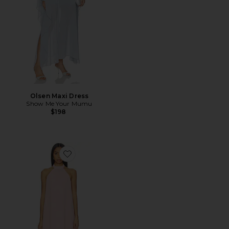
Olsen Maxi Dress
Show Me Your Mumu
$198
Favorite Calanthe Mini Dress