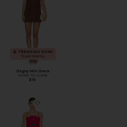
TRENDING NOW!
15 sold recently
Dagny Mini Dress
MORE TO COME
$76
Favorite Buttercup Maxi Dress