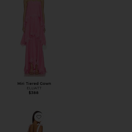
Miri Tiered Gown
ELLIATT
$388
Favorite Chiara Mini Dress