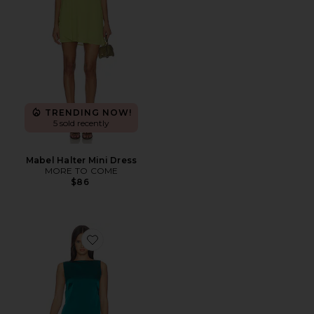
TRENDING NOW!
5 sold recently
Mabel Halter Mini Dress
MORE TO COME
$86
Favorite Lina Mini Dress