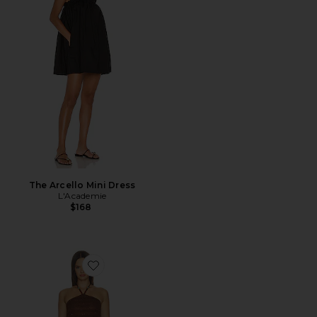
The Arcello Mini Dress
L'Academie
$168
Favorite Dagny Mini Dress