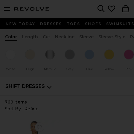
menu - shows more content
Revolve, Apparel & Fashion
Search
NEW TODAY
DRESSES
TOPS
SHOES
SWIMSUIT
Color
Length
Cut
Neckline
Sleeve
Sleeve-Style
P
White
Beige
Metallic
Grey
Blue
Yellow
Pink
SHIFT DRESSES
769
Items
Sort By
Refine
Favorite Jaslynn Halter Maxi Dress