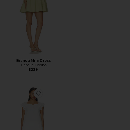
Bianca Mini Dress
Camila Coelho
$239
Favorite Catherine Mini Dress And Bloomer