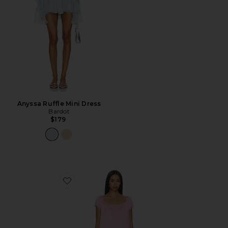
Anyssa Ruffle Mini Dress
Bardot
$179
Favorite Bo Silk Mini Dress