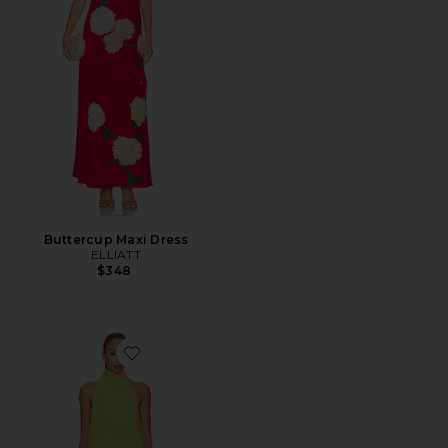
Buttercup Maxi Dress
ELLIATT
$348
Favorite Mabel Halter Mini Dress