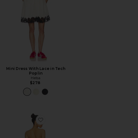
Mini Dress With Lace in Tech
Poplin
Helsa
$278
Favorite Ellery Maxi Dress