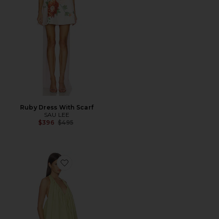
Ruby Dress With Scarf
SAU LEE
Previous price:
$396
$495
Favorite Bianca Mini Dress