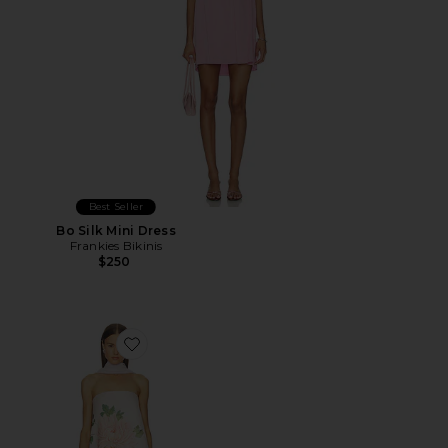
Best Seller
Bo Silk Mini Dress
Frankies Bikinis
$250
Favorite Ruby Dress With Scarf