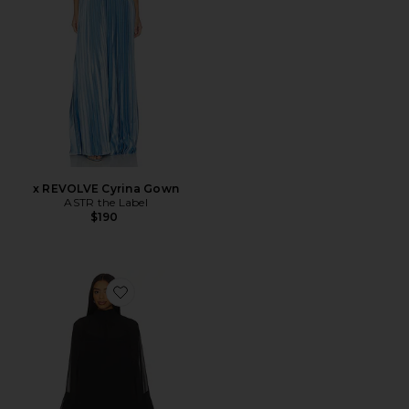
x REVOLVE Cyrina Gown
ASTR the Label
$190
Favorite x REVOLVE Nelly Mini Dress