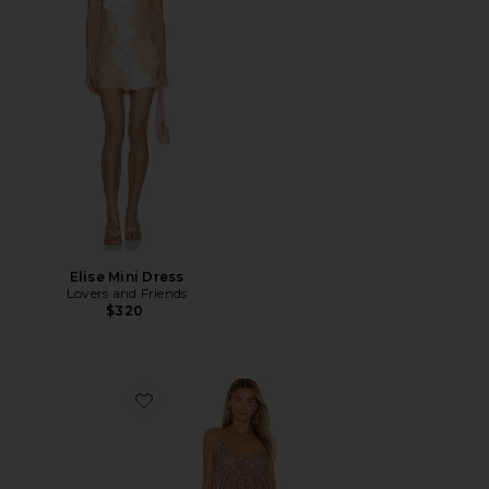
Elise Mini Dress
Lovers and Friends
$320
Favorite Naiya Mini Dress