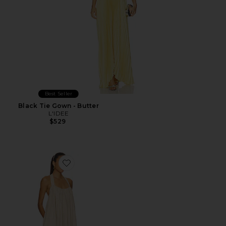
Best Seller
Black Tie Gown - Butter
L'IDEE
$529
Favorite x REVOLVE Kayla Mini Dress