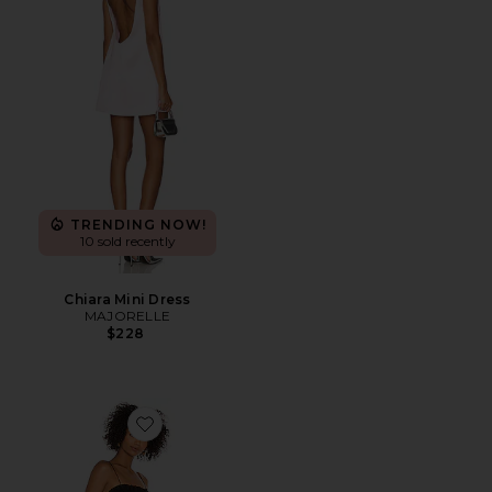
TRENDING NOW!
10 sold recently
Chiara Mini Dress
MAJORELLE
$228
Favorite The Arcello Mini Dress