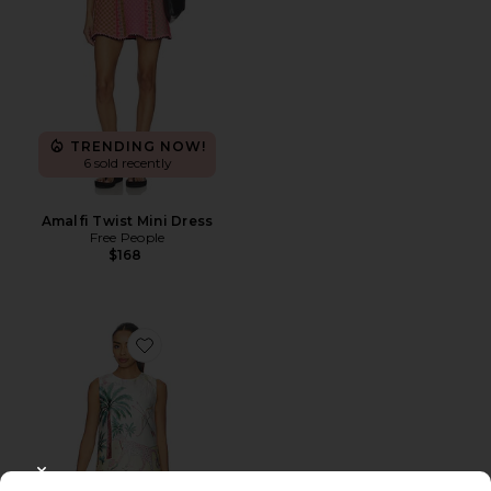
TRENDING NOW!
6 sold recently
Amalfi Twist Mini Dress
Free People
$168
Favorite Sofia Mini Dress
CLOSE MODAL