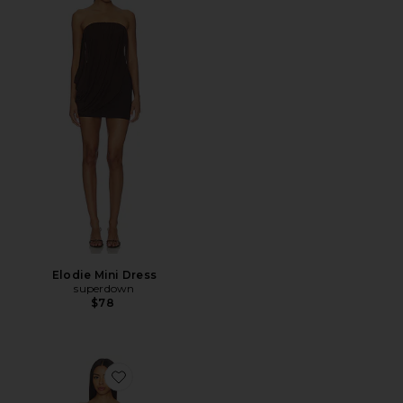
Elodie Mini Dress
superdown
$78
Favorite Rova Tiered Gown