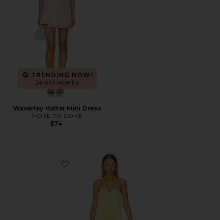
TRENDING NOW!
24 sold recently
Waverley Halter Mini Dress
MORE TO COME
$74
Favorite Black Tie Gown - Butter