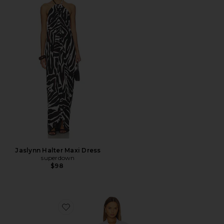
Jaslynn Halter Maxi Dress
superdown
$98
Favorite Antonia Lace Trim Mini Dress