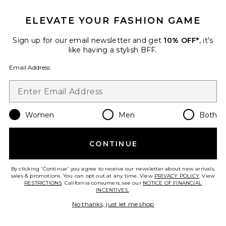
ELEVATE YOUR FASHION GAME
Sign up for our email newsletter and get
10% OFF*
, it's
like having a stylish BFF.
Email Address
Sofia Mini Dress
ROAME.
$355
Women
Men
Both
CONTINUE
Favorite Freya Flowy Halter Mini Dress
By clicking 'Continue' you agree to receive our newsletter about new arrivals,
sales & promotions. You can opt out at any time. View
PRIVACY POLICY
. View
RESTRICTIONS
. California consumers, see our
NOTICE OF FINANCIAL
INCENTIVES.
.
No thanks, just let me shop