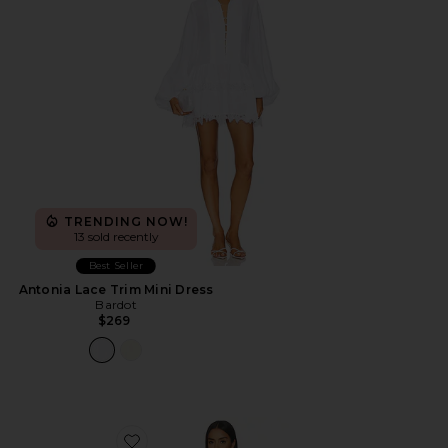
TRENDING NOW!
13 sold recently
Best Seller
Antonia Lace Trim Mini Dress
Bardot
$269