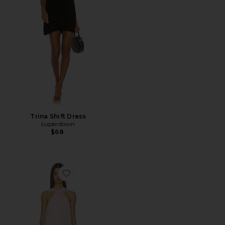
Trina Shift Dress
superdown
$68
Favorite Waverley Halter Mini Dress