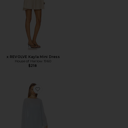
x REVOLVE Kayla Mini Dress
House of Harlow 1960
$218
Favorite Olsen Maxi Dress