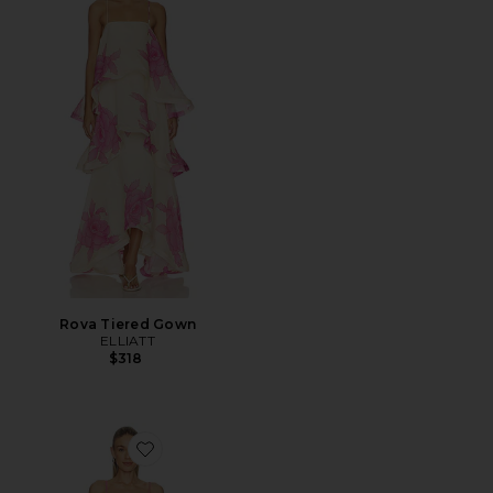
Rova Tiered Gown
ELLIATT
$318
Favorite Miri Tiered Gown