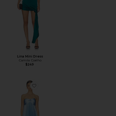
Lina Mini Dress
Camila Coelho
$249
Favorite x REVOLVE Cyrina Gown