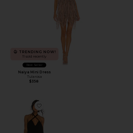
TRENDING NOW!
11 sold recently
Best Seller
Naiya Mini Dress
Tularosa
$358
Favorite Trina Shift Dress