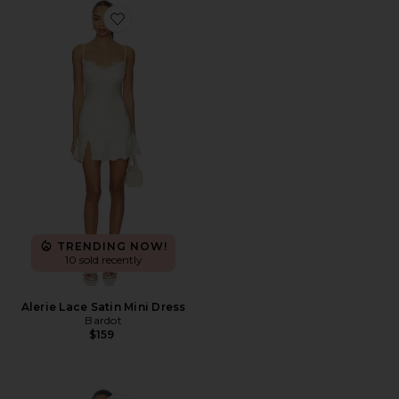
Favorite Alerie Lace Satin Mini Dress
TRENDING NOW!
10 sold recently
Alerie Lace Satin Mini Dress
Bardot
$159