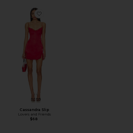
Favorite Cassandra Slip
Cassandra Slip
Lovers and Friends
$68