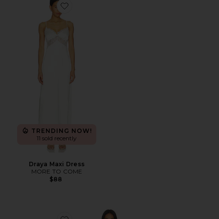
Favorite Draya Maxi Dress
TRENDING NOW!
11 sold recently
Draya Maxi Dress
MORE TO COME
$88