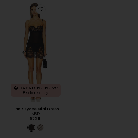
Favorite The Kaycee Mini Dress
TRENDING NOW!
8 sold recently
The Kaycee Mini Dress
NBD
$228