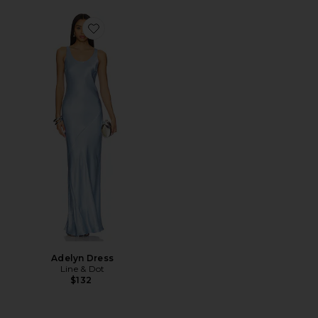
Favorite Adelyn Dress
Adelyn Dress
Line & Dot
$132