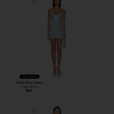
Favorite Alba Mini Dress
Best Seller
Alba Mini Dress
superdown
$80