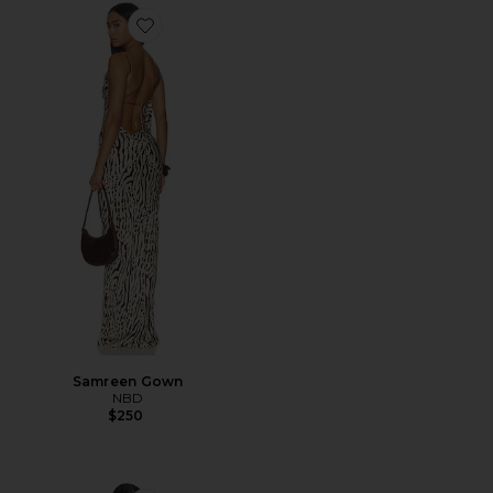
Favorite Samreen Gown
Samreen Gown
NBD
$250