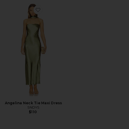
Favorite Angelina Neck Tie Maxi Dress
Angelina Neck Tie Maxi Dress
SNDYS
$110