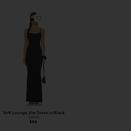
Favorite Soft Lounge Slip Dress in Black
Soft Lounge Slip Dress in Black
SKIMS
$88