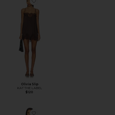
Favorite Olivia Slip
Olivia Slip
KAT THE LABEL
$120