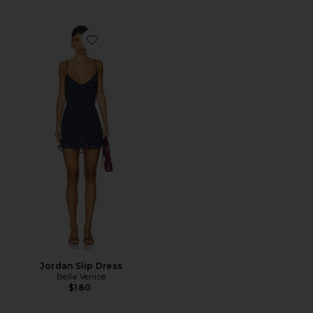
Favorite Jordan Slip Dress
Jordan Slip Dress
Bella Venice
$180