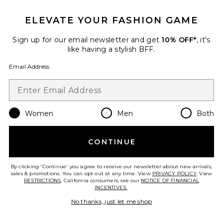
ELEVATE YOUR FASHION GAME
Sign up for our email newsletter and get
10% OFF*
, it's
like having a stylish BFF.
Email Address
Women
Men
Both
CONTINUE
Aliyah Mini Dress
Tularosa
$210
By clicking 'Continue' you agree to receive our newsletter about new arrivals,
sales & promotions. You can opt out at any time. View
PRIVACY POLICY
. View
RESTRICTIONS
. California consumers, see our
NOTICE OF FINANCIAL
INCENTIVES.
.
No thanks, just let me shop
Favorite Alerie Lace Satin Maxi Dress