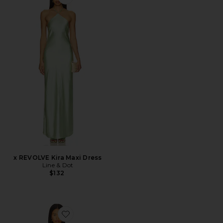
Favorite x REVOLVE Kira Maxi Dress
x REVOLVE Kira Maxi Dress
Line & Dot
$132
Favorite Sorena Slip Dress