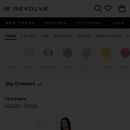
menu - shows more content
Revolve, Apparel & Fashion
Search
NEW TODAY
DRESSES
CLOTHING
SALE
Color
Length
Cut
Neckline
Sleeve
Sleeve-Style
P
White
Beige
Metallic
Grey
Blue
Yellow
Pink
Slip Dresses
729
Items
Sort By
Refine
Favorite Stars Align Mini Dress