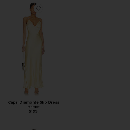
Favorite Capri Diamonte Slip Dress
Capri Diamonte Slip Dress
Bardot
$199