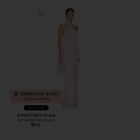
Favorite Ashton Maxi Dress
TRENDING NOW!
13 sold recently
Best Seller
Ashton Maxi Dress
Amanda Uprichard
$312