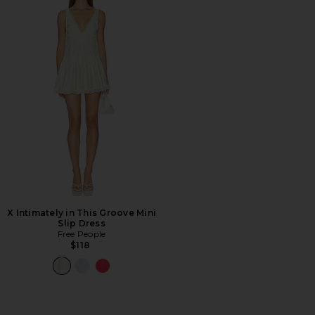
X Intimately in This Groove Mini
Slip Dress
Free People
$118