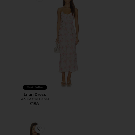
Favorite Liran Dress
Best Seller
Liran Dress
ASTR the Label
$158
Favorite X Intimately in This Groove Mini Slip Dress