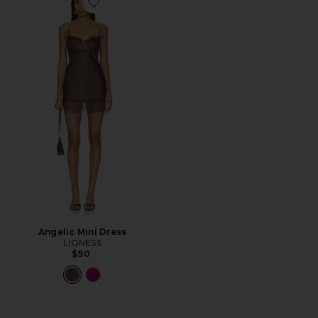
Favorite Angelic Mini Dress
Angelic Mini Dress
LIONESS
$90