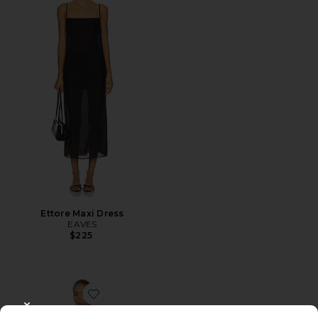
Ettore Maxi Dress
EAVES
$225
Favorite Aliyah Mini Dress
CLOSE MODAL