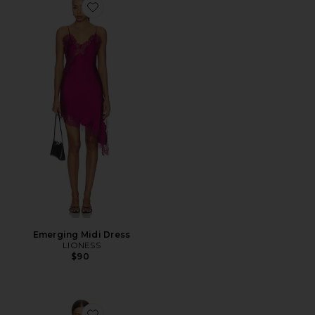
Favorite Emerging Midi Dress
Emerging Midi Dress
LIONESS
$90