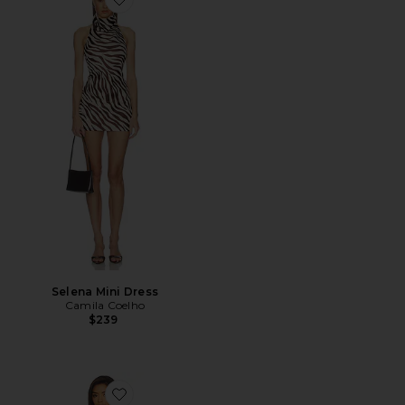
Favorite Selena Mini Dress
Selena Mini Dress
Camila Coelho
$239
Favorite Angelic Mini Dress