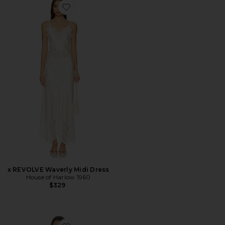
Favorite x REVOLVE Waverly Midi Dress
x REVOLVE Waverly Midi Dress
House of Harlow 1960
$329