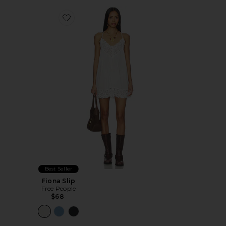
Favorite Fiona Slip
Best Seller
Fiona Slip
Free People
$68