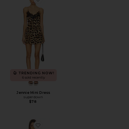
Favorite Jennie Mini Dress
TRENDING NOW!
6 sold recently
Jennie Mini Dress
superdown
$78
Favorite Isabella Slip Dress