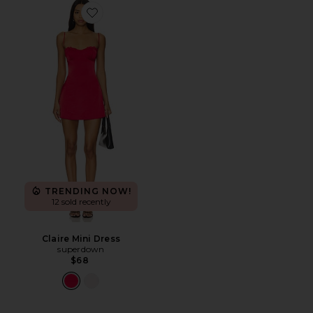
Favorite Claire Mini Dress
TRENDING NOW!
12 sold recently
Claire Mini Dress
superdown
$68