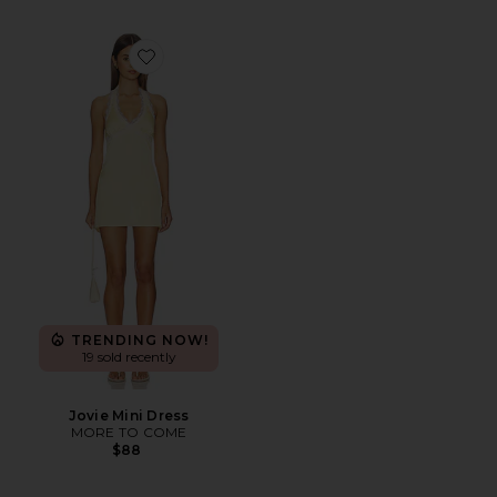
Favorite Jovie Mini Dress
TRENDING NOW!
19 sold recently
Jovie Mini Dress
MORE TO COME
$88