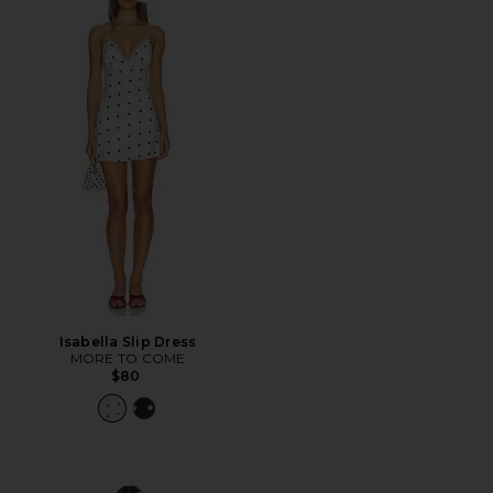
Isabella Slip Dress
MORE TO COME
$80