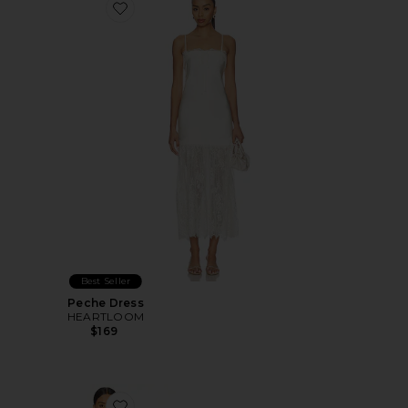
Favorite Peche Dress
Best Seller
Peche Dress
HEARTLOOM
$169