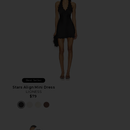
Best Seller
Stars Align Mini Dress
LIONESS
$79