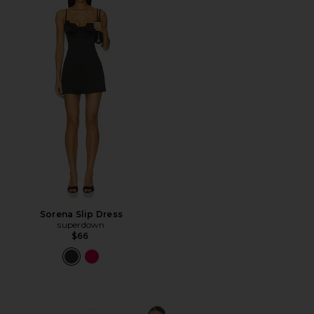
Sorena Slip Dress
superdown
$66