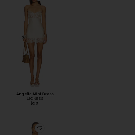
Angelic Mini Dress
LIONESS
$90
Favorite Ettore Maxi Dress