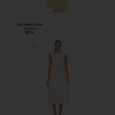
Ada Maxi Dress
Tularosa
$299