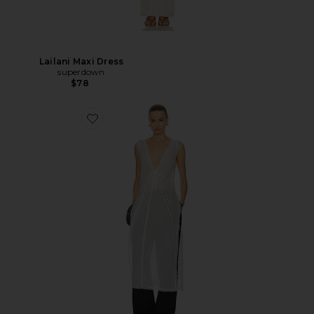
Lailani Maxi Dress
superdown
$78