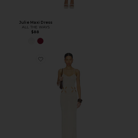
Julie Maxi Dress
ALL THE WAYS
$88