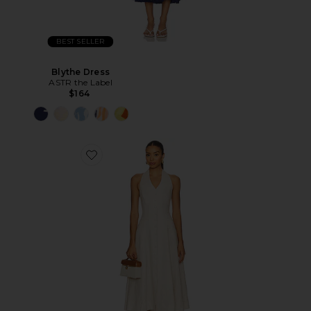
BEST SELLER
Blythe Dress
ASTR the Label
$164