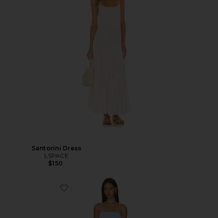
Santorini Dress
LSPACE
$150