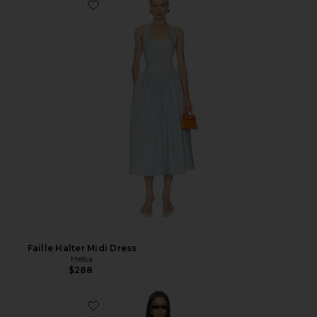
Faille Halter Midi Dress
Helsa
$288