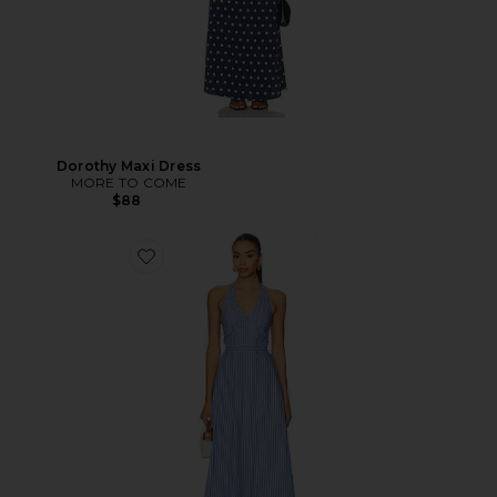
Dorothy Maxi Dress
MORE TO COME
$88