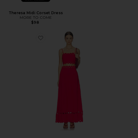
Theresa Midi Corset Dress
MORE TO COME
$98