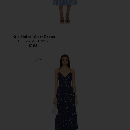
Kira Halter Shirt Dress
Central Park West
$185