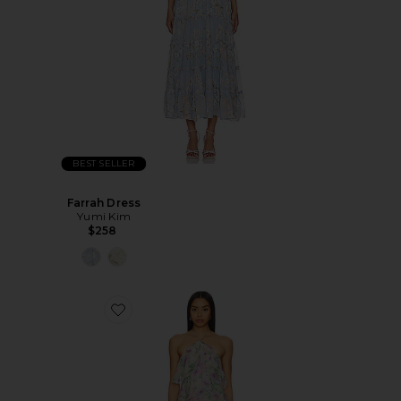
BEST SELLER
Farrah Dress
Yumi Kim
$258