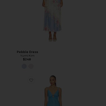
Pebble Dress
Yumi Kim
$248