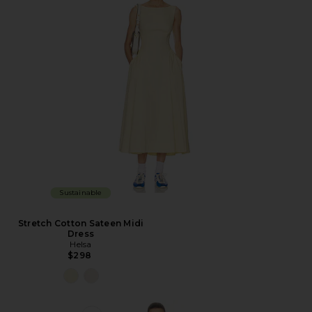
Sustainable
Stretch Cotton Sateen Midi
Dress
Helsa
$298