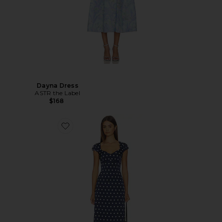
Dayna Dress
ASTR the Label
$168