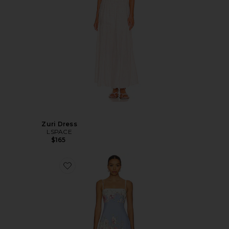
Zuri Dress
LSPACE
$165