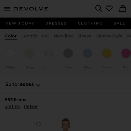
menu - shows more content
Revolve, Apparel & Fashion
Search
NEW TODAY
DRESSES
CLOTHING
SALE
Color
Length
Cut
Neckline
Sleeve
Sleeve-Style
P
White
Beige
Metallic
Grey
Blue
Yellow
Pink
Sundresses
853
Items
Sort By
Refine