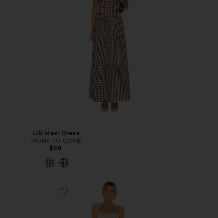
Lili Maxi Dress
MORE TO COME
$98