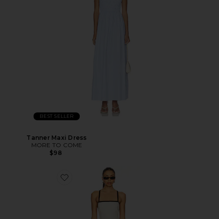
BEST SELLER
Tanner Maxi Dress
MORE TO COME
$98