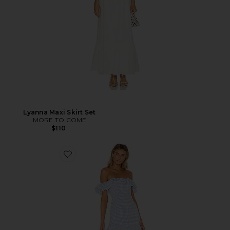
Lyanna Maxi Skirt Set
MORE TO COME
$110