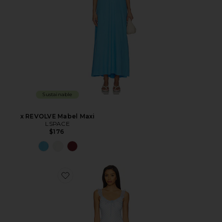
Sustainable
x REVOLVE Mabel Maxi
LSPACE
$176