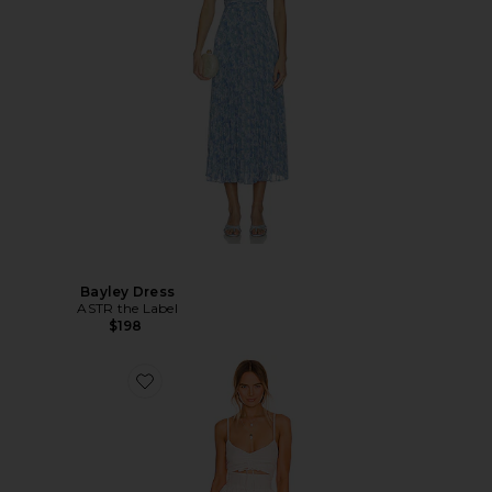
Bayley Dress
ASTR the Label
$198