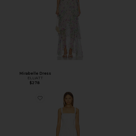
Mirabelle Dress
ELLIATT
$278