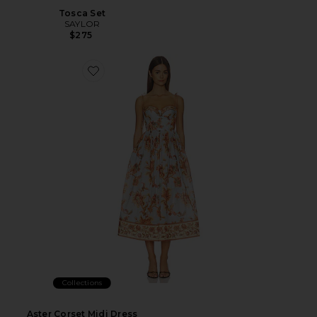
Tosca Set
SAYLOR
$275
Collections
Aster Corset Midi Dress