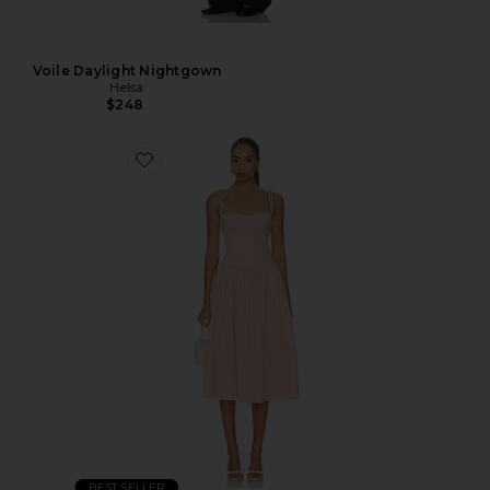
Voile Daylight Nightgown
Helsa
$248
BEST SELLER