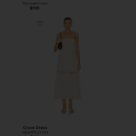
Zimmermann
$995
Clove Dress
HEARTLOOM