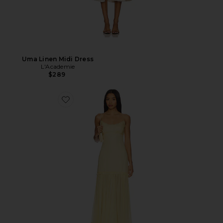
Uma Linen Midi Dress
L'Academie
$289