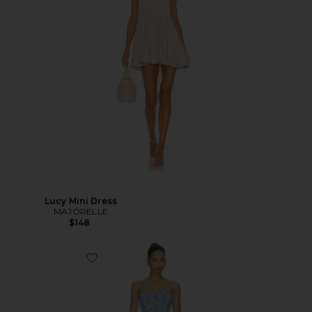
Lucy Mini Dress
MAJORELLE
$148