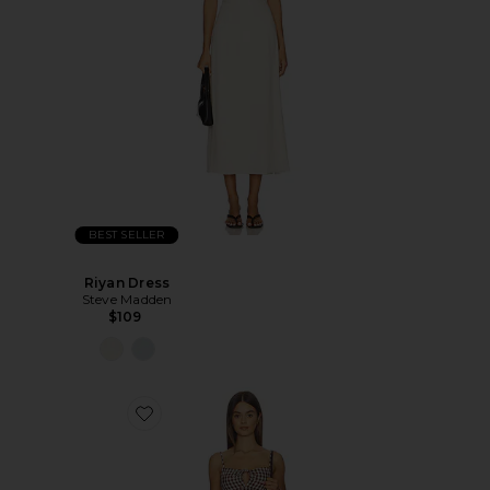
BEST SELLER
Riyan Dress
Steve Madden
$109