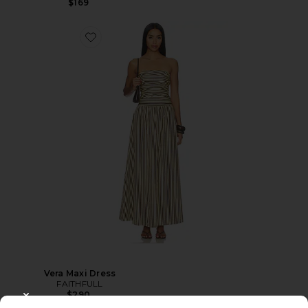
$169
Vera Maxi Dress
FAITHFULL
$290
CLOSE MODAL