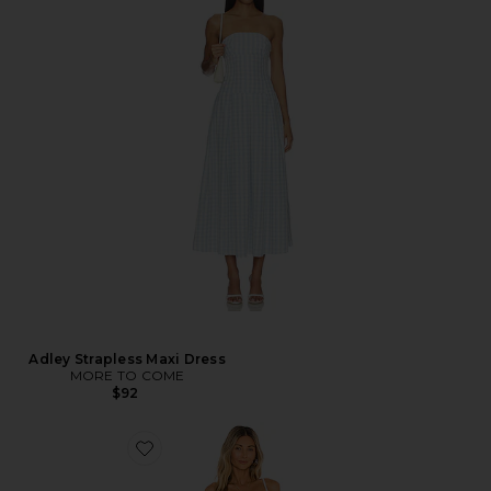
Adley Strapless Maxi Dress
MORE TO COME
$92