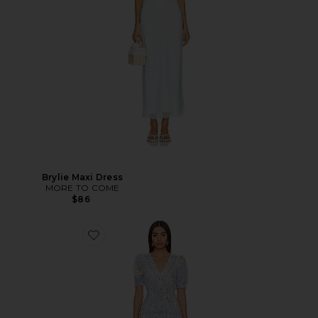
Brylie Maxi Dress
MORE TO COME
$86