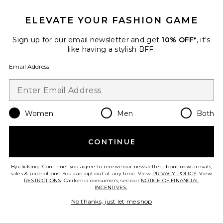
ELEVATE YOUR FASHION GAME
Sign up for our email newsletter and get
10% OFF*
, it's
like having a stylish BFF.
Email Address
Women
Men
Both
CONTINUE
Collections
By clicking 'Continue' you agree to receive our newsletter about new arrivals,
sales & promotions. You can opt out at any time. View
PRIVACY POLICY
. View
RESTRICTIONS
. California consumers, see our
NOTICE OF FINANCIAL
Solid Giardino Top & Skirt Set
INCENTIVES.
.
ADRIANA DEGREAS
No thanks, just let me shop
$480