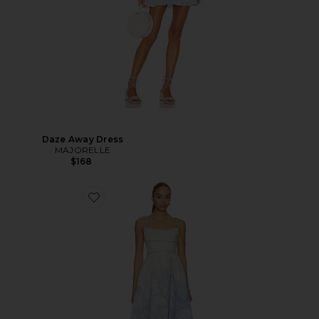
Daze Away Dress
MAJORELLE
$168