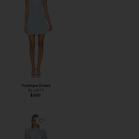
Trompe Dress
ELLIATT
$200
Favorite Kalissa A Line Mini Dress