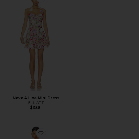
Favorite Neve A Line Mini Dress
Neve A Line Mini Dress
ELLIATT
$388
Favorite Coralie Maxi Dress