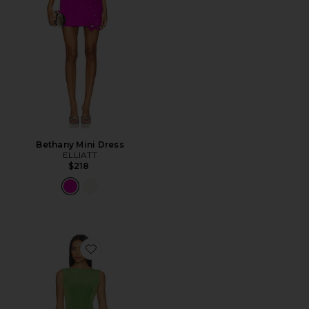
Bethany Mini Dress
ELLIATT
$218
Favorite Marison Ruffled Fringe Gown