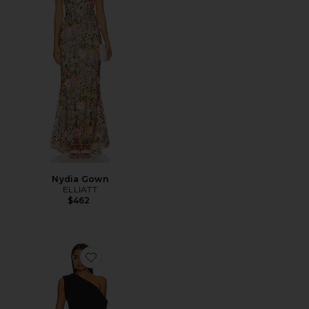
Nydia Gown
ELLIATT
$462
Favorite Isadora Gown