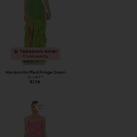
TRENDING NOW!
17 sold recently
Marison Ruffled Fringe Gown
ELLIATT
$238
Favorite Nolana Gown