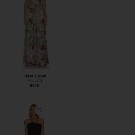
Flora Gown
ELLIATT
$616
Favorite Zuri Dress