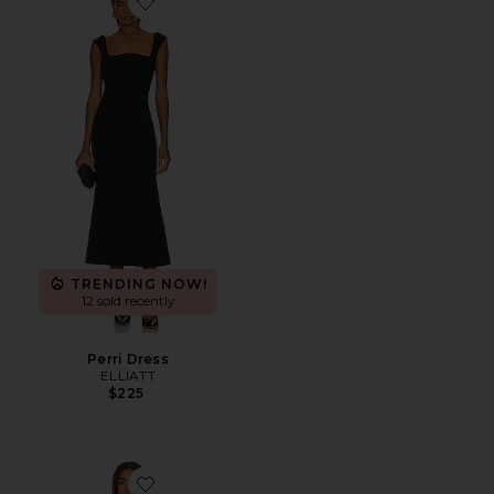
Favorite Perri Dress
TRENDING NOW!
12 sold recently
Perri Dress
ELLIATT
$225