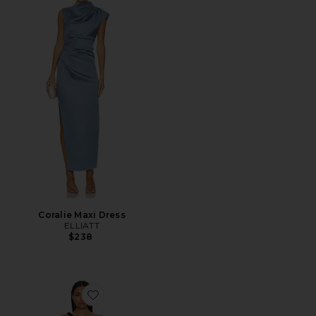
Coralie Maxi Dress
ELLIATT
$238
Favorite Biarritz Gown