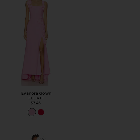
Evanora Gown
ELLIATT
$345