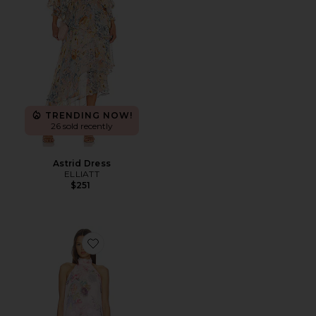
TRENDING NOW!
26 sold recently
Astrid Dress
ELLIATT
$251
Favorite Millie Tiered Gown