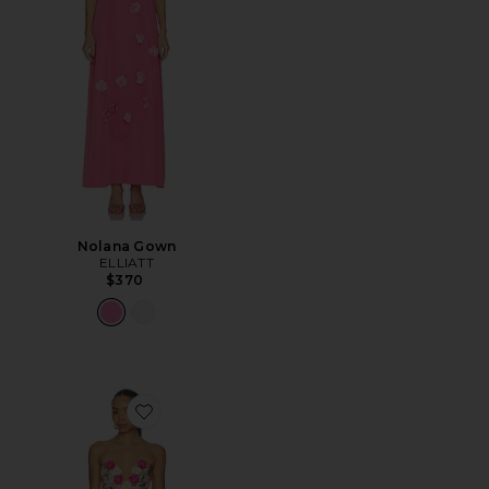
Nolana Gown
ELLIATT
$370
Favorite Flora Gown