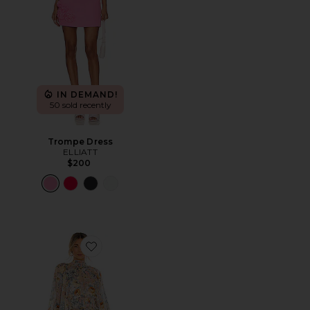
IN DEMAND!
50 sold recently
Trompe Dress
ELLIATT
$200
Favorite Astrid Dress