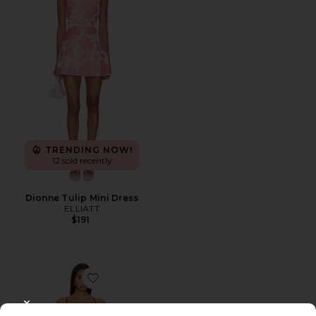
TRENDING NOW!
12 sold recently
Dionne Tulip Mini Dress
ELLIATT
$191
Favorite Claudia Party Mini Dress
CLOSE MODAL