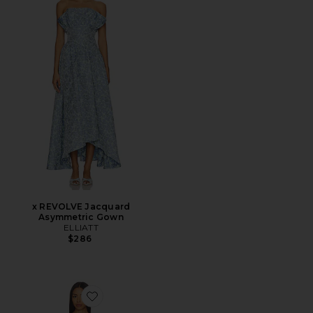
x REVOLVE Jacquard
Asymmetric Gown
ELLIATT
$286
Favorite Rova Tiered Gown