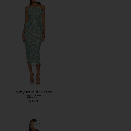
Favorite Vinyles Midi Dress
Vinyles Midi Dress
ELLIATT
$379
Favorite Stella Tulip Mini Dress