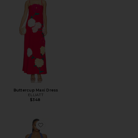
Buttercup Maxi Dress
ELLIATT
$348
Favorite Talitha Halter Neck Mini Dress