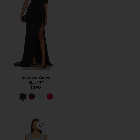
Isadora Gown
ELLIATT
$260
Favorite Trompe Dress