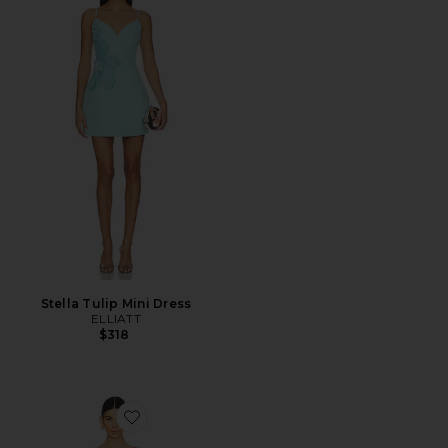
Stella Tulip Mini Dress
ELLIATT
$318
Favorite Buttercup Maxi Dress