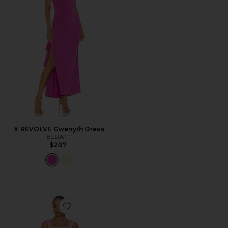
X REVOLVE Gwenyth Dress
ELLIATT
$207
Favorite Dionne Tulip Mini Dress