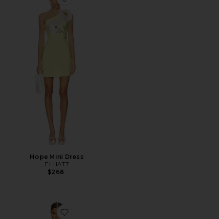
Favorite Hope Mini Dress
Hope Mini Dress
ELLIATT
$268
Favorite Enchantment Dress