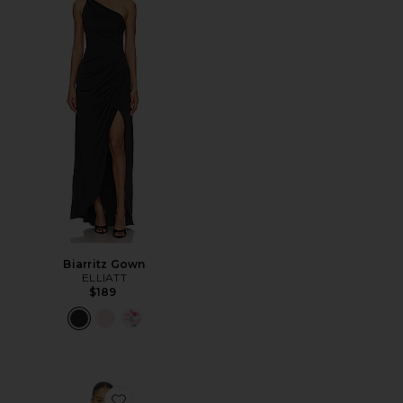
Biarritz Gown
ELLIATT
$189