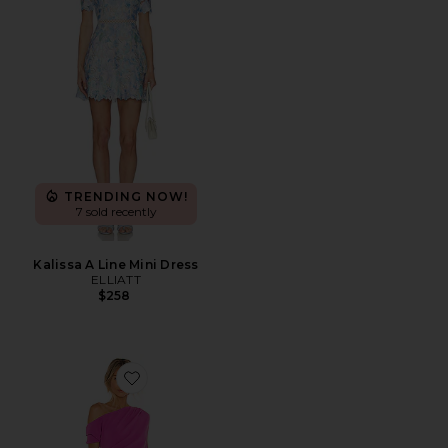
TRENDING NOW!
7 sold recently
Kalissa A Line Mini Dress
ELLIATT
$258
Favorite X REVOLVE Gwenyth Dress