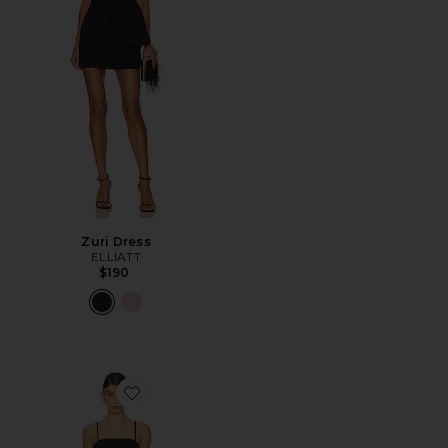
Zuri Dress
ELLIATT
$190
Favorite Tilly Maxi Dress