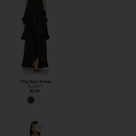
Tilly Maxi Dress
ELLIATT
$298
Favorite x REVOLVE Jacquard Asymmetric Gown