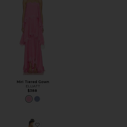
Miri Tiered Gown
ELLIATT
$388