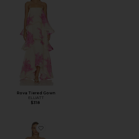
Rova Tiered Gown
ELLIATT
$318
Favorite Miri Tiered Gown