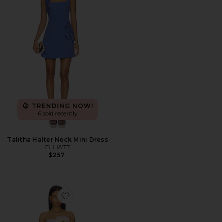
TRENDING NOW!
6 sold recently
Talitha Halter Neck Mini Dress
ELLIATT
$257
Favorite Hope Midi Dress