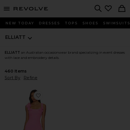
menu - shows more content
Revolve, Apparel & Fashion
Search
NEW TODAY
DRESSES
TOPS
SHOES
SWIMSUIT
ELLIATT
ELLIATT
an Australian occasionwear brand specializing in event dresses
with lace and embroidery details.
460
Items
Sort By
Refine
Favorite Trompe Dress