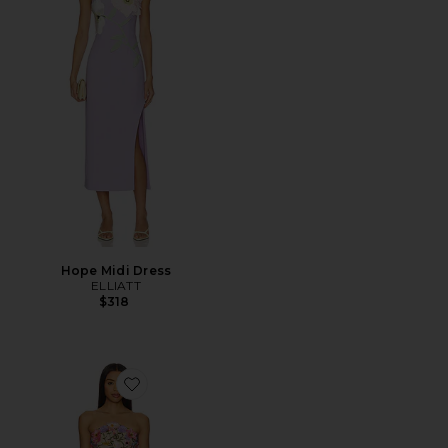
Hope Midi Dress
ELLIATT
$318
Favorite Nydia Gown