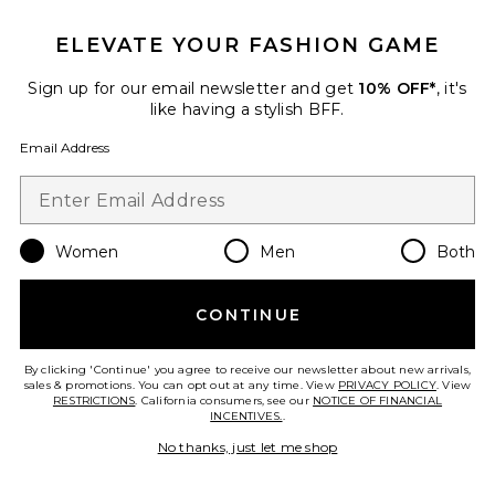
ELEVATE YOUR FASHION GAME
Sign up for our email newsletter and get
10% OFF*
, it's
like having a stylish BFF.
Email Address
TRENDING NOW!
8 sold recently
Women
Men
Both
Claudia Party Mini Dress
CONTINUE
ELLIATT
$348
By clicking 'Continue' you agree to receive our newsletter about new arrivals,
sales & promotions. You can opt out at any time. View
PRIVACY POLICY
. View
RESTRICTIONS
. California consumers, see our
NOTICE OF FINANCIAL
INCENTIVES.
.
Favorite x REVOLVE Clementine Maxi Dress
No thanks, just let me shop