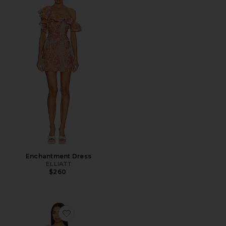
Enchantment Dress
ELLIATT
$260
Favorite Evanora Gown