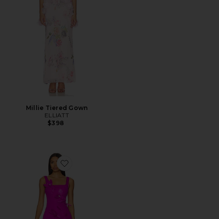
Millie Tiered Gown
ELLIATT
$398
Favorite Bethany Mini Dress