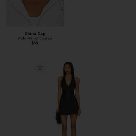
Chino Cap
Polo Ralph Lauren
$55
Favorite Stars Align Mini Dress