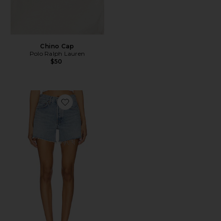
Chino Cap
Polo Ralph Lauren
$50
Favorite Parker Long Short