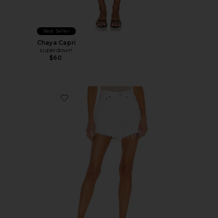
Best Seller
Chaya Capri
superdown
$60
Favorite Parker Long Short