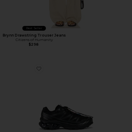
Best Seller
Brynn Drawstring Trouser Jeans
Citizens of Humanity
$298
Favorite Xt-6 Sneakers