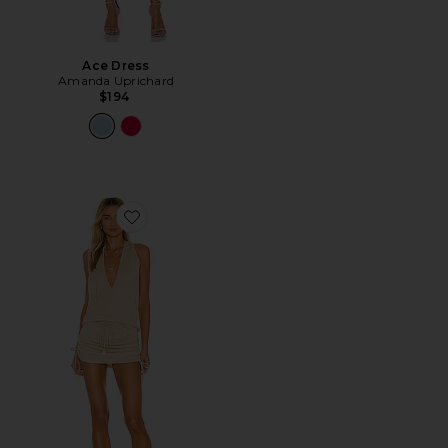
Ace Dress
Amanda Uprichard
$194
Favorite Cosita Buena Mini Dress