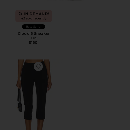
IN DEMAND!
43 sold recently
Best Seller
Cloud 6 Sneaker
On
$160
Favorite x REVOLVE Capri Pants