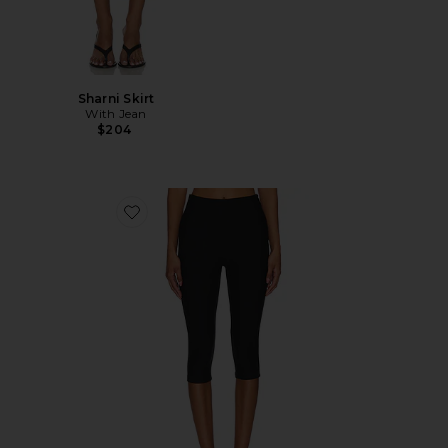
Sharni Skirt
With Jean
$204
Favorite Chaya Capri