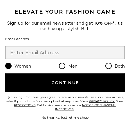
ELEVATE YOUR FASHION GAME
Sign up for our email newsletter and get
10% OFF*
, it's
like having a stylish BFF.
Palisades Mini Skirt
LIONESS
Email Address
$64
Women
Men
Both
Favorite Horizon Long Sleeve Top
CONTINUE
By clicking 'Continue' you agree to receive our newsletter about new arrivals,
sales & promotions. You can opt out at any time. View
PRIVACY POLICY
. View
RESTRICTIONS
. California consumers, see our
NOTICE OF FINANCIAL
INCENTIVES.
.
No thanks, just let me shop