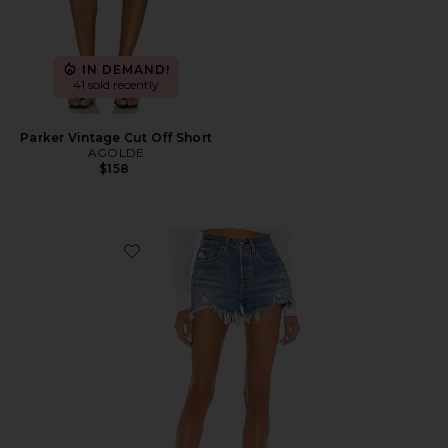
IN DEMAND!
41 sold recently
Parker Vintage Cut Off Short
AGOLDE
$158
Favorite 501 Original Short