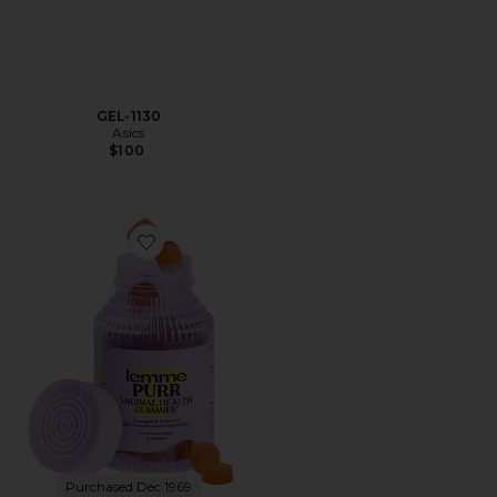
GEL-1130
Asics
$100
Favorite Purr, Vaginal Health Probiotic Gummies
Purchased Dec 1969