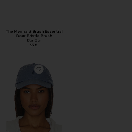
The Mermaid Brush Essential
Boar Bristle Brush
Bur Bur
$78
Favorite Chino Cap