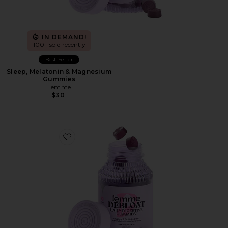
IN DEMAND!
100+ sold recently
Best Seller
Sleep, Melatonin & Magnesium
Gummies
Lemme
$30
Favorite Debloat, Daily Digestive Gummies