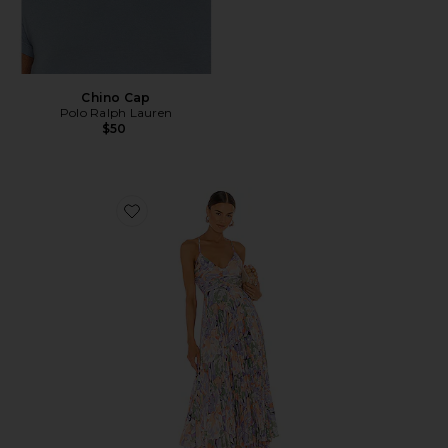
Chino Cap
Polo Ralph Lauren
$50
Favorite Blythe Dress