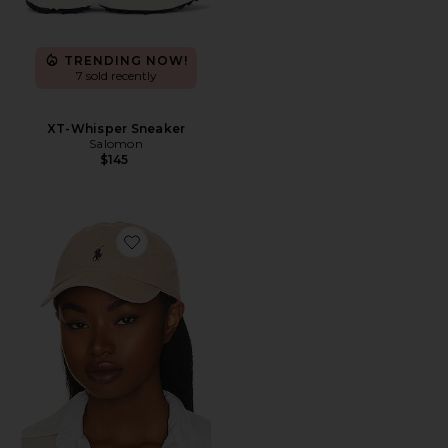
TRENDING NOW!
7 sold recently
XT-Whisper Sneaker
Salomon
$145
Favorite Chino Cap