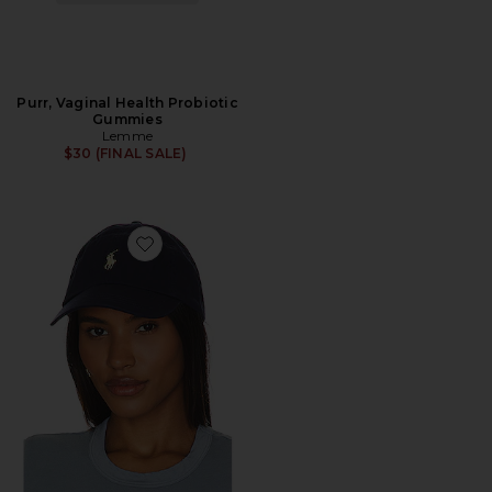
Purr, Vaginal Health Probiotic
Gummies
Lemme
$30 (FINAL SALE)
Favorite Chino Cap