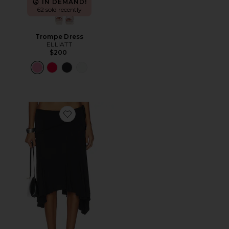
IN DEMAND!
62 sold recently
Trompe Dress
ELLIATT
$200
Favorite Sharni Skirt