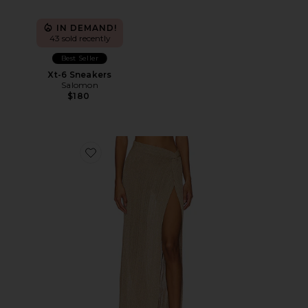
IN DEMAND!
43 sold recently
Best Seller
Xt-6 Sneakers
Salomon
$180
Favorite Heart Of Gold Skirt