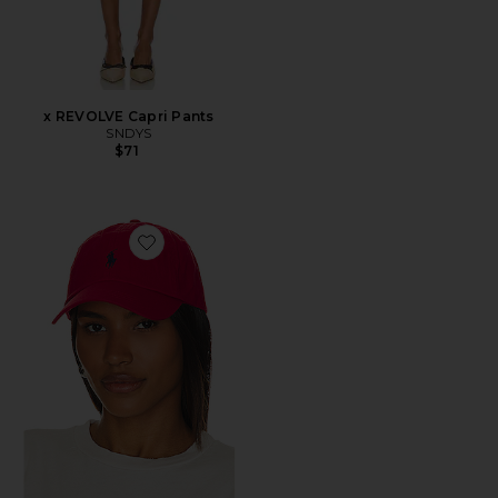
x REVOLVE Capri Pants
SNDYS
$71
Favorite Chino Cap