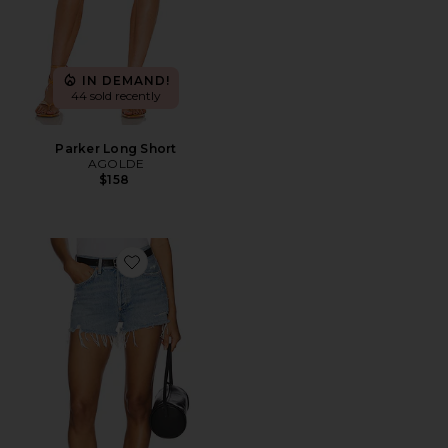
IN DEMAND!
44 sold recently
Parker Long Short
AGOLDE
$158
Favorite Parker Vintage Cut Off Short