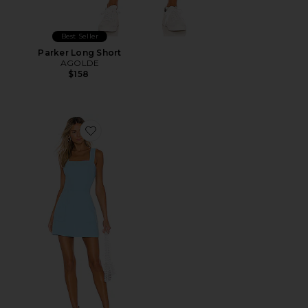
Best Seller
Parker Long Short
AGOLDE
$158
Favorite Ace Dress