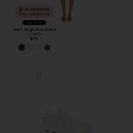
IN DEMAND!
100+ sold recently
Best Seller
Stars Align Mini Dress
LIONESS
$79
Favorite Cloudnova 2 Sneaker