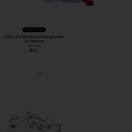
Best Seller
Chill, De-Stress Ashwagandha
Gummies
Lemme
$30
Favorite XT-Whisper Sneaker