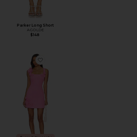
Parker Long Short
AGOLDE
$148
Favorite Trompe Dress