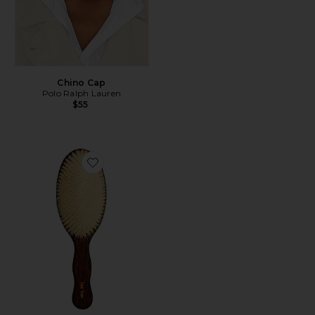
Chino Cap
Polo Ralph Lauren
$55
Favorite The Mermaid Brush Essential Boar Bristle Bru