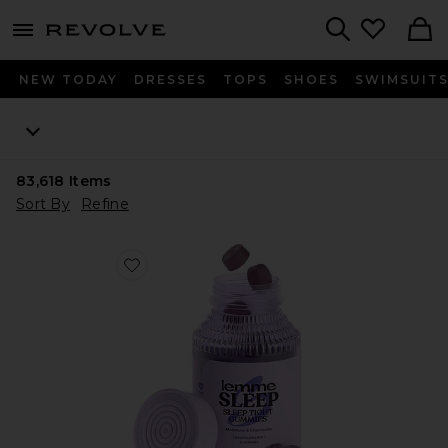
menu - shows more content
Revolve, Apparel & Fashion
Search
NEW TODAY
DRESSES
TOPS
SHOES
SWIMSUIT
83,618
Items
Sort By
Refine
Favorite Sleep, Melatonin & Magnesium Gummies