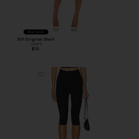
Best Seller
501 Original Short
LEVI'S
$75
Favorite Neoprene Capri Legging