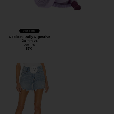
Best Seller
Debloat, Daily Digestive
Gummies
Lemme
$30
Favorite Parker Long Short