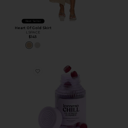
Best Seller
Heart Of Gold Skirt
LSPACE
$145
Favorite Chill, De-Stress Ashwagandha Gummies