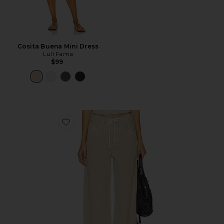
Cosita Buena Mini Dress
Luli Fama
$99
Favorite Brynn Drawstring Trouser Jeans