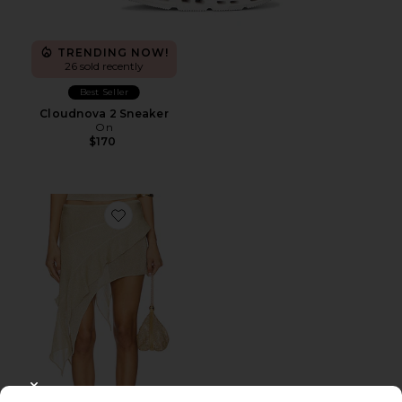
TRENDING NOW!
26 sold recently
Best Seller
Cloudnova 2 Sneaker
On
$170
Favorite Palisades Mini Skirt
CLOSE MODAL