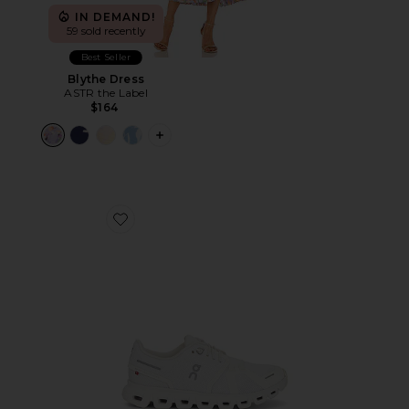
IN DEMAND!
59 sold recently
Best Seller
Blythe Dress
ASTR the Label
$164
PLUS ICON TO SEE MORE OPTIONS F
Favorite Cloud 6 Sneaker