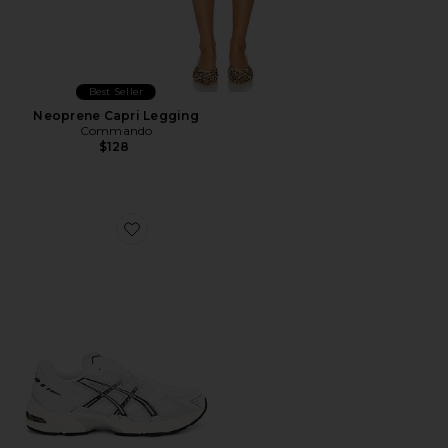
Best Seller
Neoprene Capri Legging
Commando
$128
Favorite GEL-1130