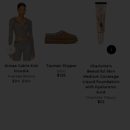
iew 2 of 4 Evermore Short in Dark Pearl
view
PREVIOUS SLIDE
NEXT
HARE EVERMORE SHORT IN DARK PEARL ON FACEBO
HARE EVERMORE SHORT IN DARK PEARL ON TWITTER
HARE EVERMORE SHORT IN DARK PEARL ON PINTERE
Aimee Cable Knit
Tasman Slipper
Charlotte's
Des
Hoodie
UGG
Beautiful Skin
$125
Frankies Bikinis
Medium Coverage
$90
$150
Liquid Foundation
Previous price:
with Hyaluronic
Acid
Charlotte Tilbury
$52