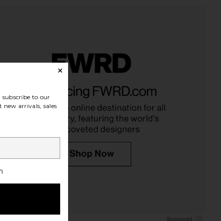
subscribe to our
 new arrivals, sales
h