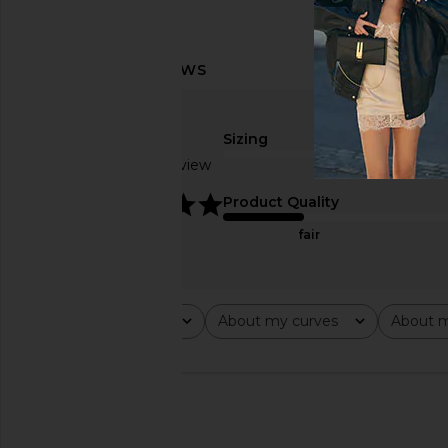
Sizing
Based on 1 review
true to size
5
Product Quality
fair
Rating
About my curves
About m
All ratings
All
All
🇺🇸