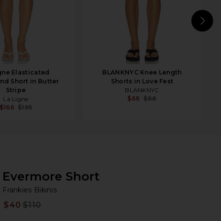
N
gne Elasticated
BLANKNYC Knee Length
nd Short in Butter
Shorts in Love Fest
Stripe
BLANKNYC
$66
$88
La Ligne
$166
$195
Evermore Short
Fr
bran
Frankies Bikinis
$40
$110
Prev