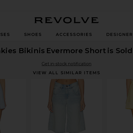
Revolve
SES
SHOES
ACCESSORIES
DESIGNE
kies Bikinis
Evermore Short
is Sol
Get in-stock notification
VIEW ALL SIMILAR ITEMS