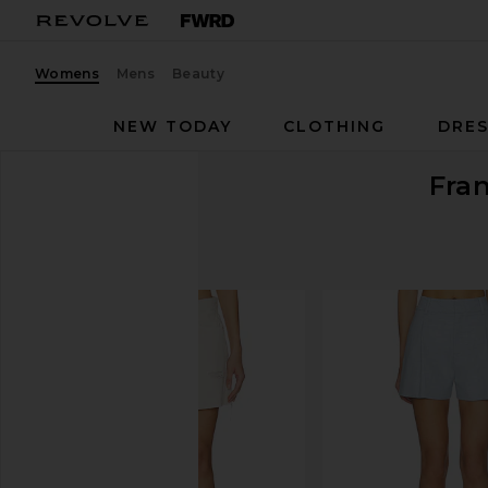
Womens
Mens
Beauty
NEW TODAY
CLOTHING
DRES
Fran