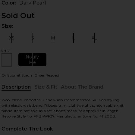
Color:
Dark Pearl
Sold Out
Size:
Plea
XS
S
M
L
XL
Size:
Size:
Size:
Size:
Size:
email
Notify
Me
 slides
Or Submit Special Order Request
Description
Size & Fit
About The Brand
, Cu
Wool blend. Imported. Hand wash recommended. Pull-on styling
with elastic waistband. Ribbed trim. Lightweight stretch cable knit
fabric. Item not sold as a set. Shorts measure approx 9" in length.
Revolve Style No. FRBI-WF37. Manufacturer Style No. 41120CB.
Complete The Look