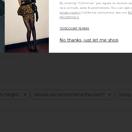
By clicking "Continue" you agree to receive o
new arrivals, sales & promotions. You can opt 
privacy policy
California consumers, see our
NO
INCENTIVES.
*DISCOUNT TERMS
No thanks, just let me shop
y height
Would you recommend this item?
Sizing
All
All