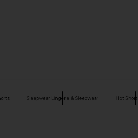
orts
Sleepwear Lingerie & Sleepwear
Hot Short