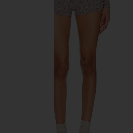
previous slides