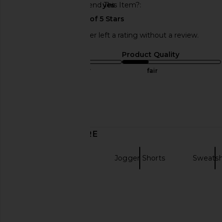
Would You Recommend This Item?
yes
This REVOLVE shopper left a rating without a review.
Sizing
Product Quality
true to size
fair
Sweepstakes
Published
03/31/24
date
DISCOVER MORE
Low Rise Shorts
Jogger Shorts
Sweatsh
Grey Shorts