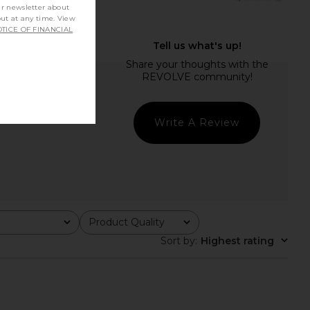
ur newsletter about
out at any time. View
TICE OF FINANCIAL
Write A Review
Product Quality
All
Sort by
:
Highest rating