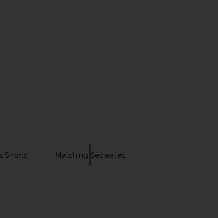
s Shorts
Matching Separates