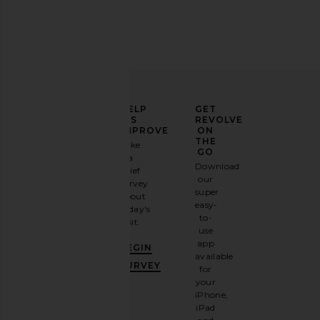
ELEVATE
HELP
GET
YOUR
US
REVOLVE
FASHION
IMPROVE
ON
GAME
THE
Take
GO
a
Sign
Download
brief
up for
our
survey
our
super
about
email
easy-
today's
newsletter
to-
visit.
and
use
GET
app
BEGIN
10%
available
OFF
.
SURVEY
for
It's
your
like
iPhone,
having
iPad
a