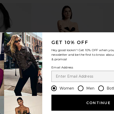
GET 10% OFF
Hey good lookin'! Get
10% OFF
when you 
newsletter and be the first to know about
& promos!
Email Address
Women
Men
Bot
CONTINUE