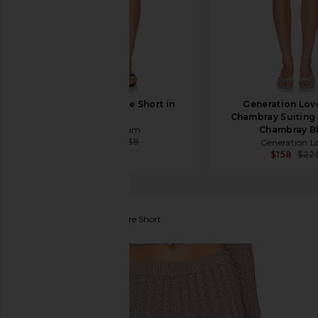
AMO Denim Billie Short in
Generation Lov
Bone
Chambray Suiting 
AMO Denim
Chambray B
$189
$238
Generation L
$158
$22
Frankies Bikinis
Evermore Short
favorite Frankies Bikinis Evermore Short in Dark Pea