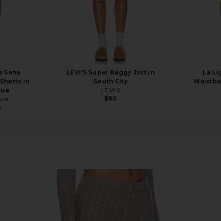
e Sena
LEVI'S Super Baggy Jort in
La Li
Shorts in
South City
Waistba
lue
LEVI'S
$80
ove
5
rl