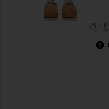
view 4 of 4 Evermore Short in Dark Pearl