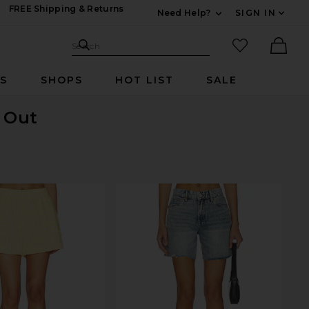
FREE Shipping & Returns
Need Help?
SIGN IN
Expand For Contac
Search Site
favorited it
Search
Ther
RS
SHOPS
HOT LIST
SALE
d Out