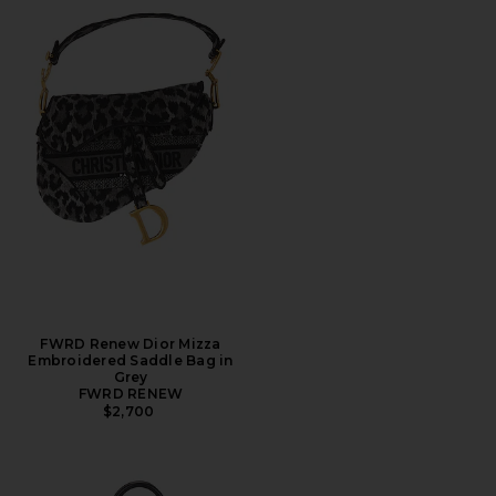
FWRD Renew Dior Mizza
Embroidered Saddle Bag in
Grey
FWRD RENEW
$2,700