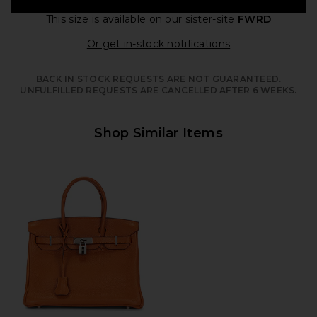
This size is available
on our sister-site
FWRD
Opens in a moda
Or get in-stock notifications
BACK IN STOCK REQUESTS ARE NOT GUARANTEED.
UNFULFILLED REQUESTS ARE CANCELLED AFTER 6 WEEKS.
Shop Similar Items