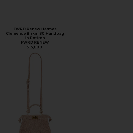
FWRD Renew Hermes
Clemence Birkin 30 Handbag
in Potiron
FWRD RENEW
$15,000