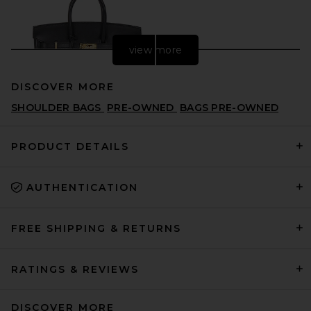
view more
DISCOVER MORE
SHOULDER BAGS
PRE-OWNED
BAGS PRE-OWNED
PRODUCT DETAILS
AUTHENTICATION
FWRD Renew Hermes Swift
Birkin 25 Handbag in Noir
FWRD RENEW
$29,000
FREE SHIPPING & RETURNS
RATINGS & REVIEWS
DISCOVER MORE