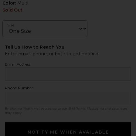
Color:
Multi
Sold Out
Size
Tell Us How to Reach You
Enter email, phone, or both to get notified.
Email Address
Phone Number
By clicking ‘Notify Me,’ you agree to our
SMS Terms
. Messaging and data rates
may apply.
NOTIFY ME WHEN AVAILABLE