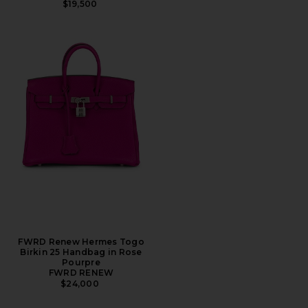
$19,500
FWRD Renew Hermes Togo
Birkin 25 Handbag in Rose
Pourpre
FWRD RENEW
$24,000