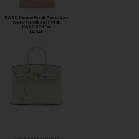
FWRD Renew Fendi Peekaboo
ISeeU Handbag in Pink
FWRD RENEW
$4,845