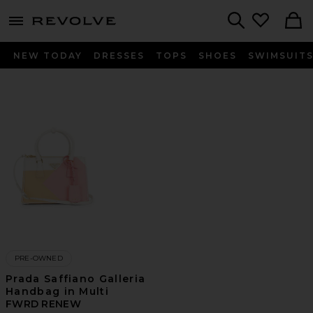
menu - shows more content
Revolve, Apparel & Fashion
Search
NEW TODAY
DRESSES
TOPS
SHOES
SWIMSUIT
PRE-OWNED
Prada Saffiano Galleria
Handbag in Multi
FWRD RENEW