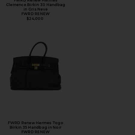
FWRD Renew Hermes
Clemence Birkin 30 Handbag
in Gris Neve
FWRD RENEW
$24,000
FWRD Renew Hermes Togo
Birkin 35 Handbag in Noir
FWRD RENEW