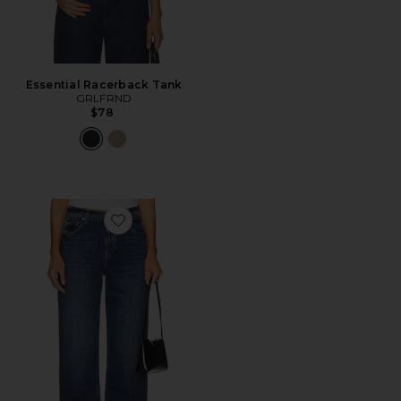
Essential Racerback Tank
GRLFRND
$78
Favorite Bella Low Rise Boyfriend Jeans