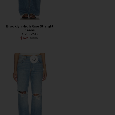
Brooklyn High Rise Straight
Jeans
GRLFRND
Previous price:
$142
$225
Favorite Bella Low Rise Boyfriend