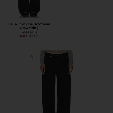
Bella Low Rise Boyfriend
Drawstring
GRLFRND
Previous price:
$216
$269
Favorite Bella Low Rise Boyfriend