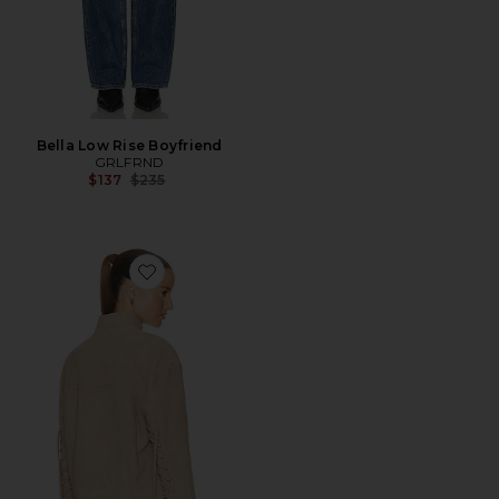
Bella Low Rise Boyfriend
GRLFRND
Previous price:
$137
$235
Favorite Annika Suede Lace Up Jacket