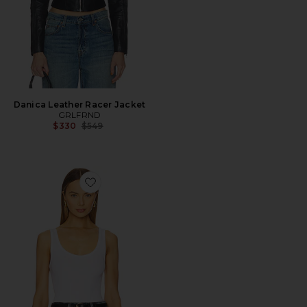
Danica Leather Racer Jacket
GRLFRND
Previous price:
$330
$549
Favorite Essential Tank