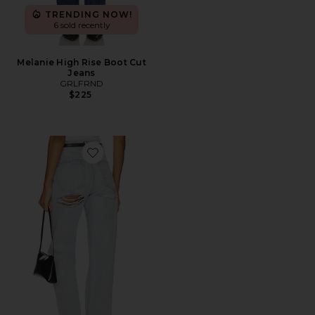
TRENDING NOW!
6 sold recently
Melanie High Rise Boot Cut
Jeans
GRLFRND
$225
Favorite Graham High Rise Straight Jeans