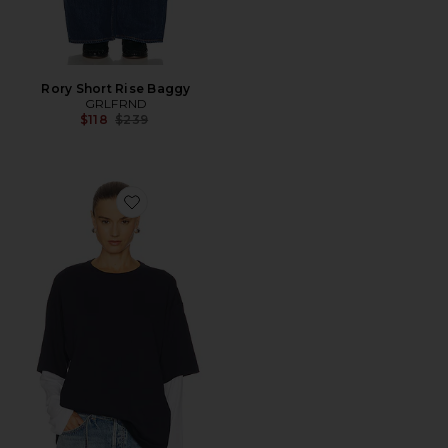
Rory Short Rise Baggy
GRLFRND
Previous price:
$118
$239
Favorite Layered Long Sleeve Tee