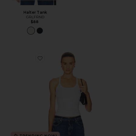
Halter Tank
GRLFRND
$88
Favorite Slim Racer Tank
TRENDING NOW!