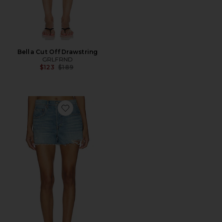
Bella Cut Off Drawstring
GRLFRND
Previous price:
$123
$189
Favorite Charlie Low Rise Baggy Cutt Off