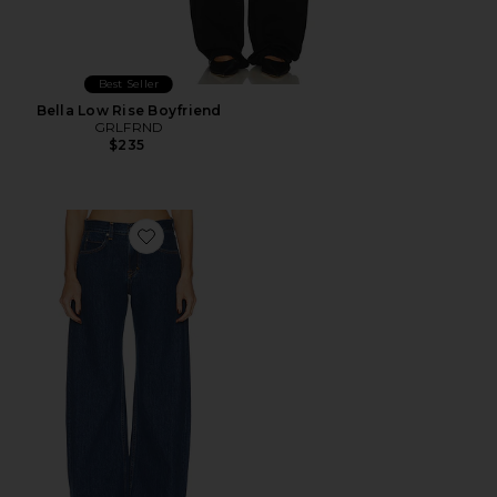
Best Seller
Bella Low Rise Boyfriend
GRLFRND
$235
Favorite Rory Short Rise Baggy