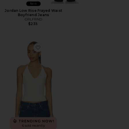
New
Jordan Low Rise Frayed Waist
Boyfriend Jeans
GRLFRND
$235
Favorite Halter Tank
TRENDING NOW!
6 sold recently