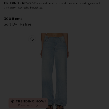
GRLFRND
a REVOLVE-owned denim brand made in Los Angeles with
vintage-inspired silhouettes.
300
Items
Sort By
Refine
Favorite Jordan Low Rise Frayed Waist Boyfriend Jeans
TRENDING NOW!
8 sold recently