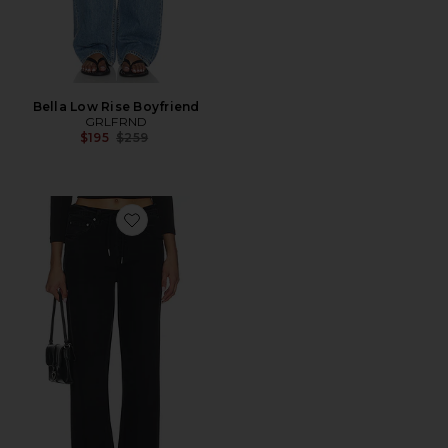
Bella Low Rise Boyfriend
GRLFRND
Previous price:
$195
$259
Favorite Bella Low Rise Boyfriend Drawstring