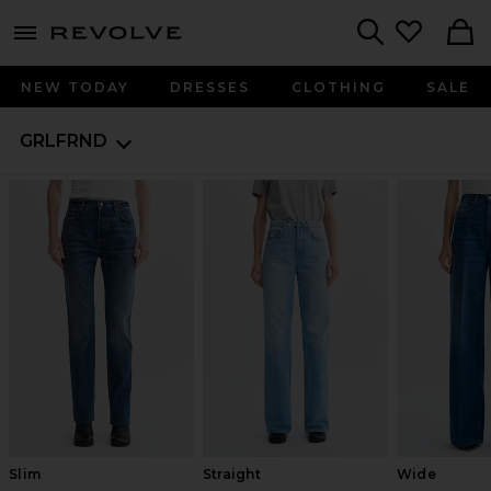
menu - shows more content
Revolve, Apparel & Fashion
Search
NEW TODAY
DRESSES
CLOTHING
SALE
GRLFRND
Slim
Straight
Wide