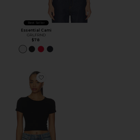
Best Seller
Essential Cami
GRLFRND
$78
Favorite Baby Tee