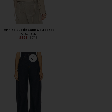
Annika Suede Lace Up Jacket
GRLFRND
Previous price:
$368
$749
Favorite Austen High Rise Curve