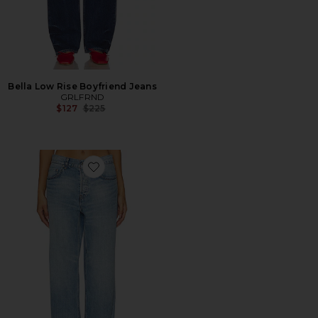
Bella Low Rise Boyfriend Jeans
GRLFRND
Previous price:
$127
$225
Favorite Bella Low Rise Boyfriend