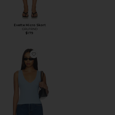
Evette Micro Skort
GRLFRND
$179
Favorite V-neck Muscle Tank