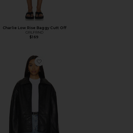
Charlie Low Rise Baggy Cutt Off
GRLFRND
$169
Favorite Alek Leather Jacket