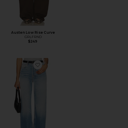
Austen Low Rise Curve
GRLFRND
$249
Favorite Brooklyn High Rise Straight Jeans