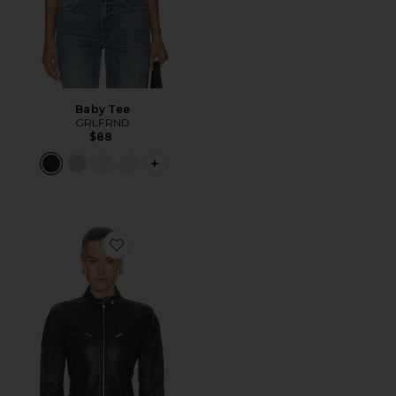
Baby Tee
GRLFRND
$88
PLUS ICON TO SEE MORE OPTIONS F
Favorite Danica Leather Racer Jacket