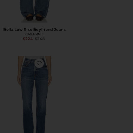
Bella Low Rise Boyfriend Jeans
GRLFRND
Previous price:
$224
$248
Favorite Melanie High Rise Boot Cut Jeans