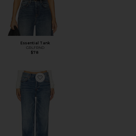
Essential Tank
GRLFRND
$78
Favorite Bella Low Rise Boyfriend