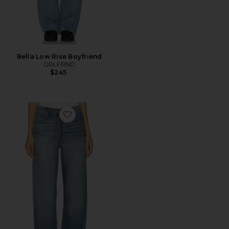
Bella Low Rise Boyfriend
GRLFRND
$245
Favorite Bella Low Rise Boyfriend Jeans