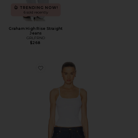
TRENDING NOW!
6 sold recently
Graham High Rise Straight
Jeans
GRLFRND
$268
Favorite Essential Cami