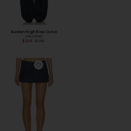
Austen High Rise Curve
GRLFRND
Previous price:
$200
$249
Favorite Evette Micro Skort