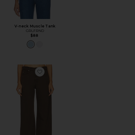
V-neck Muscle Tank
GRLFRND
$88
Favorite Austen Low Rise Curve