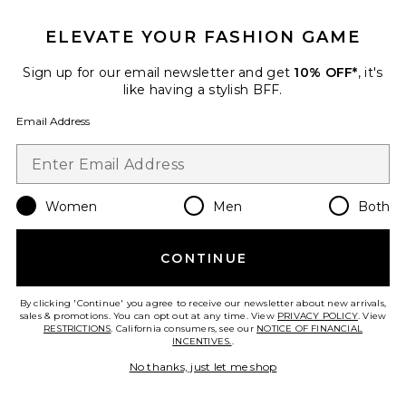
ELEVATE YOUR FASHION GAME
Best Seller
V-neck Slim Fit Tee
Sign up for our email newsletter and get
10% OFF*
, it's
GRLFRND
like having a stylish BFF.
$98
Email Address
Favorite Bella Low Rise Boyfriend Drawstring
Women
Men
Both
CONTINUE
By clicking 'Continue' you agree to receive our newsletter about new arrivals,
sales & promotions. You can opt out at any time. View
PRIVACY POLICY
. View
RESTRICTIONS
. California consumers, see our
NOTICE OF FINANCIAL
INCENTIVES.
.
No thanks, just let me shop