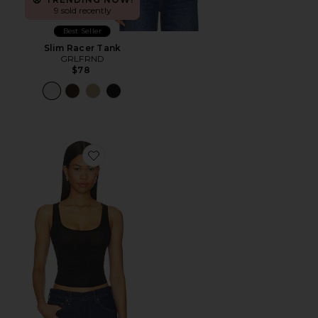
9 sold recently
Best Seller
Slim Racer Tank
GRLFRND
$78
Favorite Essential Racerback Tank