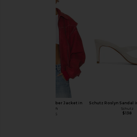
LESET Kyoto Carpenter Pant in
Citizens of Humanity
Black
With Clean Hem 
LESET
Citizens of Hum
$280
$218
LIONESS Vista Bomber Jacket in
Schutz Roslyn Sandal 
Crimson
Schutz
$138
LIONESS
$129