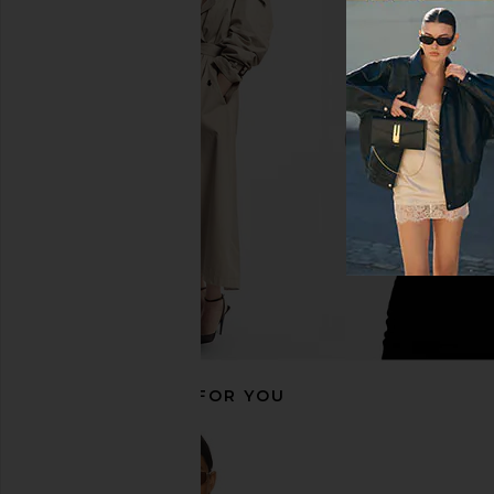
EAVES Cydnee Striped Oversized
Citizens of Humanity
Sweater in Cream Multi
Short in Cup
EAVES
Citizens of Hum
$195
$218
RECOMMENDED FOR YOU