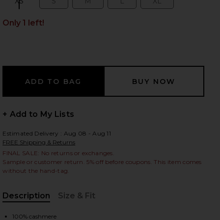
XS
S
M
L
XL
Size:
Size:
Size:
Size:
Size:
Only 1 left!
 slides
+ Add to My Lists
Estimated Delivery : Aug 08 - Aug 11
FREE Shipping & Returns
FINAL SALE: No returns or exchanges.
Sample or customer return. 5% off before coupons. This item comes
without the hand-tag.
Description
Size & Fit
iew 2 of 4 Jane Pointelle Cashmere Cardigan in Black
view
, Cu
100% cashmere