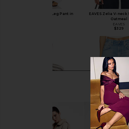
EAVES Lana Barrel Leg Pant in
EAVES Zelia V-neck 
White
Oatmeal
EAVES
EAVES
$195
$329