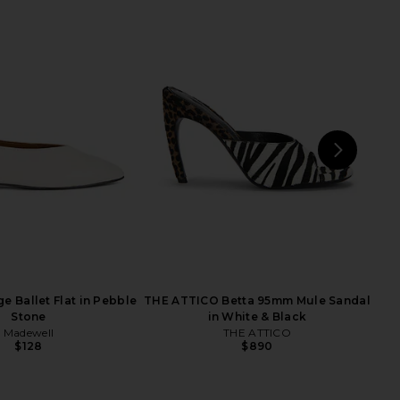
C The Refined Cardigan
EAVES Ettore Maxi Dress in Black
in Black
EAVES
$225
Sold Out NYC
$255
NEXT
E
e Ballet Flat in Pebble
THE ATTICO Betta 95mm Mule Sandal
Stone
in White & Black
Madewell
THE ATTICO
$128
$890