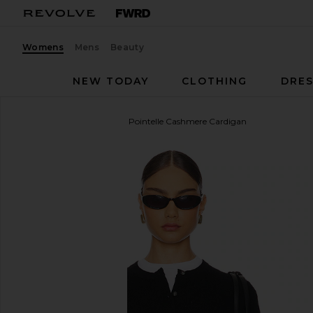
Womens
Mens
Beauty
NEW TODAY
CLOTHING
DRES
Guest In Residence
Jane Pointelle Cashmere Cardigan
favorite Guest In Residence Jane Pointelle Cashmer