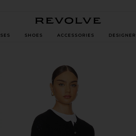
Revolve
SES
SHOES
ACCESSORIES
DESIGNE
e Cardigan in Black