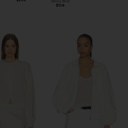
Jenny Bird
$158