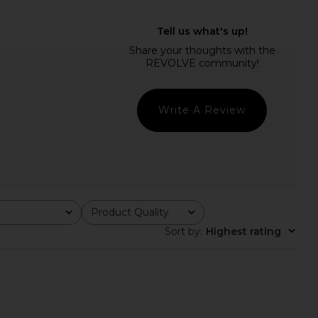
Peasant Blouse in Ivory
Tony Bianco Martinez Flat in Black
Helsa
Tony Bianco
$178
$160
Write A Review
Product Quality
All
Sort by
:
Highest rating