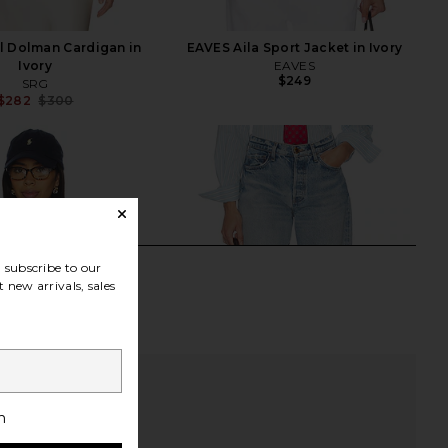
l Dolman Cardigan in
EAVES Aila Sport Jacket in Ivory
Ivory
EAVES
$249
SRG
$282
$300
Previous price:
subscribe to our
 new arrivals, sales
h