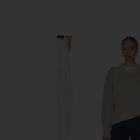
SIMILAR ITEMS