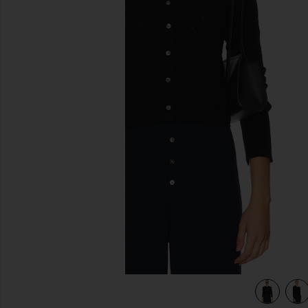
previous slides
view 4 of 4 Jane Pointelle Cashmere Cardigan in Black