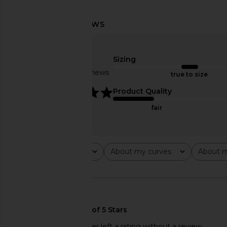
Helsa The 1990s Jean in White
Hunza G Celine One Pi
Helsa
Hunza G
$368
$270
Sizing
Based on 2 reviews
true to size
5
Product Quality
fair
Rating
About my curves
About m
All ratings
All
All
This REVOLVE shopper left a rating without a review.