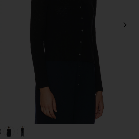
next
view 1 of 4 Jane Pointelle Cashmere Cardigan in Black
v