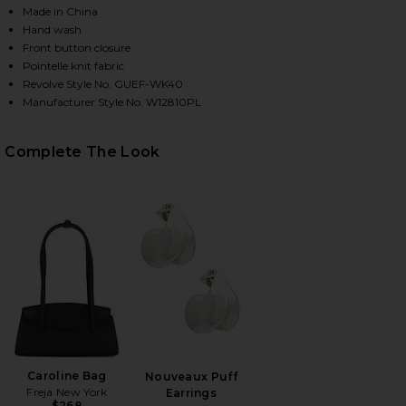
Made in China
Hand wash
Front button closure
HARE JANE POINTELLE CASHMERE CARDIGAN IN BLA
HARE JANE POINTELLE CASHMERE CARDIGAN IN BLA
HARE JANE POINTELLE CASHMERE CARDIGAN IN BLA
Pointelle knit fabric
Revolve Style No. GUEF-WK40
Manufacturer Style No. W12810PL
Complete The Look
Caroline Bag
Nouveaux Puff
Freja New York
Earrings
$268