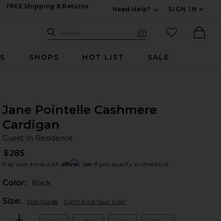
FREE Shipping & Returns
Need Help?
SIGN IN
Expand For Contac
Search Site
favorited it
Search
Visual Search
Ther
RS
SHOPS
HOT LIST
SALE
Jane Pointelle Cashmere
Cardigan
Gu
bran
Guest In Residence
$285
Affirm
Pay over time with
. See if you qualify at checkout.
Color:
Black
Plea
Size:
Size Guide
Can't Find Your Size?