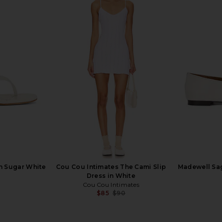
 Ayla Short
Guest In Residence Pebble Stripe
Sold Out NY
in Juno
Jane Cardigan in Evoo Combo
anity
Guest In Residence
$365
in Sugar White
Cou Cou Intimates The Cami Slip
Madewell Sag
Dress in White
Cou Cou Intimates
$85
$90
Previous price: