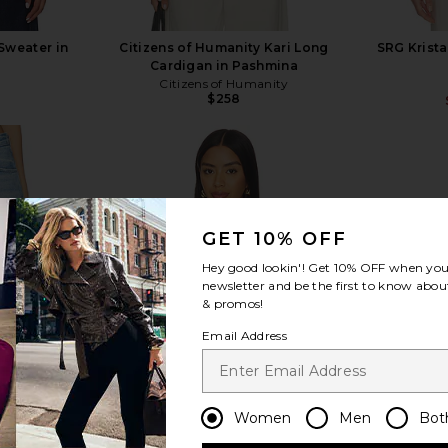
Sweater in
Citizens of Humanity Kari Long
SRG Krista
Cardigan in Pashmina
Citizens of Humanity
$258
GET 10% OFF
view more
Hey good lookin'! Get
10% OFF
when you 
newsletter and be the first to know about
& promos!
Email Address
Women
Men
Bot