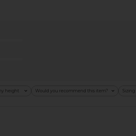
ece in Blush
Guest In Residence Everywear Pant
Helsa Voile 
in Burnt Cocoa
Guest In Residence
$284
$545
Previous price:
y height
Would you recommend this item?
Sizing
All
All