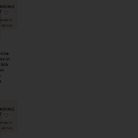
NDING
OW!
rt
 Overshirt With Vintage Swiss Embroidery
e The 1950s Jean
favorite The Sabrina Midi Dress in Printed Silk Chiffon
times in
t 48 hrs
rina
ss in
 Silk
on
a
8
NDING
OW!
over Top in Cupro
 Saffron Mini Knit Dress
favorite Mini Dress With Lace in Tech Poplin
times in
t 48 hrs