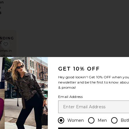
on
a
8
NDING
OW!
d Shirt
e The Silk Charmeuse Shirt
favorite The Oversized Suede Bomber
times in
t 48 hrs
GET 10% OFF
Hey good lookin'! Get
10% OFF
when you 
e
newsletter and be the first to know about
zed
& promos!
de
Email Address
er
a
Sale price:
989
Previous price:
Women
Men
Bot
NDING