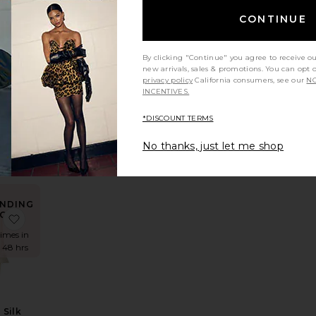
OW!
Long Coat
ean
 Pinstripe Poplin Fitted Shirt
favorite Hildie Polo Dress
CONTINUE
times in
t 48 hrs
By clicking "Continue" you agree to receive o
new arrivals, sales & promotions. You can opt 
privacy policy
California consumers, see our
NO
INCENTIVES.
Polo
s
*DISCOUNT TERMS
a
8
No thanks, just let me shop
NDING
OW!
der Long Coat
e The Silk Charmeuse Shirt
favorite Natasha Silk Halter
times in
t 48 hrs
 Silk