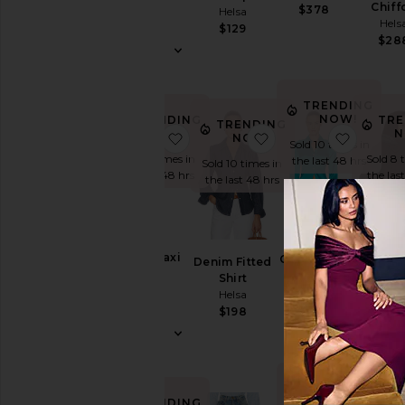
Helsa
Chiff
$378
Helsa
Hels
$288
$129
$28
TRENDING
NOW!
TRENDING
TRE
TRENDING
NOW!
N
favorite Hildie Maxi Dress
favorite Denim Fitte
favorit
NOW!
Sold 10 times in
Sold 7 times in
Sold 8 
the last 48 hrs
Sold 10 times in
the last 48 hrs
the las
the last 48 hrs
The Silk
Hildie Maxi
Th
Charmeuse
Denim Fitted
Dress
Oversi
Shirt
Shirt
Helsa
Sue
Helsa
Helsa
Bomb
$388
$288
$198
Hels
$297
$
TRENDING
NOW!
TRENDING
TRE