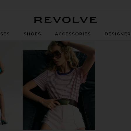
Revolve
SES
SHOES
ACCESSORIES
DESIGNE