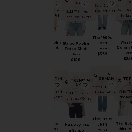
NOW!
N
favorite Stripe Poplin Fitted Shirt
favorite Stripe Poplin
favorit
NOW!
Sold 12 times in
Sold 15 times in
Sold 30 
the last 48 hrs
Sold 17 times in
the last 48 hrs
the las
the last 48 hrs
The 1990s
Stripe Poplin
Wash
Jean
Stripe Poplin
Fitted Shirt
Denim S
Helsa
Fitted Shirt
Helsa
Hels
$368
Helsa
$188
$25
$188
IN
DEMAND!
TRENDING
TRE
TRENDING
NOW!
N
favorite Faille Halter Midi Dress
favorite The Boxy Tee
favorit
NOW!
Sold 61 times in
Sold 14 times in
Sold 13 
the last 48 hrs
Sold 18 times in
the last 48 hrs
the las
the last 48 hrs
The 1970s
Faille Halter
The Rel
Jean
The Boxy Tee
Midi Dress
Shirt in
Helsa
in Stripe