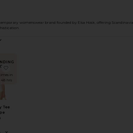
emporary womenswear brand founded by Elsa Hosk, offering Scandinavian
histication.
NDING
OW!
ton Sateen Midi Dress
e Paperbag Jumpsuit in Washed Linen
favorite Little Boy Tee in Stripe
times in
t 48 hrs
oy Tee
ipe
a
8