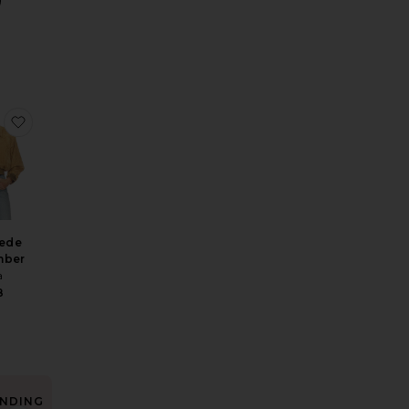
h Vintage Swiss Embroidery
n Shirt
e Washed Linen Micro Short
favorite The Suede Zip Bomber
ede
mber
a
8
NDING