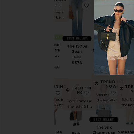
NOW!
N
favorite Italian Wool Blend Extra 
favorite The 1970s J
favorite
Sold 5 times in
Sold 8 times in
Sold 8 
the last 48 hrs
the last 48 hrs
the las
SUSTAINABLE
BEST SELLER
Pinstripe
Italian Wool
Hildie 
Poplin
The 1970s
Blend Extra
Dres
Fitted Shirt
Jean
Long Coat
Hels
Helsa
Helsa
Helsa
$39
$188
$378
Sale price:
$349
$849
Previous price:
TRENDING
NOW!
TRENDING
TRE
TRENDING
NOW!
N
favorite The Boxy Tee
favorite Bold Shoul
favorit
NOW!
Sold 18 times in
Sold 5 times in
Sold 6 
the last 48 hrs
Sold 9 times in
the last 48 hrs
the las
the last 48 hrs
BEST SELLER
The Silk
The Boxy Tee
Natasha
Charmeuse
Bold