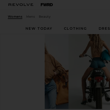
Womens
Mens
Beauty
NEW TODAY
CLOTHING
DRES