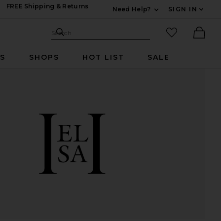
FREE Shipping & Returns
Need Help?
SIGN IN
Expand For Contac
Search Site
favorited it
Search
Ther
RS
SHOPS
HOT LIST
SALE