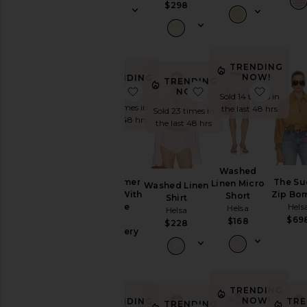
$298
Lingerie &
Sleepwear
Loungewear
Pants
TRENDING
NOW!
TRENDING
TRENDING
Rompers
NOW!
favorite The Summer Overalls Wit
favorite Washed Line
favorit
NOW!
Sold 14 times in
Shoes
Sold 9 times in
the last 48 hrs
Sold 23 times in
the last 48 hrs
Shorts
the last 48 hrs
Skirts
Sweaters
Washed
& Knits
The Summer
The Su
Linen Micro
Washed Linen
Tops
Overalls With
Zip Bo
Short
Shirt
Vintage
Hels
Helsa
Helsa
Swiss
$69
$168
$228
Size
Embroidery
Helsa
$398
Color
TRENDING
NOW!
TRENDING
TRE
TRENDING
Price