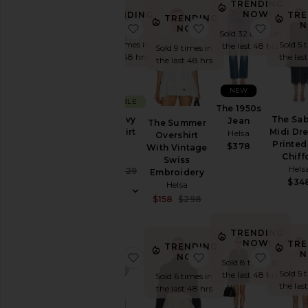
TRENDING
NOW!
TRENDING
TRE
TRENDING
NOW!
N
favorite The Heavy Crepe Flirt Sho
favorite The Summer
favorit
NOW!
Sold 32 times in
Sold 12 times in
Sold 5 
the last 48 hrs
Sold 9 times in
the last 48 hrs
the las
the last 48 hrs
NEW
SUSTAINABLE
The 1950s
The Heavy
The Sab
Jean
The Summer
Crepe Flirt
Midi Dre
Helsa
Overshirt
Short
Printed
$378
With Vintage
Helsa
Chiff
Swiss
Hels
Sale price:
$207
$229
Embroidery
Previous price:
$34
Helsa
Sale price:
$158
$298
Previous price:
TRENDING
NOW!
TRE
TRENDING
N
favorite Classic Oversized Trench
favorite Dolman Pop
favorite
NOW!
Sold 8 times in
Sold 5 
the last 48 hrs
Sold 6 times in
the las
the last 48 hrs