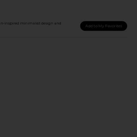
-inspired minimalist design and
Add to My Favorites