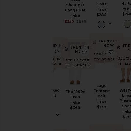
Helsa
Halt
Shirt
Shoulder
Hels
$129
Helsa
Long Coat
$28
$288
Helsa
Sale price:
$350
$699
Previous price:
TRENDING
NOW!
TRENDING
TRE
TRENDING
NOW!
N
favorite The Relaxed Silk Shirt
favorite The 1990s J
favorit
NOW!
Sold 8 times in
Sold 10 times in
Sold 15 
the last 48 hrs
Sold 6 times in
the last 48 hrs
the las
the last 48 hrs
Logo
The Relaxed
Wash
Contrast
The 1990s
Silk Shirt
Line
Belt
Jean
Helsa
Pleat
Helsa
Helsa
Shor
$288
$178
$368
Hels
$18