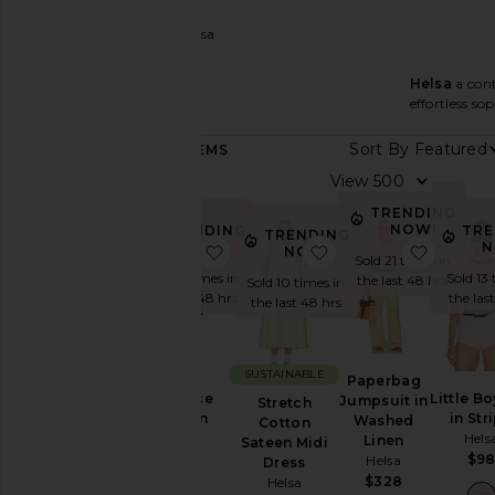
Women
Designers
Helsa
Helsa
a cont
Helsa
effortless sop
FEATURED
Sort By
444
ITEMS
HELSA
View
Essentials
TRENDING
NOW!
TRE
TRENDING
TRENDING
Category
N
NOW!
favorite The Lace Column Dress
favorite Stretch Cot
favorit
NOW!
Sold 21 times in
Sold 13 
Sold 11 times in
the last 48 hrs
Sold 10 times in
Accessories
the las
the last 48 hrs
the last 48 hrs
Denim
Dresses
SUSTAINABLE
Jackets
Paperbag
Little B
The Lace
Jumpsuit in
&
Stretch
in Str
Column
Washed
Coats
Cotton
Hels
Dress
Linen
Sateen Midi
Jumpsuits
Helsa
$9
Helsa
Dress
$458
Leather
$328
Helsa