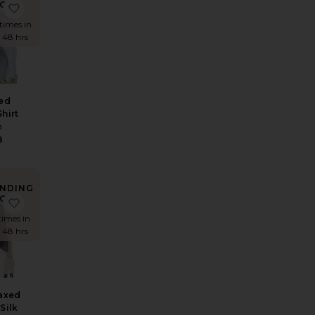
OW!
 Fitted Shirt
e The 1990s Jean
favorite Washed Denim Shirt
times in
t 48 hrs
ed
hirt
a
8
NDING
OW!
 in Stripe
e The 1970s Jean
favorite The Relaxed Shirt in Silk Chiffon
times in
t 48 hrs
axed
 Silk