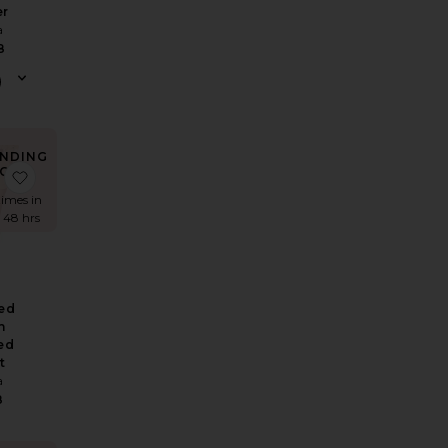
er
a
8
NDING
OW!
ean
e Logo Contrast Belt
favorite Washed Linen Pleated Short
times in
t 48 hrs
ed
n
ed
t
a
8