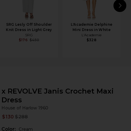
N
SRG Lesly Off Shoulder
L'Academie Delphine
Knit Dress in Light Grey
Mini Dress in White
SRG
L'Academie
$176
$450
$328
x REVOLVE Janis Crochet Maxi
Dress
Ho
bran
House of Harlow 1960
$130
$288
Prev
Color:
Cream