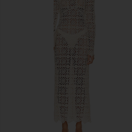
previous slides