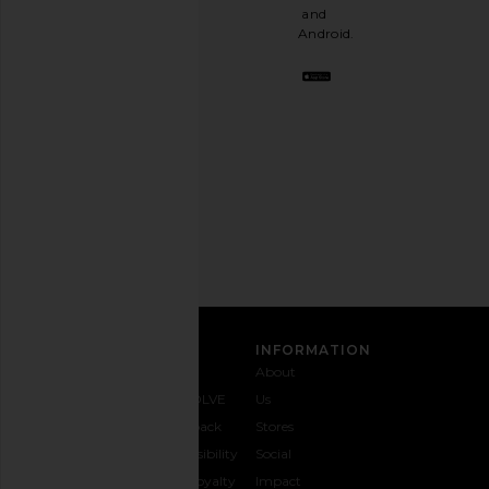
a
and
stylish
Android.
BFF.
Opt
out
any
time.
Privacy Policy
Email
Address
SIGN UP
CUSTOMER CARE
INFORMATION
Contact
Shipping
Why
About
Us
& Delivery
REVOLVE
Us
1-888-
Returns &
Feedback
Stores
442-
Exchanges
Accessibility
Social
5830
Size Guide
The Loyalty
Impact