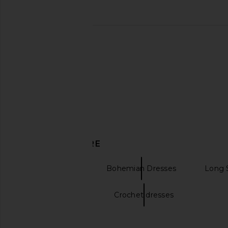
DISCOVER MORE
Maxi Dresses
Bohemian Dresses
Long 
Cream Dresses
Crochet dresses