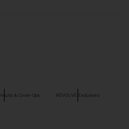
msuits & Cover-Ups
REVOLVE Exclusives