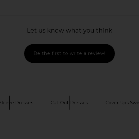
Let us know what you think
Be the first to write a review!
Sleeve Dresses
Cut-Out Dresses
Cover-Ups Swi