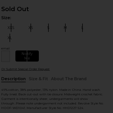
Sold Out
Size:
Plea
XXS
XS
S
M
L
Size:
Size:
Size:
Size:
Size:
XL
Size:
 slides
email
Notify
Me
Or Submit Special Order Request
Description
Size & Fit
About The Brand
, Cu
49% cotton, 38% polyester, 13% nylon. Made in China. Hand wash.
Fully lined. Back cut-out with tie closure. Midweight crochet fabric.
Garment is intentionally sheer, undergarments will show
through..Please note undergarment not included. Revolve Style No.
HOOF-WD1041. Manufacturer Style No. HHD1227 S24.