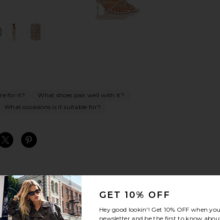
view 1 of 4 x REVOLVE Janis Crochet Maxi Dress in Cream
v
e for it?
What shoes pair well with it?
What occasions is it suitable for?
S
S
S
GET 10% OFF
Hey good lookin'! Get
10% OFF
when you 
newsletter and be the first to know about