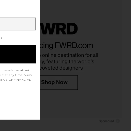
h
ur newsletter about
out at any time. View
TICE OF FINANCIAL