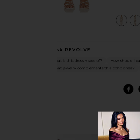
am
view 5 of 4 x REVOLVE Janis Crochet Maxi Dress in Cream
Ask
REVOLVE
What is this dress made of?
How should I car
What jewelry complements this boho dress?