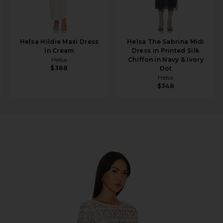
Helsa Hildie Maxi Dress
Helsa The Sabrina Midi
in Cream
Dress in Printed Silk
Helsa
Chiffon in Navy & Ivory
$388
Dot
Helsa
$348
ochet Maxi Dress in Cream