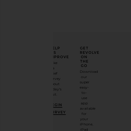
ELEVATE
HELP
GET
YOUR
US
REVOLVE
FASHION
IMPROVE
ON
GAME
THE
Take
GO
a
Sign
Download
brief
up for
our
survey
our
super
about
email
easy-
today's
newsletter
to-
visit.
and
use
GET
app
BEGIN
10%
available
OFF
.
SURVEY
for
It's
your
like
iPhone,
having
iPad