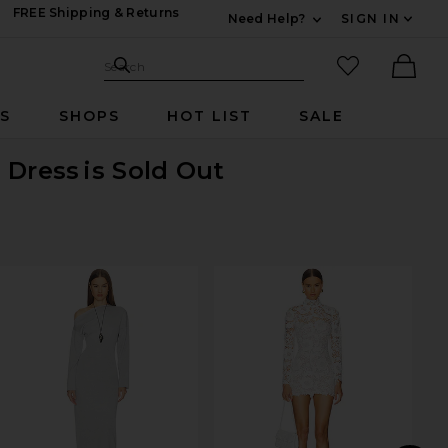
FREE Shipping & Returns
Need Help?
SIGN IN
Expand For Contac
Search Site
favorited it
Search
Ther
RS
SHOPS
HOT LIST
SALE
 Dress
is Sold Out