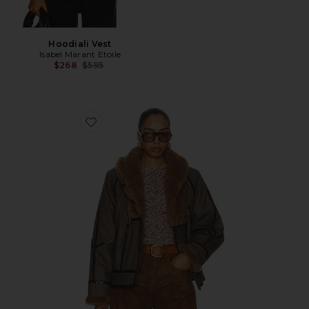
Hoodiali Vest
Isabel Marant Etoile
Previous price:
$268
$595
Favorite Olinka Parka Coat