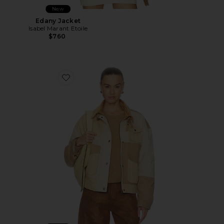
New
Edany Jacket
Isabel Marant Etoile
$760
Favorite Risla Jacket