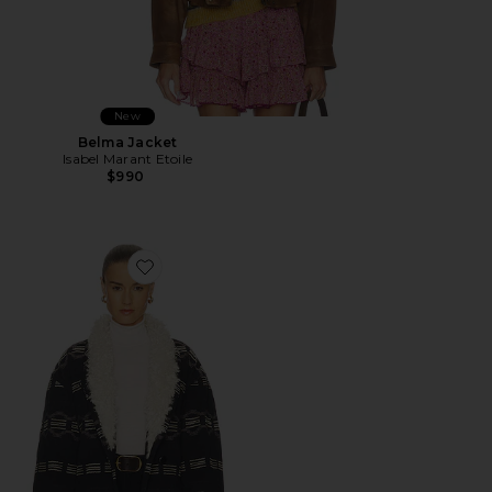
New
Belma Jacket
Isabel Marant Etoile
$990
Favorite Qayla Cardigan