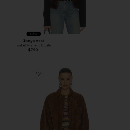
New
Jocya Vest
Isabel Marant Etoile
$790
Favorite Belma Jacket