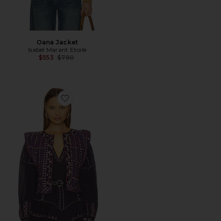
Oana Jacket
Isabel Marant Etoile
Previous price:
$553
$790
Favorite Cerza Vest