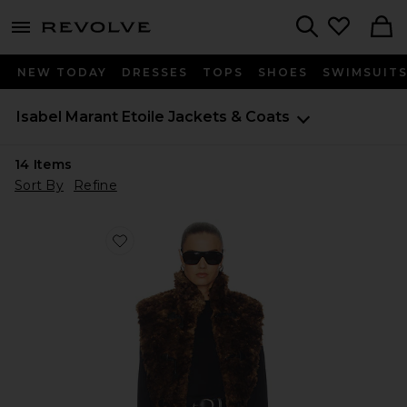
menu - shows more content
Revolve, Apparel & Fashion
Search
NEW TODAY
DRESSES
TOPS
SHOES
SWIMSUIT
Isabel Marant Etoile
Jackets & Coats
14
Items
Sort By
Refine
Favorite Jocya Vest