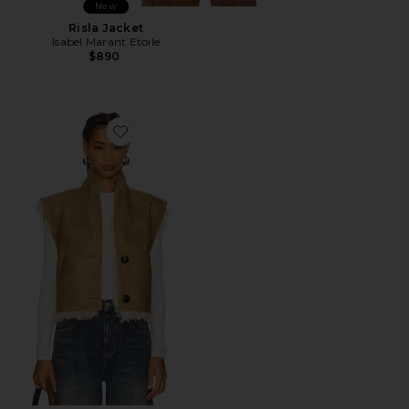
New
Risla Jacket
Isabel Marant Etoile
$890
Favorite Clara Vest