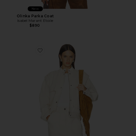
New
Olinka Parka Coat
Isabel Marant Etoile
$890
Favorite Edany Jacket