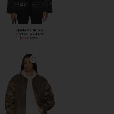
Qayla Cardigan
Isabel Marant Etoile
Previous price:
$693
$990
Favorite Evina Jacket