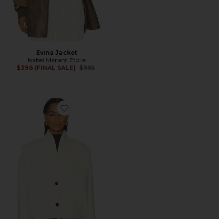
Evina Jacket
Isabel Marant Etoile
Previous price:
$398 (FINAL SALE)
$995
Favorite Drogo Festive Comfy Coat