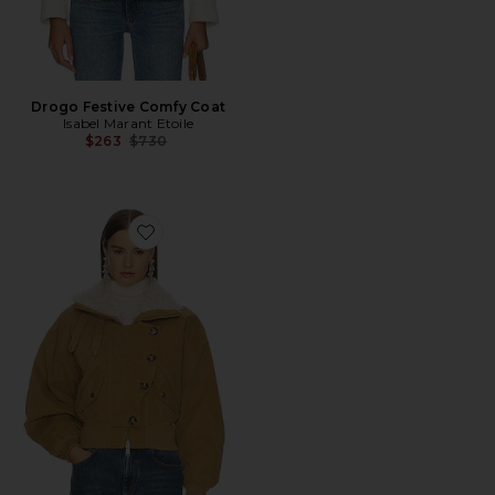
Drogo Festive Comfy Coat
Isabel Marant Etoile
Previous price:
$263
$730
Favorite Oana Jacket