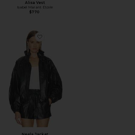
Alisa Vest
Isabel Marant Etoile
$770
Favorite Neela Jacket
Neela Jacket