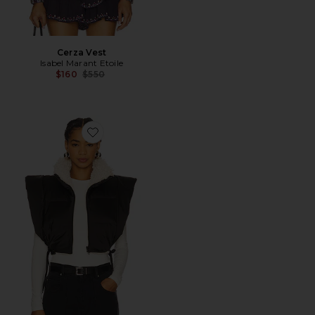
Cerza Vest
Isabel Marant Etoile
Previous price:
$160
$550
Favorite Hoodiali Vest