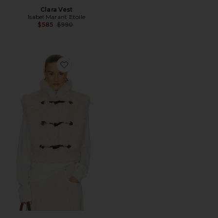
Clara Vest
Isabel Marant Etoile
Previous price:
$585
$990
Favorite Alisa Vest