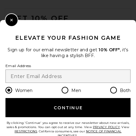
FOOTER
GET 10% OFF
Close Modal
When you sign up for our newsletter by submitting your email.
Opt out at any time.
privacy policy
ELEVATE YOUR FASHION GAME
Email Address
Sign up for our email newsletter and get
10% OFF*
, it's
like having a stylish BFF.
Sign Up
Email Address
en
USD
Change Country Regions Preferences
Women
Men
Both
CONTINUE
HELP US IMPROVE!
Take a brief survey about today's visit.
Let's Go!
By clicking 'Continue' you agree to receive our newsletter about new arrivals,
sales & promotions. You can opt out at any time. View
PRIVACY POLICY
. View
RESTRICTIONS
. California consumers, see our
NOTICE OF FINANCIAL
INCENTIVES.
.