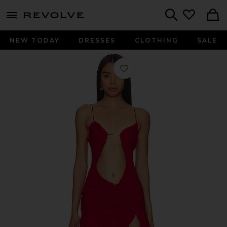
menu - shows more content
Revolve, Apparel & Fashion
Search
NEW TODAY
DRESSES
CLOTHING
SALE
Favorite Red Mini Fatale Dress in Red