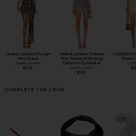
Jaded London Plunge
Jaded London Draped
LIONESS An
Mini Dress
Mini Dress With Ring
Dress i
Jaded London
Detail in Gunmetal
LIO
Jaded London
$170
$
$135
COMPLETE THE LOOK