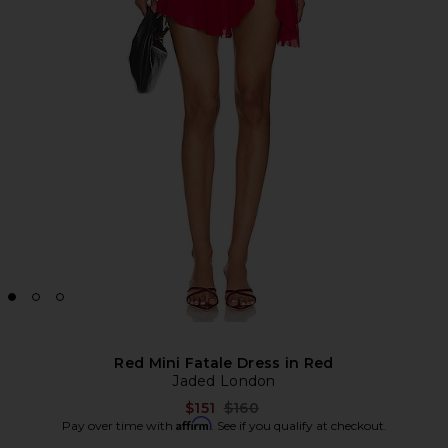
Red Mini Fatale Dress in Red
Jaded London
Previous price:
$151
$160
Affirm
Pay over time with
. See if you qualify at checkout.