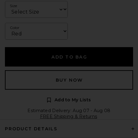
Size
Color
ADD TO BAG
BUY NOW
Add to My Lists
Estimated Delivery: Aug 07 - Aug 08
FREE Shipping & Returns
PRODUCT DETAILS