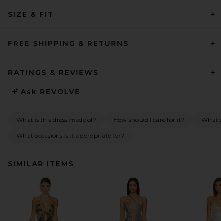
SIZE & FIT
FREE SHIPPING & RETURNS
RATINGS & REVIEWS
Ask
REVOLVE
What is this dress made of?
How should I care for it?
What s
What occasions is it appropriate for?
SIMILAR ITEMS