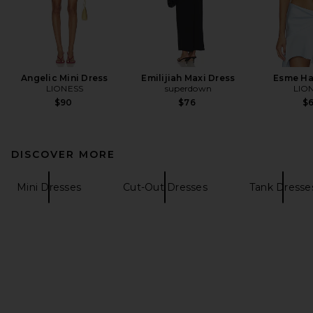
Angelic Mini Dress
Emilijiah Maxi Dress
Esme Ha
LIONESS
superdown
LIO
$90
$76
$
DISCOVER MORE
Mini Dresses
Cut-Out Dresses
Tank Dresse