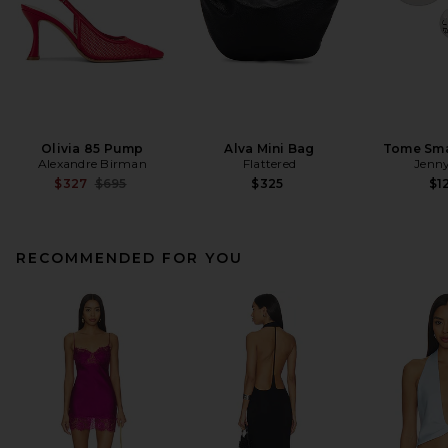
Olivia 85 Pump
Alva Mini Bag
Tome Sma
Alexandre Birman
Flattered
Jenny
Previous price:
$327
$695
$325
$1
RECOMMENDED FOR YOU