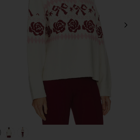
next
view 1 of 4 Uma Quarter Zip Sweater in Ivory
v