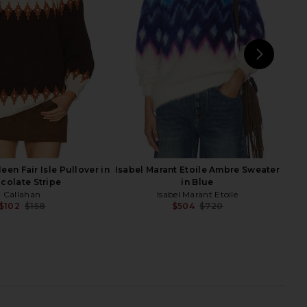
n Grey & White Stripe
in Oxblood
PISTOLA
Stitches & Stripes
$74
$188
$59
$128
Previous price:
Previ
NEXT
LA
een Fair Isle Pullover in
Isabel Marant Etoile Ambre Sweater
colate Stripe
in Blue
Callahan
Isabel Marant Etoile
$102
$158
$504
$720
Previous price:
Previ