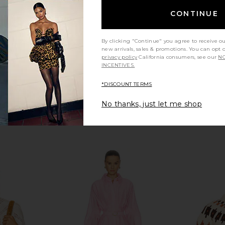
Jacquard
Lov
Varley
CONTINUE
Previous price:
$88
$178
Previous price:
By clicking "Continue" you agree to receive o
new arrivals, sales & promotions. You can opt 
privacy policy
California consumers, see our
NO
INCENTIVES.
*DISCOUNT TERMS
No thanks, just let me shop
i In Sweater
Good American Chunky Knit Mock
PISTOLA Ha