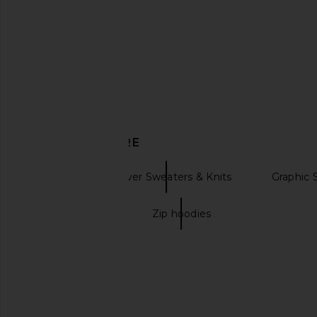
RIXO Elaine Top in Sun Embroidery
Helsa Bridgitte Lace T
Black
in Yellow
RIXO
Helsa
$260
$268
DISCOVER MORE
Kitri
Pullover Sweaters & Knits
Graphic 
Zip up jackets
Zip hoodies