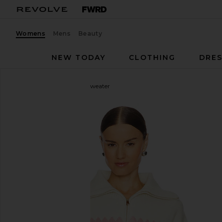
Womens
Mens
Beauty
NEW TODAY
CLOTHING
DRES
Kitri
Uma Quarter Zip Sweater
favorite Kitri Uma Quarter Zip Sweater in Ivory