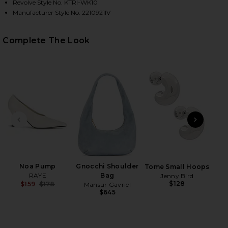
Revolve Style No. KTRI-WK10
Manufacturer Style No. 2210921IV
HARE UMA QUARTER ZIP SWEATER IN IVORY ON FAC
HARE UMA QUARTER ZIP SWEATER IN IVORY ON TWI
HARE UMA QUARTER ZIP SWEATER IN IVORY ON PIN
Complete The Look
PREVIOUS SLIDE
NEXT
Anast
Noa Pump
Gnocchi Shoulder
Tome Small Hoops
RAYE
Bag
Jenny Bird
$128
$159
$178
Mansur Gavriel
Previous price:
$645