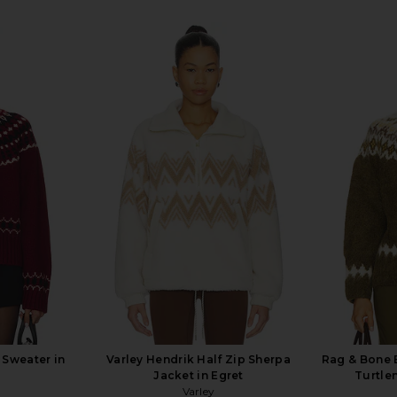
 Sweater in
Varley Hendrik Half Zip Sherpa
Rag & Bone B
Jacket in Egret
Turtle
Varley