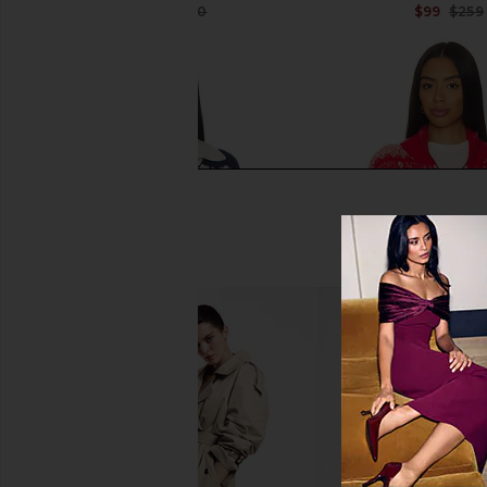
$180
$240
$99
$259
Previous price:
Free People Shelby Cardigan in
Free People Mythical
Navy
Vanilla Scarlet