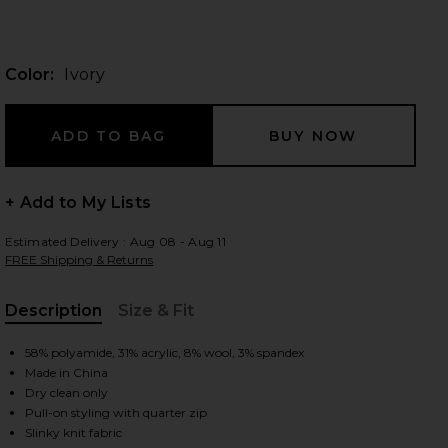
Color:
Ivory
 slides
+ Add to My Lists
Estimated Delivery : Aug 08 - Aug 11
FREE Shipping & Returns
Description
Size & Fit
, Cu
58% polyamide, 31% acrylic, 8% wool, 3% spandex
Made in China
Dry clean only
iew 2 of 4 Uma Quarter Zip Sweater in Ivory
view
Pull-on styling with quarter zip
Slinky knit fabric