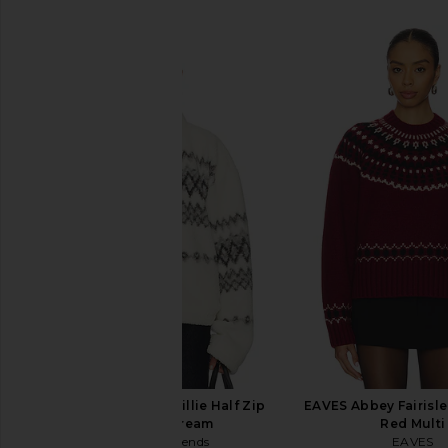
SIMILAR ITEMS
Lovers and Friends Billie Half Zip
EAVES Abbey Fairisle
Pullover in Cream
Red Multi
Lovers and Friends
EAVES