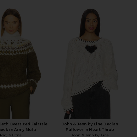
eth Oversized Fair Isle
John & Jenn by Line Declan
neck in Army Multi
Pullover in Heart Throb
Rag & Bone
John & Jenn by Line