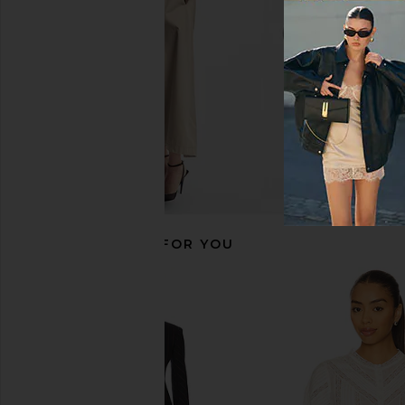
Free People
Free People
$54
$198
$129
$198
Previous price:
RECOMMENDED FOR YOU
ASTR the Label Janeth Sweater in
Show Me Your Mumu Sk