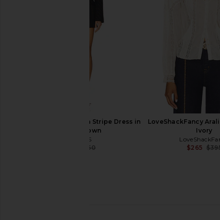
Heather Grey
in Ski Knit
ASTR the Label
Show Me Your 
$43
$128
$57
$158
Previous price:
AKNVAS Toni Navy Pin Stripe Dress in
LoveShackFancy Arali
Navy & Brown
Ivory
AKNVAS
LoveShackFa
$514
$650
$265
$39
Previous price: