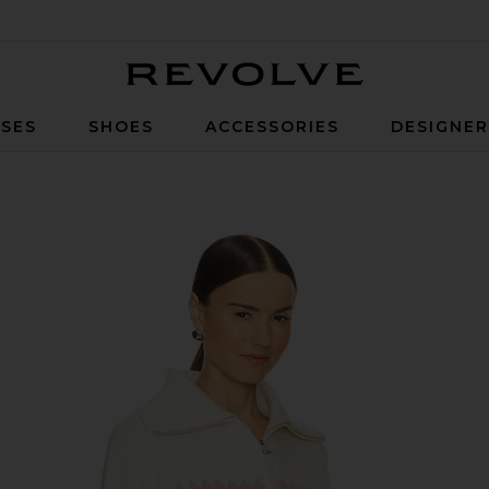
Revolve
SES
SHOES
ACCESSORIES
DESIGNE