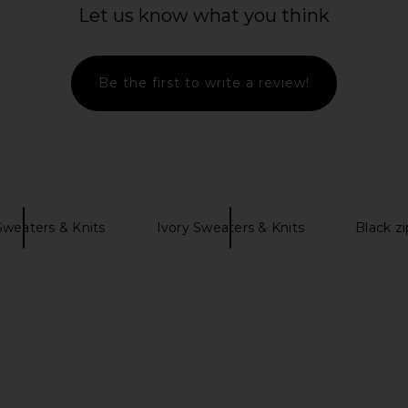
rim Cardigan
Markgong Beaded Mohair Knit
Yuhan Wang 
Let us know what you think
Cardigan in Gray
Markgong
$441
$588
Previous price:
Be the first to write a review!
Sweaters & Knits
Ivory Sweaters & Knits
Black z