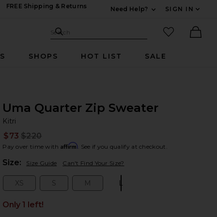
FREE Shipping & Returns
Need Help?
SIGN IN
Expand For Contac
Search Site
favorited it
Search
Ther
RS
SHOPS
HOT LIST
SALE
Uma Quarter Zip Sweater
Kit
bran
Kitri
$73
$220
Prev
Affirm
Pay over time with
. See if you qualify at checkout.
Plea
Size:
Size Guide
Can't Find Your Size?
XS
S
M
L
Size:
Size:
Size:
Size:
Only 1 left!