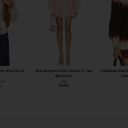
Neck Sweater in Chili001
Sweater i
Mumu
Good American
$51
$168
Previous price:
Previous price:
na Blouse in
Aje Murphie Mini Dress in Tea
Callahan Kathl
Blossom
Cho
ncy
Aje
$489
5
Previous price: