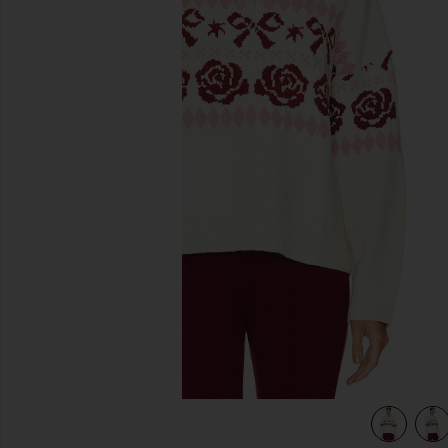
previous slides
view 4 of 4 Uma Quarter Zip Sweater in Ivory