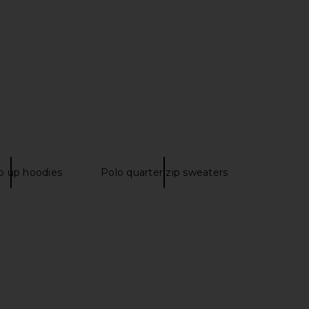
Floral Sequin Cardigan
Free People x FP Movement Printed
in Black
Hustle Layer in Navy & Green
Yuhan Wang
Free People
$58
$395
$470
Previous price:
ip up hoodies
Polo quarter zip sweaters