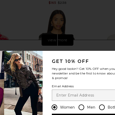
$165
$238
Previous price:
Previous price:
view more
GET 10% OFF
Hey good lookin'! Get
10% OFF
when you 
newsletter and be the first to know about
& promos!
Email Address
 Sweater in
Varley Siren Relaxed Jacquard
Lovers and 
Women
Men
Bot
 Combo
Sweater in Whitecap Grey Black
Mock Neck S