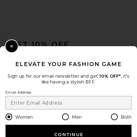
FOOTER
GET 10% OFF
Close Modal
When you sign up for our newsletter by submitting your email.
Opt out at any time.
privacy policy
ELEVATE YOUR FASHION GAME
Email Address
Sign up for our email newsletter and get
10% OFF*
, it's
like having a stylish BFF.
Sign Up
Email Address
en
USD
Change Country Regions Preferences
Women
Men
Both
CONTINUE