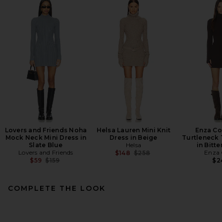
Lovers and Friends Noha
Helsa Lauren Mini Knit
Enza Co
Mock Neck Mini Dress in
Dress in Beige
Turtleneck 
Slate Blue
Helsa
in Bitt
Lovers and Friends
Previous price:
Enza 
$148
$258
Previous price:
$59
$159
$2
COMPLETE THE LOOK