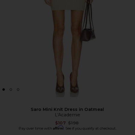
Saro Mini Knit Dress in Oatmeal
L'Academie
Previous price:
$107
$198
Affirm
Pay over time with
. See if you qualify at checkout.