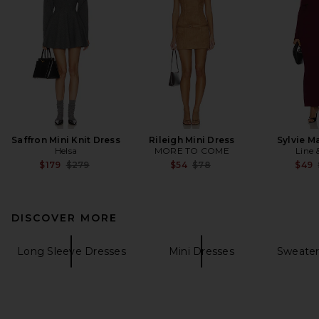
Saffron Mini Knit Dress
Rileigh Mini Dress
Sylvie M
Helsa
MORE TO COME
Line 
Previous price:
Previous price:
$179
$279
$54
$78
$49
DISCOVER MORE
Long Sleeve Dresses
Mini Dresses
Sweater