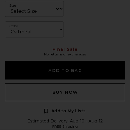
Size
Color
Final Sale
No returns or exchanges
ADD TO BAG
BUY NOW
Add to My Lists
Estimated Delivery: Aug 10 - Aug 12
FREE Shipping