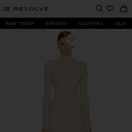
menu - shows more content
Revolve, Apparel & Fashion
Search
NEW TODAY
DRESSES
CLOTHING
SALE
Favorite Saro Mini Knit Dress in Oat