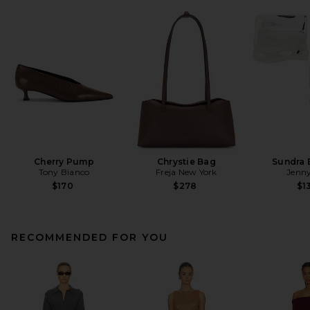
Cherry Pump
Chrystie Bag
Sundra 
Tony Bianco
Freja New York
Jenny
$170
$278
$1
RECOMMENDED FOR YOU