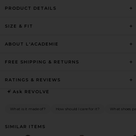
PRODUCT DETAILS
SIZE & FIT
ABOUT L'ACADEMIE
FREE SHIPPING & RETURNS
RATINGS & REVIEWS
Ask
REVOLVE
What is it made of?
How should I care for it?
What shoes pai
SIMILAR ITEMS