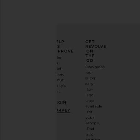
ELEVATE
HELP
GET
YOUR
US
REVOLVE
FASHION
IMPROVE
ON
GAME
THE
Take
GO
a
Sign
Download
brief
up for
our
survey
our
super
about
email
easy-
today's
newsletter
to-
visit.
and
use
GET
app
BEGIN
10%
available
OFF
.
SURVEY
for
It's
your
like
iPhone,
having
iPad
a
and
stylish
Android.