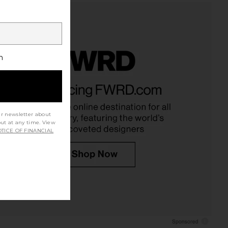
h
ur newsletter about
out at any time. View
TICE OF FINANCIAL