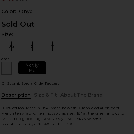
Prev
Color:
Onyx
Sold Out
Size:
Plea
XS
S
M
L
Size:
Size:
Size:
Size:
email
Notify
 slides
Me
Or Submit Special Order Request
Description
Size & Fit
About The Brand
, Cu
100% cotton. Made in USA. Machine wash. Graphic detail on front.
French terry fabric. Item not sold as a set. 18" at the knee narrows to
12" at the leg opening. Revolve Style No. LMOS-WP289.
Manufacturer Style No. 4035-FTL-15396.