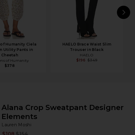
N
 of Humanity Ciela
HAELO Brace Waist Slim
 Utility Pants in
Trouser in Black
Cheetah
HAELO
$196
$349
ens of Humanity
$378
Alana Crop Sweatpant Designer
Elements
La
bran
Lauren Moshi
$108
$154