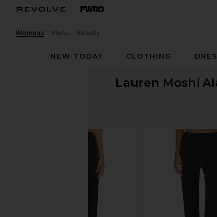
Womens
Mens
Beauty
NEW TODAY
CLOTHING
DRES
Lauren Moshi
Al