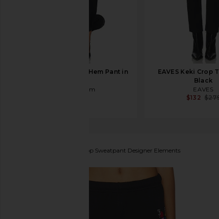
Sid Neigum Wave Hem Pant in
EAVES Keki Crop T
Black
Black
Sid Neigum
EAVES
$330
$132
$27
Lauren Moshi
Alana Crop Sweatpant Designer Elements
favorite Lauren Moshi Alana Crop Sweatpant Desig