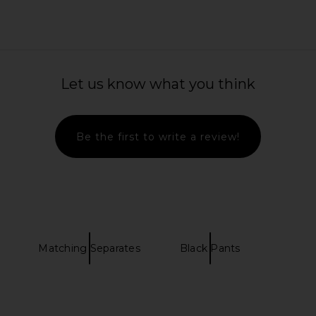
Let us know what you think
Be the first to write a review!
Matching Separates
Black Pants