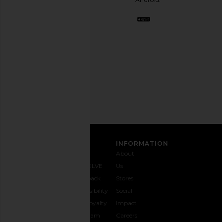
BFF.
Opt
out
any
time.
Privacy Policy
Email
Address
SIGN UP
CUSTOMER CARE
INFORMATION
Contact
Shipping
Why
About
Us
& Delivery
REVOLVE
Us
1-888-
Returns &
Feedback
Stores
442-
Exchanges
Accessibility
Social
5830
Size Guide
The Loyalty
Impact
Payment
Gifting
Program
Careers