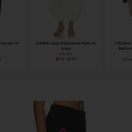
rouser in
EAVES Leny Parachute Pant in
Citizens
Ivory
Balloon
EAVES
9
$216
$269
Citiz
ner Elements in Onyx