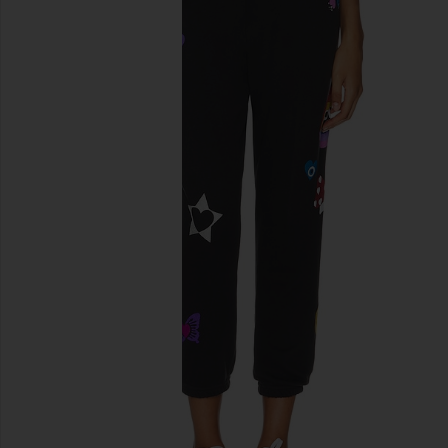
previous slides