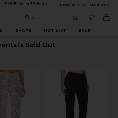
FREE Shipping & Returns
Need Help?
SIGN IN
Expand For Contac
Search Site
favorited it
Search
Visual Search
Ther
RS
SHOPS
HOT LIST
SALE
ments
is Sold Out