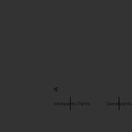
DISCOVER MORE
Joggers
Sweatpants Pants
Sweatpants