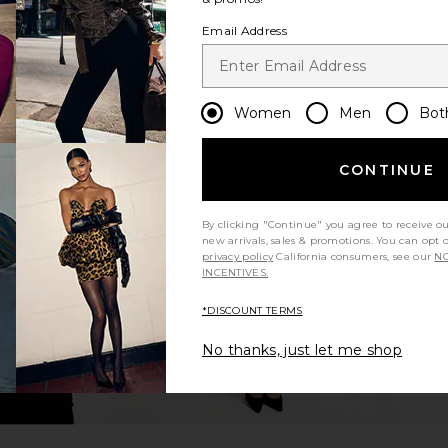
Email Address
Women
Men
Bot
CONTINUE
By clicking "Continue" you agree to receive o
new arrivals, sales & promotions. You can opt 
privacy policy
California consumers, see our
NO
INCENTIVES.
*DISCOUNT TERMS
No thanks, just let me shop