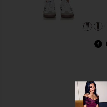
 Onyx
view 5 of 5 Alana Crop Sweatpant Designer Elements in On