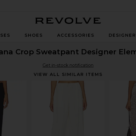
Revolve
SES
SHOES
ACCESSORIES
DESIGNE
ana Crop Sweatpant Designer Ele
Get in-stock notification
VIEW ALL SIMILAR ITEMS