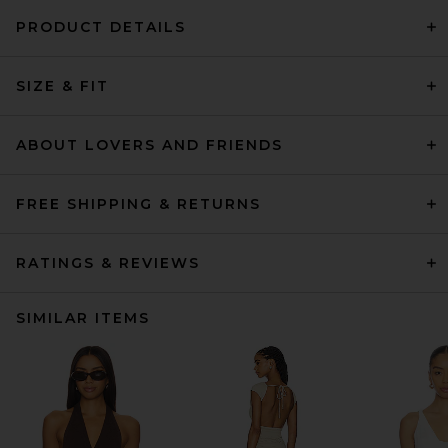
PRODUCT DETAILS
SIZE & FIT
ABOUT LOVERS AND FRIENDS
FREE SHIPPING & RETURNS
RATINGS & REVIEWS
SIMILAR ITEMS