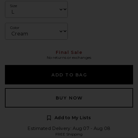
Size
Color
Final Sale
No returns or exchanges
ADD TO BAG
BUY NOW
Add to My Lists
Estimated Delivery: Aug 07 - Aug 08
FREE Shipping