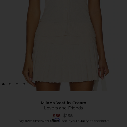
Milana Vest in Cream
Lovers and Friends
Previous price:
$58
$138
Affirm
Pay over time with
. See if you qualify at checkout.