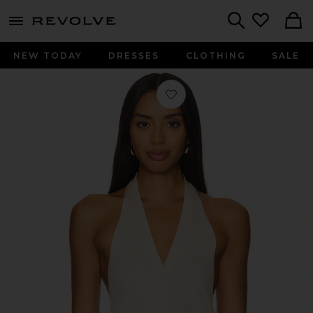
menu - shows more content
Revolve, Apparel & Fashion
Search
NEW TODAY
DRESSES
CLOTHING
SALE
Favorite Milana Vest in Cream