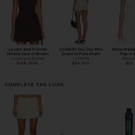
Lovers and Friends
LIONESS Oui Oui Mini
Steve Madd
Milana Vest in Brown
Dress in Pale Khaki
Top in 
Lovers and Friends
LIONESS
Steve 
Previous price:
Previous price:
$108
$138
$34
$79
$53
COMPLETE THE LOOK