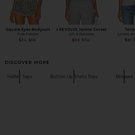
Square Eyes Bodysuit
x REVOLVE Janina Corset
Terra
Free People
4th & Reckless
Lovers an
Previous price:
Previous price:
$24
$58
$36
$72
$61
DISCOVER MORE
Halter Tops
Button Up Shirts Tops
Blouses