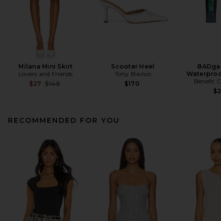
Milana Mini Skirt
Scooter Heel
BADgal
Lovers and Friends
Tony Bianco
Waterproo
Benefit 
Previous price:
$27
$148
$170
$
RECOMMENDED FOR YOU