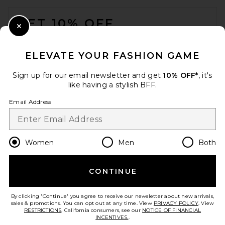
FOOTER
GET 10% OFF
Close Modal
When you sign up for our newsletter by submitting your email.
Opt out at any time.
privacy policy
ELEVATE YOUR FASHION GAME
Email Address
Sign up for our email newsletter and get
10% OFF*
, it's
like having a stylish BFF.
Sign Up
Email Address
en
USD
Change Country Regions Preferences
Women
Men
Both
CONTINUE
HELP US IMPROVE!
Take a brief survey about today's visit.
Let's Go!
By clicking 'Continue' you agree to receive our newsletter about new arrivals,
sales & promotions. You can opt out at any time. View
PRIVACY POLICY
. View
RESTRICTIONS
. California consumers, see our
NOTICE OF FINANCIAL
INCENTIVES.
.
CUSTOMER CARE