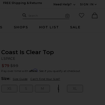
FREE Shipping & Returns
Need Help?
SIGN IN
Expand For Contac
Search Site
favorited it
Search
Visual Search
Ther
RS
SHOPS
HOT LIST
SALE
Coast Is Clear Top
LS
bran
LSPACE
$79
$99
Prev
Affirm
Pay over time with
. See if you qualify at checkout.
Plea
Size:
Size Guide
Can't Find Your Size?
XS
S
M
L
XL
Size:
Size:
Size:
Size:
Size: