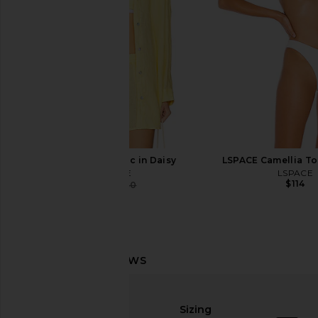
$132
LSPACE Rio Tunic in Daisy
LSPACE Camellia To
LSPACE
LSPACE
$114
$141
$150
Previous price:
LSPACE Island Time Short in Cream
MORE TO COME Kimmie
LSPACE
in Ivory
Sizing
$99