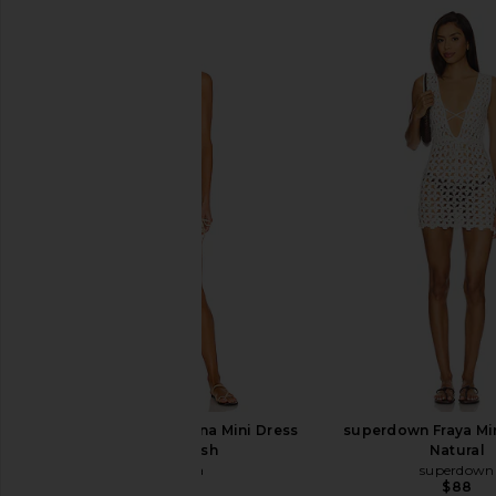
Luli Fama Cosita Buena Mini Dress
superdown Fraya Min
in Gold Rush
Natural
Luli Fama
superdown
$99
$88