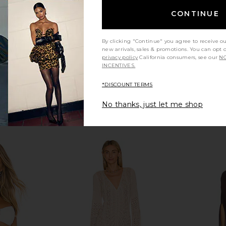
CONTINUE
By clicking "Continue" you agree to receive o
new arrivals, sales & promotions. You can opt 
privacy policy
California consumers, see our
NO
INCENTIVES.
*DISCOUNT TERMS
No thanks, just let me shop
ess in Tan
LSPACE Rio Tunic in Shell Or High
superdown C
T
Water
LSPACE