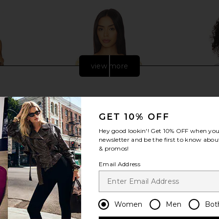
view more
GET 10% OFF
Hey good lookin'! Get
10% OFF
when you 
newsletter and be the first to know about
& promos!
Email Address
ni Dress in
LSPACE x REVOLVE Sunchaser Top
LSPACE 
e
in Daisy & Cream
Women
Men
Bot
ME
LSPACE
$99