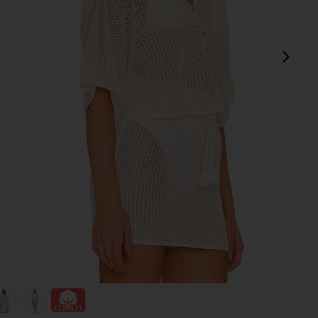
next
view 1 of 4 Coast Is Clear Top in Cream
v