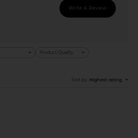
superdown
superdown
$80
$86
Write A Review
Product Quality
All
Sort by
:
Highest rating
la Cover Up in Tapioca
LSPACE Sunchaser Top in
LSPACE
Daydreamer