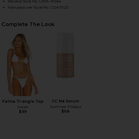
Revolve Style No. LSPA-WS64
Manufacturer Style No. COATP22
HARE COAST IS CLEAR TOP IN CREAM ON FACEBOOK
HARE COAST IS CLEAR TOP IN CREAM ON TWITTER 
HARE COAST IS CLEAR TOP IN CREAM ON PINTEREST
Complete The Look
CC Me Serum
Palma Triangle Top
Summer Fridays
Indah
$68
$99