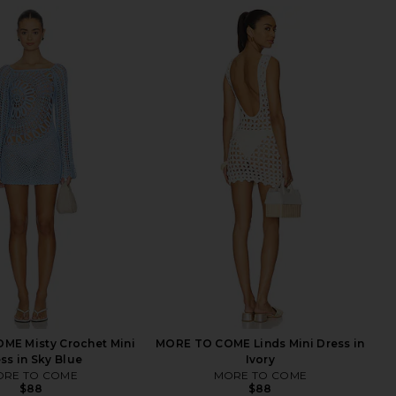
ME Misty Crochet Mini
MORE TO COME Linds Mini Dress in
ss in Sky Blue
Ivory
RE TO COME
MORE TO COME
$88
$88