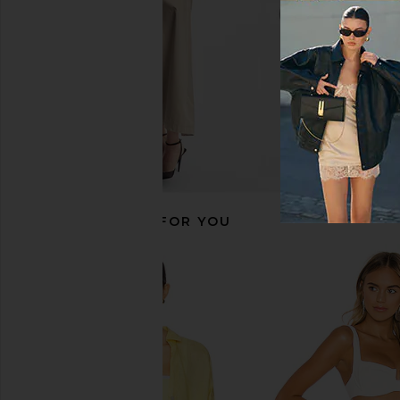
RECOMMENDED FOR YOU
LSPACE Topanga Dress in
BEACH RIOT Holly Dr
Cornflower
BEACH RIO
$148
LSPACE