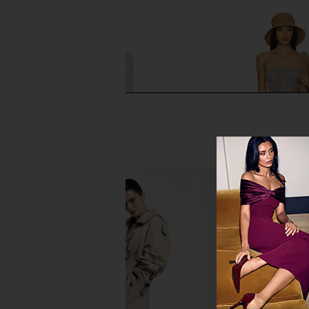
SUPERDOWN Coralie Skirt Set in
MORE TO COME Neve Mi
White
Black Strip
superdown
MORE TO CO
$86
$82