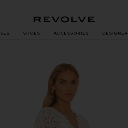
Revolve
SES
SHOES
ACCESSORIES
DESIGNE