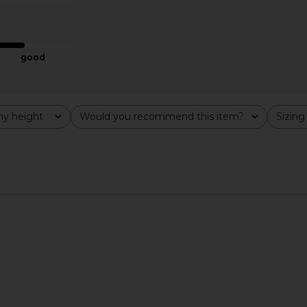
ME
LSPACE
$110
good
y height
Would you recommend this item?
Sizing
All
All
t in Cream
LSPACE Rio Tunic Top in Hottest
LSPACE Liso
Pink