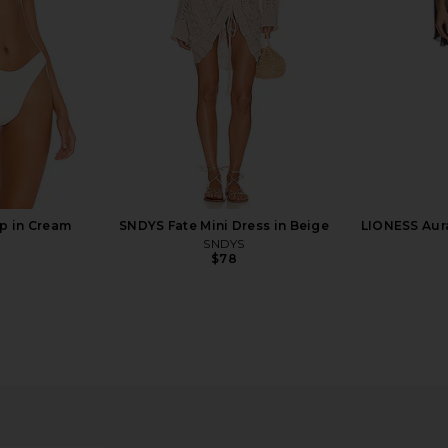
$156
$165
Previous price:
p in Cream
SNDYS Fate Mini Dress in Beige
LIONESS Aur
SNDYS
$78
 Mini Dress
LSPACE Heart Of Gold Tank in
superdown L
Metallic Gold