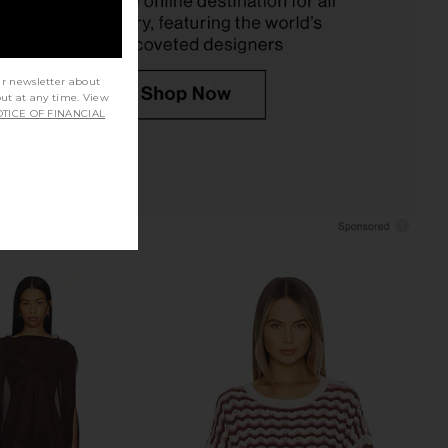
ur newsletter about
out at any time. View
TICE OF FINANCIAL
apucine Mini Dress in
L*Space Catalina Pant in White
Cream
LSPACE
$60
$99
superdown