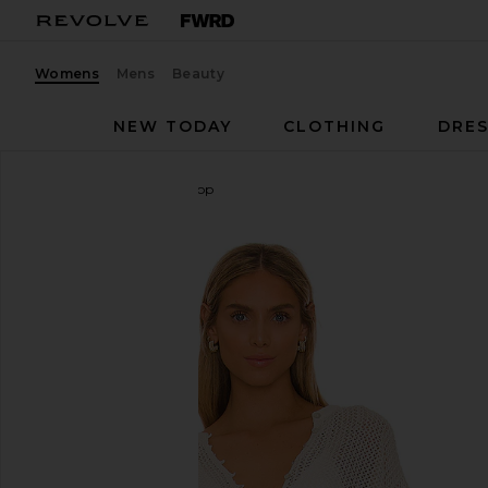
Womens
Mens
Beauty
NEW TODAY
CLOTHING
DRES
LSPACE
Coast Is Clear Top
favorite LSPACE Coast Is Clear Top in Cream