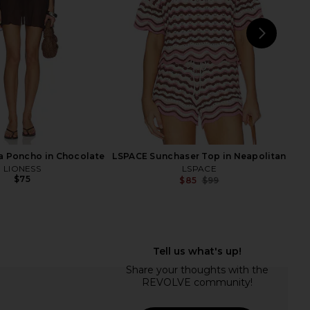
Previ
$68
NEXT
LS
a Poncho in Chocolate
LSPACE Sunchaser Top in Neapolitan
LIONESS
LSPACE
$75
$85
$99
Previ
acen Crochet Skirt Set
superdown Coralie Skirt Set in Baby
in Ivory
Yellow