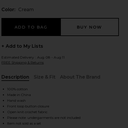
Color:
Cream
 slides
+ Add to My Lists
Estimated Delivery : Aug 08 - Aug 11
FREE Shipping & Returns
Description
Size & Fit
About The Brand
, Cu
100% cotton
Made in China
Hand wash
Front loop button closure
Open knit crochet fabric
iew 2 of 4 Coast Is Clear Top in Cream
view
Please note: undergarments are not included
Item not sold as a set