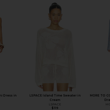
i Dress in
LSPACE Island Time Sweater in
MORE TO CO
Cream
Dre
LSPACE
MO
$119