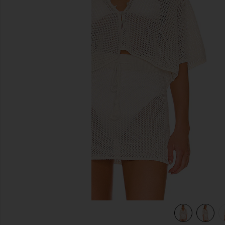
previous slides
view 4 of 4 Coast Is Clear Top in Cream