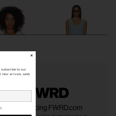
subscribe to our
 new arrivals, sales
Rio Tunic in White
Show Me Your Mumu Cass Coverup
LSPACE
in Blue Sequins
h
$154
Show Me Your Mumu
$158