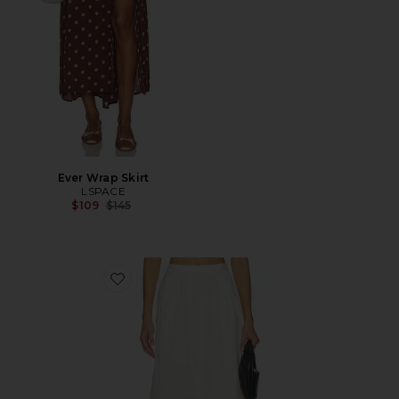
Ever Wrap Skirt
LSPACE
Previous price:
$109
$145
Favorite Keeper Skirt