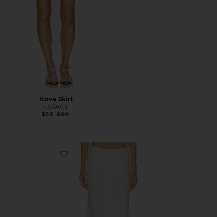
Nova Skirt
LSPACE
Previous price:
$56
$99
Favorite Stop And Stare Skirt