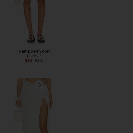
Campbell Skort
LSPACE
Previous price:
$83
$88
Favorite Portela Sarong