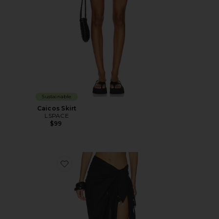
Sustainable
Caicos Skirt
LSPACE
$99
Favorite Mika Sarong