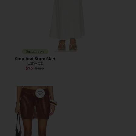
Sustainable
Stop And Stare Skirt
LSPACE
Previous price:
$75
$125
Favorite Sander Skirt