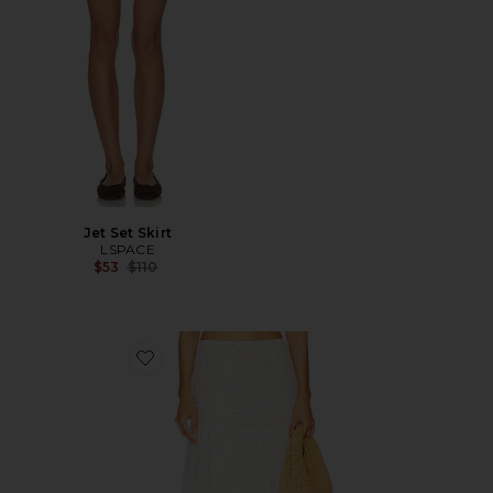
Jet Set Skirt
LSPACE
Previous price:
$53
$110
Favorite Reia Skirt