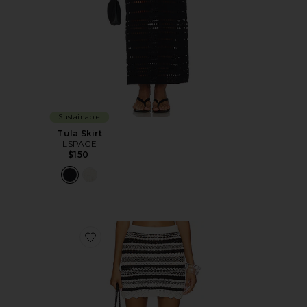
Sustainable
Tula Skirt
LSPACE
$150
Favorite Caicos Skirt