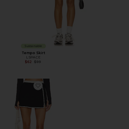
Sustainable
Tempo Skirt
LSPACE
Previous price:
$62
$99
Favorite Campbell Skort