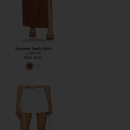
Summer Feels Skirt
LSPACE
Previous price:
$68
$125
Favorite Unmatched Skort