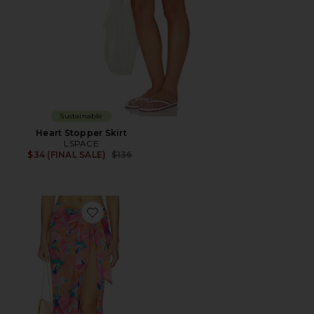
Sustainable
Heart Stopper Skirt
LSPACE
Previous price:
$34 (FINAL SALE)
$136
Favorite Portela Sarong