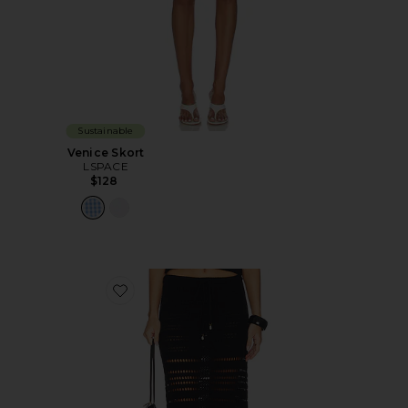
Sustainable
Venice Skort
LSPACE
$128
Favorite Tula Skirt