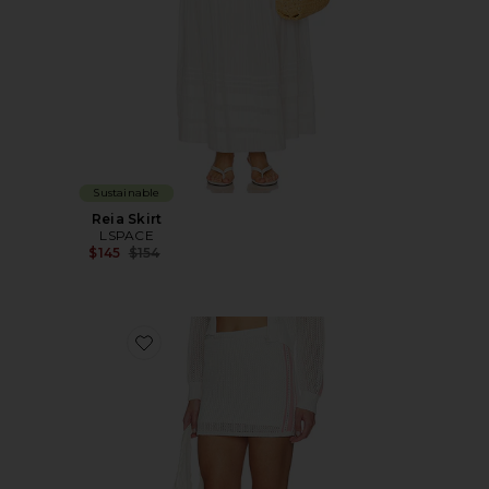
Sustainable
Reia Skirt
LSPACE
Previous price:
$145
$154
Favorite Heart Stopper Skirt