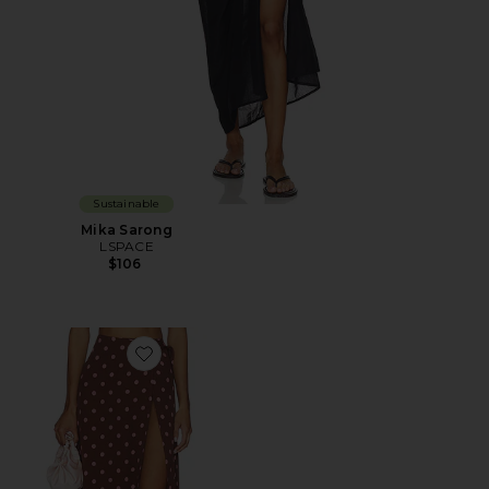
Sustainable
Mika Sarong
LSPACE
$106
Favorite Ever Wrap Skirt