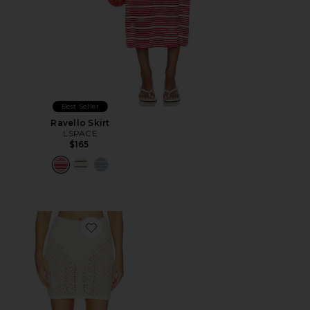
Best Seller
Ravello Skirt
LSPACE
$165
Favorite Nova Skirt