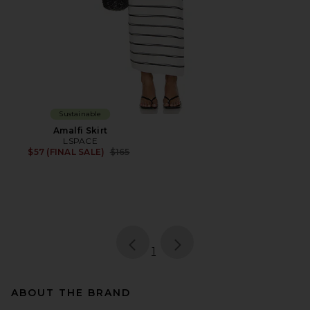
Sustainable
Amalfi Skirt
LSPACE
Previous price:
$57 (FINAL SALE)
$165
page
of 1, currently selected
1
ABOUT THE BRAND