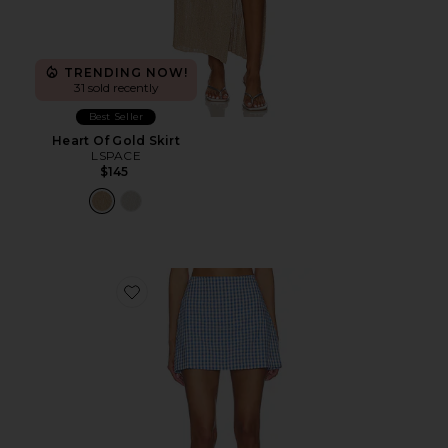
TRENDING NOW!
31 sold recently
Best Seller
Heart Of Gold Skirt
LSPACE
$145
Favorite Venice Skort