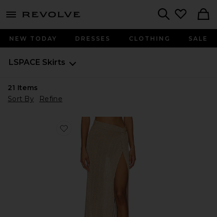
menu - shows more content
Revolve, Apparel & Fashion
Search
NEW TODAY
DRESSES
CLOTHING
SALE
LSPACE
Skirts
21
Items
Sort By
Refine
Favorite Heart Of Gold Skirt