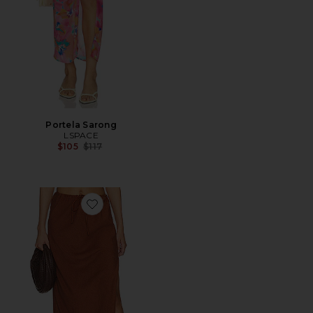
Portela Sarong
LSPACE
Previous price:
$105
$117
Favorite Summer Feels Skirt