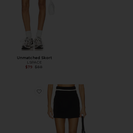
Unmatched Skort
LSPACE
Previous price:
$79
$88
Favorite Tempo Skirt