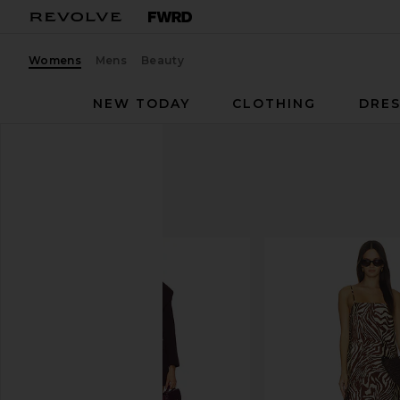
Womens
Mens
Beauty
NEW TODAY
CLOTHING
DRES