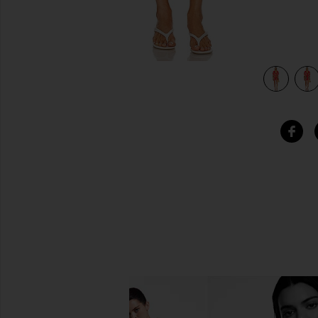
view 4 of 4 Addy Caftan in Red