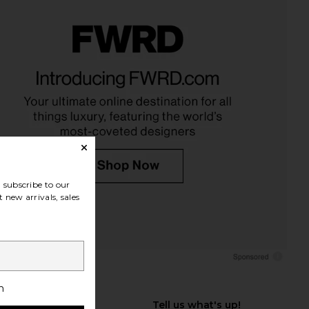
subscribe to our
 new arrivals, sales
h