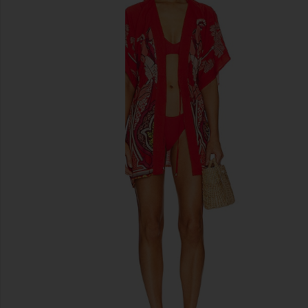
previous slides