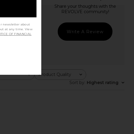
ur newsletter about
out at any time. View
Write A Review
TICE OF FINANCIAL
Product Quality
All
Sort by
:
Highest rating