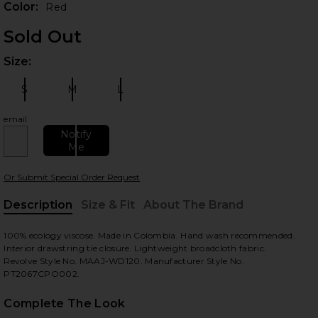
Color:
Red
Sold Out
Size:
Plea
S
M
L
Size:
Size:
Size:
email
Notify
Me
 slides
Or Submit Special Order Request
Description
Size & Fit
About The Brand
, Cu
100% ecology viscose. Made in Colombia. Hand wash recommended.
Interior drawstring tie closure. Lightweight broadcloth fabric.
Revolve Style No. MAAJ-WD120. Manufacturer Style No.
PT2067CPO002.
Complete The Look