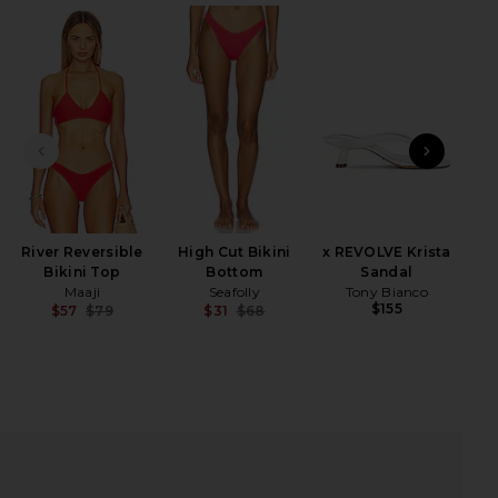
iew 2 of 4 Addy Caftan in Red
view
PREVIOUS SLIDE
NEXT
HARE ADDY CAFTAN IN RED ON FACEBOOK (OPENS I
HARE ADDY CAFTAN IN RED ON TWITTER (OPENS IN
HARE ADDY CAFTAN IN RED ON PINTEREST (OPENS 
River Reversible
High Cut Bikini
x REVOLVE Krista
Bikini Top
Bottom
Sandal
Maaji
Seafolly
Tony Bianco
$155
$57
$79
$31
$68
Previous price:
Previous price: