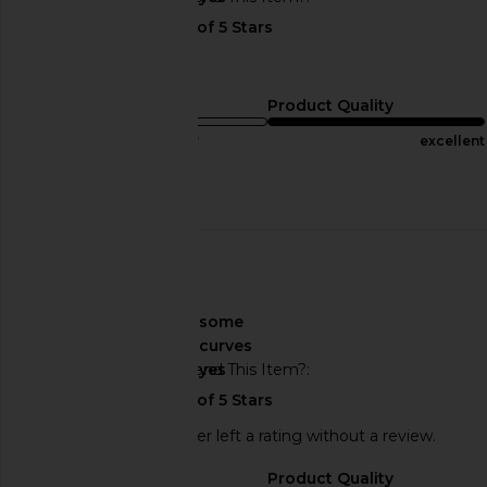
Color is gorgeous!
Sizing
Product Quality
true to size
excellent
Published
07/08/24
date
🇺🇸
About My Curves
some
curves
Would You Recommend This Item?
yes
This REVOLVE shopper left a rating without a review.
Sizing
Product Quality