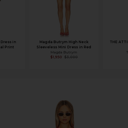
Dress in
Magda Butrym High Neck
THE ATTI
l Print
Sleeveless Mini Dress in Red
Magda Butrym
$1,950
$3,000