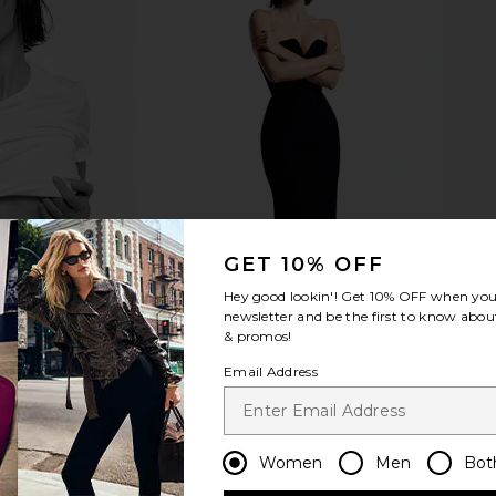
GET 10% OFF
Hey good lookin'! Get
10% OFF
when you 
newsletter and be the first to know about
& promos!
Email Address
Women
Men
Bot