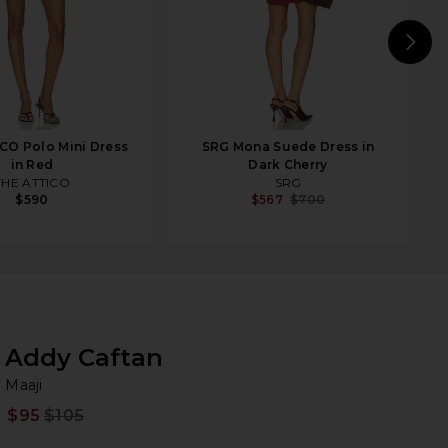
N
CO Polo Mini Dress
SRG Mona Suede Dress in
in Red
Dark Cherry
THE ATTICO
SRG
$590
$567
$700
Addy Caftan
Ma
bran
Maaji
$95
$105
Prev