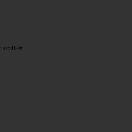
 a red bikini