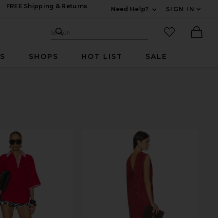
FREE Shipping & Returns
Need Help?
SIGN IN
Expand For Contac
Search Site
favorited it
Search
Ther
RS
SHOPS
HOT LIST
SALE