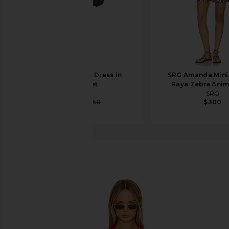
SRG Emily Mini Dress in
SRG Amanda Mini 
Cabernet
Raya Zebra Anima
SRG
SRG
$338
$450
$300
Maaji
Addy Caftan
favorite Maaji Addy Caftan in Red