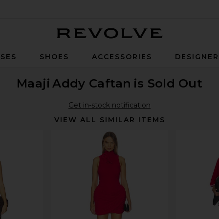
Revolve
SES
SHOES
ACCESSORIES
DESIGNE
Maaji
Addy Caftan
is Sold Out
Get in-stock notification
VIEW ALL SIMILAR ITEMS