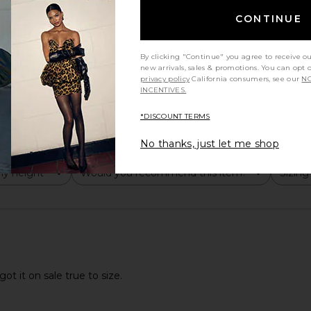
CONTINUE
By clicking "Continue" you agree to receive o
new arrivals, sales & promotions. You can opt 
privacy policy
California consumers, see our
NO
INCENTIVES.
good
*DISCOUNT TERMS
No thanks, just let me shop
y height
Would you recommend this item?
Sizing
All
All
ot it on sale true to size.