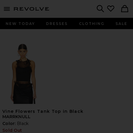
menu - shows more content
Revolve, Apparel & Fashion
Search
NEW TODAY
DRESSES
CLOTHING
SALE
Vine Flowers Tank Top in Black
MARRKNULL
Color:
Black
Sold Out