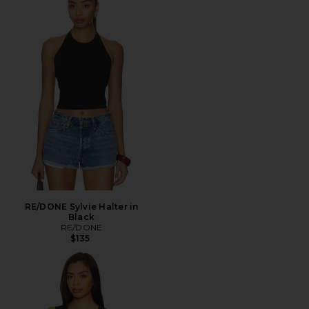
RE/DONE Sylvie Halter in
Black
RE/DONE
$135