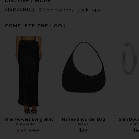
DISCOVER MORE
MARRKNULL
Sleeveless Tops
Black Tops
COMPLETE THE LOOK
Citizens of Humanity Inez
Waffle Tank in Washed Black
Citizens of Humanity
Previous price:
$92
$98
Vine Flowers Long Skirt
Harlee Shoulder Bag
Slim Dou
MARRKNULL
JW PEI
Jenny
Previous price:
$140
$480
$99
$1