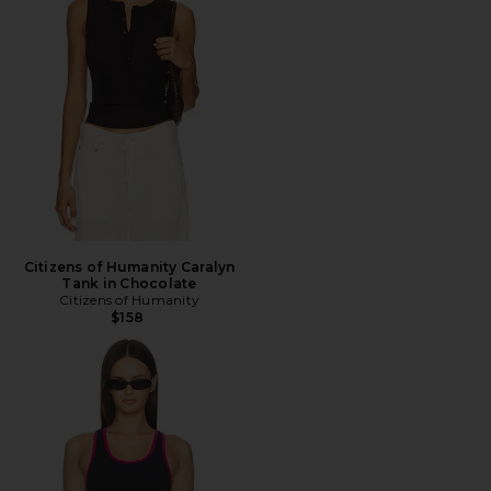
Citizens of Humanity Caralyn
Tank in Chocolate
Citizens of Humanity
$158