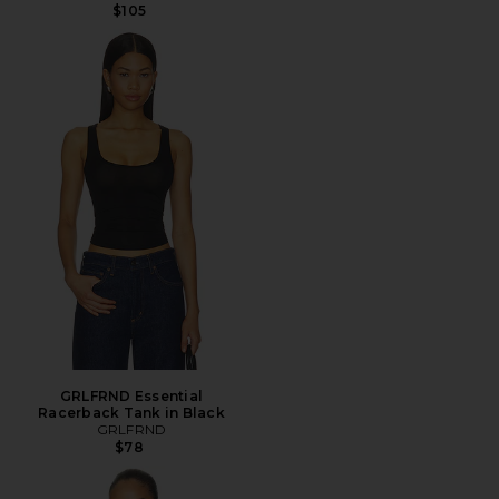
$105
GRLFRND Essential
Racerback Tank in Black
GRLFRND
$78