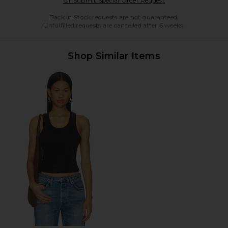
Or Submit Special Order Request
Back in Stock requests are not guaranteed.
Unfulfilled requests are cancelled after 6 weeks.
Shop Similar Items