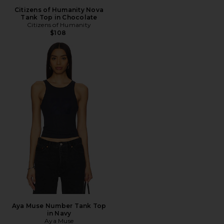
Citizens of Humanity Nova
Tank Top in Chocolate
Citizens of Humanity
$108
Aya Muse Number Tank Top
in Navy
Aya Muse