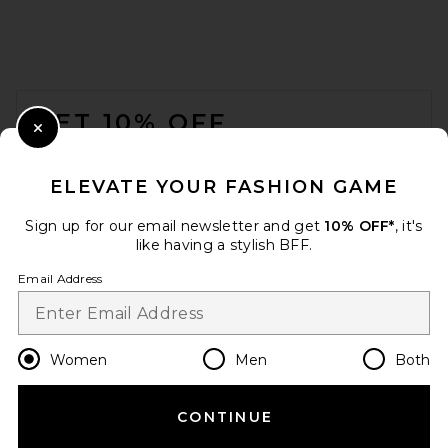
EAVES Susen Rib Knit V-neck
Top in Black
EAVES
FOOTER
$159
GET 10% OFF
Close Modal
When you sign up for our newsletter by submitting your email.
Opt out at any time.
privacy policy
ELEVATE YOUR FASHION GAME
Email Address
Sign up for our email newsletter and get
10% OFF*
, it's
like having a stylish BFF.
Sign Up
Email Address
en
USD
Change Country Regions Preferences
Women
Men
Both
CONTINUE
HELP US IMPROVE!
EAVES Bonnie Muscle Tank in