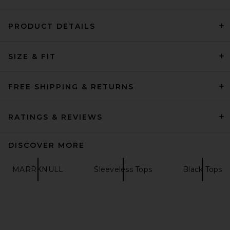
PRODUCT DETAILS
Negative Underwear
SIZE & FIT
Whipped A-Top in Black
Negative Underwear
$75
FREE SHIPPING & RETURNS
RATINGS & REVIEWS
DISCOVER MORE
MARRKNULL
Sleeveless Tops
Black Tops