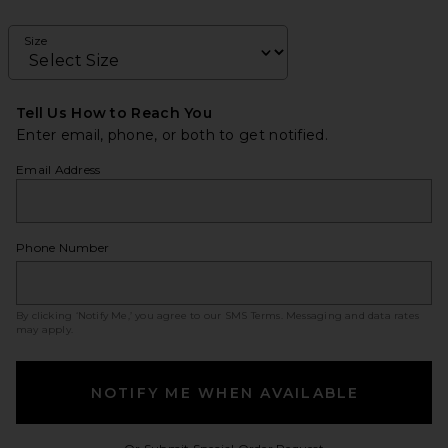
Size
Tell Us How to Reach You
Enter email, phone, or both to get notified.
Email Address
Phone Number
By clicking ‘Notify Me,’ you agree to our
SMS Terms
. Messaging and data rates
may apply.
NOTIFY ME WHEN AVAILABLE
Opens in a modal w