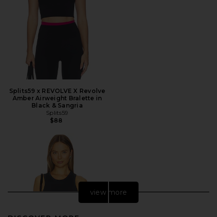
Splits59 x REVOLVE X Revolve
Amber Airweight Bralette in
Black & Sangria
Splits59
$88
view more