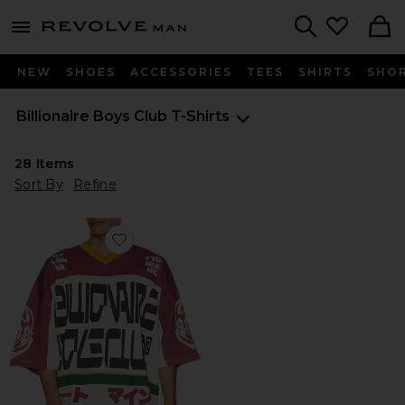
Revolve
menu - shows more content
Search
NEW
SHOES
ACCESSORIES
TEES
SHIRTS
SHO
Billionaire Boys Club
T-Shirts
28
Items
Sort By
Refine
Favorite Blitz Oversized Tee