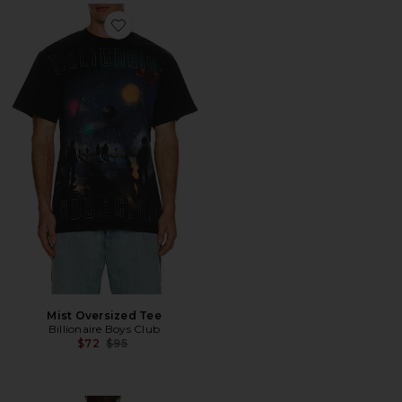
Favorite Mist Oversized Tee
Mist Oversized Tee
Billionaire Boys Club
Previous price:
$72
$95