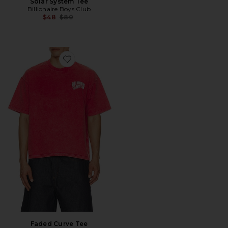
Solar System Tee
Billionaire Boys Club
Previous price:
$48
$80
Favorite Faded Curve Tee
Faded Curve Tee