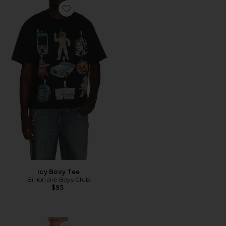
Favorite Icy Boxy Tee
Icy Boxy Tee
Billionaire Boys Club
$95