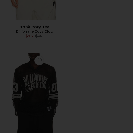
Hook Boxy Tee
Billionaire Boys Club
Previous price:
$76
$95
Favorite Zone Long Sleeve Mesh Tee