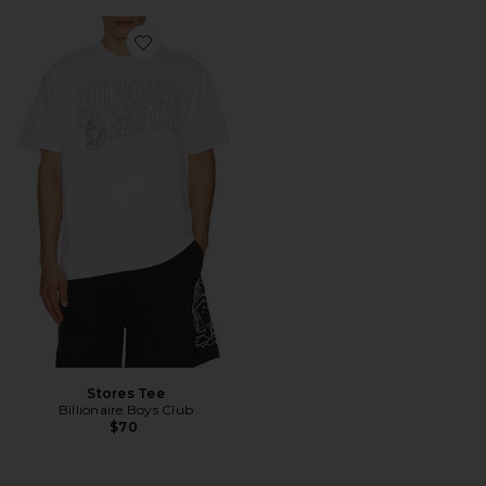
Favorite Stores Tee
Stores Tee
Billionaire Boys Club
$70