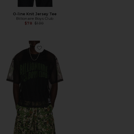
O-line Knit Jersey Tee
Billionaire Boys Club
Previous price:
$78
$130
Favorite Varsity Short Sleeve Jersey