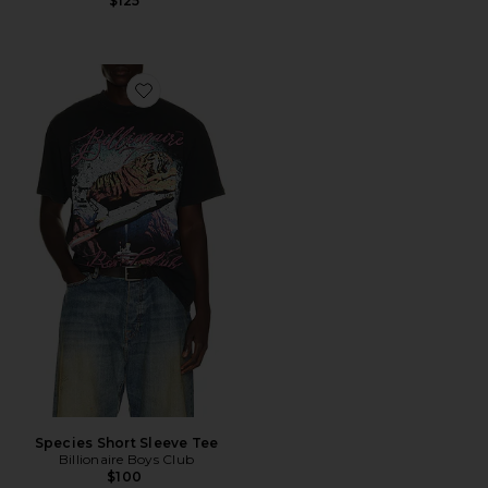
$125
Favorite Species Short Sleeve Tee
Species Short Sleeve Tee
Billionaire Boys Club
$100