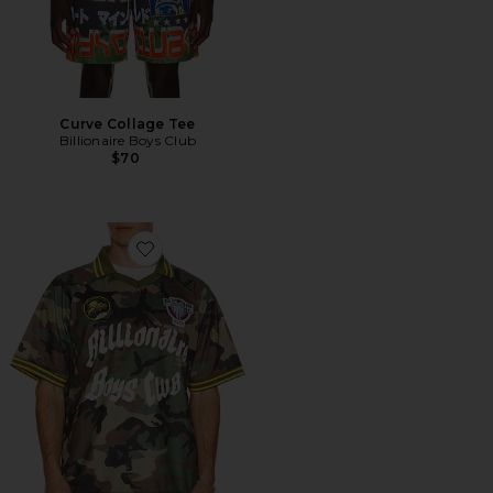
Curve Collage Tee
Billionaire Boys Club
$70
Favorite Camo Jersey