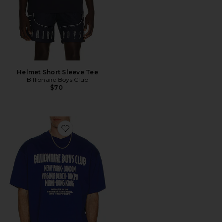
Helmet Short Sleeve Tee
Billionaire Boys Club
$70
Favorite Club Boxy Tee