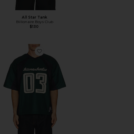
All Star Tank
Billionaire Boys Club
$130
Favorite O-line Knit Jersey Tee