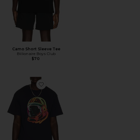
Camo Short Sleeve Tee
Billionaire Boys Club
$70
Favorite Helmet Short Sleeve Tee