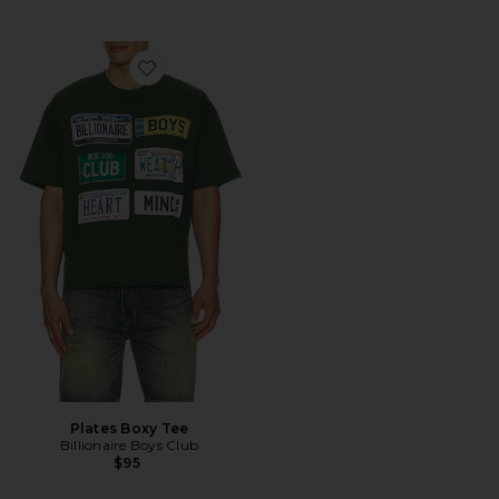
Favorite Plates Boxy Tee
Plates Boxy Tee
Billionaire Boys Club
$95