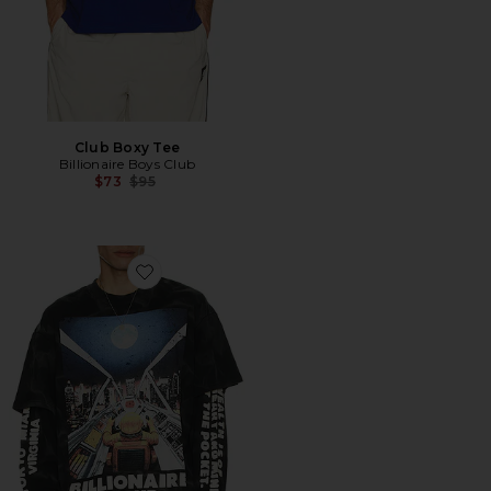
Club Boxy Tee
Billionaire Boys Club
Previous price:
$73
$95
Favorite Arrival Long Sleeve Tee