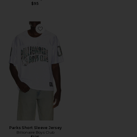
$95
Favorite Parks Short Sleeve Jersey
Parks Short Sleeve Jersey
Billionaire Boys Club