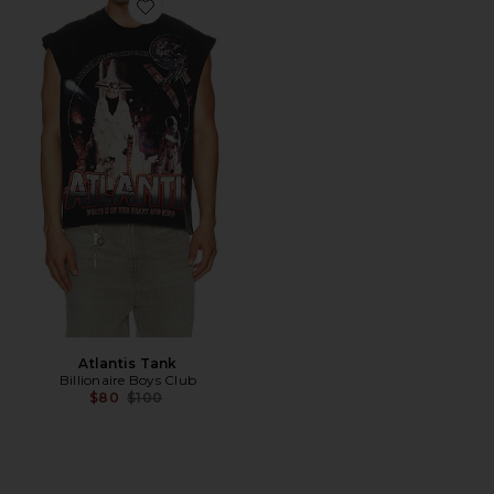
Favorite Atlantis Tank
Atlantis Tank
Billionaire Boys Club
Previous price:
$80
$100