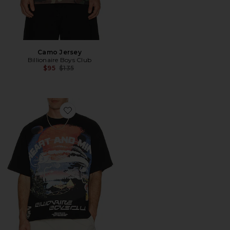
Camo Jersey
Billionaire Boys Club
Previous price:
$95
$135
Favorite Hook Boxy Tee