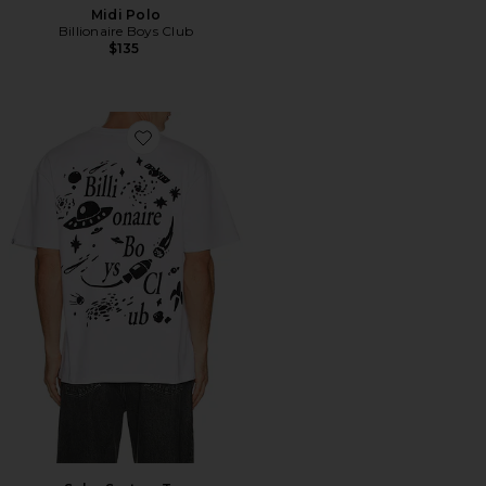
Midi Polo
Billionaire Boys Club
$135
Favorite Solar System Tee