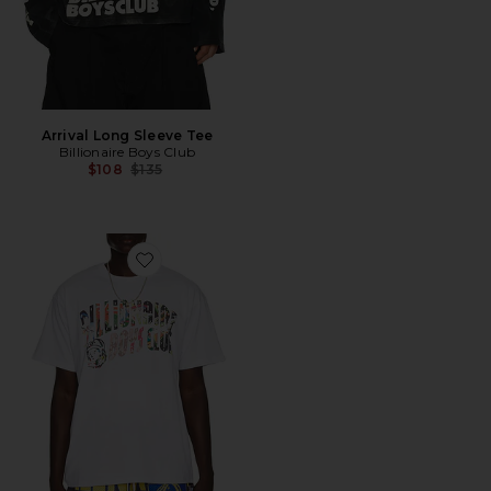
Arrival Long Sleeve Tee
Billionaire Boys Club
Previous price:
$108
$135
Favorite Curve Collage Tee