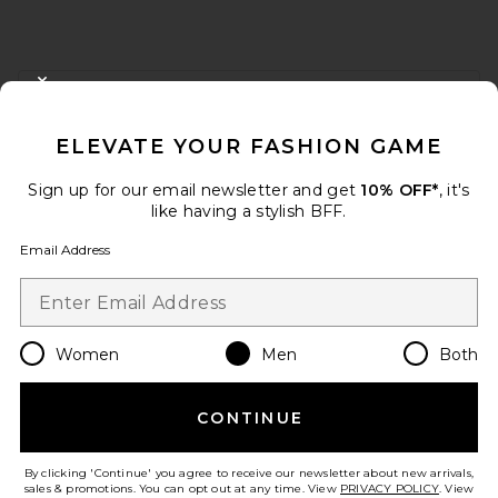
FOOTER
CLOSE MODAL
GET 10% OFF
ELEVATE YOUR FASHION GAME
When you sign up for our newsletter by submitting your email.
Opt out at any time.
privacy policy
Sign up for our email newsletter and get
10% OFF*
, it's
Email Address
like having a stylish BFF.
Email Address
Sign Up
Women
Men
Both
en
USD
Change Country Regions Preferences
CONTINUE
HELP US IMPROVE!
Take a brief survey about today's visit.
Let's Go!
By clicking 'Continue' you agree to receive our newsletter about new arrivals,
sales & promotions. You can opt out at any time. View
PRIVACY POLICY
. View