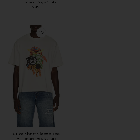
Billionaire Boys Club
$95
Favorite Prize Short Sleeve Tee
Prize Short Sleeve Tee
Billionaire Boys Club