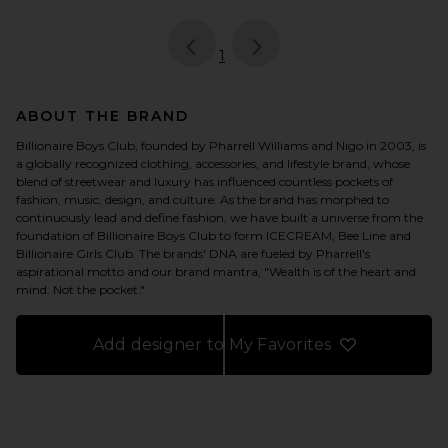
page
of 1, currently selected
1
ABOUT THE BRAND
Billionaire Boys Club, founded by Pharrell Williams and Nigo in 2003, is
a globally recognized clothing, accessories, and lifestyle brand, whose
blend of streetwear and luxury has influenced countless pockets of
fashion, music, design, and culture. As the brand has morphed to
continuously lead and define fashion, we have built a universe from the
foundation of Billionaire Boys Club to form ICECREAM, Bee Line and
Billionaire Girls Club. The brands' DNA are fueled by Pharrell's
aspirational motto and our brand mantra, "Wealth is of the heart and
mind. Not the pocket."
Add designer to My Favorites