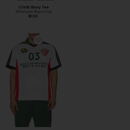
Climb Boxy Tee
Billionaire Boys Club
$100
Favorite Midi Polo