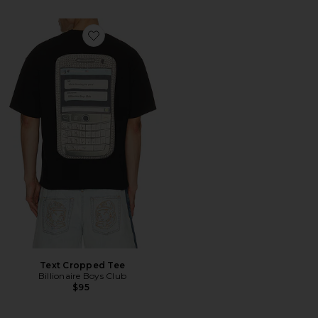
Favorite Text Cropped Tee
Text Cropped Tee
Billionaire Boys Club
$95