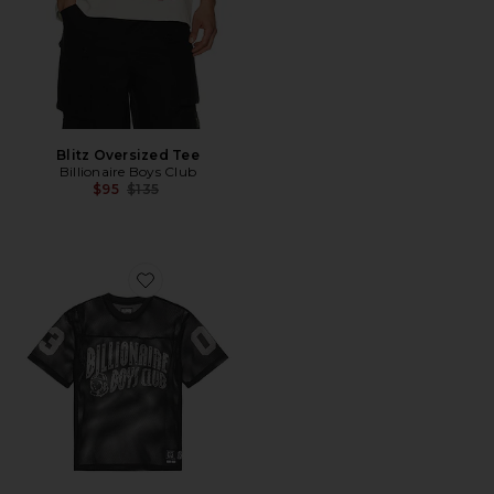
Blitz Oversized Tee
Billionaire Boys Club
Previous price:
$95
$135
Favorite Varsity Football Jersey