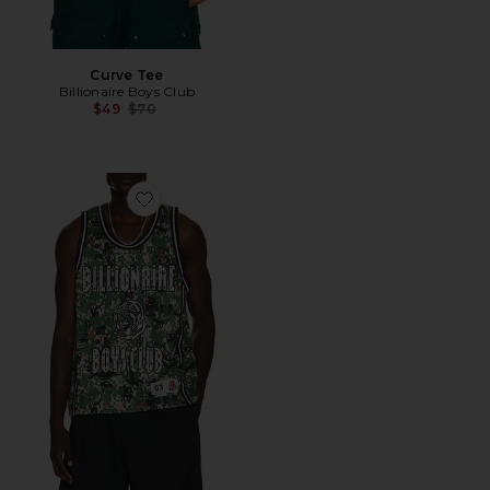
Curve Tee
Billionaire Boys Club
Previous price:
$49
$70
Favorite All Star Tank