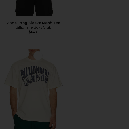
Zone Long Sleeve Mesh Tee
Billionaire Boys Club
$140
Favorite Curve Tee