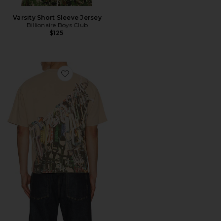
Varsity Short Sleeve Jersey
Billionaire Boys Club
$125
Favorite Climb Boxy Tee