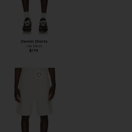
Denim Shorts
Les Deux
$179
Favorite Carpenter Denim Shorts