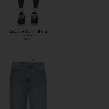
Carpenter Denim Shorts
Les Deux
$179
Favorite Ryder Washed Denim Shorts