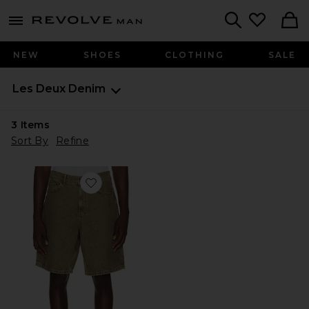
Revolve
menu - shows more content
Search
NEW
SHOES
CLOTHING
SALE
Les Deux
Denim
3
Items
Sort By
Refine
Favorite Denim Shorts