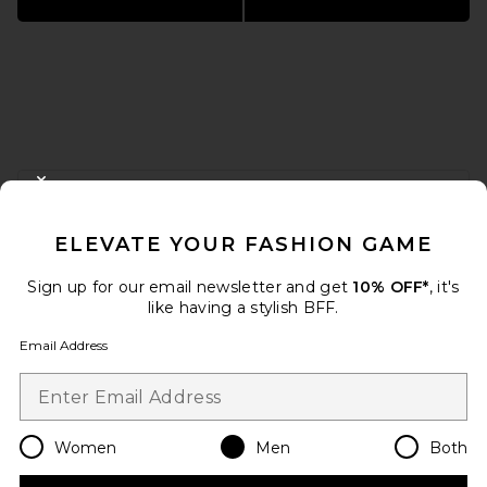
FOOTER
CLOSE MODAL
GET 10% OFF
ELEVATE YOUR FASHION GAME
When you sign up for our newsletter by submitting your email.
Opt out at any time.
privacy policy
Sign up for our email newsletter and get
10% OFF*
, it's
Email Address
like having a stylish BFF.
Email Address
Sign Up
Women
Men
Both
en
USD
Change Country Regions Preferences