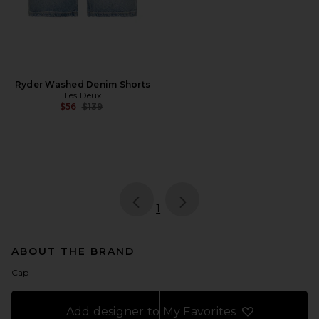
Ryder Washed Denim Shorts
Les Deux
Previous price:
$56
$139
page
of 1, currently selected
1
ABOUT THE BRAND
Cap
Add designer to My Favorites