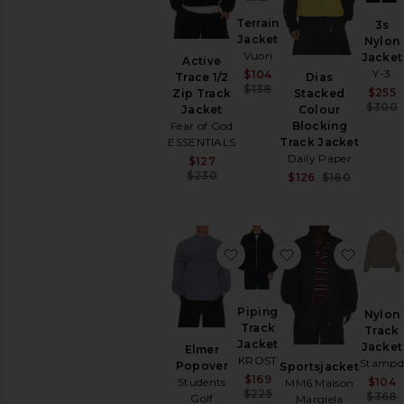
SHOP
Terrain
3s
YOUR
Jacket
SIZE
Nylon
Vuori
Jacket
Apparel
Active
Sale price:
Y-3
$104
Trace 1/2
Dias
Denim
Previous price:
$138
$255
Zip Track
Stacked
Shoes
$300
Jacket
Colour
Fear of God
Blocking
SHOP
ESSENTIALS
Track Jacket
BY
Daily Paper
Sale price:
$127
CATEGORY
Previous price:
$230
Sale pric
$126
$180
Accessories
Previous
Athletic
Wear
Bags
favorite Elmer Popover
favorite Piping 
favori
Denim
Home
Jackets
Piping
Nylon
&
Track
Track
Coats
Jacket
Jacket
Elmer
KROST
Blazers
Stampd
Popover
Sportsjacket
Sale price:
$169
$104
Students
MM6 Maison
Bombers
Previous price:
$225
$368
Golf
Margiela