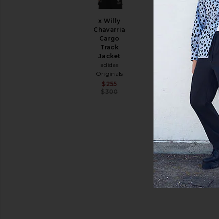
Shoes
Shorts
x Willy
Suits
Chavarria
Sweaters
Cargo
&
Track
Knits
Jacket
adidas
Sweatshirts
Originals
&
Sale price:
$255
Hoodies
Previous price:
$300
Swim
T-
Shirts
Tops
Underwear