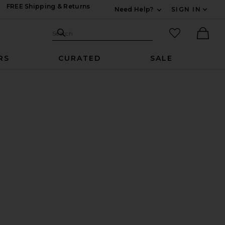
FREE Shipping & Returns
Need Help?
SIGN IN
Expand For Contac
Search Site
favorited it
Search
Ther
RS
CURATED
SALE