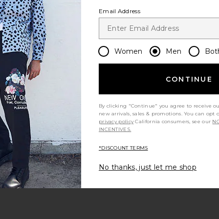
Email Address
Women
Men
Bot
CONTINUE
By clicking "Continue" you agree to receive o
new arrivals, sales & promotions. You can opt 
privacy policy
California consumers, see our
NO
INCENTIVES.
*DISCOUNT TERMS
No thanks, just let me shop