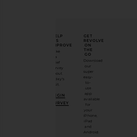
ELEVATE
HELP
GET
YOUR
US
REVOLVE
FASHION
IMPROVE
ON
GAME
THE
Take
GO
a
Sign
Download
brief
up for
our
survey
our
super
about
email
easy-
today's
newsletter
to-
visit.
and
use
GET
app
BEGIN
10%
available
OFF
.
SURVEY
for
It's
your
like
iPhone,
having
iPad
a
and
stylish
Android.
BFF.