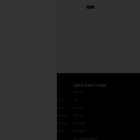
Opt
out
any
time.
Privacy Policy
Email
Address
SIGN UP
CUSTOMER CARE
INFORMATION
Contact
Shipping
Why
About
Us
& Delivery
REVOLVE
Us
1-888-
Returns &
Feedback
Stores
442-
Exchanges
Accessibility
Social
5830
Size Guide
The Loyalty
Impact
Payment
Gifting
Program
Careers
Options
REVOLVE
Ambassadors