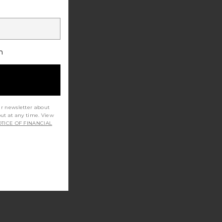
h
ur newsletter about
out at any time. View
TICE OF FINANCIAL