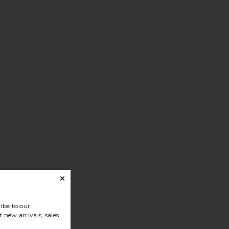
ibe to our
 new arrivals, sales