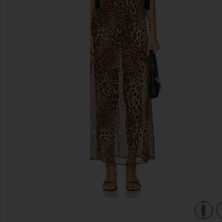
previous slides
view 4 of 3 Katina Maxi Dress in Brown Leopard