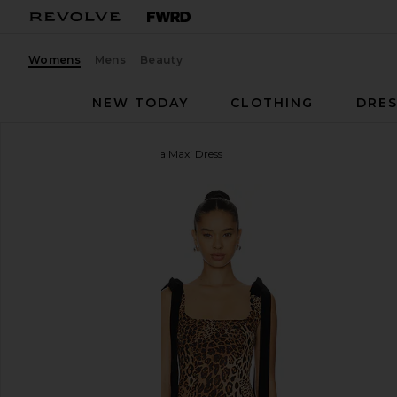
Womens
Mens
Beauty
NEW TODAY
CLOTHING
DRES
MORE TO COME
Katina Maxi Dress
favorite MORE TO COME Katina Maxi Dress in Bro