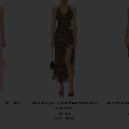
ess in Yellow
LIONESS Stars Align Mini Dress in
LIONESS Dist
Onyx
LIONESS
$79
 Lilac Lace
Bardot Cyrel Printed Maxi Dress in
superdown 
Leopard
Bardot
$169
$179
Previous price: