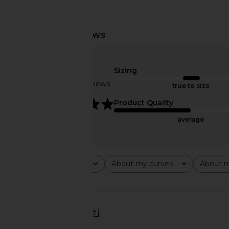
superdown Azarlia Mini Dress in
MORE TO COME Kai Mi
Tiger Print
Cream
superdown
MORE TO CO
Sizing
$96
$88
Based on 2 reviews
true to size
5
Product Quality
average
Rating
About my curves
About m
All ratings
All
All
🇺🇸