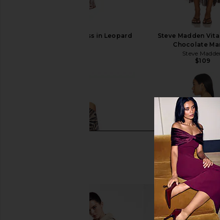
SNDYS Skin Maxi Dress in Leopard
Steve Madden Vita
SNDYS
Chocolate Mar
$102
Steve Madde
$109