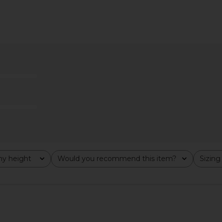
ni Dress in
superdown Ledger Maxi Dress in
superdown 
Leopard Print
ME
superdown
$78
y height
Would you recommend this item?
Sizing
All
All