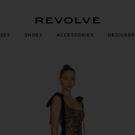
Revolve
SES
SHOES
ACCESSORIES
DESIGNE
wn Leopard