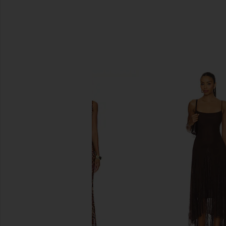
SIMILAR ITEMS