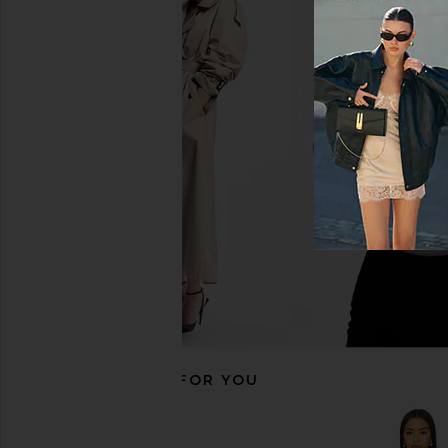
superdown Olya Mini Dress in
MORE TO COME Natal
Zebra
Midi Dress in 
superdown
MORE TO CO
$72
$72
RECOMMENDED FOR YOU