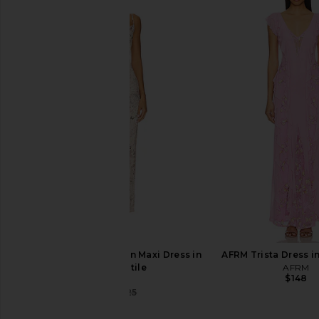
Free People Printed Got Glam Slip
I.AM.GIA Khalo Maxi Dr
in Natural Cheetah Combo
I.AM.GIA
$135
Free People
$95
$98
Previous price:
SNDYS x REVOLVE Skin Maxi Dress in
AFRM Trista Dress in
Beige Reptile
AFRM
$148
SNDYS
$118
$125
Previous price: