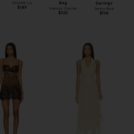
FEMME LA
Bag
Earrings
$189
Mansur Gavriel
Jenny Bird
$525
$158