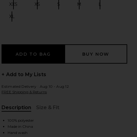
XXS
XS
S
M
L
Size:
Size:
Size:
Size:
Size:
XL
Size:
 slides
+ Add to My Lists
Estimated Delivery : Aug 10 - Aug 12
FREE Shipping & Returns
Description
Size & Fit
, Cu
100% polyester
iew 2 of 3 Katina Maxi Dress in Brown Leopard
view
Made in China
Hand wash