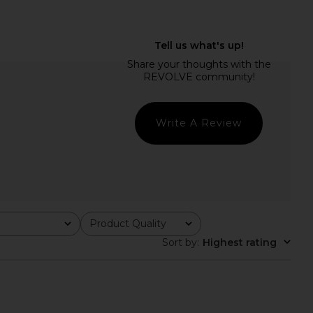
Katana Mini Dress in
MORE TO COME Deirdre Halter Midi
Zebra
Dress in Black
superdown
MORE TO COME
$84
$88
Write A Review
Product Quality
All
Sort by
:
Highest rating