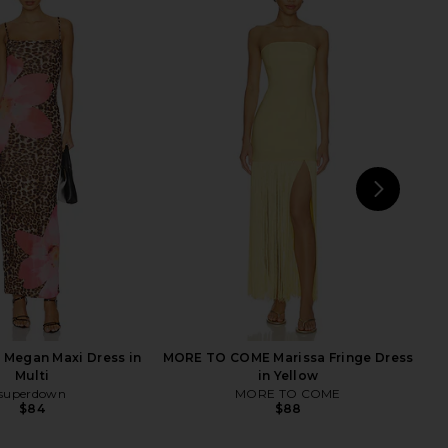
rict Maxi Dress in Onyx
MORE TO COME Genelle Keyhole
Polka
Mini Dress in Red
LIONESS
MORE TO COME
$99
$72
NEXT
s
Megan Maxi Dress in
MORE TO COME Marissa Fringe Dress
Multi
in Yellow
superdown
MORE TO COME
$84
$88