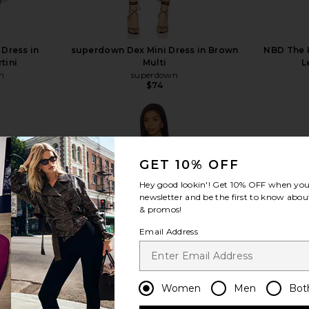
 Dress in
superdown Dex Mini Dress in Brown
NBD The K
tini
Multi
L
n
superdown
$74
GET 10% OFF
view more
Hey good lookin'! Get
10% OFF
when you 
newsletter and be the first to know about
& promos!
Email Address
Women
Men
Bot