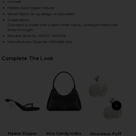
Unlined
Hidden back zipper closure
Velvet fabric tie-up design at shoulders
HARE KATINA MAXI DRESS IN BROWN LEOPARD ON F
HARE KATINA MAXI DRESS IN BROWN LEOPARD ON T
HARE KATINA MAXI DRESS IN BROWN LEOPARD ON P
Crepe fabric
Garment is made with a semi-sheer fabric, undergarments can
show through
Revolve Style No. MOTO-WD506
Manufacturer Style No. MTD668 H24
Complete The Look
PREVIOUS SLIDE
NEXT
L
Maeve Slipper
Mini Candy Hobo
Nouveaux Puff