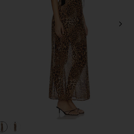
next
view 1 of 3 Katina Maxi Dress in Brown Leopard
v