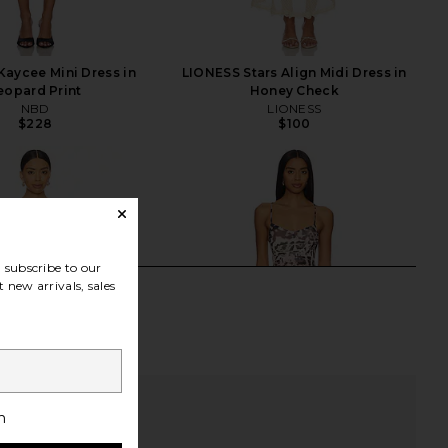
aycee Mini Dress in
LIONESS Stars Align Midi Dress in
eopard Print
Honey Check
NBD
LIONESS
$228
$100
subscribe to our
 new arrivals, sales
h