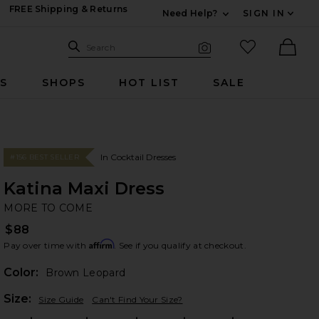
FREE Shipping & Returns
Need Help?
SIGN IN
Expand For Contac
Search Site
favorited it
Search
Visual Search
Ther
RS
SHOPS
HOT LIST
SALE
In Cocktail Dresses
#156 BEST SELLER
Katina Maxi Dress
M
bran
MORE TO COME
$88
Affirm
Pay over time with
. See if you qualify at checkout.
Color:
Brown Leopard
Plea
Size:
Size Guide
Can't Find Your Size?