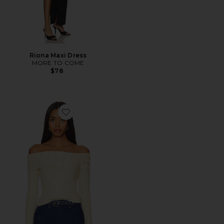
Riona Maxi Dress
MORE TO COME
$78
Favorite Effie Sweater