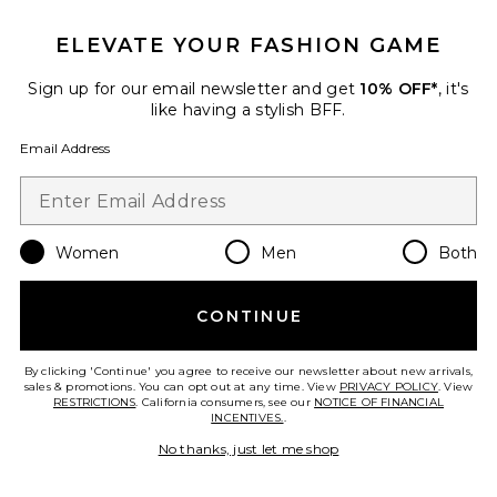
New
ELEVATE YOUR FASHION GAME
Huntah Cardigan Set
MORE TO COME
$72
Sign up for our email newsletter and get
10% OFF*
, it's
like having a stylish BFF.
Email Address
Favorite Landrie Sweater
Women
Men
Both
CONTINUE
By clicking 'Continue' you agree to receive our newsletter about new arrivals,
sales & promotions. You can opt out at any time. View
PRIVACY POLICY
. View
RESTRICTIONS
. California consumers, see our
NOTICE OF FINANCIAL
INCENTIVES.
.
No thanks, just let me shop