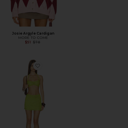
Josie Argyle Cardigan
MORE TO COME
Previous price:
$51
$78
Favorite Camden Crochet Mini Skirt Set