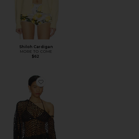
Shiloh Cardigan
MORE TO COME
$62
Favorite Loren Knit Poncho