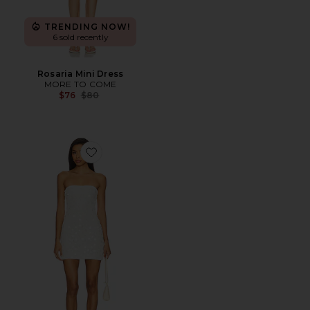
TRENDING NOW!
6 sold recently
Rosaria Mini Dress
MORE TO COME
Previous price:
$76
$80
Favorite Aliso Mini Dress