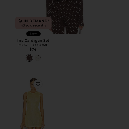
IN DEMAND!
43 sold recently
New
Iris Cardigan Set
MORE TO COME
$74
Favorite Albella Mini Dress