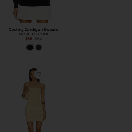
Destiny Cardigan Sweater
MORE TO COME
Previous price:
$58
$64
Favorite Phebe Strapless Mini Dress