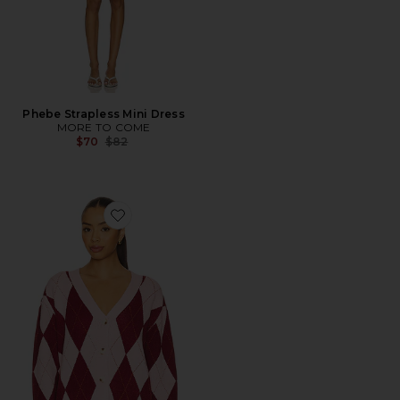
Phebe Strapless Mini Dress
MORE TO COME
Previous price:
$70
$82
Favorite Josie Argyle Cardigan