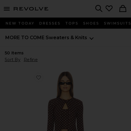
menu - shows more content
Revolve, Apparel & Fashion
Search
NEW TODAY
DRESSES
TOPS
SHOES
SWIMSUIT
MORE TO COME
Sweaters & Knits
50
Items
Sort By
Refine
Favorite Iris Cardigan Set