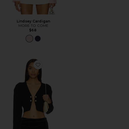
Lindsey Cardigan
MORE TO COME
$68
Favorite Destiny Cardigan Sweater