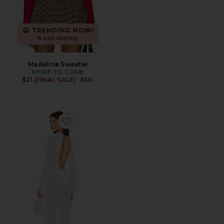
TRENDING NOW!
8 sold recently
Madeline Sweater
MORE TO COME
Previous price:
$21 (FINAL SALE)
$58
Favorite Dylan Deep V Maxi Dress