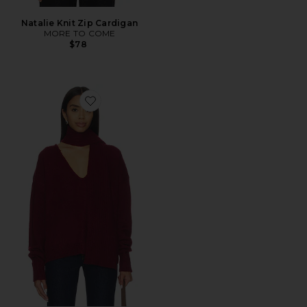
Natalie Knit Zip Cardigan
MORE TO COME
$78
Favorite Mishka Scarf Sweater