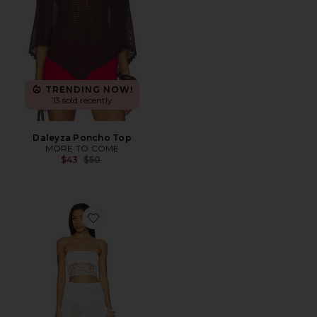
TRENDING NOW!
13 sold recently
Daleyza Poncho Top
MORE TO COME
Previous price:
$43
$50
Favorite Harper Skirt Set