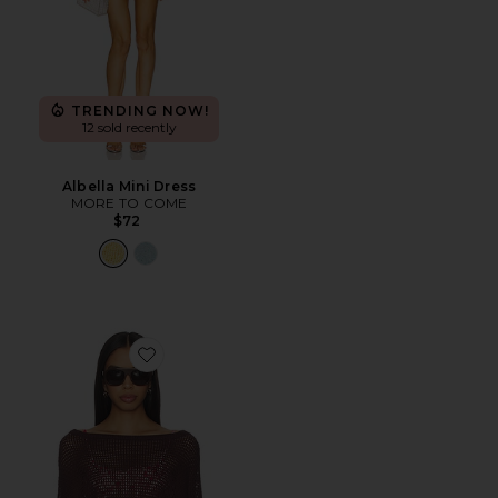
TRENDING NOW!
12 sold recently
Albella Mini Dress
MORE TO COME
$72
Favorite Daleyza Poncho Top