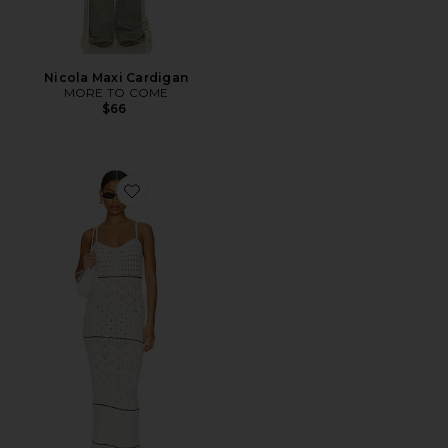
Nicola Maxi Cardigan
MORE TO COME
$66
Favorite Estella Maxi Dress