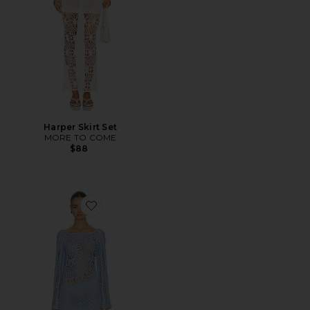
Harper Skirt Set
MORE TO COME
$88
Favorite Misty Crochet Mini Dress