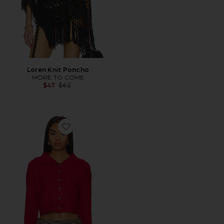
Loren Knit Poncho
MORE TO COME
Previous price:
$47
$62
Favorite Madeline Sweater