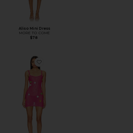
Aliso Mini Dress
MORE TO COME
$78
Favorite Lawra Mini Dress