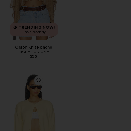
TRENDING NOW!
6 sold recently
Orson Knit Poncho
MORE TO COME
$56
Favorite Shiloh Cardigan