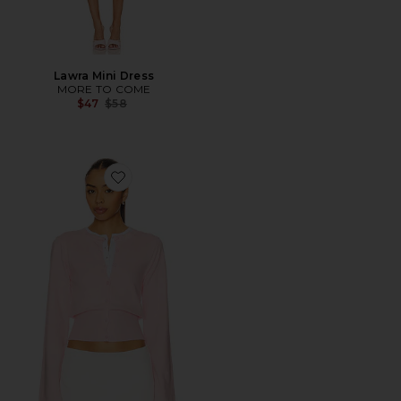
Lawra Mini Dress
MORE TO COME
Previous price:
$47
$58
Favorite Lindsey Cardigan