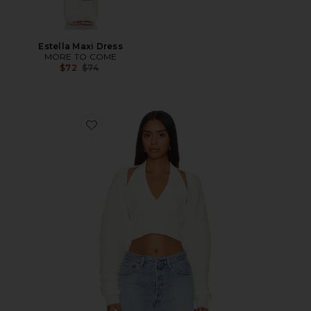
Estella Maxi Dress
MORE TO COME
Previous price:
$72
$74
Favorite Darby Shrug