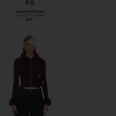
Sevyn Midi Dress
MORE TO COME
$76
Favorite Natalie Knit Zip Cardigan