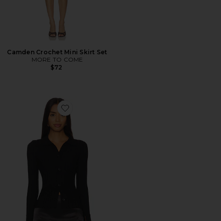
Camden Crochet Mini Skirt Set
MORE TO COME
$72
Favorite Brandy Button Front Sweater