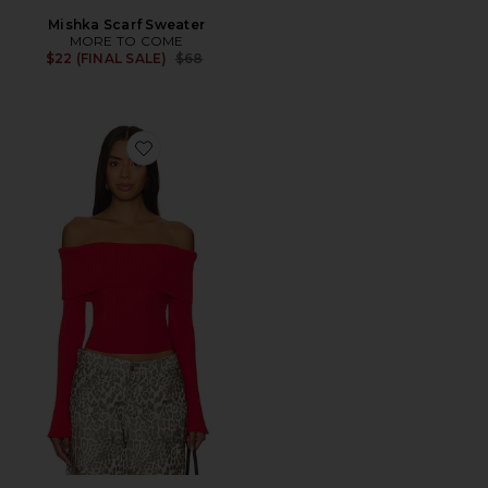
Mishka Scarf Sweater
MORE TO COME
Previous price:
$22 (FINAL SALE)
$68
Favorite Candace Off Shoulder Sweater