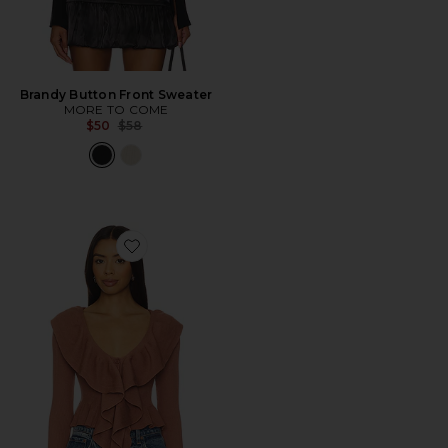
Brandy Button Front Sweater
MORE TO COME
Previous price:
$50
$58
Favorite Hally Sweater Top