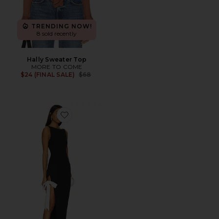
TRENDING NOW!
8 sold recently
Hally Sweater Top
MORE TO COME
Previous price:
$24 (FINAL SALE)
$68
Favorite Riona Maxi Dress