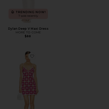
TRENDING NOW!
7 sold recently
Dylan Deep V Maxi Dress
MORE TO COME
$88
Favorite Rosaria Mini Dress