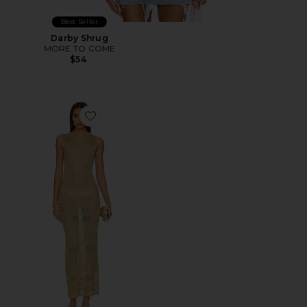
Best Seller
Darby Shrug
MORE TO COME
$54
Favorite Sevyn Midi Dress