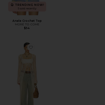
TRENDING NOW!
5 sold recently
Anele Crochet Top
MORE TO COME
$54
Favorite Nicola Maxi Cardigan