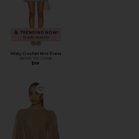
TRENDING NOW!
15 sold recently
Misty Crochet Mini Dress
MORE TO COME
$88
Favorite Orson Knit Poncho