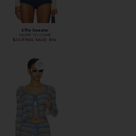
Effie Sweater
MORE TO COME
Previous price:
$24 (FINAL SALE)
$64
Favorite Anele Crochet Top