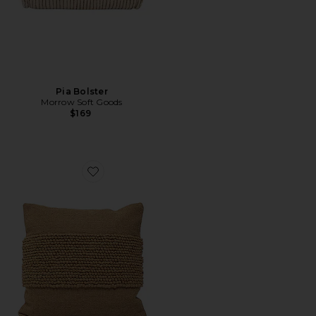
Pia Bolster
Morrow Soft Goods
$169
Favorite Cruz Throw Pillow