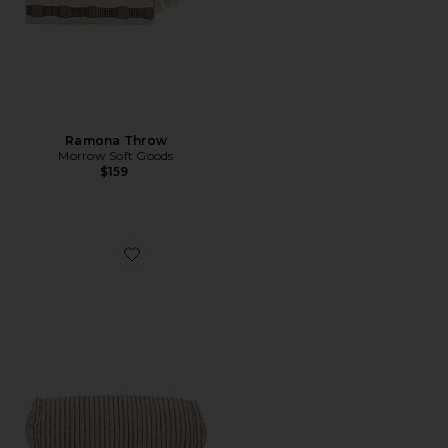
Ramona Throw
Morrow Soft Goods
$159
Favorite Pia Bolster