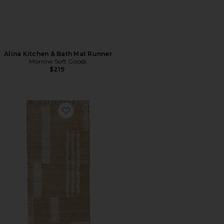
Alina Kitchen & Bath Mat Runner
Morrow Soft Goods
$219
Favorite Rosa Runner