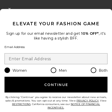
FOOTER
CLOSE MODAL
GET 10% OFF
ELEVATE YOUR FASHION GAME
When you sign up for our newsletter by submitting your email.
Opt out at any time.
privacy policy
Sign up for our email newsletter and get
10% OFF*
, it's
Email Address
like having a stylish BFF.
Email Address
Sign Up
Women
Men
Both
en
USD
Change Country Regions Preferences
CONTINUE
HELP US IMPROVE!
Take a brief survey about today's visit.
Let's Go!
By clicking 'Continue' you agree to receive our newsletter about new arrivals,
sales & promotions. You can opt out at any time. View
PRIVACY POLICY
. View
RESTRICTIONS
. California consumers, see our
NOTICE OF FINANCIAL
INCENTIVES.
.
CUSTOMER CARE