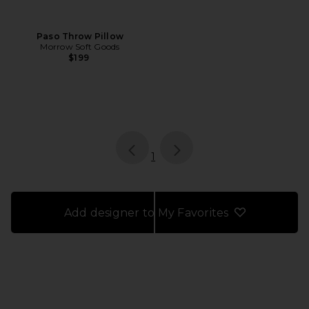
Paso Throw Pillow
Morrow Soft Goods
$199
page
of 1, currently selected
1
Add designer to My Favorites