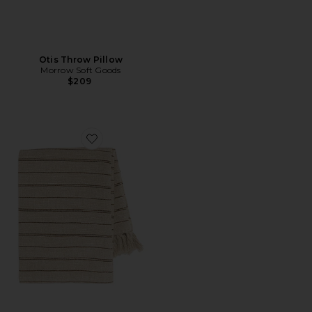
Otis Throw Pillow
Morrow Soft Goods
$209
Favorite Pia Throw