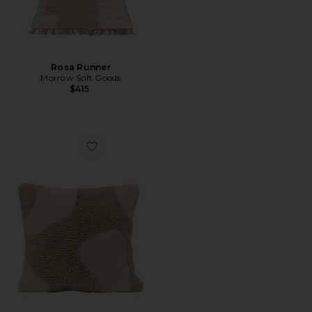
Rosa Runner
Morrow Soft Goods
$415
Favorite Otis Throw Pillow