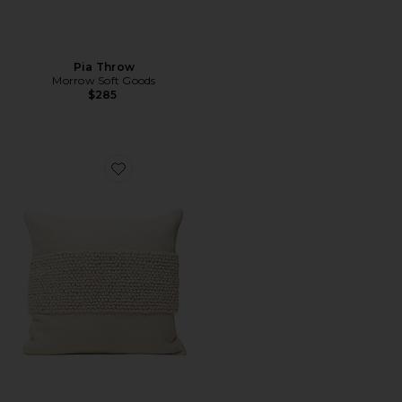
Pia Throw
Morrow Soft Goods
$285
Favorite Cruz Throw Pillow