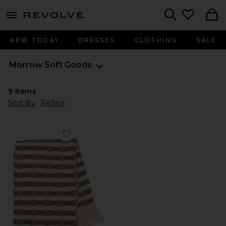
menu - shows more content
Revolve, Apparel & Fashion
Search
NEW TODAY
DRESSES
CLOTHING
SALE
Morrow Soft Goods
9
Items
Sort By
Refine
Favorite Ramona Throw