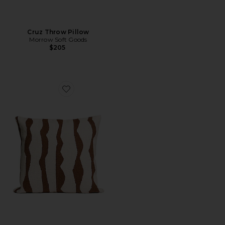
Cruz Throw Pillow
Morrow Soft Goods
$205
Favorite Paso Throw Pillow