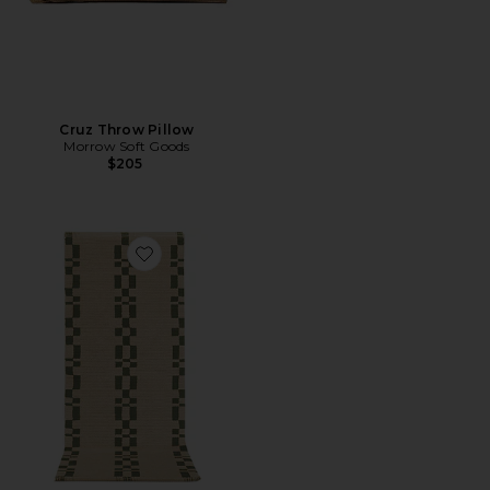
Cruz Throw Pillow
Morrow Soft Goods
$205
Favorite Alina Kitchen & Bath Mat Runner