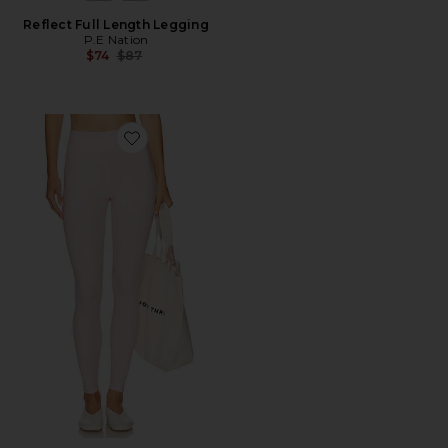
Reflect Full Length Legging
P.E Nation
Previous price:
$74
$87
Favorite The Essentials Legging