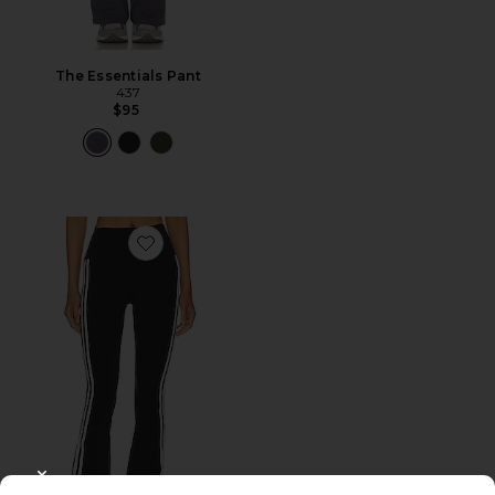
The Essentials Pant
437
$95
Favorite Raquel High Waist 32" Supplex Flare Legging
CLOSE MODAL