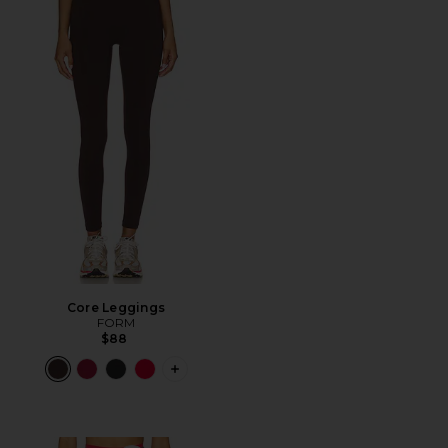
Core Leggings
FORM
$88
PLUS ICON TO SEE MORE OPTIONS F