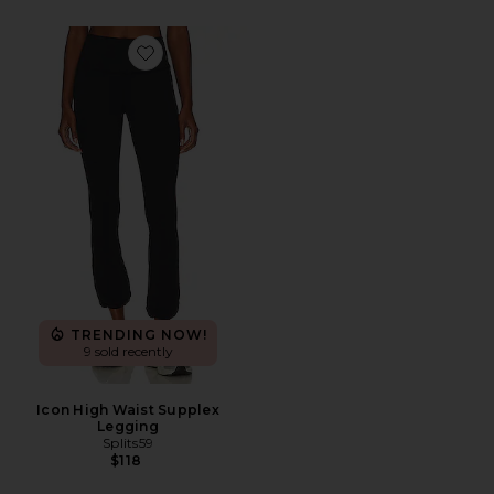
Favorite Icon High Waist Supplex Legging
TRENDING NOW!
9 sold recently
Icon High Waist Supplex
Legging
Splits59
$118