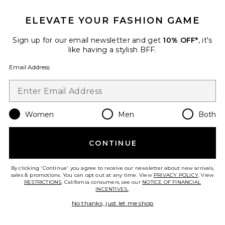
ELEVATE YOUR FASHION GAME
Sign up for our email newsletter and get
10% OFF*
, it's
Raquel High Waist 32" Supplex
like having a stylish BFF.
Flare Legging
Splits59
Email Address
$134
Women
Men
Both
Favorite Sammy High Waist Rigor 7/8 Legging
CONTINUE
By clicking 'Continue' you agree to receive our newsletter about new arrivals,
sales & promotions. You can opt out at any time. View
PRIVACY POLICY
. View
RESTRICTIONS
. California consumers, see our
NOTICE OF FINANCIAL
INCENTIVES.
.
No thanks, just let me shop