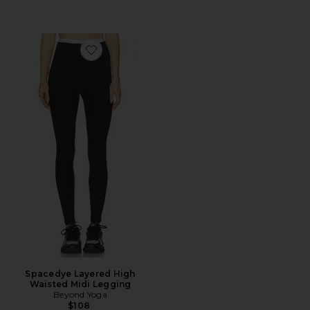
Favorite Spacedye Layered High Waisted Midi Legging
Spacedye Layered High
Waisted Midi Legging
Beyond Yoga
$108