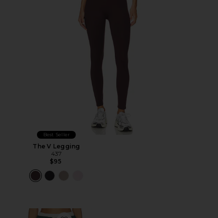
Best Seller
The V Legging
437
$95