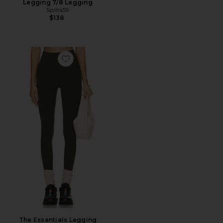
Legging 7/8 Legging
Splits59
$138
Favorite The Essentials Legging
The Essentials Legging