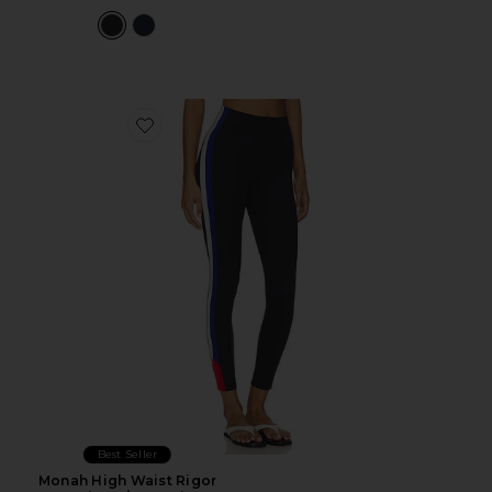
Favorite Monah High Waist Rigor Legging 7/8 Legging
Best Seller
Monah High Waist Rigor