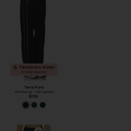
TRENDING NOW!
10 sold recently
Terra Pant
WellBeing + BeingWell
$138