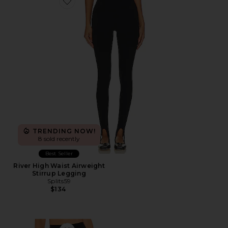
Favorite River High Waist Airweight Stirrup Legging
TRENDING NOW!
8 sold recently
Best Seller
River High Waist Airweight
Stirrup Legging
Splits59
$134