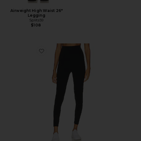
Airweight High Waist 26"
Legging
Splits59
$108
Favorite Airweight Super High Waist 7/8 Leggings