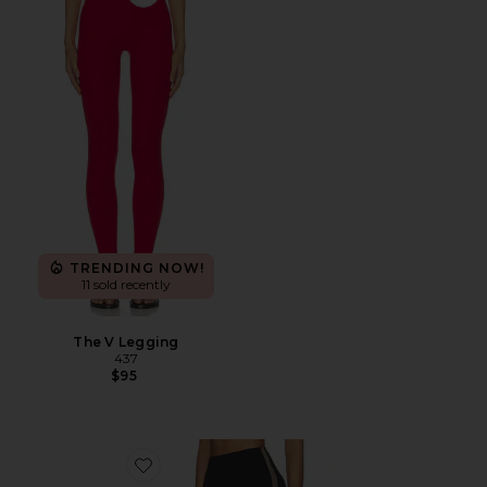
Favorite The V Legging
TRENDING NOW!
11 sold recently
The V Legging
437
$95
Favorite Layla Airweight High Waist 7/8 Legging