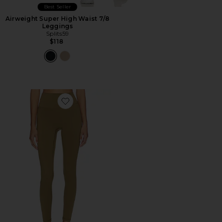
Best Seller
Airweight Super High Waist 7/8
Leggings
Splits59
$118
Favorite Core Leggings