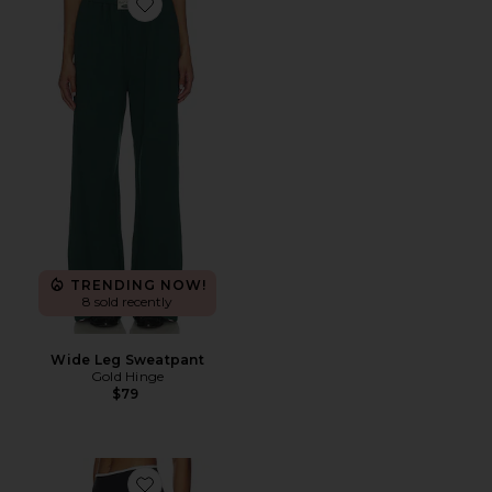
Favorite Wide Leg Sweatpant
TRENDING NOW!
8 sold recently
Wide Leg Sweatpant
Gold Hinge
$79