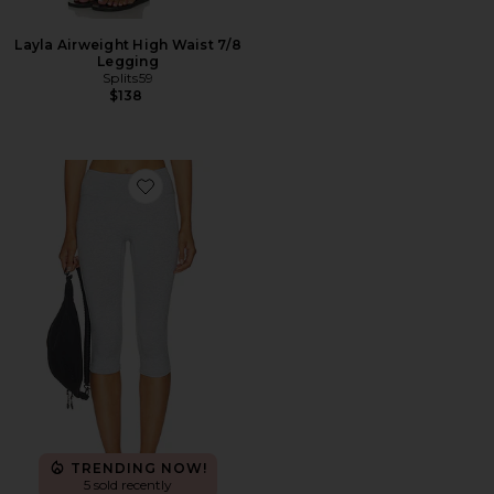
Layla Airweight High Waist 7/8
Legging
Splits59
$138
Favorite Loungewell Light Ricki Capri
TRENDING NOW!
5 sold recently