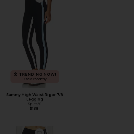
Favorite Sammy High Waist Rigor 7/8 Legging
TRENDING NOW!
9 sold recently
Sammy High Waist Rigor 7/8
Legging
Splits59
$138