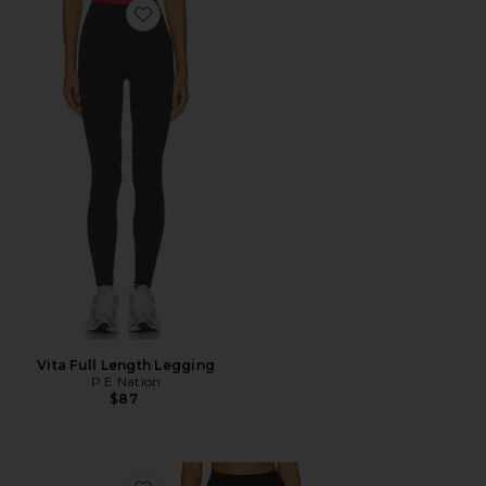
Favorite Vita Full Length Legging
Vita Full Length Legging
P.E Nation
$87