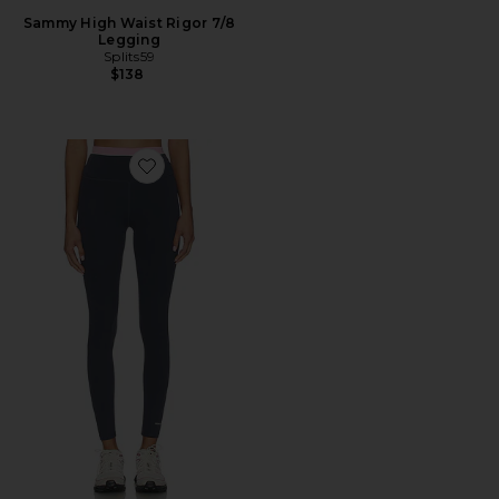
Sammy High Waist Rigor 7/8
Legging
Splits59
$138
Favorite Reflect Full Length Legging