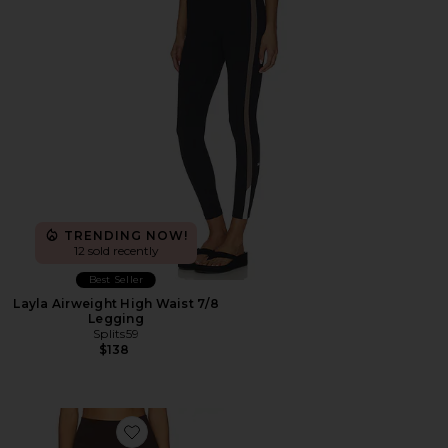
TRENDING NOW!
12 sold recently
Best Seller
Layla Airweight High Waist 7/8
Legging
Splits59
$138
Favorite Core Leggings