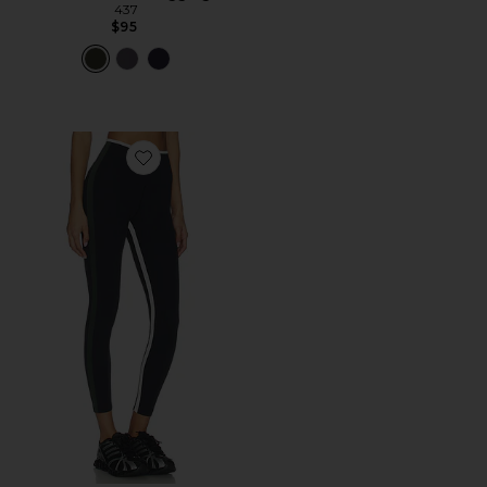
437
$95
Favorite Sammy High Waist Rigor 7/8 Legging