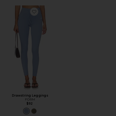
Favorite Drawstring Leggings
Drawstring Leggings
FORM
$92