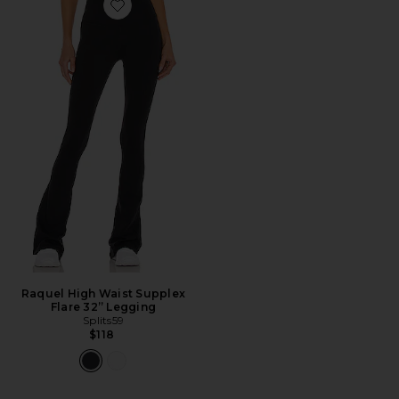
Favorite Raquel High Waist Supplex Flare 32” Legging
Raquel High Waist Supplex
Flare 32” Legging
Splits59
$118