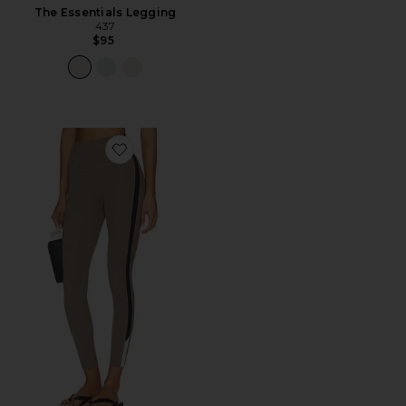
The Essentials Legging
437
$95
Favorite Layla Airweight High Waist 7/8 Legging