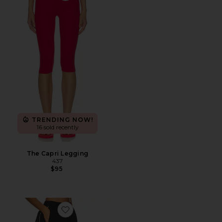
TRENDING NOW!
16 sold recently
The Capri Legging
437
$95
Favorite Terra Pant