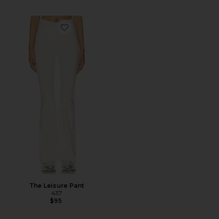
Favorite The Leisure Pant
The Leisure Pant
437
$95