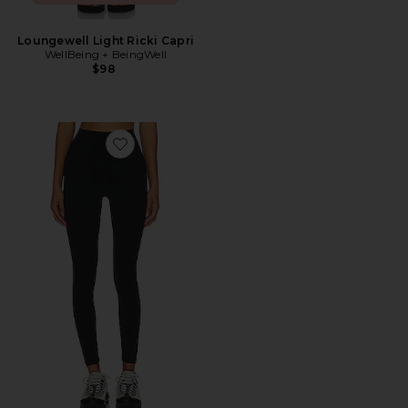
Loungewell Light Ricki Capri
WellBeing + BeingWell
$98
Favorite Airweight High Waist 26" Legging