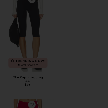
Favorite The Capri Legging
TRENDING NOW!
8 sold recently
The Capri Legging
437
$95
Favorite The Capri Legging