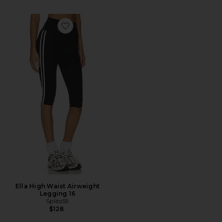
Favorite Ella High Waist Airweight Legging 16
Ella High Waist Airweight
Legging 16
Splits59
$128