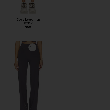
Core Leggings
FORM
$88
Favorite The Essentials Pant