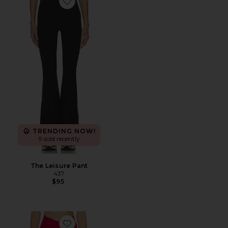
Favorite The Leisure Pant
TRENDING NOW!
9 sold recently
The Leisure Pant
437
$95