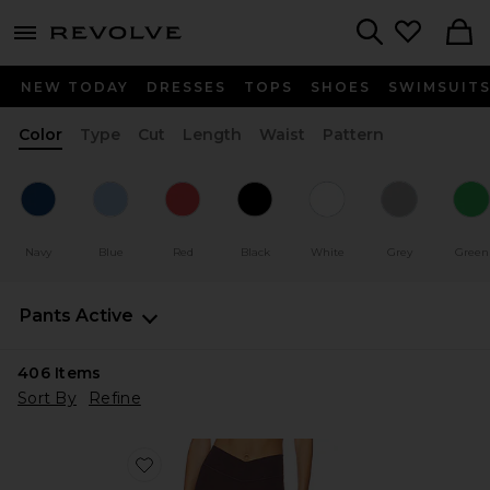
menu - shows more content
Revolve, Apparel & Fashion
Search
NEW TODAY
DRESSES
TOPS
SHOES
SWIMSUIT
Color
Type
Cut
Length
Waist
Pattern
Navy
Blue
Red
Black
White
Grey
Green
Pants
Active
406
Items
Sort By
Refine
Favorite The V Legging