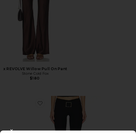
x REVOLVE Willow Pull On Pant
Stone Cold Fox
$180
Favorite Sharah Pant
CLOSE MODAL