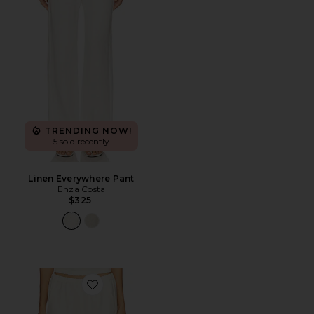
TRENDING NOW!
5 sold recently
Linen Everywhere Pant
Enza Costa
$325
Favorite Twill Everywhere Pant