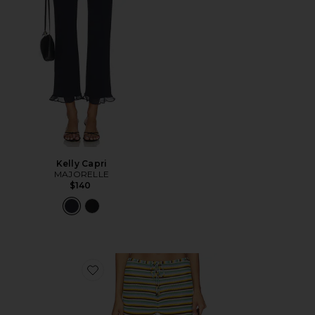
Kelly Capri
MAJORELLE
$140
Favorite The Ayden Pant