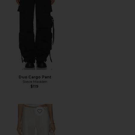
Duo Cargo Pant
Steve Madden
$119
Favorite Norma Pant