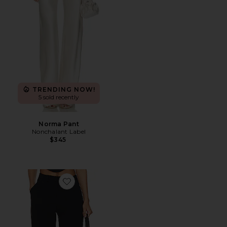
TRENDING NOW!
5 sold recently
Norma Pant
Nonchalant Label
$345
Favorite x REVOLVE Slater Pants