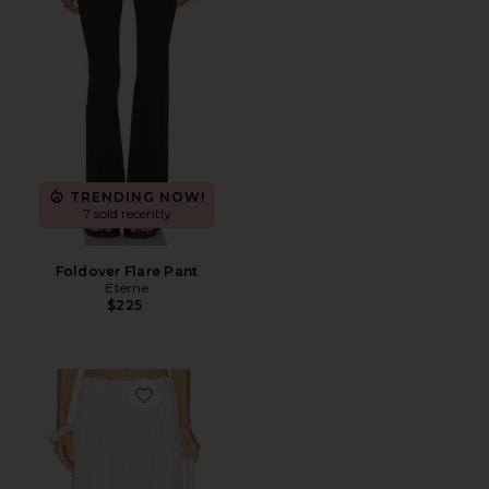
TRENDING NOW!
7 sold recently
Foldover Flare Pant
Eterne
$225
Favorite Days End Linen Pull On Pant