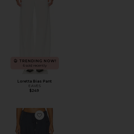
TRENDING NOW!
6 sold recently
Loretta Bias Pant
EAVES
$249
Favorite Slouch Tie Up Pant