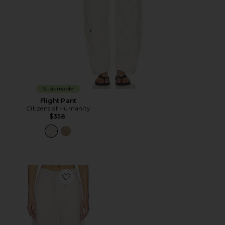
Sustainable
Flight Pant
Citizens of Humanity
$358
Favorite Brynn Drawstring Trouser Pants