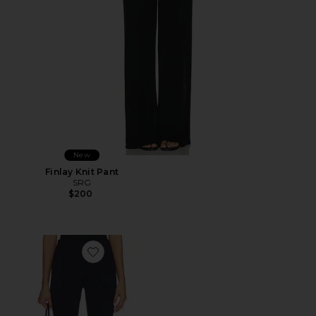
New
Finlay Knit Pant
SRG
$200
Favorite Kelly Capri