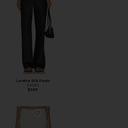
Loretta Silk Pants
EAVES
$289
Favorite Loretta Bias Pant