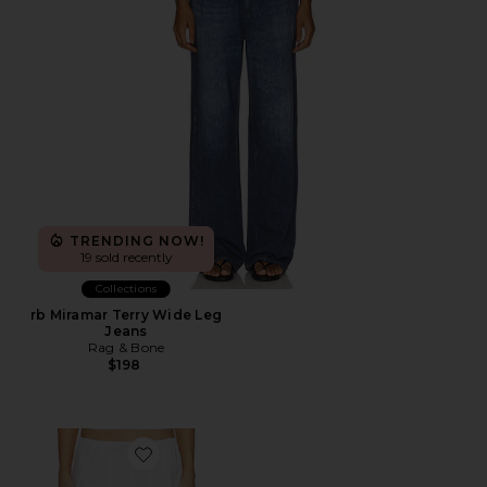
TRENDING NOW!
19 sold recently
Collections
rb Miramar Terry Wide Leg
Jeans
Rag & Bone
$198
Favorite The Pop Drawstring Cargo Pant