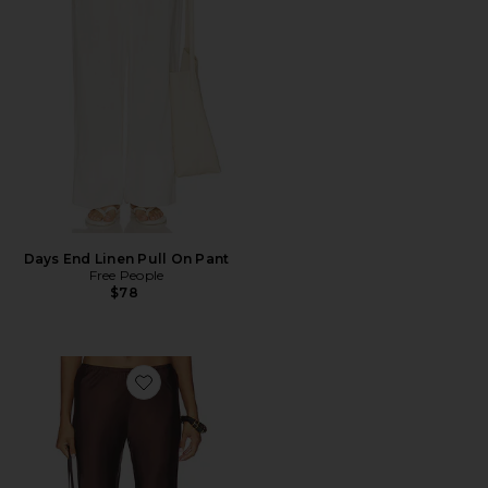
Days End Linen Pull On Pant
Free People
$78
Favorite x REVOLVE Willow Pull On Pant