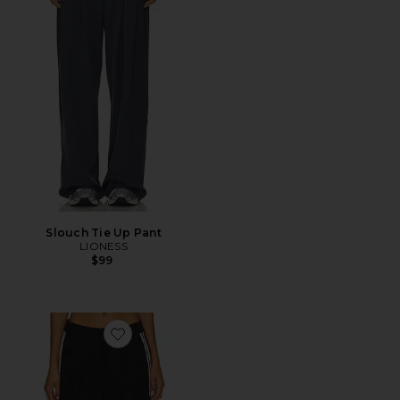
Slouch Tie Up Pant
LIONESS
$99
Favorite Katherine Trouser