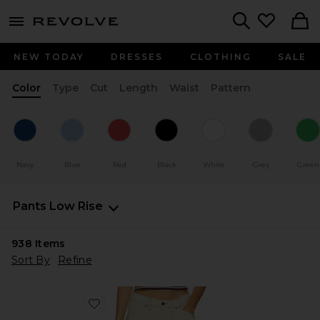
menu - shows more content
Revolve, Apparel & Fashion
Search
NEW TODAY
DRESSES
CLOTHING
SALE
Color
Type
Cut
Length
Waist
Pattern
Navy
Blue
Red
Black
White
Grey
Green
Pants
Low Rise
938
Items
Sort By
Refine
Favorite Miami Vice Pant