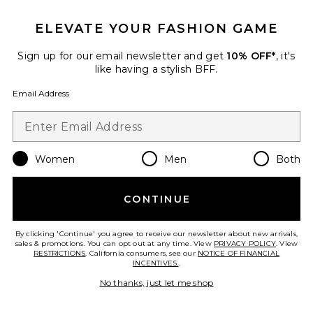
ELEVATE YOUR FASHION GAME
Sign up for our email newsletter and get
10% OFF*
, it's
like having a stylish BFF.
Email Address
Best Seller
Sharah Pant
Women
Men
Both
I.AM.GIA
$120
CONTINUE
By clicking 'Continue' you agree to receive our newsletter about new arrivals,
Favorite Out Of Office Pant
sales & promotions. You can opt out at any time. View
PRIVACY POLICY
. View
RESTRICTIONS
. California consumers, see our
NOTICE OF FINANCIAL
INCENTIVES.
.
No thanks, just let me shop