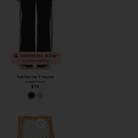
TRENDING NOW!
14 sold recently
Katherine Trouser
superdown
$78
Favorite Saddler Pants