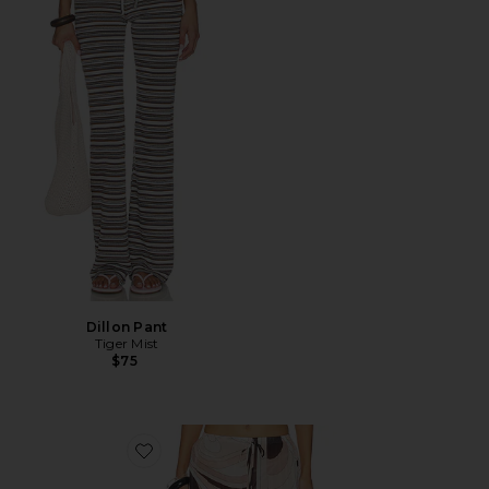
Dillon Pant
Tiger Mist
$75
Favorite Oasis Pants