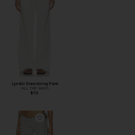
Lyndzi Drawstring Pant
ALL THE WAYS
$70
Favorite Bloom Tie Pant