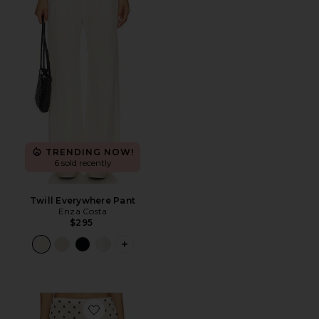
TRENDING NOW!
6 sold recently
Twill Everywhere Pant
Enza Costa
$295
PLUS ICON TO SEE MORE OPTIONS F
Favorite Darby Pant