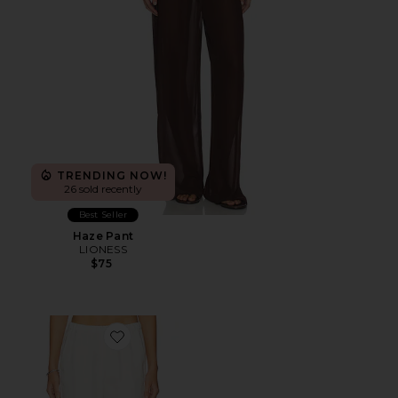
TRENDING NOW!
26 sold recently
Best Seller
Haze Pant
LIONESS
$75
Favorite Linen Everywhere Pant