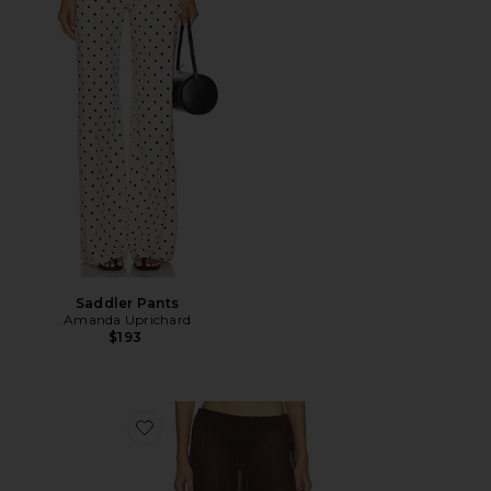
Saddler Pants
Amanda Uprichard
$193
Favorite Haze Pant