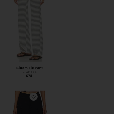
Bloom Tie Pant
LIONESS
$75
Favorite Duo Cargo Pant