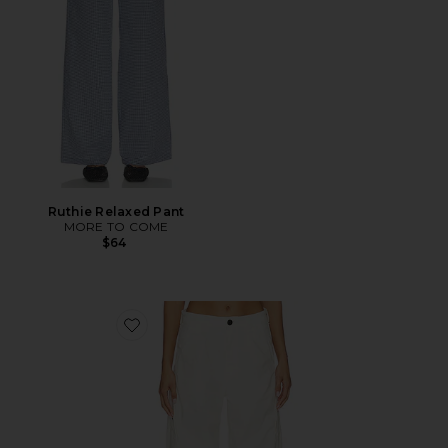
Ruthie Relaxed Pant
MORE TO COME
$64
Favorite Flight Pant