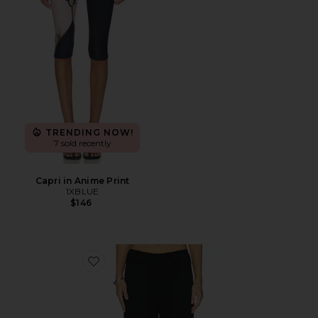
TRENDING NOW!
7 sold recently
Capri in Anime Print
1XBLUE
$146
Favorite Finlay Knit Pant