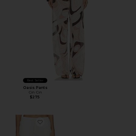
Best Seller
Oasis Pants
Cin Cin
$275
Favorite Lyndzi Drawstring Pant