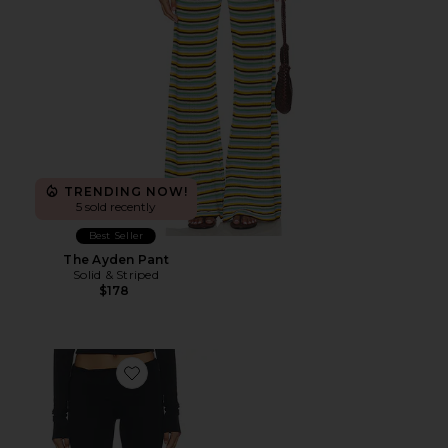
TRENDING NOW!
5 sold recently
Best Seller
The Ayden Pant
Solid & Striped
$178
Favorite Foldover Flare Pant