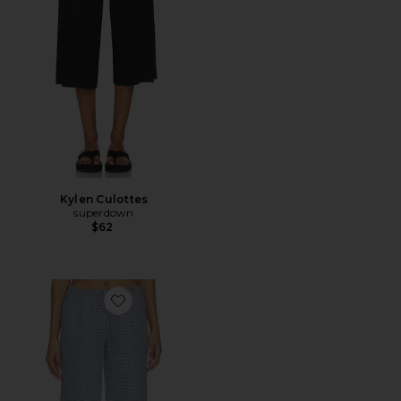
Kylen Culottes
superdown
$62
Favorite Ruthie Relaxed Pant