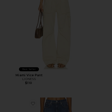
Best Seller
Miami Vice Pant
LIONESS
$110
Favorite rb Miramar Terry Wide Leg Jeans