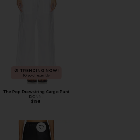
TRENDING NOW!
10 sold recently
The Pop Drawstring Cargo Pant
DONNI.
$198
Favorite Loretta Silk Pants