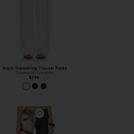
Brynn Drawstring Trouser Pants
Citizens of Humanity
$298
Favorite Capri in Anime Print