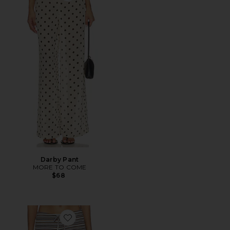
Darby Pant
MORE TO COME
$68
Favorite Dillon Pant