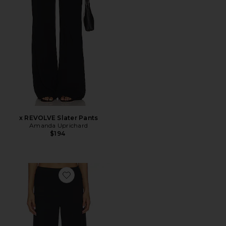
x REVOLVE Slater Pants
Amanda Uprichard
$194
Favorite Kylen Culottes