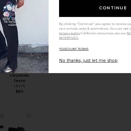
CONTINUE
By clicking "Continue" you agree to receive o
riginal Wayfarer Classic
favorite Samarcel Polo
favorite 568 Loose Straight Carpenter Jeans
new arrivals, sales & promotions. You can opt 
privacy policy
California consumers, see our
NO
INCENTIVES.
*DISCOUNT TERMS
NEW
No thanks, just let me shop
l
568 Loose
Straight
E
Carpenter
E
Jeans
LEVI'S
$85
xed Shirt
Rescue Denim Jean
favorite Dalton Belt
favorite Adrian