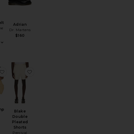
lt
Adrian
ne
Dr. Martens
$160
 Loafers
Tube Crew Sock 3 Pack
favorite Linen Camp Shirt
favorite Blake Double Pleated Shorts
mp
Blake
Double
Pleated
Shorts
Percival