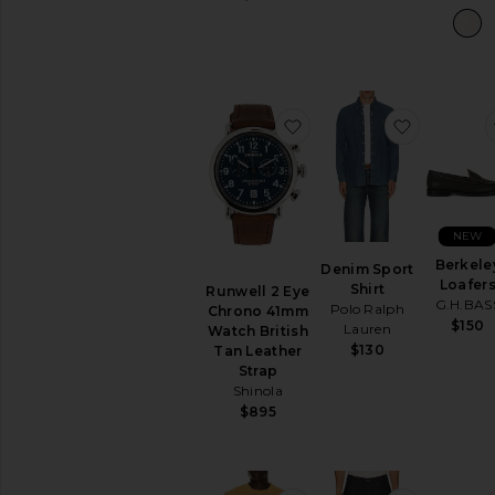
favorite Runwell 2 Eye
favorite 
NEW
Berkele
Denim Sport
Loafer
Shirt
Runwell 2 Eye
G.H.BAS
Polo Ralph
Chrono 41mm
$150
Lauren
Watch British
$130
Tan Leather
Strap
Shinola
$895