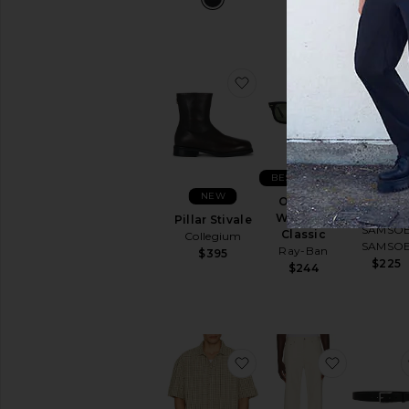
favorite Pillar Stivale
favorite O
NEW
BEST SELLER
NEW
Samarce
Original
Polo
Wayfarer
Pillar Stivale
SAMSO
Classic
Collegium
SAMSO
Ray-Ban
$395
$225
$244
favorite Longreach Rela
favorite 