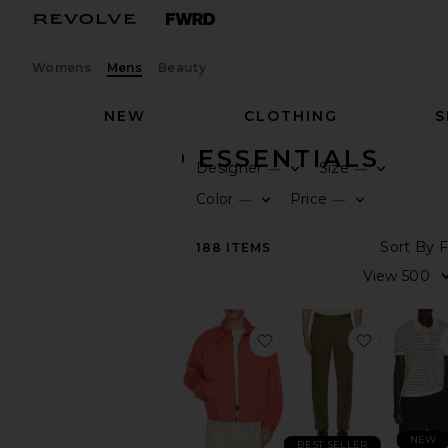
Womens
Mens
Beauty
NEW
CLOTHING
S
ELEVATED ESSENTIALS
Designer
Size
—
—
CATEGORY
Color
Price
—
—
View
188
ITEMS
All
Accessories
Bags
Denim
favorite Twill Ralph Scr
favorite 
Jackets
&
Coats
Jewelry
Pants
NEW
BEST SELLER