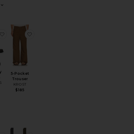
 Chrono 41mm Watch British Tan Leather Strap
Denim Sport Shirt
favorite Berkeley Loafers
favorite 5-Pocket Trouser
y
5-Pocket
s
Trouser
S
KROST
$185