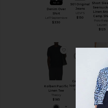
NEW
Short Sle
501 Original
Seersuck
Jeans
Denim Over
Linen An
LEVI'S
Shirt
Camp Shi
$150
Le17Septembre
Polo Ral
$330
Lauren
$125
favorite Kolben Pacific 
favorite C
Performa
Calabrote
Flex Pan
Icon Bracelet
Kolben Pacific
Vintage
Two Jeys
Linen Tee
Summe
$160
Theory
$66
$185