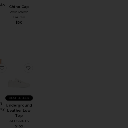
olo
Chino Cap
Polo Ralph
Lauren
$50
Sunglasses
Sheer Crewneck
favorite Moonsoft Cotton Easy Shorts
favorite Underground Leather Low Top
BEST SELLER
t
Underground
asy
Leather Low
Top
ALLSAINTS
$159