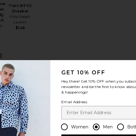
eve
Train 89 V2
er
Sneaker
dy
Polo Ralph
rt
Lauren
ph
$148
Linen Tee
alabrote Icon Bracelet
favorite Performance Flex Pant
favorite Initial Cap
GET 10% OFF
Hey there! Get
10% OFF
when you subscr
newsletter and be the first to know about
& happenings!
nce
Email Address
Initial Cap
t
VERUTUM
$135
r
Women
Men
Bot