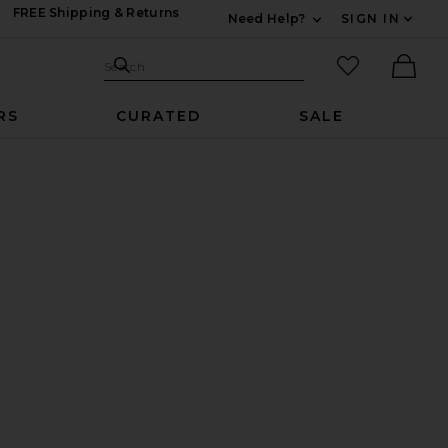
FREE Shipping & Returns
Need Help?
SIGN IN
Expand For Contac
Search Site
favorited it
Search
Ther
RS
CURATED
SALE