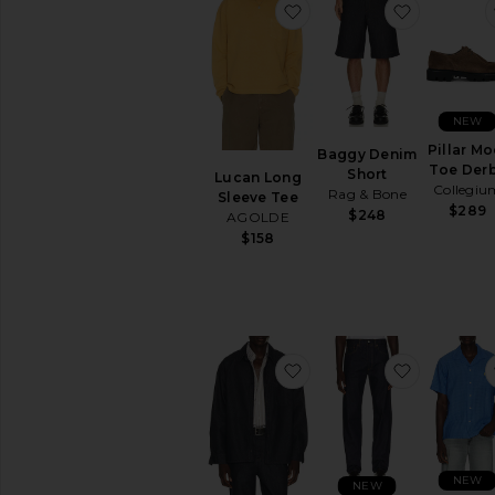
favorite Lucan Long Sl
favorite 
NEW
Pillar Mo
Baggy Denim
Toe Der
Short
Lucan Long
Collegiu
Rag & Bone
Sleeve Tee
$289
$248
AGOLDE
$158
favorite Denim Over Shi
favorite 5
NEW
NEW