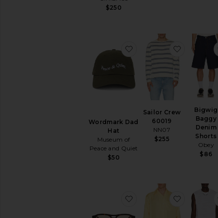
$250
favorite Wordmark Dad
favorite 
Bigwig
Sailor Crew
Baggy
60019
Wordmark Dad
Denim
NN07
Hat
Shorts
$255
Museum of
Obey
Peace and Quiet
$86
$50
favorite Eli Sunglasses
favorite 