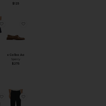
$125
 Hat
Sailor Crew 60019
favorite Bigwig Baggy Denim Shorts
favorite x Colbo Ao
x Colbo Ao
Sperry
$275
Open Collar Cupro Dot Pattern
favorite Cove Crew Neck Tank Top
favorite Elvis Trousers