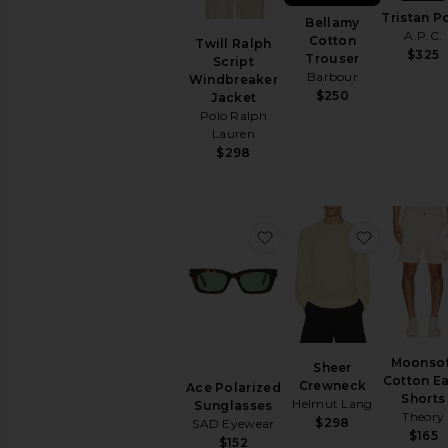
Polos
Tristan P
Bellamy
Shirts
A.P.C.
Cotton
Twill Ralph
Shoes
$325
Trouser
Script
Barbour
Shorts
Windbreaker
$250
Jacket
Sweaters
Polo Ralph
&
Lauren
Knits
$298
T-
Shirts
AVAILABILITY
favorite Ace Polarized 
favorite 
In-Stock
items
Preorder
items
Moonsof
Sheer
Cotton E
Crewneck
Ace Polarized
Shorts
Helmut Lang
Sunglasses
Theory
$298
SAD Eyewear
$165
$152