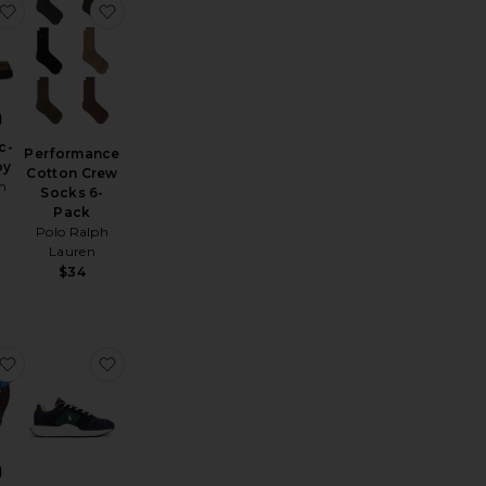
eeve Tee
Baggy Denim Short
favorite Pillar Moc-Toe Derby
favorite Performance Cotton Crew Socks 6-Pac
c-
Performance
by
Cotton Crew
m
Socks 6-
Pack
Polo Ralph
Lauren
$34
rt
01 Original Jeans
favorite Short Sleeve Seersucker Linen Andy Camp Shirt
favorite Train 89 V2 Sneaker