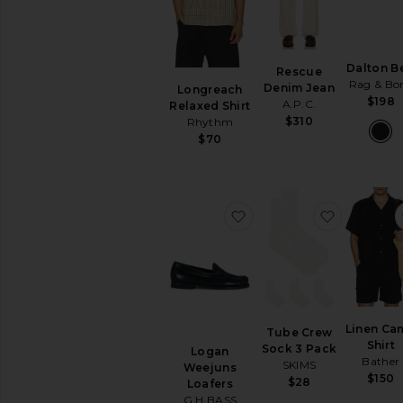
Dalton Be
Rescue
Rag & Bo
Denim Jean
Longreach
$198
A.P.C.
Relaxed Shirt
$310
Rhythm
$70
favorite Logan Weejuns
favorite 
Linen Ca
Tube Crew
Shirt
Sock 3 Pack
Logan
Bather
SKIMS
Weejuns
$150
$28
Loafers
G.H.BASS