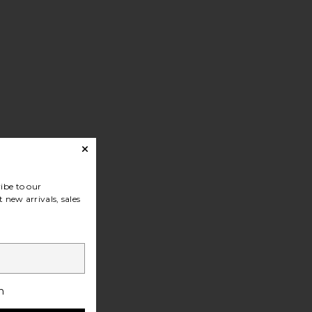
ibe to our
 new arrivals, sales
h