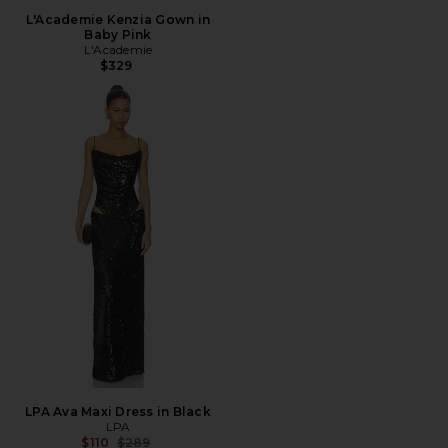
L'Academie Kenzia Gown in
Baby Pink
L'Academie
$329
LPA Ava Maxi Dress in Black
LPA
Previous price:
$110
$289