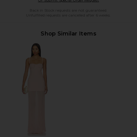
Or Submit Special Order Request
Back in Stock requests are not guaranteed.
Unfulfilled requests are cancelled after 6 weeks.
Shop Similar Items