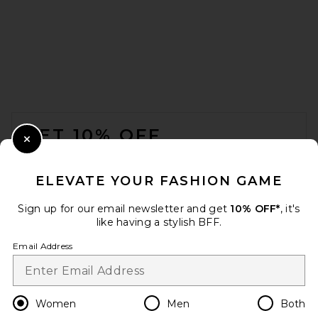
Helsa The Roksanna Draped
Dress in Ivory
Helsa
Previous price:
$271
$429
FOOTER
GET 10% OFF
Close Modal
When you sign up for our newsletter by submitting your email.
Opt out at any time.
privacy policy
ELEVATE YOUR FASHION GAME
Email Address
Sign up for our email newsletter and get
10% OFF*
, it's
like having a stylish BFF.
Sign Up
Email Address
REVOLVE LOS ANGELES
en
USD
Change Country Regions Preferences
Women
Men
Both
Noailles Asymmetric Gown in
Green