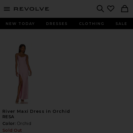
menu - shows more content
Revolve, Apparel & Fashion
Search
NEW TODAY
DRESSES
CLOTHING
SALE
River Maxi Dress in Orchid
RESA
Color:
Orchid
Sold Out