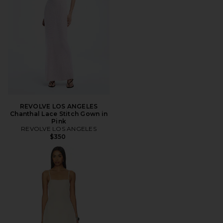
REVOLVE LOS ANGELES
Chanthal Lace Stitch Gown in
Pink
REVOLVE LOS ANGELES
$350