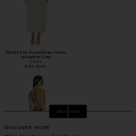
EAVES Eva Curved Maxi Dress
in Feather Grey
EAVES
Previous price:
$195
$299
view more
DISCOVER MORE