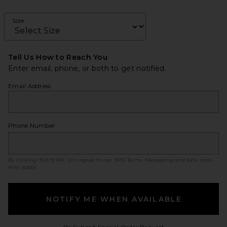
Size
Tell Us How to Reach You
Enter email, phone, or both to get notified.
Email Address
Phone Number
By clicking ‘Notify Me,’ you agree to our
SMS Terms
. Messaging and data rates
may apply.
NOTIFY ME WHEN AVAILABLE
Opens in a modal w