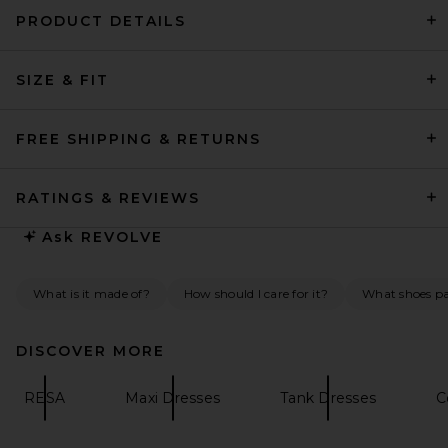
PRODUCT DETAILS
SRG Imogen Silk Dress in
SIZE & FIT
Dusty Rose
SRG
Previous price:
$240
$400
FREE SHIPPING & RETURNS
RATINGS & REVIEWS
Ask
REVOLVE
What is it made of?
How should I care for it?
What shoes pai
DISCOVER MORE
RESA
Maxi Dresses
Tank Dresses
C