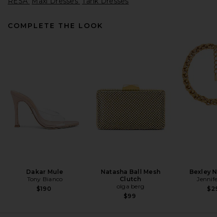
RESA
Maxi Dresses
Tank Dresses
COMPLETE THE LOOK
SRG Thalia Maxi Dress in
Chocolate Brown
SRG
$400
Dakar Mule
Natasha Ball Mesh
Bexley 
Tony Bianco
Clutch
Jennif
olga berg
$190
$2
$99