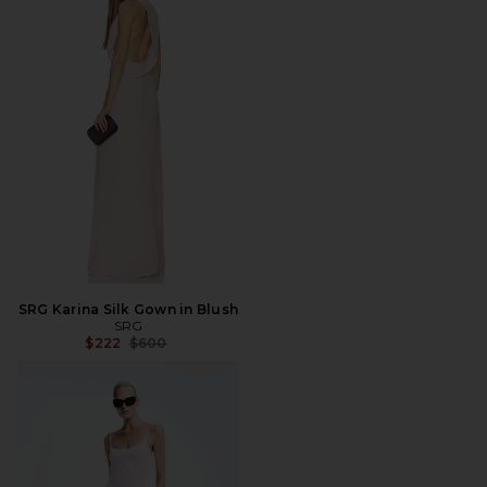
SRG Karina Silk Gown in Blush
SRG
Previous price:
$222
$600