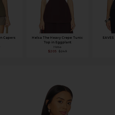
in Capers
Helsa The Heavy Crepe Tunic
EAVES 
Top in Eggplant
9
Helsa
$205
$249