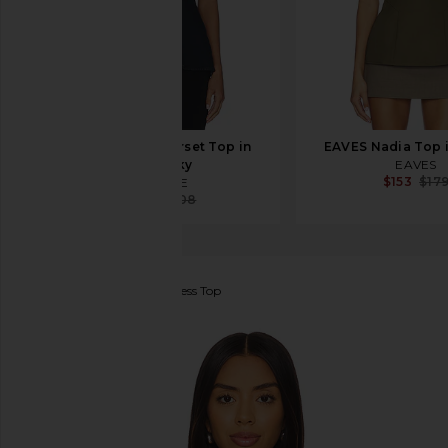
AGOLDE Lara Corset Top in
EAVES Nadia Top 
Night Sky
EAVES
$153
$17
AGOLDE
$173
$208
ROTATE
Draped Sleeveless Top
favorite ROTATE Draped Sleeveless Top in Black