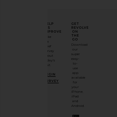
ELEVATE
HELP
GET
YOUR
US
REVOLVE
FASHION
IMPROVE
ON
GAME
THE
Take
GO
a
Sign
Download
brief
up for
our
survey
our
super
about
email
easy-
today's
newsletter
to-
visit.
and
use
GET
app
BEGIN
10%
available
OFF
.
SURVEY
for
It's
your
like
iPhone,
having
iPad
a
and
stylish
Android.
BFF.
Opt