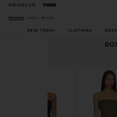
Womens
Mens
Beauty
NEW TODAY
CLOTHING
DRES
RO