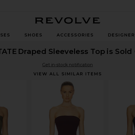
Revolve
SES
SHOES
ACCESSORIES
DESIGNE
TATE
Draped Sleeveless Top
is Sold
Get in-stock notification
VIEW ALL SIMILAR ITEMS