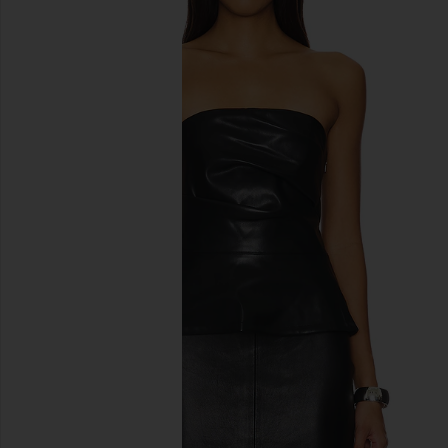
previous slides