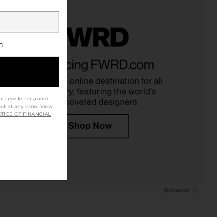
h
ur newsletter about
out at any time. View
TICE OF FINANCIAL