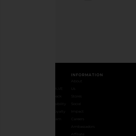
out
any
time.
Privacy Policy
Email
Address
SIGN UP
CUSTOMER CARE
INFORMATION
Contact
Shipping
Why
About
Us
& Delivery
REVOLVE
Us
1-888-
Returns &
Feedback
Stores
442-
Exchanges
Accessibility
Social
5830
Size Guide
The Loyalty
Impact
Payment
Gifting
Program
Careers
Options
REVOLVE
Ambassadors
FAQs
Affiliate