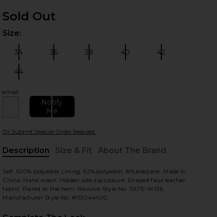
Sold Out
Size:
Plea
34
36
38
40
42
Size:
Size:
Size:
Size:
Size:
44
Size:
email
 slides
Notify
Me
Or Submit Special Order Request
Description
Size & Fit
About The Brand
, Cu
Self: 100% polyester.Lining: 92% polyester, 8% elastane. Made in
China. Hand wash. Hidden side zip closure. Draped faux leather
fabric. Flared at the hem. Revolve Style No. TATE-WS16.
Manufacturer Style No. #113044100.