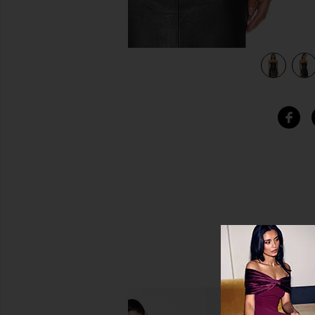
view 4 of 4 Draped Sleeveless Top in Black