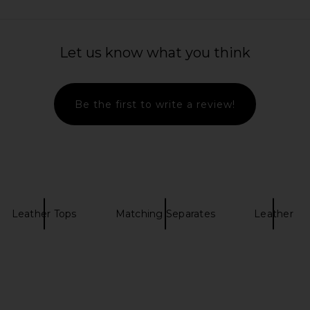
Let us know what you think
Be the first to write a review!
Leather Tops
Matching Separates
Leather