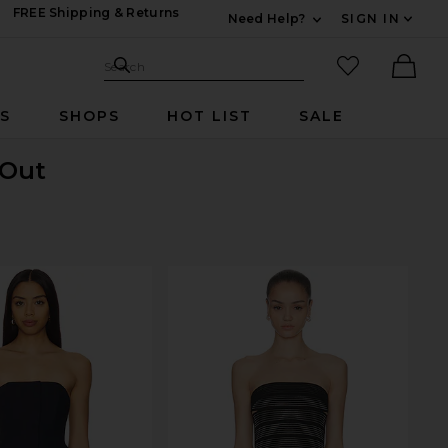
FREE Shipping & Returns
Need Help?
SIGN IN
Expand For Contac
Search Site
favorited it
Search
Ther
RS
SHOPS
HOT LIST
SALE
 Out