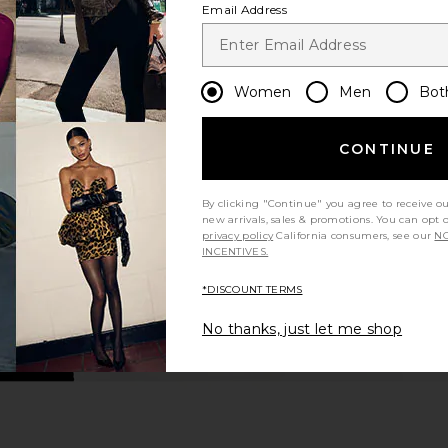
Email Address
Women
Men
Bot
CONTINUE
By clicking "Continue" you agree to receive o
new arrivals, sales & promotions. You can opt 
privacy policy
California consumers, see our
NO
INCENTIVES.
*DISCOUNT TERMS
No thanks, just let me shop