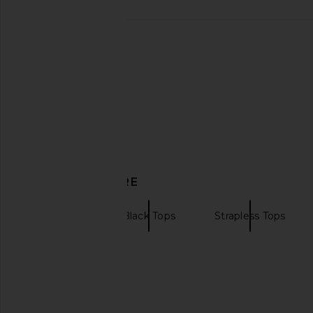
DISCOVER MORE
ROTATE
Black Tops
Strapless Tops