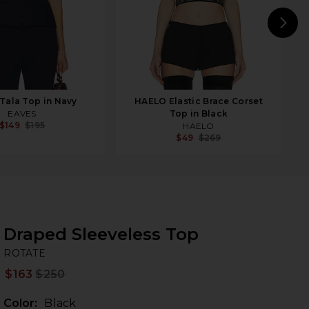
N
Tala Top in Navy
HAELO Elastic Brace Corset
EAVES
Top in Black
$149
$195
HAELO
$49
$269
Draped Sleeveless Top
R
bran
ROTATE
$163
$250
Prev
Color:
Black