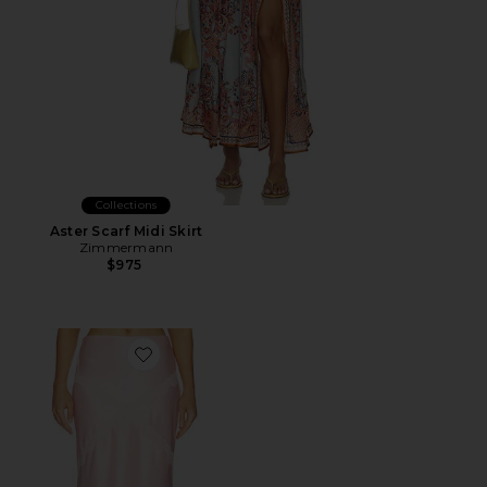
Collections
Aster Scarf Midi Skirt
Zimmermann
$975
Favorite Priscilla Midi Skirt