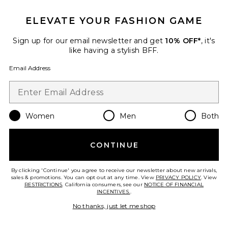
Anchored Midi Skirt
LIONESS
ELEVATE YOUR FASHION GAME
$65
Sign up for our email newsletter and get
10% OFF*
, it's
like having a stylish BFF.
Email Address
Favorite Helena Sequin Midi Skirt
Women
Men
Both
CONTINUE
By clicking 'Continue' you agree to receive our newsletter about new arrivals,
sales & promotions. You can opt out at any time. View
PRIVACY POLICY
. View
RESTRICTIONS
. California consumers, see our
NOTICE OF FINANCIAL
INCENTIVES.
.
No thanks, just let me shop
Helena Sequin Midi Skirt