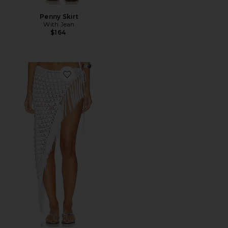
Penny Skirt
With Jean
$164
Favorite Roca Crochet Midi Skirt