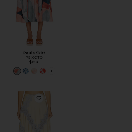
Paula Skirt
PEIXOTO
$158
PLUS ICON TO SEE MORE OPTIONS F
Favorite Lay Midi Skirt