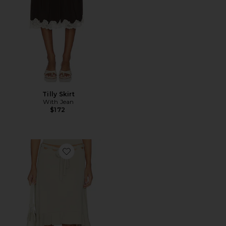
Tilly Skirt
With Jean
$172
Favorite Carrie Skirt