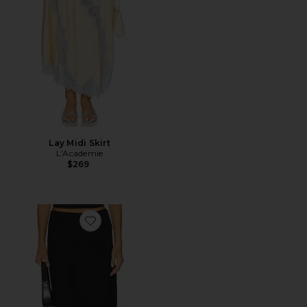
Lay Midi Skirt
L'Academie
$269
Favorite Paloma Skirt