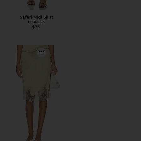
Safari Midi Skirt
LIONESS
$75
Favorite Geneia Midi Skirt