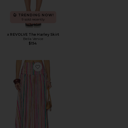
TRENDING NOW!
9 sold recently
x REVOLVE The Harley Skirt
Bella Venice
$154
Favorite Rowan Midi Skirt