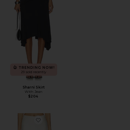
TRENDING NOW!
29 sold recently
Sharni Skirt
With Jean
$204
Favorite Bethanie Midi Skirt