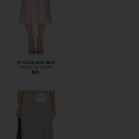
Priscilla Midi Skirt
MORE TO COME
$66
Favorite Sharni Skirt