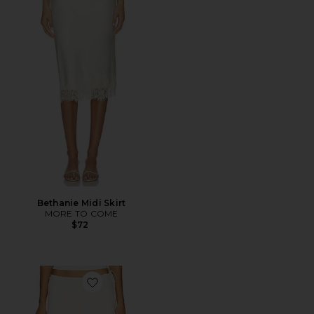
Bethanie Midi Skirt
MORE TO COME
$72
Favorite Sharni Skirt