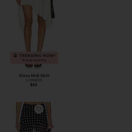
TRENDING NOW!
19 sold recently
Gloss Midi Skirt
LIONESS
$65
Favorite The Harley Skirt