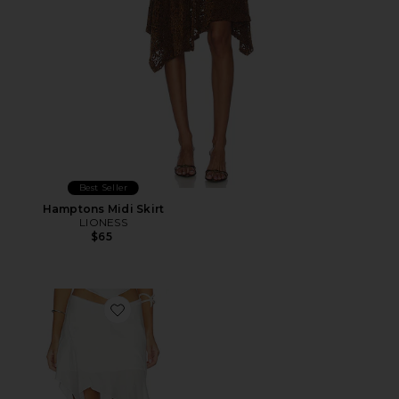
Best Seller
Hamptons Midi Skirt
LIONESS
$65
Favorite Melodia Skirt