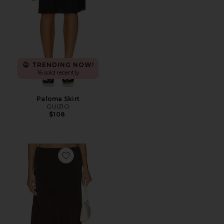
TRENDING NOW!
16 sold recently
Paloma Skirt
GUIZIO
$108
Favorite Tilly Skirt