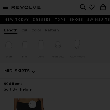
menu - shows more content
Revolve, Apparel & Fashion
Search
NEW TODAY
DRESSES
TOPS
SHOES
SWIMSUIT
Length
Cut
Color
Pattern
Short
Midi
Long
High-Low
Asymmetric
MIDI SKIRTS
906
Items
Sort By
Refine
Favorite Sharni Skirt