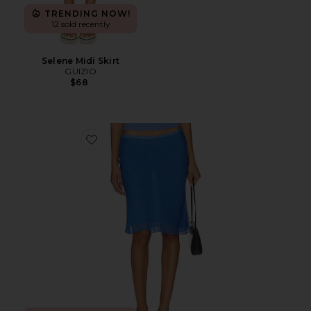
TRENDING NOW!
12 sold recently
Selene Midi Skirt
GUIZIO
$68
Favorite Shoreline Midi Skirt