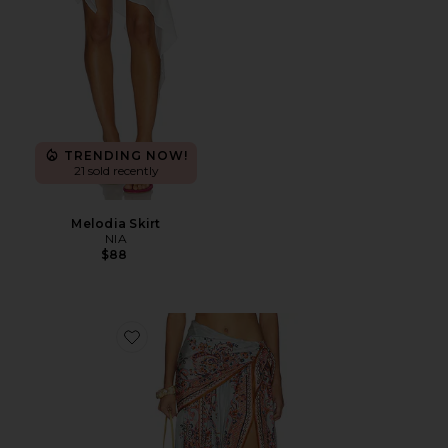
TRENDING NOW!
21 sold recently
Melodia Skirt
NIA
$88
Favorite Aster Scarf Midi Skirt