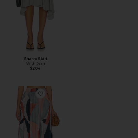
Sharni Skirt
With Jean
$204
Favorite Paula Skirt