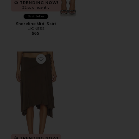
TRENDING NOW!
32 sold recently
Best Seller
Shoreline Midi Skirt
LIONESS
$65
Favorite x REVOLVE Sharni Skirt
TRENDING NOW!