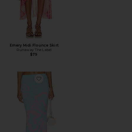
Emery Midi Flounce Skirt
Runaway The Label
$79
Favorite Knit Midi Skirt