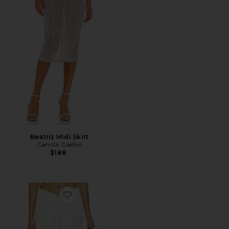
Beatriz Midi Skirt
Camila Coelho
$188
Favorite Gloss Midi Skirt