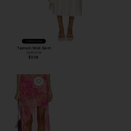
Collections
Tamsin Midi Skirt
SEROYA
$328
Favorite Emery Midi Flounce Skirt