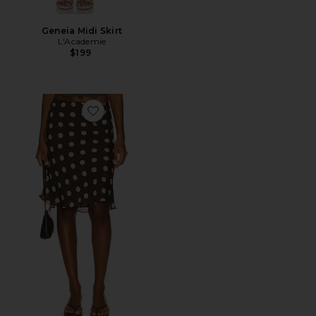
Geneia Midi Skirt
L'Academie
$199
Favorite Penny Skirt