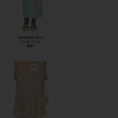
Knit Midi Skirt
Kulani Kinis
$58
Favorite Maeve Midi Skirt