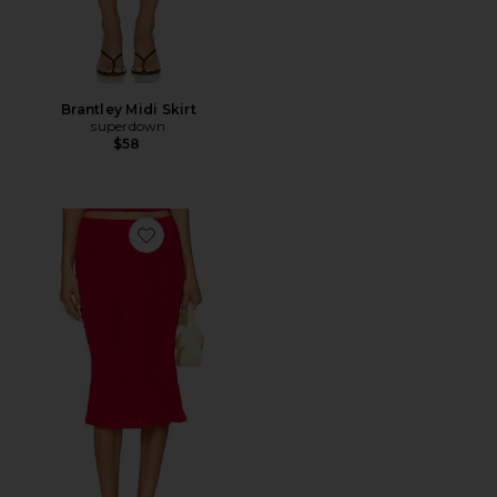
Brantley Midi Skirt
superdown
$58
Favorite Selene Midi Skirt