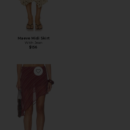
Maeve Midi Skirt
With Jean
$156
Favorite x REVOLVE The Harley Skirt