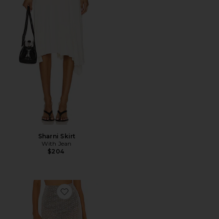
Sharni Skirt
With Jean
$204
Favorite Beatriz Midi Skirt