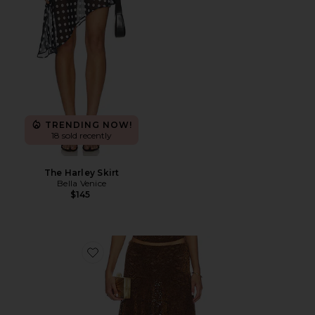
TRENDING NOW!
18 sold recently
The Harley Skirt
Bella Venice
$145
Favorite Hamptons Midi Skirt