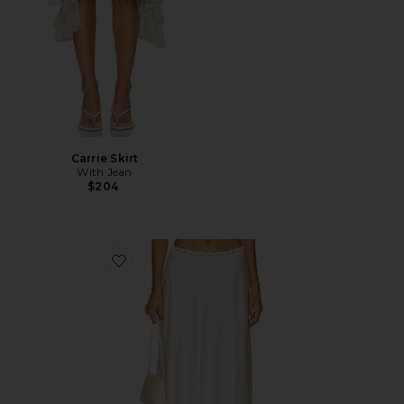
Carrie Skirt
With Jean
$204
Favorite Tamsin Midi Skirt