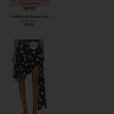
11 sold recently
x REVOLVE Sharni Skirt
With Jean
$204
Favorite Safari Midi Skirt