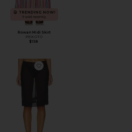
TRENDING NOW!
9 sold recently
Rowan Midi Skirt
PEIXOTO
$158
Favorite Brantley Midi Skirt