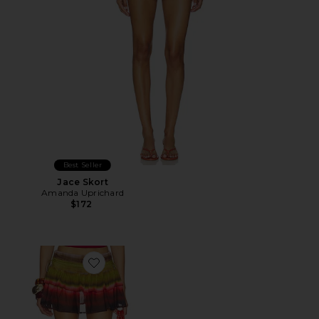
Best Seller
Jace Skort
Amanda Uprichard
$172
Favorite Daniella Ruched Ruffle Mini Skirt