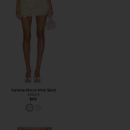
Calena Micro Mini Skirt
SNDYS
$69