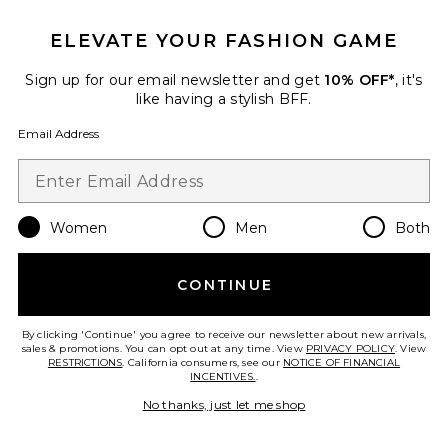
ELEVATE YOUR FASHION GAME
Sign up for our email newsletter and get
10% OFF*
, it's
like having a stylish BFF.
Email Address
Women
Men
Both
CONTINUE
Haze Twist Skirt
Tiger Mist
$49
By clicking 'Continue' you agree to receive our newsletter about new arrivals,
sales & promotions. You can opt out at any time. View
PRIVACY POLICY
. View
RESTRICTIONS
. California consumers, see our
NOTICE OF FINANCIAL
INCENTIVES.
.
No thanks, just let me shop
Favorite Julia Hand Beaded Mini Skirt