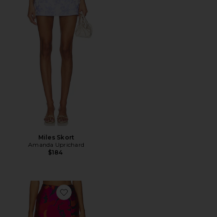
Miles Skort
Amanda Uprichard
$184
Favorite Dale Skort