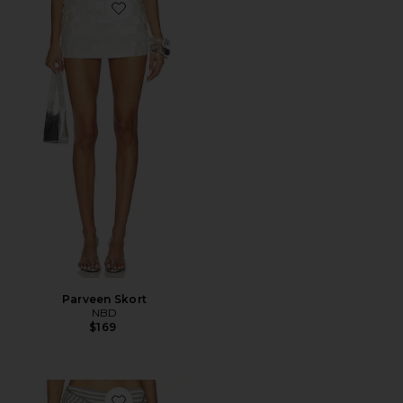
Favorite Parveen Skort
Parveen Skort
NBD
$169