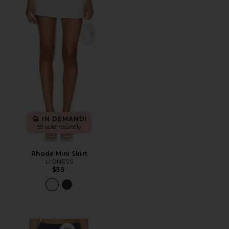
IN DEMAND!
59 sold recently
Rhode Mini Skirt
LIONESS
$59