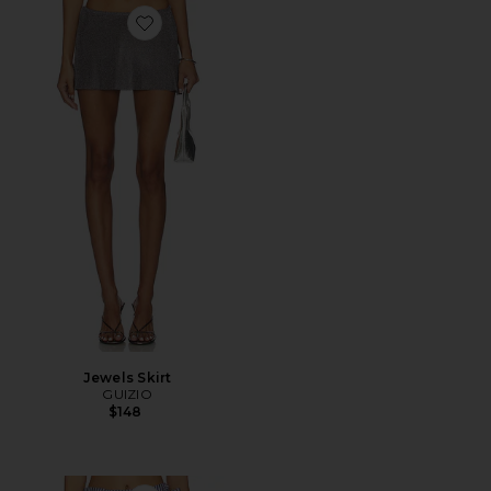
Favorite Jewels Skirt
Jewels Skirt
GUIZIO
$148