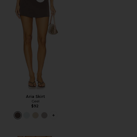
Favorite Aria Skirt
Aria Skirt
Geel
$92
PLUS ICON TO SEE MORE OPTIONS F