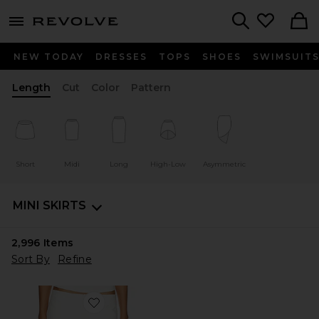
menu - shows more content
Revolve, Apparel & Fashion
Search
NEW TODAY
DRESSES
TOPS
SHOES
SWIMSUIT
Length
Cut
Color
Pattern
Short
Midi
Long
High-Low
Asymmetric
MINI SKIRTS
2,996
Items
Sort By
Refine
Favorite Rhode Mini Skirt