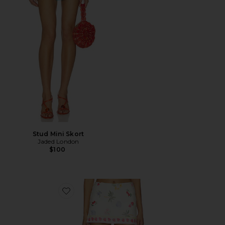
Stud Mini Skort
Jaded London
$100
Favorite Jace Skort