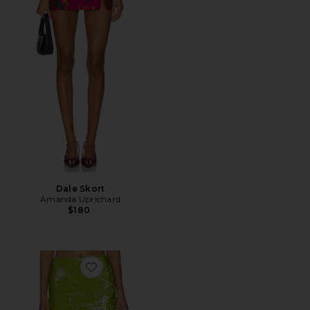
Dale Skort
Amanda Uprichard
$180
Favorite Fallon Mini Skirt