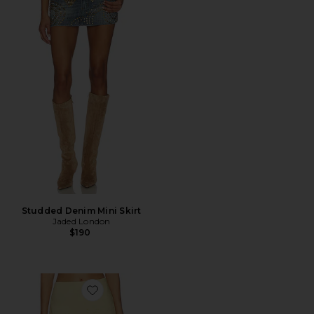
Studded Denim Mini Skirt
Jaded London
$190
Favorite Mini Skirt