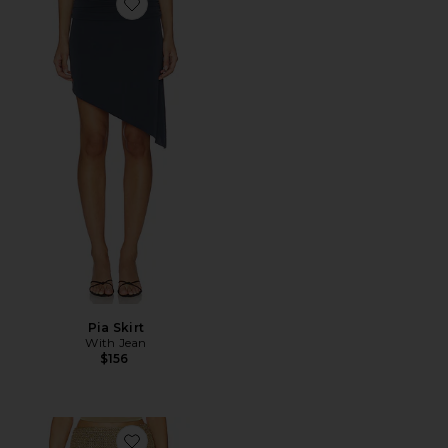
Favorite Pia Skirt
Pia Skirt
With Jean
$156