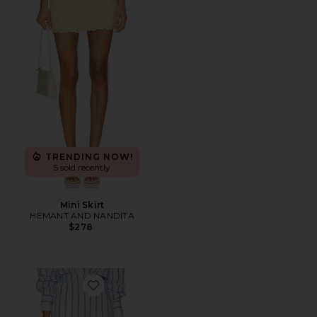
TRENDING NOW!
5 sold recently
Mini Skirt
HEMANT AND NANDITA
$278
Favorite Leia Skirt