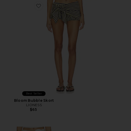
Favorite Bloom Bubble Skort
Best Seller
Bloom Bubble Skort
LIONESS
$65