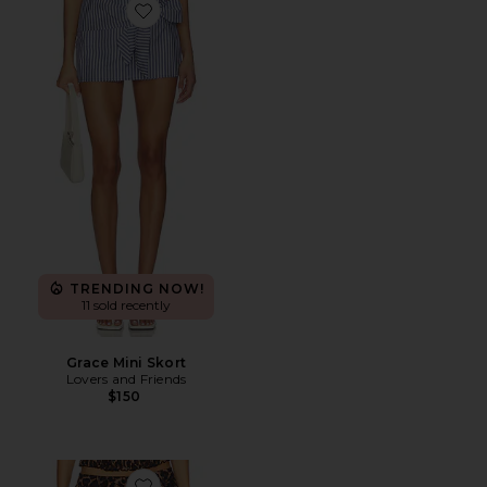
Favorite Grace Mini Skort
TRENDING NOW!
11 sold recently
Grace Mini Skort
Lovers and Friends
$150