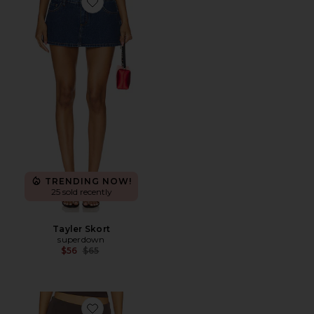
Favorite Tayler Skort
TRENDING NOW!
25 sold recently
Tayler Skort
superdown
Previous price:
$56
$65