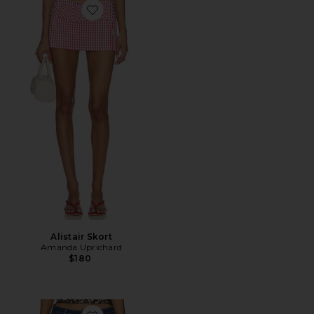
Favorite Alistair Skort
Alistair Skort
Amanda Uprichard
$180