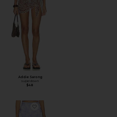
Addie Sarong
superdown
$48
Favorite Miles Skort