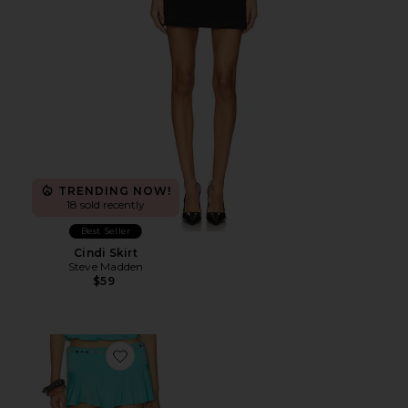
TRENDING NOW!
18 sold recently
Best Seller
Cindi Skirt
Steve Madden
$59
Favorite Stud Mini Skort