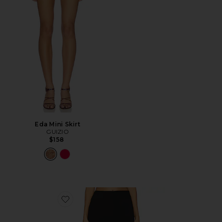
Eda Mini Skirt
GUIZIO
$158
Favorite Cindi Skirt