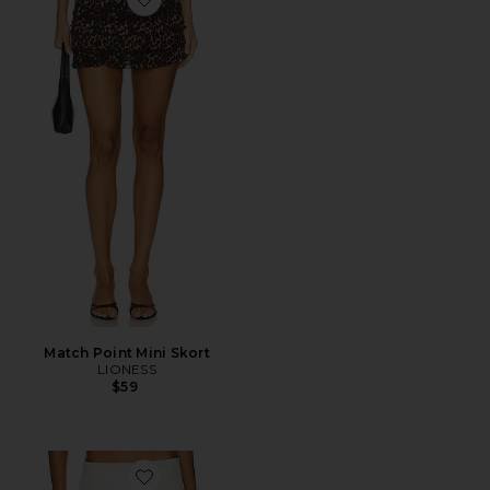
Favorite Match Point Mini Skort
Match Point Mini Skort
LIONESS
$59
Favorite Micro Mini Stretch Skirt