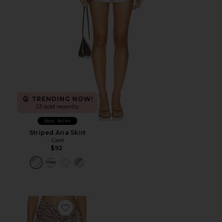
TRENDING NOW!
23 sold recently
Best Seller
Striped Aria Skirt
Geel
$92
Favorite Addie Sarong