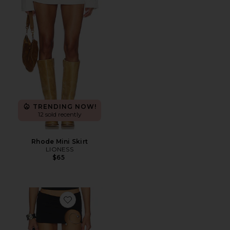
TRENDING NOW!
12 sold recently
Rhode Mini Skirt
LIONESS
$65
Favorite Spiral Skort