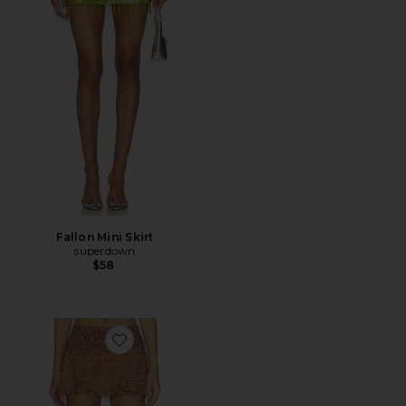
Fallon Mini Skirt
superdown
$58
Favorite Eda Mini Skirt