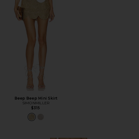
Favorite Beep Beep Mini Skirt
Beep Beep Mini Skirt
SIMONMILLER
$315