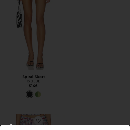
Spiral Skort
1XBLUE
$146
Favorite Haze Twist Skirt
CLOSE MODAL