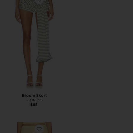
Favorite Bloom Skort
Bloom Skort
LIONESS
$65
Favorite Calena Micro Mini Skirt