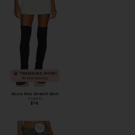
TRENDING NOW!
18 sold recently
Micro Mini Stretch Skirt
GUIZIO
$78
Favorite Studded Denim Mini Skirt