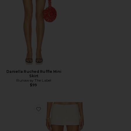
Daniella Ruched Ruffle Mini
Skirt
Runaway The Label
$99
Favorite Rhode Mini Skirt