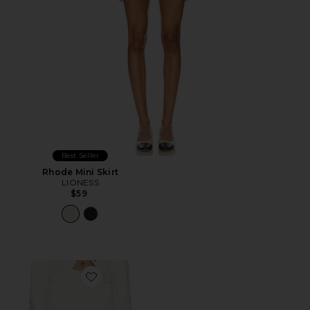
Best Seller
Rhode Mini Skirt
LIONESS
$59
Favorite Rhode Mini Skirt