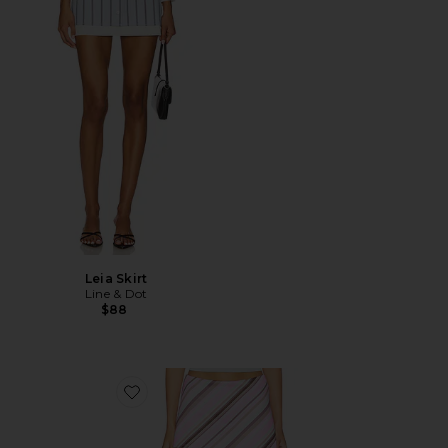
Leia Skirt
Line & Dot
$88
Favorite Striped Aria Skirt